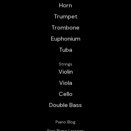
Horn
Trumpet
Trombone
Euphonium
Tuba
Strings
Violin
Viola
Cello
Double Bass
Piano Blog
Free Piano Lessons