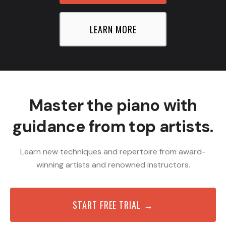
LEARN MORE
Master the piano with
guidance from top artists.
Learn new techniques and repertoire from award-
winning artists and renowned instructors.
START FREE TRIAL →