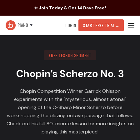
✨ Join Today & Get 14 Days Free!
PIANO
LOGIN
START FREE TRIAL
→
FREE LESSON SEGMENT
Chopin’s Scherzo No. 3
Chopin Competition Winner Garrick Ohlsson
experiments with the "mysterious, almost atonal"
opening of the C-Sharp Minor Scherzo before
workshopping the blazing octave passage that follows.
Check out his full 80-minute lesson for more insights on
playing this masterpiece!