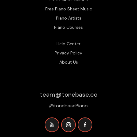
Free Piano Sheet Music
Piano Artists
Piano Courses
Help Center
Privacy Policy
About Us
team@tonebase.co
@tonebasePiano