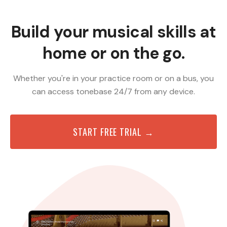
Build your musical skills at
home or on the go.
Whether you're in your practice room or on a bus, you
can access tonebase 24/7 from any device.
START FREE TRIAL →