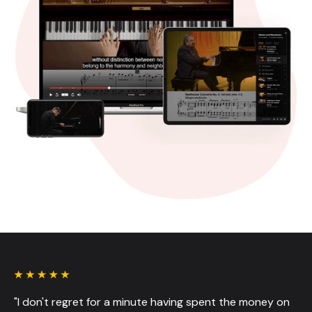
"I don't regret for a minute having spent the money on