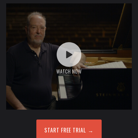
WATCH NOW
START FREE TRIAL
→