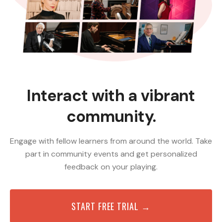
Interact with a vibrant
community.
Engage with fellow learners from around the world. Take
part in community events and get personalized
feedback on your playing.
START FREE TRIAL →