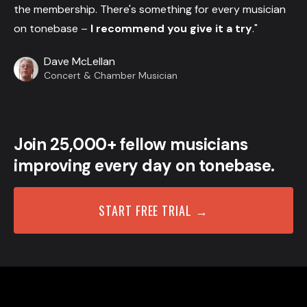
the membership. There's something for every musician
on tonebase –
I recommend you give it a try
."
Dave McLellan
Concert & Chamber Musician
Join 25,000+ fellow musicians
improving every day on tonebase.
START FREE TRIAL →