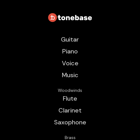
Guitar
Piano
Voice
Music
Woodwinds
Flute
Clarinet
Saxophone
Brass