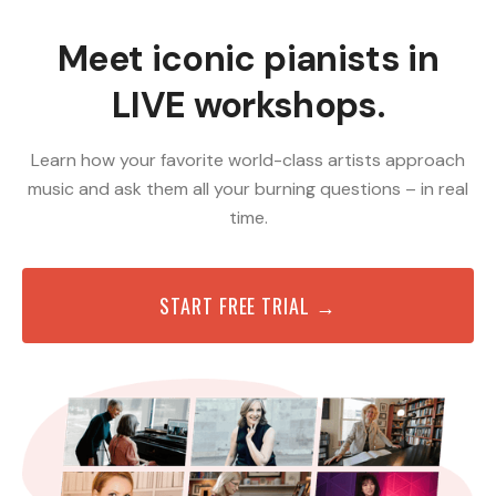
Meet iconic pianists in
LIVE workshops.
Learn how your favorite world-class artists approach
music and ask them all your burning questions – in real
time.
START FREE TRIAL →