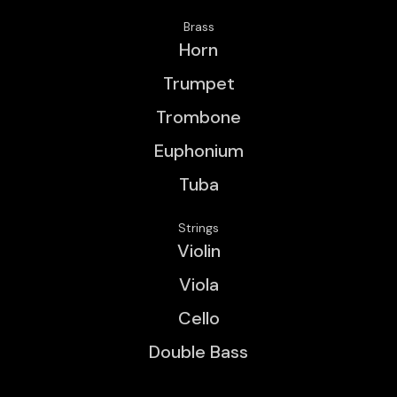
Brass
Horn
Trumpet
Trombone
Euphonium
Tuba
Strings
Violin
Viola
Cello
Double Bass