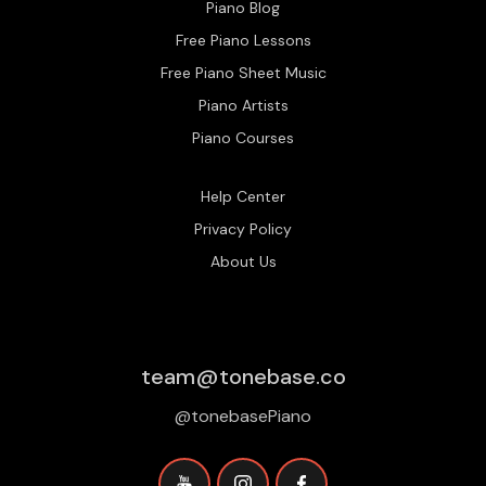
Piano Blog
Free Piano Lessons
Free Piano Sheet Music
Piano Artists
Piano Courses
Help Center
Privacy Policy
About Us
team@tonebase.co
@tonebasePiano