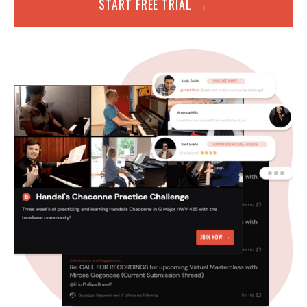
START FREE TRIAL →