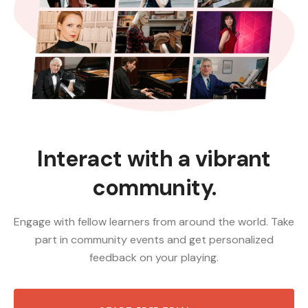
Interact with a vibrant
community.
Engage with fellow learners from around the world. Take
part in community events and get personalized
feedback on your playing.