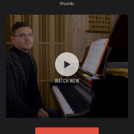
thumb.
WATCH NOW