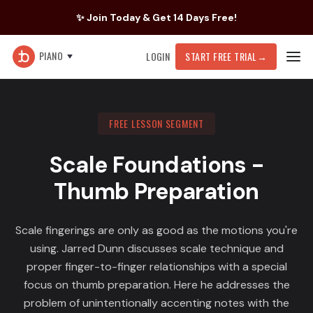
✨ Join Today & Get 14 Days Free!
PIANO
LOGIN
START FREE TRIAL
→
FREE LESSON SEGMENT
Scale Foundations -
Thumb Preparation
Scale fingerings are only as good as the motions you're
using. Jarred Dunn discusses scale technique and
proper finger-to-finger relationships with a special
focus on thumb preparation. Here he addresses the
problem of unintentionally accenting notes with the