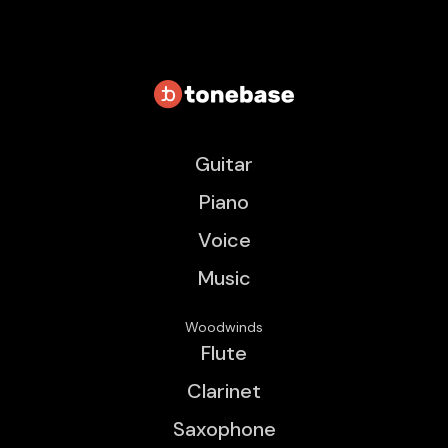
Guitar
Piano
Voice
Music
Woodwinds
Flute
Clarinet
Saxophone