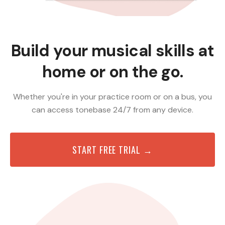
Build your musical skills at
home or on the go.
Whether you're in your practice room or on a bus, you
can access tonebase 24/7 from any device.
START FREE TRIAL →