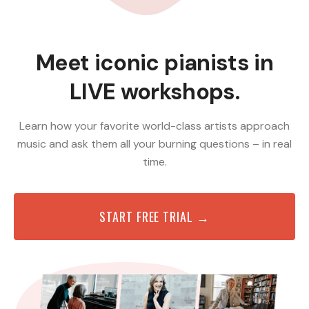
Meet iconic pianists in
LIVE workshops.
Learn how your favorite world-class artists approach
music and ask them all your burning questions – in real
time.
START FREE TRIAL →