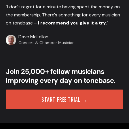
"I don't regret for a minute having spent the money on
the membership. There's something for every musician
on tonebase –
I recommend you give it a try
."
Dave McLellan
Concert & Chamber Musician
Join 25,000+ fellow musicians
improving every day on tonebase.
START FREE TRIAL →