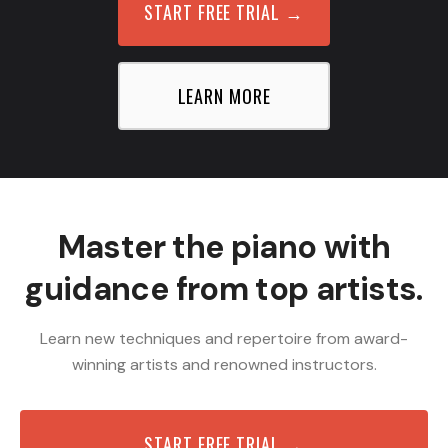
START FREE TRIAL
→
LEARN MORE
Master the piano with
guidance from top artists.
Learn new techniques and repertoire from award-
winning artists and renowned instructors.
START FREE TRIAL →