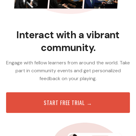
Interact with a vibrant
community.
Engage with fellow learners from around the world. Take
part in community events and get personalized
feedback on your playing.
START FREE TRIAL →