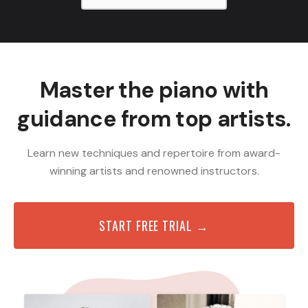
Master the piano with
guidance from top artists.
Learn new techniques and repertoire from award-
winning artists and renowned instructors.
START FREE TRIAL →