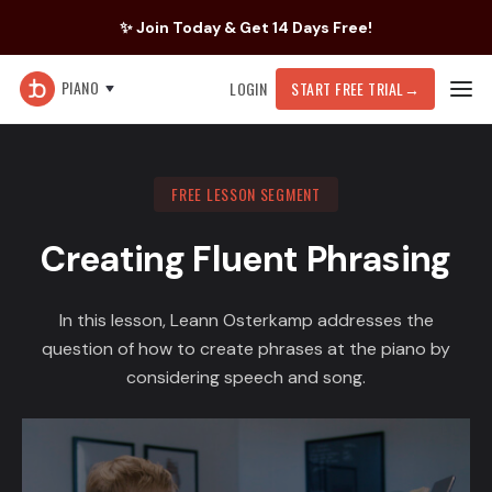
✨ Join Today & Get 14 Days Free!
PIANO
LOGIN
START FREE TRIAL
→
FREE LESSON SEGMENT
Creating Fluent Phrasing
In this lesson, Leann Osterkamp addresses the
question of how to create phrases at the piano by
considering speech and song.