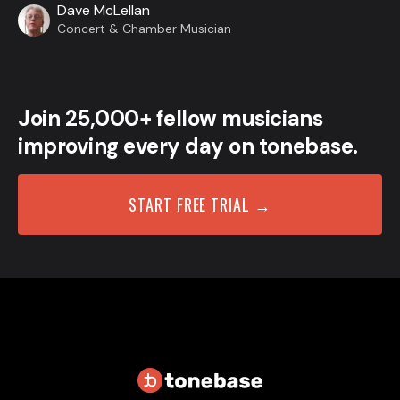
Dave McLellan
Concert & Chamber Musician
Join 25,000+ fellow musicians
improving every day on tonebase.
START FREE TRIAL →