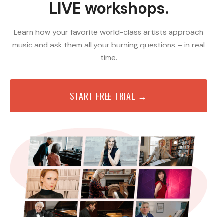
LIVE workshops.
Learn how your favorite world-class artists approach
music and ask them all your burning questions – in real
time.
START FREE TRIAL →