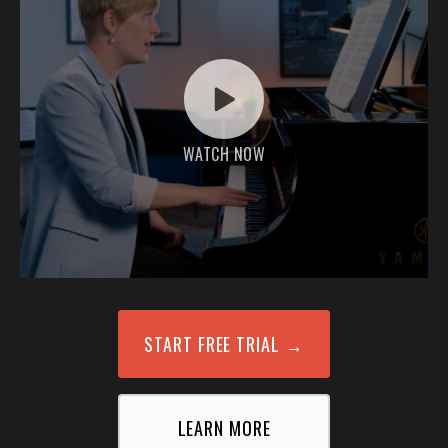
WATCH NOW
START FREE TRIAL
→
LEARN MORE