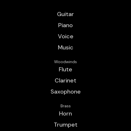
Guitar
Piano
Voice
Music
Woodwinds
Flute
Clarinet
Saxophone
Brass
Horn
Trumpet