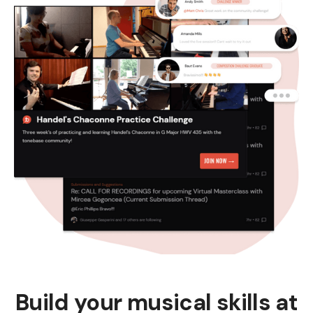
Build your musical skills at