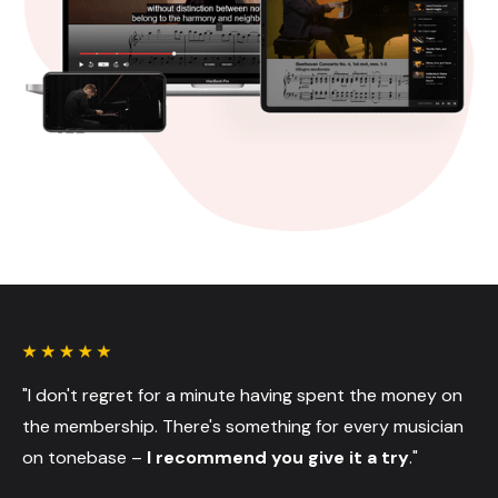
"I don't regret for a minute having spent the money on
the membership. There's something for every musician
on tonebase –
I recommend you give it a try
."