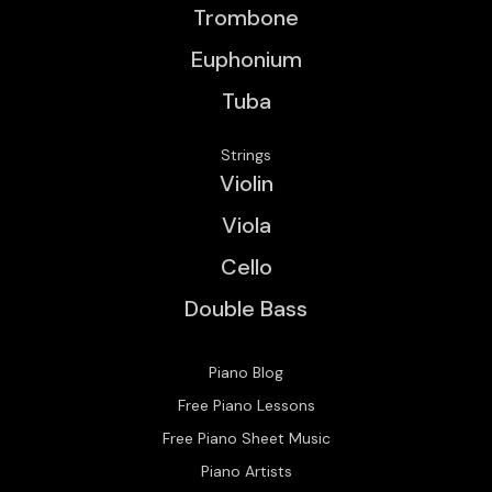
Trombone
Euphonium
Tuba
Strings
Violin
Viola
Cello
Double Bass
Piano Blog
Free Piano Lessons
Free Piano Sheet Music
Piano Artists