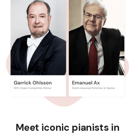
Meet iconic pianists in