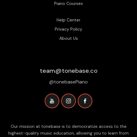
Piano Courses
Help Center
Privacy Policy
About Us
team@tonebase.co
@tonebasePiano
Our mission at tonebase is to democratize access to the
highest-quality music education, allowing you to learn from