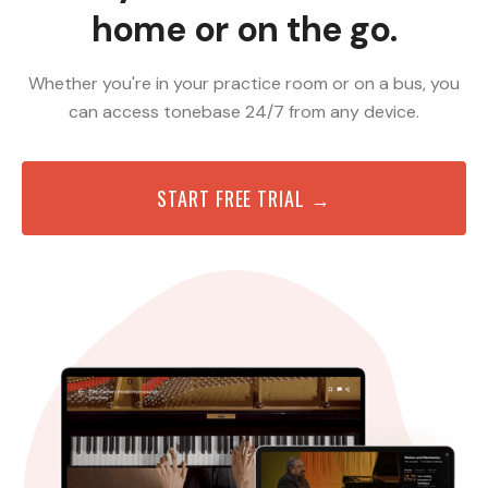
home or on the go.
Whether you're in your practice room or on a bus, you
can access tonebase 24/7 from any device.
START FREE TRIAL →