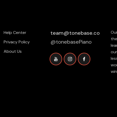
team@tonebase.co
Our
Help Center
the
@tonebasePiano
Privacy Policy
lea
About Us
our
les
wor
win