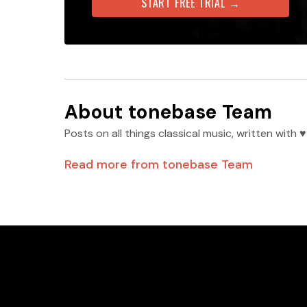
START FREE TRIAL →
About
tonebase Team
Posts on all things classical music, written wit
Read more from
tonebase Team