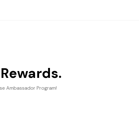
 Rewards.
ebase Ambassador Program!