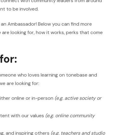
o connect with community leaders from around
t to be involved.
ng an Ambassador! Below you can find more
are looking for, how it works, perks that come
for:
omeone who loves learning on tonebase and
we are looking for:
ither online or in-person
(e.g. active society or
tent with our values
(e.g. online community
g, and inspiring others
(e.g. teachers and studio