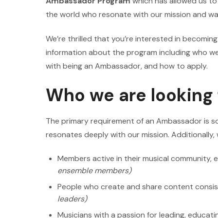
Ambassador Program
which has allowed us t
the world who resonate with our mission and wan
We’re thrilled that you’re interested in becomi
information about the program including who we 
with being an Ambassador, and how to apply.
Who we are looking 
The primary requirement of an Ambassador is s
resonates deeply with our mission. Additionally, 
Members active in their musical community, e
ensemble members)
People who create and share content consis
leaders)
Musicians with a passion for leading, educatin