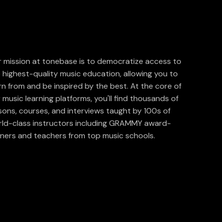
 mission at tonebase is to democratize access to
 highest-quality music education, allowing you to
rn from and be inspired by the best. At the core of
 music learning platforms, you'll find thousands of
sons, courses, and interviews taught by 100s of
ld-class instructors including GRAMMY award-
ners and teachers from top music schools.