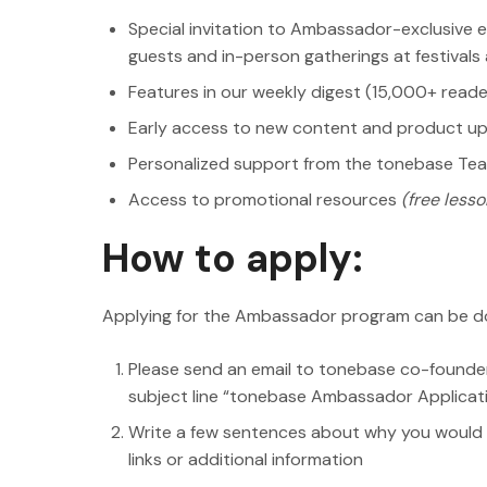
Special invitation to Ambassador-exclusive e
guests and in-person gatherings at festival
Features in our weekly digest (15,000+ reade
Early access to new content and product u
Personalized support from the tonebase Te
Access to promotional resources
(free lesson
How to apply:
Applying for the Ambassador program can be do
Please send an email to tonebase co-founde
subject line “tonebase Ambassador Applicat
Write a few sentences about why you would 
links or additional information