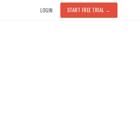
START FREE TRIAL
→
LOGIN