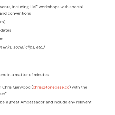
vents, including LIVE workshops with special
s and conventions
rs)
pdates
am
 links, social clips, etc.)
ne in a matter of minutes:
r Chris Garwood (
chris@tonebase.co
) with the
ion”
be a great Ambassador and include any relevant