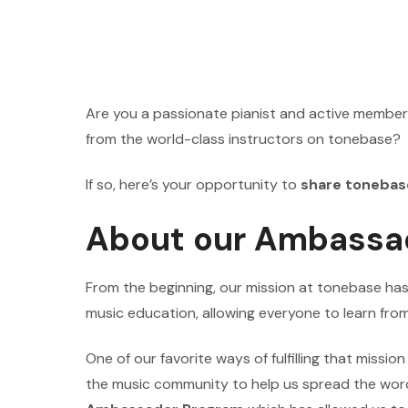
Are you a passionate pianist and active member
from the world-class instructors on tonebase?
If so, here’s your opportunity to
share tonebas
About our Ambassa
From the beginning, our mission at tonebase ha
music education, allowing everyone to learn from
One of our favorite ways of fulfilling that missio
the music community to help us spread the wor