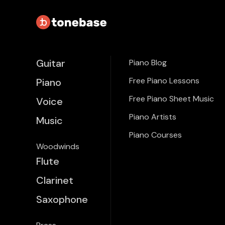
Guitar
Piano Blog
Free Piano Lessons
Piano
Free Piano Sheet Music
Voice
Piano Artists
Music
Piano Courses
Woodwinds
Flute
Clarinet
Saxophone