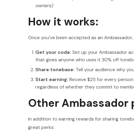
owners)
How it works:
Once you’ve been accepted as an Ambassador, ge
Get your code:
Set up your Ambassador acc
that gives anyone who uses it 30% off toneb
Share tonebase:
Tell your audience why yo
Start earning:
Receive $25 for every person
regardless of whether they commit to members
Other Ambassador 
In addition to earning rewards for sharing to
great perks: