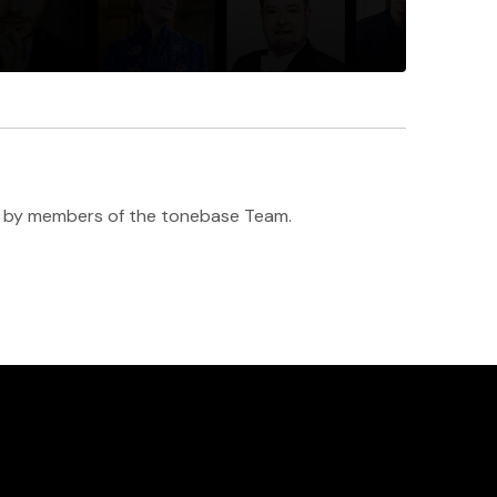
h ♥️ by members of the tonebase Team.