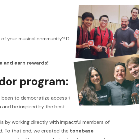
 of your musical community? Do you love learning
e and earn rewards!
dor program:
s been to democratize access to high-quality
 and be inspired by the best.
n is by working directly with impactful members of
d. To that end, we created the
tonebase