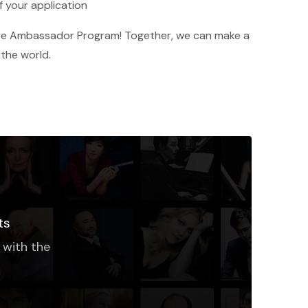
f your application
base Ambassador Program! Together, we can make a
 the world.
ts
 with the