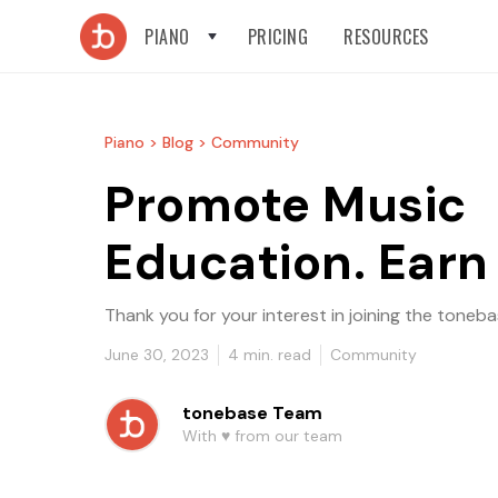
PIANO
PRICING
RESOURCES
Piano >
Blog >
Community
Promote Music
Education. Earn
Thank you for your interest in joining the ton
June 30, 2023
4
min. read
Community
tonebase Team
With ♥️ from our team