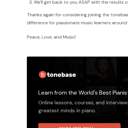
We’ll get back to you ASAP with the results o
Thanks again for considering joining the tone
difference for passionate music learners around
Peace, Love, and Music!
Learn from the World's Best Pianis
Online lessons, courses, and interview
greatest minds in piano.