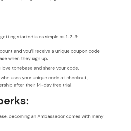
tting started is as simple as 1-2-3:
ount and you’ll receive a unique coupon code
ase when they sign up.
u love tonebase and share your code.
 who uses your unique code at checkout,
hip after their 14-day free trial.
perks:
nebase, becoming an Ambassador comes with many