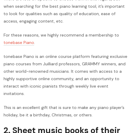
when searching for the best piano learning tool, it’s important
to look for qualities such as quality of education, ease of
access, engaging content, etc.
For these reasons, we highly recommend a membership to
tonebase Piano
.
tonebase Piano is an online course platform featuring exclusive
piano courses from Juilliard professors, GRAMMY winners, and
other world-renowned musicians. It comes with access to a
highly supportive online community, and an opportunity to
interact with iconic pianists through weekly live event
invitations.
This is an excellent gift that is sure to make any piano player’s
holiday, be it a birthday, Christmas, or others.
2. Sheet music books of their