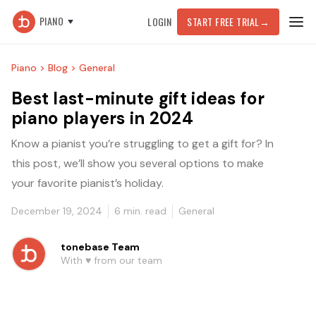
PIANO
LOGIN
START FREE TRIAL
→
Piano >
Blog >
General
Best last-minute gift ideas for
piano players in 2024
Know a pianist you’re struggling to get a gift for? In
this post, we’ll show you several options to make
your favorite pianist’s holiday.
December 19, 2024
6
min. read
General
tonebase Team
With ♥️ from our team