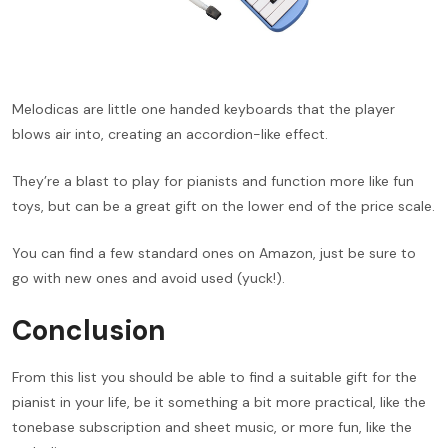
Melodicas are little one handed keyboards that the player
blows air into, creating an accordion-like effect.
They’re a blast to play for pianists and function more like fun
toys, but can be a great gift on the lower end of the price scale.
You can find a few standard ones on Amazon, just be sure to
go with new ones and avoid used (yuck!).
Conclusion
From this list you should be able to find a suitable gift for the
pianist in your life, be it something a bit more practical, like the
tonebase subscription and sheet music, or more fun, like the