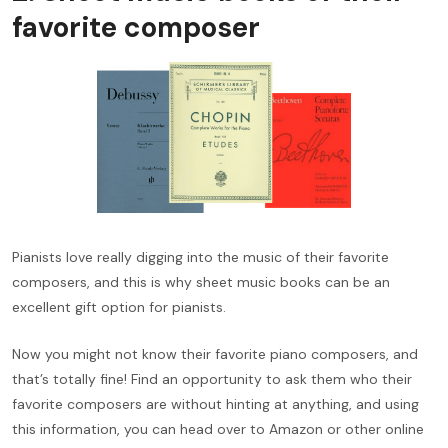
favorite composer
Pianists love really digging into the music of their favorite
composers, and this is why sheet music books can be an
excellent gift option for pianists.
Now you might not know their favorite piano composers, and
that’s totally fine! Find an opportunity to ask them who their
favorite composers are without hinting at anything, and using
this information, you can head over to Amazon or other online