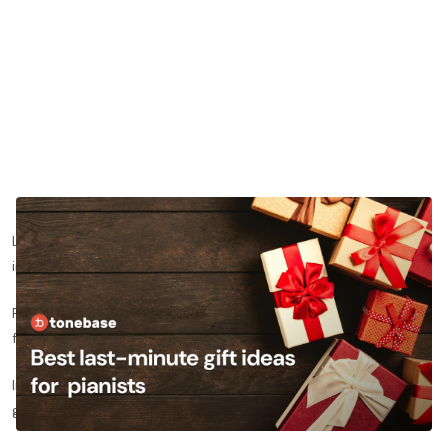
Looking for the best last-minute holiday gift ideas for a pianist
in your life?
Finding gift ideas can be stressful, especially if you don’t come
from a piano or even musical background yourself.
In this post, we’ll offer several ideas for last-minute holiday
gifts that will make a pianist in your life smile.