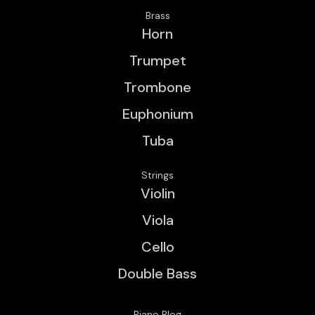
Brass
Horn
Trumpet
Trombone
Euphonium
Tuba
Strings
Violin
Viola
Cello
Double Bass
Piano Blog