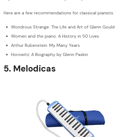
Here are a few recommendations for classical pianists:
Wondrous Strange: The Life and Art of Glenn Gould
Women and the piano: A History in 50 Lives
Arthur Rubenstein: My Many Years
Horowitz: A Biography by Glenn Paskin
5. Melodicas