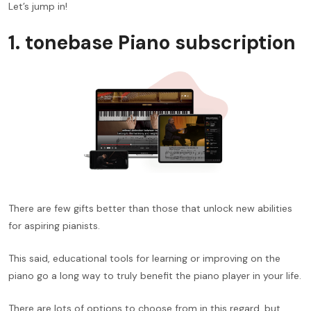
Let’s jump in!
1. tonebase Piano subscription
There are few gifts better than those that unlock new abilities
for aspiring pianists.
This said, educational tools for learning or improving on the
piano go a long way to truly benefit the piano player in your life.
There are lots of options to choose from in this regard, but