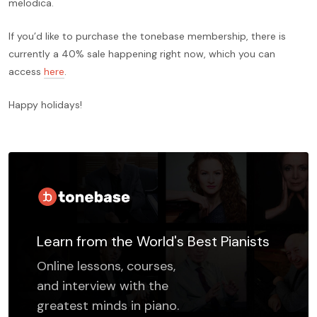
melodica.
If you’d like to purchase the tonebase membership, there is
currently a 40% sale happening right now, which you can
access
here
.
Happy holidays!
Learn from the World's Best Pianists
Online lessons, courses,
and interview with the
greatest minds in piano.