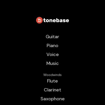
Guitar
Piano
Voice
Music
Woodwinds
Flute
Clarinet
Saxophone