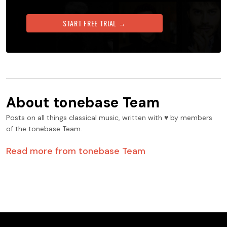
START FREE TRIAL →
About
tonebase Team
Posts on all things classical music, written with ♥️ by members
of the tonebase Team.
Read more from
tonebase Team