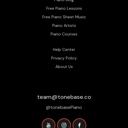
Free Piano Lessons
Free Piano Sheet Music
Piano Artists
Piano Courses
Help Center
Privacy Policy
About Us
team@tonebase.co
@tonebasePiano