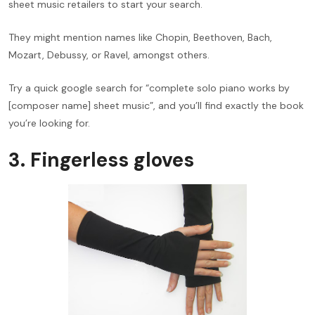
sheet music retailers to start your search.
They might mention names like Chopin, Beethoven, Bach,
Mozart, Debussy, or Ravel, amongst others.
Try a quick google search for “complete solo piano works by
[composer name] sheet music”, and you’ll find exactly the book
you’re looking for.
3. Fingerless gloves