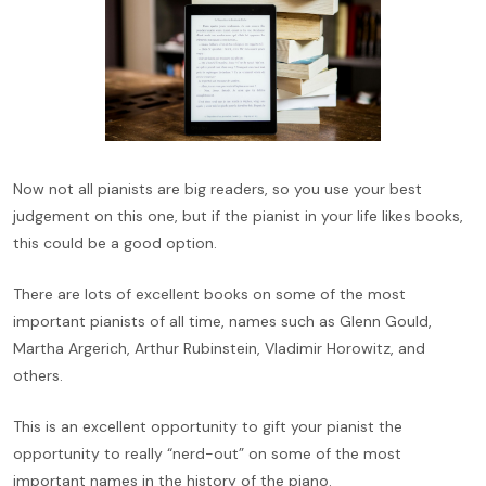
Now not all pianists are big readers, so you use your best
judgement on this one, but if the pianist in your life likes books,
this could be a good option.
There are lots of excellent books on some of the most
important pianists of all time, names such as Glenn Gould,
Martha Argerich, Arthur Rubinstein, Vladimir Horowitz, and
others.
This is an excellent opportunity to gift your pianist the
opportunity to really “nerd-out” on some of the most
important names in the history of the piano.