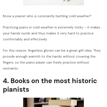
Know a pianist who is constantly battling cold weather?
Practicing piano in cold weather is extremely tricky - it makes
your hands numb and thus makes it very hard to practice
comfortably and effectively.
For this reason, fingerless gloves can be a great gift idea. They
provide enough warmth to the hands without covering the
fingers, so the piano player can freely practice without
restraints.
4. Books on the most historic
pianists