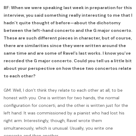
RF: When we were speaking last week in preparation for this
interview, you said something really interesting to me that I
hadn’t quite thought of before—about the dichotomy
between the left-hand concerto and the G major concerto.
These are such different pieces in character, but of course,
there are similarities since they were written around the
same time and are some of Ravel’s last works. I know you’ve
recorded the G major concerto. Could you tell us a little bit
about your perspective on how these two concertos relate
to each other?
GM: Well, I don’t think they relate to each other at all, to be
honest with you. One is written for two hands, the normal
configuration for concerti, and the other is written just for the
left hand. It was commissioned by a pianist who had lost his
right arm. Interestingly, though, Ravel wrote them
simultaneously, which is unusual. Usually, you write one
concerto and then another.