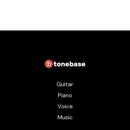
Guitar
Piano
Voice
Music