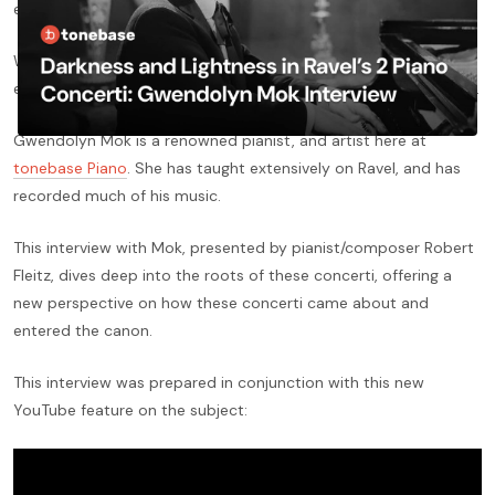
early 20th Century.
While both are masterful in their compositional integrity, they
each have very different contexts and origins in the life of Ravel.
Gwendolyn Mok is a renowned pianist, and artist here at
tonebase Piano
. She has taught extensively on Ravel, and has
recorded much of his music.
This interview with Mok, presented by pianist/composer Robert
Fleitz, dives deep into the roots of these concerti, offering a
new perspective on how these concerti came about and
entered the canon.
This interview was prepared in conjunction with this new
YouTube feature on the subject: