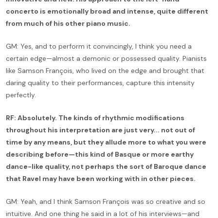
concerto is emotionally broad and intense, quite different
from much of his other piano music.
GM: Yes, and to perform it convincingly, I think you need a
certain edge—almost a demonic or possessed quality. Pianists
like Samson François, who lived on the edge and brought that
daring quality to their performances, capture this intensity
perfectly.
RF: Absolutely. The kinds of rhythmic modifications
throughout his interpretation are just very... not out of
time by any means, but they allude more to what you were
describing before—this kind of Basque or more earthy
dance-like quality, not perhaps the sort of Baroque dance
that Ravel may have been working with in other pieces.
GM: Yeah, and I think Samson François was so creative and so
intuitive. And one thing he said in a lot of his interviews—and