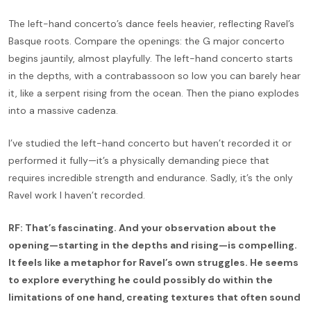
The left-hand concerto’s dance feels heavier, reflecting Ravel’s
Basque roots. Compare the openings: the G major concerto
begins jauntily, almost playfully. The left-hand concerto starts
in the depths, with a contrabassoon so low you can barely hear
it, like a serpent rising from the ocean. Then the piano explodes
into a massive cadenza.
I’ve studied the left-hand concerto but haven’t recorded it or
performed it fully—it’s a physically demanding piece that
requires incredible strength and endurance. Sadly, it’s the only
Ravel work I haven’t recorded.
RF: That’s fascinating. And your observation about the
opening—starting in the depths and rising—is compelling.
It feels like a metaphor for Ravel’s own struggles. He seems
to explore everything he could possibly do within the
limitations of one hand, creating textures that often sound