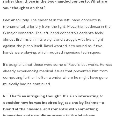
richer than those in the two-handed concerto. What are
your thoughts on that?
GM: Absolutely. The cadenza in the left-hand concerto is
monumental, a far cry from the light, Mozartian cadenza in the
G major concerto. The left-hand concerto’s cadenza feels
almost Brahmsian in its weight and struggle—it’s like a fight
against the piano itself. Ravel wanted it to sound as if two
hands were playing, which required ingenious techniques.
It’s poignant that these were some of Ravel’s last works. He was
already experiencing medical issues that prevented him from
composing further. I often wonder where he might have gone
musically had he continued.
RF: That’s an intriguing thought. It’s also interesting to
consider how he was inspired by jazz and by Brahms—a
blend of the classical and romantic with something
innovative and new. His approach to the left-hand