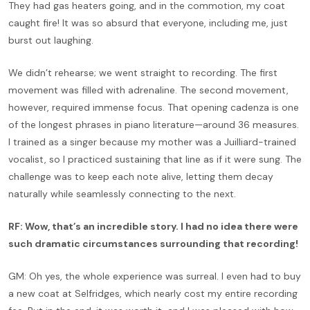
They had gas heaters going, and in the commotion, my coat
caught fire! It was so absurd that everyone, including me, just
burst out laughing.
We didn’t rehearse; we went straight to recording. The first
movement was filled with adrenaline. The second movement,
however, required immense focus. That opening cadenza is one
of the longest phrases in piano literature—around 36 measures.
I trained as a singer because my mother was a Juilliard-trained
vocalist, so I practiced sustaining that line as if it were sung. The
challenge was to keep each note alive, letting them decay
naturally while seamlessly connecting to the next.
RF: Wow, that’s an incredible story. I had no idea there were
such dramatic circumstances surrounding that recording!
GM: Oh yes, the whole experience was surreal. I even had to buy
a new coat at Selfridges, which nearly cost my entire recording