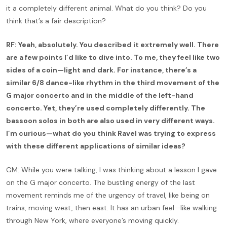
it a completely different animal. What do you think? Do you
think that’s a fair description?
RF: Yeah, absolutely. You described it extremely well. There
are a few points I’d like to dive into. To me, they feel like two
sides of a coin—light and dark. For instance, there’s a
similar 6/8 dance-like rhythm in the third movement of the
G major concerto and in the middle of the left-hand
concerto. Yet, they’re used completely differently. The
bassoon solos in both are also used in very different ways.
I’m curious—what do you think Ravel was trying to express
with these different applications of similar ideas?
GM: While you were talking, I was thinking about a lesson I gave
on the G major concerto. The bustling energy of the last
movement reminds me of the urgency of travel, like being on
trains, moving west, then east. It has an urban feel—like walking
through New York, where everyone’s moving quickly.