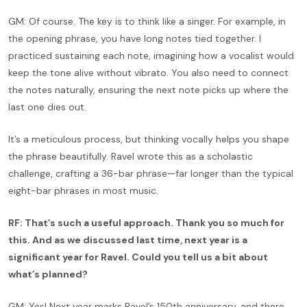
GM: Of course. The key is to think like a singer. For example, in
the opening phrase, you have long notes tied together. I
practiced sustaining each note, imagining how a vocalist would
keep the tone alive without vibrato. You also need to connect
the notes naturally, ensuring the next note picks up where the
last one dies out.
It’s a meticulous process, but thinking vocally helps you shape
the phrase beautifully. Ravel wrote this as a scholastic
challenge, crafting a 36-bar phrase—far longer than the typical
eight-bar phrases in most music.
RF: That’s such a useful approach. Thank you so much for
this. And as we discussed last time, next year is a
significant year for Ravel. Could you tell us a bit about
what’s planned?
GM: Yes! Next year marks Ravel’s 150th anniversary, and there