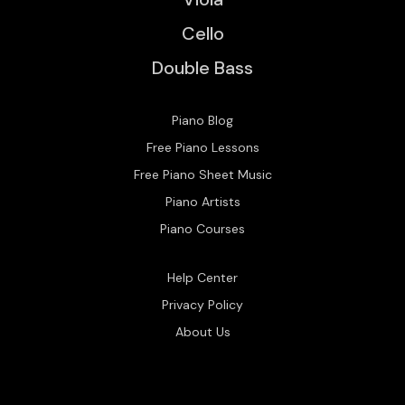
Cello
Double Bass
Piano Blog
Free Piano Lessons
Free Piano Sheet Music
Piano Artists
Piano Courses
Help Center
Privacy Policy
About Us