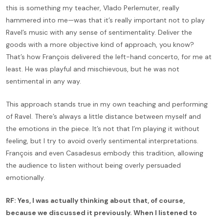
this is something my teacher, Vlado Perlemuter, really
hammered into me—was that it’s really important not to play
Ravel’s music with any sense of sentimentality. Deliver the
goods with a more objective kind of approach, you know?
That’s how François delivered the left-hand concerto, for me at
least. He was playful and mischievous, but he was not
sentimental in any way.
This approach stands true in my own teaching and performing
of Ravel. There’s always a little distance between myself and
the emotions in the piece. It’s not that I’m playing it without
feeling, but I try to avoid overly sentimental interpretations.
François and even Casadesus embody this tradition, allowing
the audience to listen without being overly persuaded
emotionally.
RF: Yes, I was actually thinking about that, of course,
because we discussed it previously. When I listened to