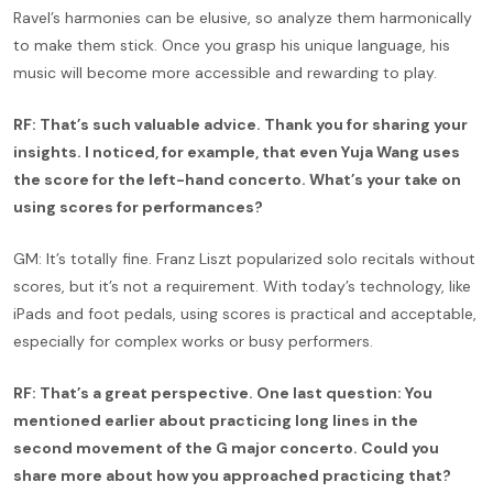
Ravel’s harmonies can be elusive, so analyze them harmonically
to make them stick. Once you grasp his unique language, his
music will become more accessible and rewarding to play.
RF: That’s such valuable advice. Thank you for sharing your
insights. I noticed, for example, that even Yuja Wang uses
the score for the left-hand concerto. What’s your take on
using scores for performances?
GM: It’s totally fine. Franz Liszt popularized solo recitals without
scores, but it’s not a requirement. With today’s technology, like
iPads and foot pedals, using scores is practical and acceptable,
especially for complex works or busy performers.
RF: That’s a great perspective. One last question: You
mentioned earlier about practicing long lines in the
second movement of the G major concerto. Could you
share more about how you approached practicing that?