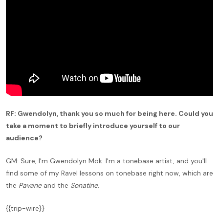
RF: Gwendolyn, thank you so much for being here. Could you
take a moment to briefly introduce yourself to our
audience?
GM: Sure, I'm Gwendolyn Mok. I'm a tonebase artist, and you'll
find some of my Ravel lessons on tonebase right now, which are
the
Pavane
and the
Sonatine
.
{{trip-wire}}