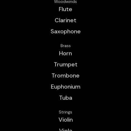
Woodwinds
Flute
Clarinet
Saxophone
Brass
Horn
Trumpet
Trombone
Euphonium
Tuba
Strings
Violin
Viola