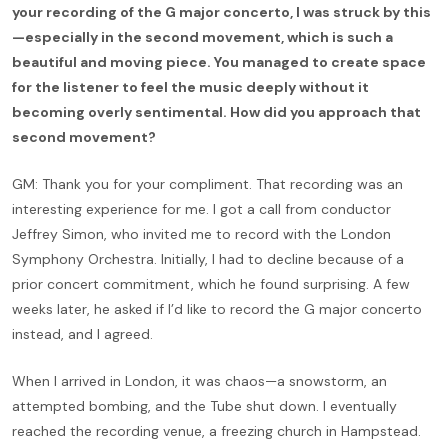
your recording of the G major concerto, I was struck by this
—especially in the second movement, which is such a
beautiful and moving piece. You managed to create space
for the listener to feel the music deeply without it
becoming overly sentimental. How did you approach that
second movement?
GM: Thank you for your compliment. That recording was an
interesting experience for me. I got a call from conductor
Jeffrey Simon, who invited me to record with the London
Symphony Orchestra. Initially, I had to decline because of a
prior concert commitment, which he found surprising. A few
weeks later, he asked if I’d like to record the G major concerto
instead, and I agreed.
When I arrived in London, it was chaos—a snowstorm, an
attempted bombing, and the Tube shut down. I eventually
reached the recording venue, a freezing church in Hampstead.