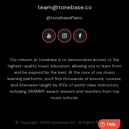
team@tonebase.co
@tonebasePiano
Our mission at tonebase is to democratize access to the
highest-quality music education, allowing you to learn from
and be inspired by the best. At the core of our music
learning platforms, you'll find thousands of lessons, courses,
and interviews taught by 100s of world-class instructors
including GRAMMY award-winners and teachers from top
music schools.
© Copyright 2026 tonebase Inc. All Rights Reserved.