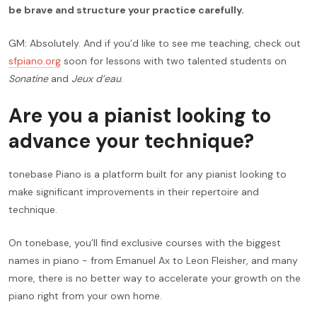
be brave and structure your practice carefully.
GM: Absolutely. And if you’d like to see me teaching, check out
sfpiano.org
soon for lessons with two talented students on
Sonatine
and
Jeux d’eau
.
Are you a pianist looking to
advance your technique?
tonebase Piano is a platform built for any pianist looking to
make significant improvements in their repertoire and
technique.
On tonebase, you’ll find exclusive courses with the biggest
names in piano - from Emanuel Ax to Leon Fleisher, and many
more, there is no better way to accelerate your growth on the
piano right from your own home.