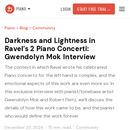
PIANO
LOGIN
START FREE TRIAL
→
Piano >
Blog >
Community
Darkness and Lightness in
Ravel’s 2 Piano Concerti:
Gwendolyn Mok Interview
The context in which Ravel wrote his celebrated
Piano concerto for the left hand is complex, and the
emotional aspects of this work are even more so. In
this exclusive interview with pianist/tonebase artist
Gwendolyn Mok and Robert Fleitz, we’ll discuss the
details of how this work came to be, and the pianist
who would define the work forever.
December 20, 2024
15
min. read
Community