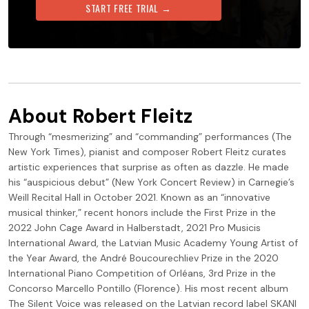
START FREE TRIAL →
About
Robert Fleitz
Through “mesmerizing” and “commanding” performances (The
New York Times), pianist and composer Robert Fleitz curates
artistic experiences that surprise as often as dazzle. He made
his “auspicious debut” (New York Concert Review) in Carnegie’s
Weill Recital Hall in October 2021. Known as an “innovative
musical thinker,” recent honors include the First Prize in the
2022 John Cage Award in Halberstadt, 2021 Pro Musicis
International Award, the Latvian Music Academy Young Artist of
the Year Award, the André Boucourechliev Prize in the 2020
International Piano Competition of Orléans, 3rd Prize in the
Concorso Marcello Pontillo (Florence). His most recent album
The Silent Voice was released on the Latvian record label SKANI