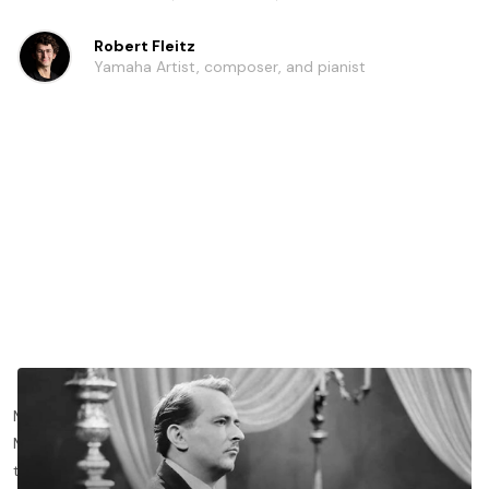
Robert Fleitz
Yamaha Artist, composer, and pianist
Maurice Ravel’s 2 piano concerti - the Piano Concerto in G
Major and the Piano Concerto for the left hand - are some of
the most important works for the genre to emerge from the