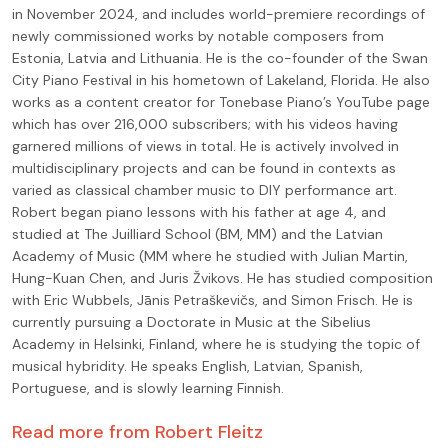
in November 2024, and includes world-premiere recordings of
newly commissioned works by notable composers from
Estonia, Latvia and Lithuania. He is the co-founder of the Swan
City Piano Festival in his hometown of Lakeland, Florida. He also
works as a content creator for Tonebase Piano’s YouTube page
which has over 216,000 subscribers; with his videos having
garnered millions of views in total. He is actively involved in
multidisciplinary projects and can be found in contexts as
varied as classical chamber music to DIY performance art.
Robert began piano lessons with his father at age 4, and
studied at The Juilliard School (BM, MM) and the Latvian
Academy of Music (MM where he studied with Julian Martin,
Hung-Kuan Chen, and Juris Žvikovs. He has studied composition
with Eric Wubbels, Jānis Petraškevičs, and Simon Frisch. He is
currently pursuing a Doctorate in Music at the Sibelius
Academy in Helsinki, Finland, where he is studying the topic of
musical hybridity. He speaks English, Latvian, Spanish,
Portuguese, and is slowly learning Finnish.
Read more from
Robert Fleitz