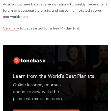
As a bonus, members receive invitations to weekly live events, a
forum of passionate pianists, and custom annotated scores
and workbooks.
Click here
to get started for a free 14-day trial.
Learn from the World's Best Pianists
Online lessons, courses,
and interview with the
greatest minds in piano.