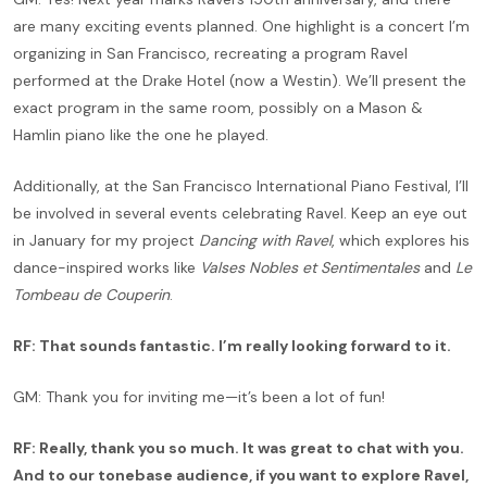
are many exciting events planned. One highlight is a concert I’m
organizing in San Francisco, recreating a program Ravel
performed at the Drake Hotel (now a Westin). We’ll present the
exact program in the same room, possibly on a Mason &
Hamlin piano like the one he played.
Additionally, at the San Francisco International Piano Festival, I’ll
be involved in several events celebrating Ravel. Keep an eye out
in January for my project
Dancing with Ravel
, which explores his
dance-inspired works like
Valses Nobles et Sentimentales
and
Le
Tombeau de Couperin
.
RF: That sounds fantastic. I’m really looking forward to it.
GM: Thank you for inviting me—it’s been a lot of fun!
RF: Really, thank you so much. It was great to chat with you.
And to our tonebase audience, if you want to explore Ravel,