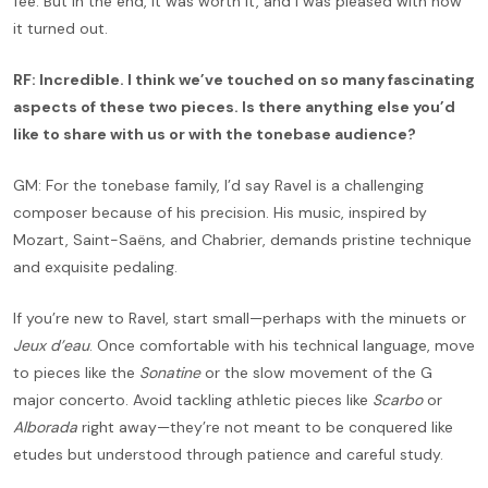
fee. But in the end, it was worth it, and I was pleased with how
it turned out.
RF: Incredible. I think we’ve touched on so many fascinating
aspects of these two pieces. Is there anything else you’d
like to share with us or with the tonebase audience?
GM: For the tonebase family, I’d say Ravel is a challenging
composer because of his precision. His music, inspired by
Mozart, Saint-Saëns, and Chabrier, demands pristine technique
and exquisite pedaling.
If you’re new to Ravel, start small—perhaps with the minuets or
Jeux d’eau
. Once comfortable with his technical language, move
to pieces like the
Sonatine
or the slow movement of the G
major concerto. Avoid tackling athletic pieces like
Scarbo
or
Alborada
right away—they’re not meant to be conquered like
etudes but understood through patience and careful study.