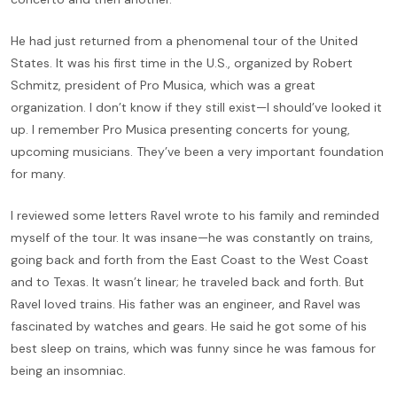
He had just returned from a phenomenal tour of the United
States. It was his first time in the U.S., organized by Robert
Schmitz, president of Pro Musica, which was a great
organization. I don’t know if they still exist—I should’ve looked it
up. I remember Pro Musica presenting concerts for young,
upcoming musicians. They’ve been a very important foundation
for many.
I reviewed some letters Ravel wrote to his family and reminded
myself of the tour. It was insane—he was constantly on trains,
going back and forth from the East Coast to the West Coast
and to Texas. It wasn’t linear; he traveled back and forth. But
Ravel loved trains. His father was an engineer, and Ravel was
fascinated by watches and gears. He said he got some of his
best sleep on trains, which was funny since he was famous for
being an insomniac.