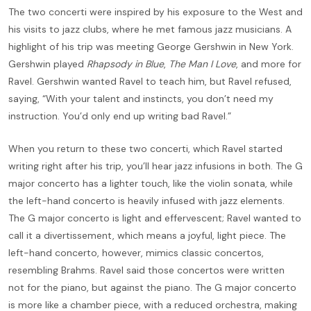
The two concerti were inspired by his exposure to the West and
his visits to jazz clubs, where he met famous jazz musicians. A
highlight of his trip was meeting George Gershwin in New York.
Gershwin played
Rhapsody in Blue
,
The Man I Love
, and more for
Ravel. Gershwin wanted Ravel to teach him, but Ravel refused,
saying, “With your talent and instincts, you don’t need my
instruction. You’d only end up writing bad Ravel.”
When you return to these two concerti, which Ravel started
writing right after his trip, you’ll hear jazz infusions in both. The G
major concerto has a lighter touch, like the violin sonata, while
the left-hand concerto is heavily infused with jazz elements.
The G major concerto is light and effervescent; Ravel wanted to
call it a divertissement, which means a joyful, light piece. The
left-hand concerto, however, mimics classic concertos,
resembling Brahms. Ravel said those concertos were written
not for the piano, but against the piano. The G major concerto
is more like a chamber piece, with a reduced orchestra, making