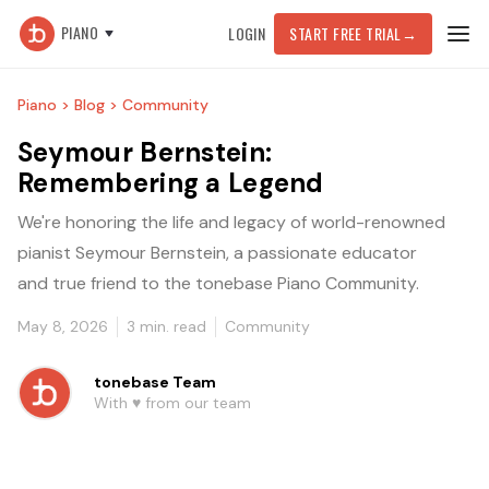
PIANO
LOGIN
START FREE TRIAL
→
Piano >
Blog >
Community
Seymour Bernstein:
Remembering a Legend
We're honoring the life and legacy of world-renowned
pianist Seymour Bernstein, a passionate educator
and true friend to the tonebase Piano Community.
May 8, 2026
3
min. read
Community
tonebase Team
With ♥️ from our team