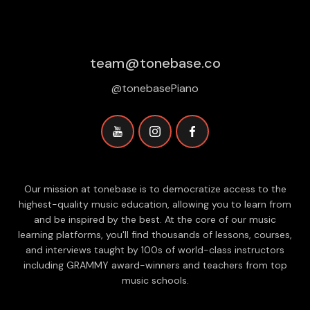
team@tonebase.co
@tonebasePiano
Our mission at tonebase is to democratize access to the
highest-quality music education, allowing you to learn from
and be inspired by the best. At the core of our music
learning platforms, you'll find thousands of lessons, courses,
and interviews taught by 100s of world-class instructors
including GRAMMY award-winners and teachers from top
music schools.