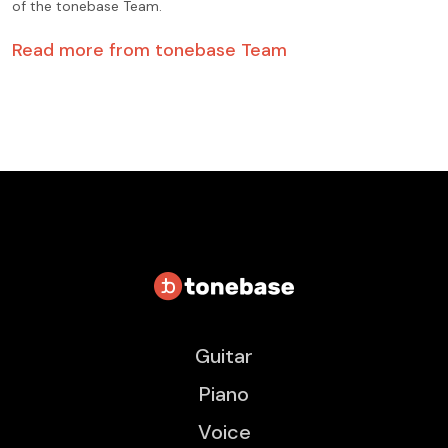
of the tonebase Team.
Read more from
tonebase Team
Guitar
Piano
Voice