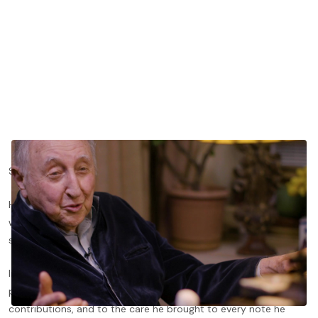
Seymour Bernstein gave so much to piano pedagogy.
He gave generations of students a way of approaching music
with curiosity, humility, humor, and deep attention to the
smallest details.
In memory of Seymour Bernstein, we're honored to share this
performance video as a tribute to his extraordinary
contributions, and to the care he brought to every note he