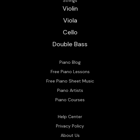
Strings
Violin
Viola
Cello
Double Bass
Piano Blog
Free Piano Lessons
Free Piano Sheet Music
Piano Artists
Piano Courses
Help Center
Privacy Policy
About Us