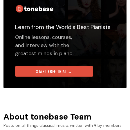
Learn from the World's Best Pianists
Online lessons, courses,
and interview with the
greatest minds in piano.
START FREE TRIAL →
About
tonebase Team
Posts on all things classical music, written with ♥️ by members