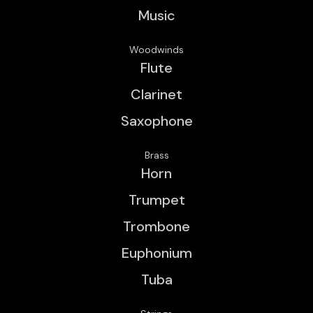
Music
Woodwinds
Flute
Clarinet
Saxophone
Brass
Horn
Trumpet
Trombone
Euphonium
Tuba