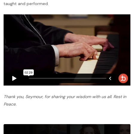
taught and performed.
Thank you, Seymour, for sharing your wisdom with us all. Rest in
Peace.