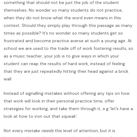
something that should not be just the job of the student
themselves. No wonder so many students do not practice,
when they do not know what the word even means in this
context. Should they simply play through this passage as many
times as possible? It’s no wonder so many students get so
frustrated and become practice averse at such a young age. At
school we are used to the trade off of work fostering results, so
as a music teacher, your job is to give ways in which your
student can reap the results of hard work, instead of feeling
that they are just repeatedly hitting their head against a brick
wall.
Instead of signalling mistakes without offering any tips on how
that work will look in their personal practice time, offer
strategies for working, and take them through it, e.g ‘let’s have a
look at how to iron out that squeak’.
Not every mistake
needs
this level of attention, but it is