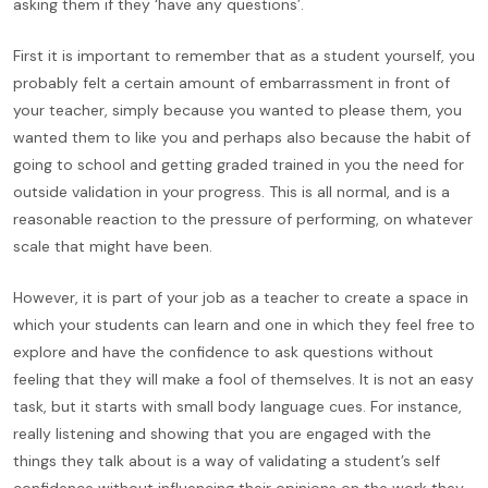
asking them if they ‘have any questions’.
First it is important to remember that as a student yourself, you
probably felt a certain amount of embarrassment in front of
your teacher, simply because you wanted to please them, you
wanted them to like you and perhaps also because the habit of
going to school and getting graded trained in you the need for
outside validation in your progress. This is all normal, and is a
reasonable reaction to the pressure of performing, on whatever
scale that might have been.
However, it is part of your job as a teacher to create a space in
which your students can learn and one in which they feel free to
explore and have the confidence to ask questions without
feeling that they will make a fool of themselves. It is not an easy
task, but it starts with small body language cues. For instance,
really listening and showing that you are engaged with the
things they talk about is a way of validating a student’s self