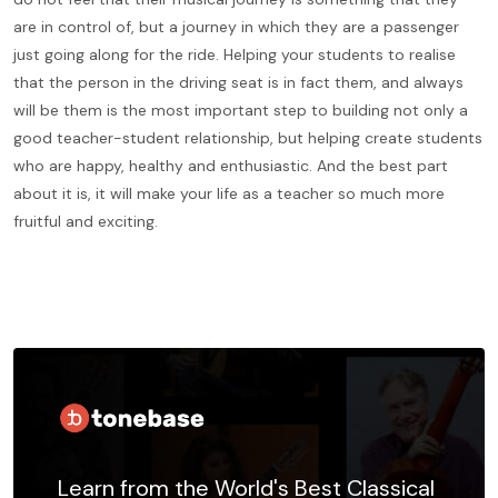
are in control of, but a journey in which they are a passenger
just going along for the ride. Helping your students to realise
that the person in the driving seat is in fact them, and always
will be them is the most important step to building not only a
good teacher-student relationship, but helping create students
who are happy, healthy and enthusiastic. And the best part
about it is, it will make your life as a teacher so much more
fruitful and exciting.
Learn from the World's Best Classical