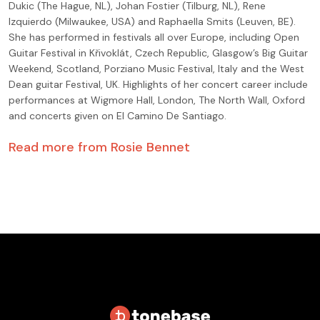
Dukic (The Hague, NL), Johan Fostier (Tilburg, NL), Rene
Izquierdo (Milwaukee, USA) and Raphaella Smits (Leuven, BE).
She has performed in festivals all over Europe, including Open
Guitar Festival in Křivoklát, Czech Republic, Glasgow’s Big Guitar
Weekend, Scotland, Porziano Music Festival, Italy and the West
Dean guitar Festival, UK. Highlights of her concert career include
performances at Wigmore Hall, London, The North Wall, Oxford
and concerts given on El Camino De Santiago.
Read more from
Rosie Bennet