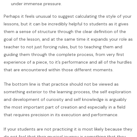
under immense pressure.
Perhaps it feels unusual to suggest calculating the style of your
lessons, but it can be incredibly helpful to students as it gives
them a sense of structure through the clear definition of the
goal of the lesson, and at the same time it expands your role as
teacher to not just forcing rules, but to teaching them and
guiding them through the complete process, from very first
experience of a piece, to it’s performance and all of the hurdles
that are encountered within those different moments.
The bottom line is that practice should not be viewed as
something exterior to the learning process, the self exploration
and development of curiosity and self knowledge is arguably
the most important part of creation and especially in a field
that requires precision in its execution and performance.
If your students are not practicing it is most likely because they
do not feel that their musical journey is something that they