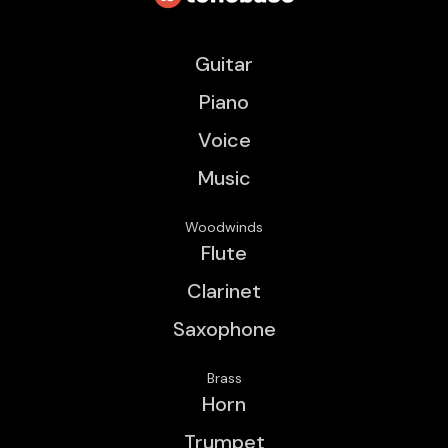
Guitar
Piano
Voice
Music
Woodwinds
Flute
Clarinet
Saxophone
Brass
Horn
Trumpet