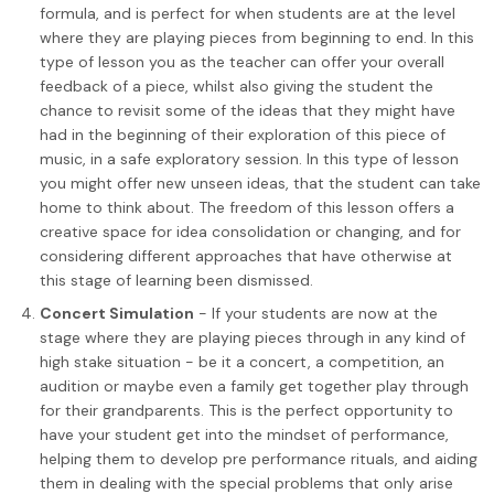
formula, and is perfect for when students are at the level
where they are playing pieces from beginning to end. In this
type of lesson you as the teacher can offer your overall
feedback of a piece, whilst also giving the student the
chance to revisit some of the ideas that they might have
had in the beginning of their exploration of this piece of
music, in a safe exploratory session. In this type of lesson
you might offer new unseen ideas, that the student can take
home to think about. The freedom of this lesson offers a
creative space for idea consolidation or changing, and for
considering different approaches that have otherwise at
this stage of learning been dismissed.
Concert Simulation
- If your students are now at the
stage where they are playing pieces through in any kind of
high stake situation - be it a concert, a competition, an
audition or maybe even a family get together play through
for their grandparents. This is the perfect opportunity to
have your student get into the mindset of performance,
helping them to develop pre performance rituals, and aiding
them in dealing with the special problems that only arise