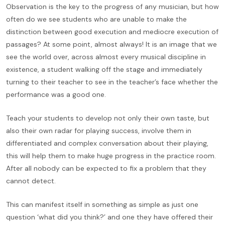
Observation is the key to the progress of any musician, but how
often do we see students who are unable to make the
distinction between good execution and mediocre execution of
passages? At some point, almost always! It is an image that we
see the world over, across almost every musical discipline in
existence, a student walking off the stage and immediately
turning to their teacher to see in the teacher’s face whether the
performance was a good one.
Teach your students to develop not only their own taste, but
also their own radar for playing success, involve them in
differentiated and complex conversation about their playing,
this will help them to make huge progress in the practice room.
After all nobody can be expected to fix a problem that they
cannot detect.
This can manifest itself in something as simple as just one
question ‘what did you think?’ and one they have offered their