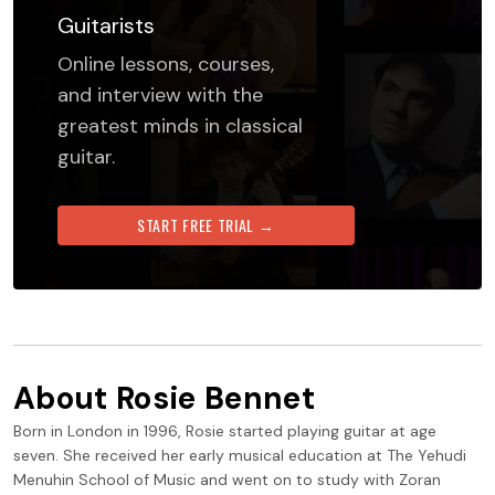
Guitarists
Online lessons, courses,
and interview with the
greatest minds in classical
guitar.
START FREE TRIAL →
About
Rosie Bennet
Born in London in 1996, Rosie started playing guitar at age
seven. She received her early musical education at The Yehudi
Menuhin School of Music and went on to study with Zoran