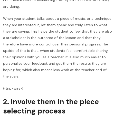
confidence without influencing their opinions on the work they
are doing.
When your student talks about a piece of music, or a technique
they are interested in, let them speak and truly listen to what
they are saying. This helps the student to feel that they are also
a stakeholder in the outcome of the lesson and that they
therefore have more control over their personal progress. The
upside of this is that, when students feel comfortable sharing
their opinions with you as a teacher, it is also much easier to
personalise your feedback and get them the results they are
hoping for, which also means less work at the teacher end of
the scale.
{{trip-wire}}
2. Involve them in the piece
selecting process