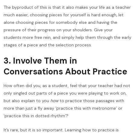
The byproduct of this is that it also makes your life as a teacher
much easier, choosing pieces for yourself is hard enough, let
alone choosing pieces for somebody else and having the
pressure of their progress on your shoulders. Give your
students more free rein, and simply help them through the early
stages of a piece and the selection process.
3. Involve Them in
Conversations About Practice
How often did you, as a student, feel that your teacher had not
only singled out parts of a piece you were playing to work on,
but also explain to you
how
to practice those passages with
more than just a fly away ‘practice this with metronome’ or
‘practice this in dotted rhythm’?
It’s rare, but it is so important. Learning how to practice is