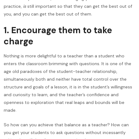
practice,
is
still important so that they can get the best out of
you, and you can get the best out of them.
1. Encourage them to take
charge
Nothing is more delightful to a teacher than a student who
enters the classroom brimming with questions. It is one of the
age old paradoxes of the student-teacher relationship,
simultaneously both and neither have total control over the
structure and goals of a lesson, it is in the student’s willingness
and curiosity to learn, and the teacher’s confidence and
openness to exploration that real leaps and bounds will be
made.
So how can you achieve that balance as a teacher? How can
you get your students to ask questions without incessantly