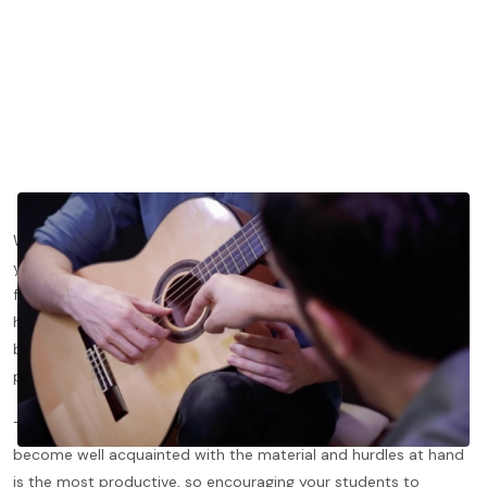
Whether you are a seasoned teacher or just starting to draw in
your first students, getting students to practice can be a
frustrating conundrum, after all, we all know as players that one
hour a week of playing will rarely get us to where we dream to
be, but we can barely control the time our students spend
playing. And truly, we should not be trying to.
That being said, a lesson where both student and teacher have
become well acquainted with the material and hurdles at hand
is the most productive, so encouraging your students to