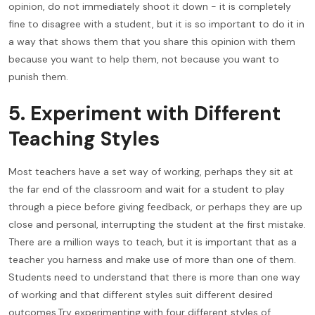
opinion, do not immediately shoot it down - it is completely
fine to disagree with a student, but it is so important to do it in
a way that shows them that you share this opinion with them
because you want to help them, not because you want to
punish them.
5. Experiment with Different
Teaching Styles
Most teachers have a set way of working, perhaps they sit at
the far end of the classroom and wait for a student to play
through a piece before giving feedback, or perhaps they are up
close and personal, interrupting the student at the first mistake.
There are a million ways to teach, but it is important that as a
teacher you harness and make use of more than one of them.
Students need to understand that there is more than one way
of working and that different styles suit different desired
outcomes.Try experimenting with four different styles of