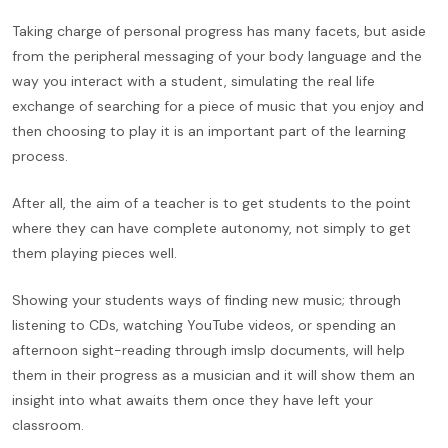
Taking charge of personal progress has many facets, but aside
from the peripheral messaging of your body language and the
way you interact with a student, simulating the real life
exchange of searching for a piece of music that you enjoy and
then choosing to play it is an important part of the learning
process.
After all, the aim of a teacher is to get students to the point
where they can have complete autonomy, not simply to get
them playing pieces well.
Showing your students ways of finding new music; through
listening to CDs, watching YouTube videos, or spending an
afternoon sight-reading through imslp documents, will help
them in their progress as a musician and it will show them an
insight into what awaits them once they have left your
classroom.