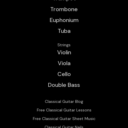
Trombone
Euphonium
Tuba
Strings
Violin
Viola
Cello
Double Bass
Classical Guitar Blog
Free Classical Guitar Lessons
Free Classical Guitar Sheet Music
Classical Guitar Nails