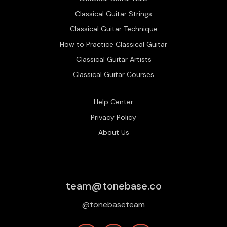
Classical Guitar Strings
Classical Guitar Technique
How to Practice Classical Guitar
Classical Guitar Artists
Classical Guitar Courses
Help Center
Privacy Policy
About Us
team@tonebase.co
@tonebaseteam