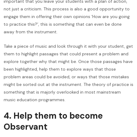
important that you leave your students with a plan of action,
not just a criticism. This process is also a good opportunity to
engage them in offering their own opinions ‘How are you going
to practice this?’, this is something that can even be done
away from the instrument.
Take a piece of music and look through it with your student, get
them to highlight passages that could present a problem and
explore together why that might be. Once those passages have
been highlighted, help them to explore ways that those
problem areas could be avoided, or ways that those mistakes
might be sorted out at the instrument. The theory of practice is
something that is majorly overlooked in most mainstream
music education programmes.
4. Help them to become
Observant