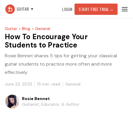
GUITAR
LOGIN
START FREE TRIAL
→
Guitar >
Blog >
General
How To Encourage Your
Students to Practice
Rosie Bennet shares 5 tips for getting your classical
guitar students to practice more often and more
effectively.
June 23, 2023
15
min. read
General
Rosie Bennet
Guitarist, Educator, & Author