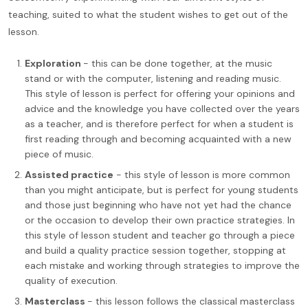
teaching, suited to what the student wishes to get out of the
lesson.
Exploration
- this can be done together, at the music
stand or with the computer, listening and reading music.
This style of lesson is perfect for offering your opinions and
advice and the knowledge you have collected over the years
as a teacher, and is therefore perfect for when a student is
first reading through and becoming acquainted with a new
piece of music.
Assisted practice
- this style of lesson is more common
than you might anticipate, but is perfect for young students
and those just beginning who have not yet had the chance
or the occasion to develop their own practice strategies. In
this style of lesson student and teacher go through a piece
and build a quality practice session together, stopping at
each mistake and working through strategies to improve the
quality of execution.
Masterclass
- this lesson follows the classical masterclass