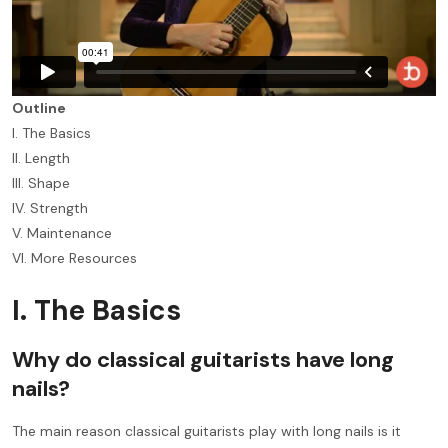
Outline
I. The Basics
II. Length
III. Shape
IV. Strength
V. Maintenance
VI. More Resources
I. The Basics
Why do classical guitarists have long
nails?
The main reason classical guitarists play with long nails is it