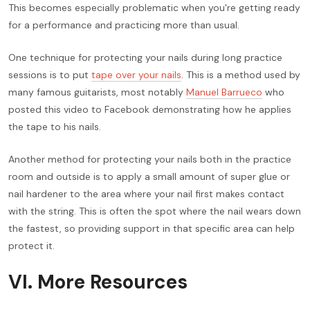
This becomes especially problematic when you're getting ready
for a performance and practicing more than usual.
One technique for protecting your nails during long practice
sessions is to put
tape over your nails
. This is a method used by
many famous guitarists, most notably
Manuel Barrueco
who
posted this video to Facebook demonstrating how he applies
the tape to his nails.
Another method for protecting your nails both in the practice
room and outside is to apply a small amount of super glue or
nail hardener to the area where your nail first makes contact
with the string. This is often the spot where the nail wears down
the fastest, so providing support in that specific area can help
protect it.
VI. More Resources