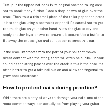
First, put the ripped nail back in its original position taking care
not to break it any further. Place a drop or two of glue over the
crack. Then, take a thin small piece of the toilet paper and press
it into the glue using a toothpick or pencil. Be careful not to get
too much glue on your other hand. Allow the glue to dry and
apply another layer or two to ensure it is secure. Use a buffer to
file away the excess glue and sandpaper to smooth it out.
If the crack intersects with the part of your nail that makes
direct contact with the string, there will often be a "click" in your
sound as the string passes over the crack. If this is the case, it's
often better to get a fake nail put on and allow the fingernail to
grow back underneath.
How to protect nails during practice?
While there are plenty of ways to damage your nails, one of the
most common ways can actually be from playing your guitar.