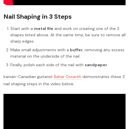
Nail Shaping in 3 Steps
Start with a
metal file
and work on creating one of the 3
shapes listed above. At the same time, be sure to remove all
sharp edges.
Make small adjustments with a
buffer
, removing any excess
material on the underside of the nail.
Finally, polish each side of the nail with
sandpaper
.
Iranian-Canadian guitarist
Bahar Ossareh
demonstrates these 3
nail shaping steps in the video below.