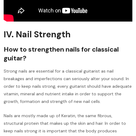
IV. Nail Strength
How to strengthen nails for classical
guitar?
Strong nails are essential for a classical guitarist as nail
breakages and imperfections can seriously alter your sound. In
order to keep nails strong, every guitarist should have adequate
vitamin, mineral and nutrient intake in order to support the
growth, formation and strength of new nail cells.
Nails are mostly made up of Keratin, the same fibrous,
structural protein that makes up the skin and hair. In order to
keep nails strong it is important that the body produces