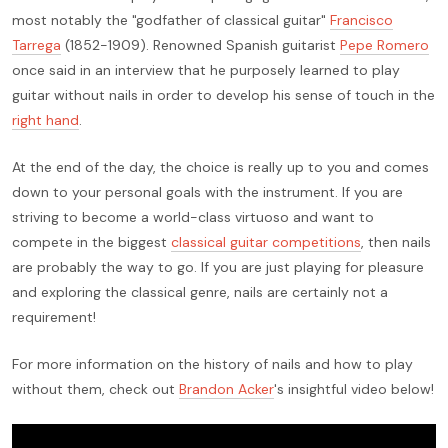
most notably the "godfather of classical guitar"
Francisco
Tarrega
(1852-1909). Renowned Spanish guitarist
Pepe Romero
once said in an interview that he purposely learned to play
guitar without nails in order to develop his sense of touch in the
right hand
.
At the end of the day, the choice is really up to you and comes
down to your personal goals with the instrument. If you are
striving to become a world-class virtuoso and want to
compete in the biggest
classical guitar competitions
, then nails
are probably the way to go. If you are just playing for pleasure
and exploring the classical genre, nails are certainly not a
requirement!
For more information on the history of nails and how to play
without them, check out
Brandon Acker
's insightful video below!