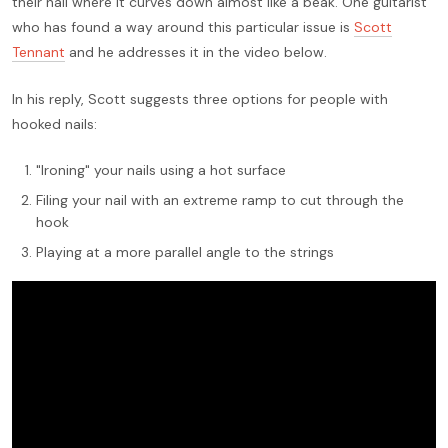
their nail where it curves down almost like a beak. One guitarist
who has found a way around this particular issue is
Scott
Tennant
and he addresses it in the video below.
In his reply, Scott suggests three options for people with
hooked nails:
"Ironing" your nails using a hot surface
Filing your nail with an extreme ramp to cut through the
hook
Playing at a more parallel angle to the strings