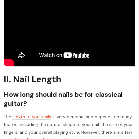
II. Nail Length
How long should nails be for classical
guitar?
The
length of your nails
is very personal and depends on many
factors including the natural shape of your nail, the size of your
fingers, and your overall playing style. However, there are a few