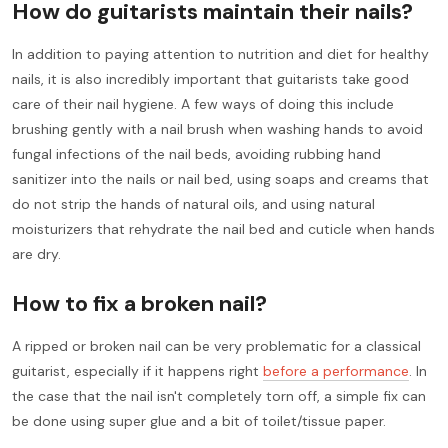
How do guitarists maintain their nails?
In addition to paying attention to nutrition and diet for healthy
nails, it is also incredibly important that guitarists take good
care of their nail hygiene. A few ways of doing this include
brushing gently with a nail brush when washing hands to avoid
fungal infections of the nail beds, avoiding rubbing hand
sanitizer into the nails or nail bed, using soaps and creams that
do not strip the hands of natural oils, and using natural
moisturizers that rehydrate the nail bed and cuticle when hands
are dry.
How to fix a broken nail?
A ripped or broken nail can be very problematic for a classical
guitarist, especially if it happens right
before a performance
. In
the case that the nail isn't completely torn off, a simple fix can
be done using super glue and a bit of toilet/tissue paper.