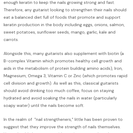
enough keratin to keep the nails growing strong and fast.
Therefore, any guitarist looking to strengthen their nails should
eat a balanced diet full of foods that promote and support
keratin production in the body including eggs, onions, salmon,
sweet potatoes, sunflower seeds, mango, garlic, kale and
carrots.
Alongside this, many guitarists also supplement with biotin (a
B-complex Vitamin which promotes healthy cell growth and
aids in the metabolism of protein building amino acids), Iron,
Magnesium, Omega 3, Vitamin C or Zinc (which promotes rapid
cell division and growth). As well as this, classical guitarists
should avoid drinking too much coffee, focus on staying
hydrated and avoid soaking the nails in water (particularly
soapy water) until the nails become soft.
In the realm of "nail strengtheners," little has been proven to
suggest that they improve the strength of nails themselves.