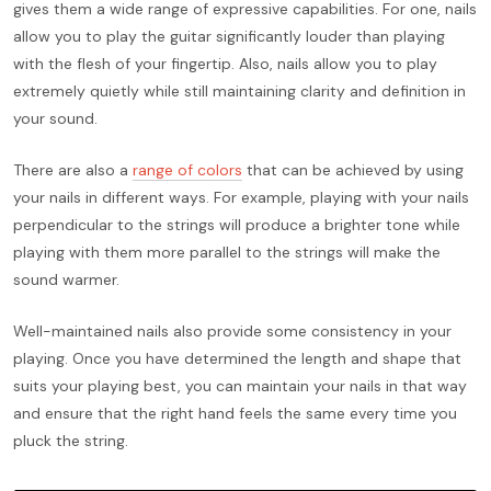
gives them a wide range of expressive capabilities. For one, nails
allow you to play the guitar significantly louder than playing
with the flesh of your fingertip. Also, nails allow you to play
extremely quietly while still maintaining clarity and definition in
your sound.
There are also a
range of colors
that can be achieved by using
your nails in different ways. For example, playing with your nails
perpendicular to the strings will produce a brighter tone while
playing with them more parallel to the strings will make the
sound warmer.
Well-maintained nails also provide some consistency in your
playing. Once you have determined the length and shape that
suits your playing best, you can maintain your nails in that way
and ensure that the right hand feels the same every time you
pluck the string.