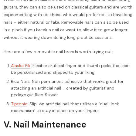
guitars, they can also be used on classical guitars and are worth
experimenting with for those who would prefer not to have long
nails – either natural or fake. Removable nails can also be used
in a pinch if you break a nail or want to allow it to grow longer
without it wearing down during long practice sessions.
Here are a few removable nail brands worth trying out:
Alaska Pik
: Flexible artificial finger and thumb picks that can
be personalized and shaped to your liking.
Rico Nails: Non permanent adhesive that works great for
attaching an artificial nail – created by guitarist and
pedagogue Rico Stover.
Tiptonic
: Slip-on artificial nail that utilizes a "dual-lock
mechanism" to stay in place on your fingers.
V. Nail Maintenance