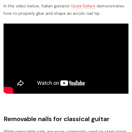
In the video below, Italian guitarist
Giulia Ballare
demonstrates
how to properly glue and shape an acrylic nail tip.
Removable nails for classical guitar
While removable nails are more commonly used on steel string