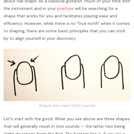
about nail shape. As a classical guitarist, much of your time with
the instrument and in your
practice
will be searching for a
shape that works for you and facilitates playing ease and
efficiency. However, while there is no "true north" when it comes
to shaping, there are some basic principles that you can stick
by to align yourself in your discovery.
Shapes that make GOOD sounds!
Let's start with the good. What you see above are three shapes
that will generally result in nice sounds — the latter two being
slight deviations from the first. The bottom line is, if you are a