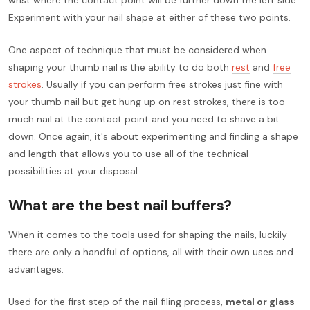
Experiment with your nail shape at either of these two points.
One aspect of technique that must be considered when
shaping your thumb nail is the ability to do both
rest
and
free
strokes
. Usually if you can perform free strokes just fine with
your thumb nail but get hung up on rest strokes, there is too
much nail at the contact point and you need to shave a bit
down. Once again, it's about experimenting and finding a shape
and length that allows you to use all of the technical
possibilities at your disposal.
What are the best nail buffers?
When it comes to the tools used for shaping the nails, luckily
there are only a handful of options, all with their own uses and
advantages.
Used for the first step of the nail filing process,
metal or glass