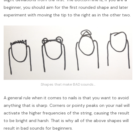
beginner, you should aim for the first rounded shape and later
experiment with moving the tip to the right as in the other two.
Shapes that make BAD sounds...
A general rule when it comes to nails is that you want to avoid
anything that is sharp. Corners or pointy peaks on your nail will
activate the higher frequencies of the string, causing the result
to be bright and harsh. That is why all of the above shapes will
result in bad sounds for beginners.