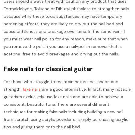
Users should always treat with caution any product that uses
Formaldehyde, Toluene or Dibutyl phthalate to strengthen nails
because while these toxic substances may have temporary
hardening effects, they are likely to dry out the nail bed and
cause brittleness and breakage over time. In the same vein, if
you must wear nail polish for any reason, make sure that when
you remove the polish you use a nail-polish remover that is
acetone-free to avoid breakages and drying out the nails.
Fake nails for classical guitar
For those who struggle to maintain natural nail shape and
strength,
fake nails
are a good alternative. In fact, many notable
guitarists exclusively use fake nails and are able to achieve a
consistent, beautiful tone. There are several different
techniques for making fake nails including building a new nail
from scratch using acrylic powder or simply purchasing acrylic
tips and gluing them onto the nail bed.