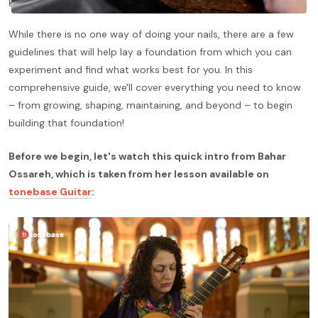
guitarist's sound and musical expression.
While there is no one way of doing your nails, there are a few
guidelines that will help lay a foundation from which you can
experiment and find what works best for you. In this
comprehensive guide, we'll cover everything you need to know
– from growing, shaping, maintaining, and beyond – to begin
building that foundation!
Before we begin, let's watch this quick intro from Bahar
Ossareh, which is taken from her lesson available on
tonebase Guitar
: