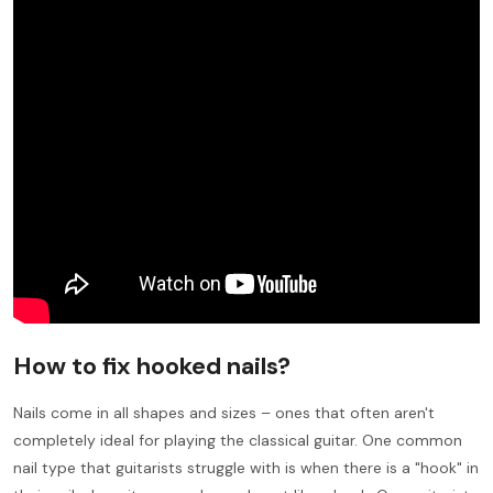
How to fix hooked nails?
Nails come in all shapes and sizes – ones that often aren't
completely ideal for playing the classical guitar. One common
nail type that guitarists struggle with is when there is a "hook" in