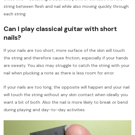
string between flesh and nail while also moving quickly through
each string.
Can I play classical guitar with short
nails?
If your nails are too short, more surface of the skin will touch
the string and therefore cause friction, especially if your hands
are sweaty. You also may struggle to catch the string with your
nail when plucking a note as there is less room for error.
If your nails are too long, the opposite will happen and your nail
will touch the string without any skin contact when ideally you
want a bit of both. Also the nail is more likely to break or bend
during playing and day-to-day activities.