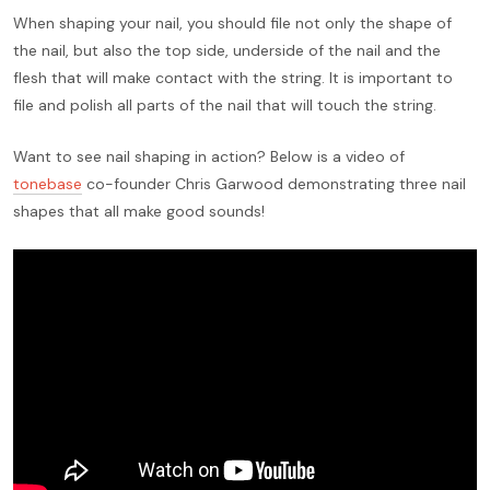
When shaping your nail, you should file not only the shape of
the nail, but also the top side, underside of the nail and the
flesh that will make contact with the string. It is important to
file and polish all parts of the nail that will touch the string.
Want to see nail shaping in action? Below is a video of
tonebase
co-founder Chris Garwood demonstrating three nail
shapes that all make good sounds!