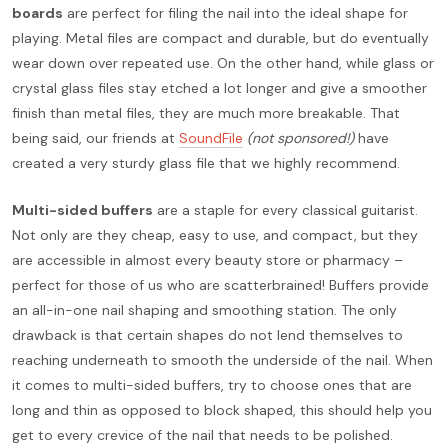
boards
are perfect for filing the nail into the ideal shape for
playing. Metal files are compact and durable, but do eventually
wear down over repeated use. On the other hand, while glass or
crystal glass files stay etched a lot longer and give a smoother
finish than metal files, they are much more breakable. That
being said, our friends at
SoundFile
(not sponsored!)
have
created a very sturdy glass file that we highly recommend.
Multi-sided buffers
are a staple for every classical guitarist.
Not only are they cheap, easy to use, and compact, but they
are accessible in almost every beauty store or pharmacy –
perfect for those of us who are scatterbrained! Buffers provide
an all-in-one nail shaping and smoothing station. The only
drawback is that certain shapes do not lend themselves to
reaching underneath to smooth the underside of the nail. When
it comes to multi-sided buffers, try to choose ones that are
long and thin as opposed to block shaped, this should help you
get to every crevice of the nail that needs to be polished.