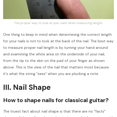
The proper way to look at your nails when measuring length.
One thing to keep in mind when determining the correct length
for your nails is not to look at the back of the nail. The best way
to measure proper nail length is by turning your hand around
and examining the white area on the underside of your nail,
from the tip to the skin on the pad of your finger as shown
above. This is the view of the nail that matters most because
it's what the string "sees" when you are plucking a note.
III. Nail Shape
How to shape nails for classical guitar?
The truest fact about nail shape is that there are no "facts"