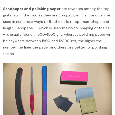
Sandpaper and polishing paper
are favorites among the top
guitarists in the field as they are compact, efficient and can be
used in numerous ways to file the nails to optimum shape and
length. Sandpaper – which is used mainly for shaping of the nail
– is usually found in 500-1500 grit, whereas polishing paper will
be anywhere between 1800 and 12000 grit, the higher the
number the finer the paper and therefore better for polishing
the nail.