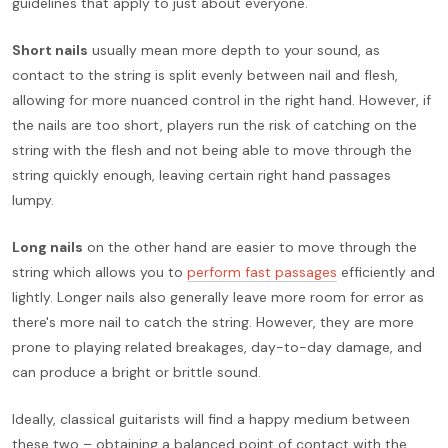
guidelines that apply to just about everyone.
Short nails
usually mean more depth to your sound, as
contact to the string is split evenly between nail and flesh,
allowing for more nuanced control in the right hand. However, if
the nails are too short, players run the risk of catching on the
string with the flesh and not being able to move through the
string quickly enough, leaving certain right hand passages
lumpy.
Long nails
on the other hand are easier to move through the
string which allows you to
perform fast passages
efficiently and
lightly. Longer nails also generally leave more room for error as
there's more nail to catch the string. However, they are more
prone to playing related breakages, day-to-day damage, and
can produce a bright or brittle sound.
Ideally, classical guitarists will find a happy medium between
these two – obtaining a balanced point of contact with the