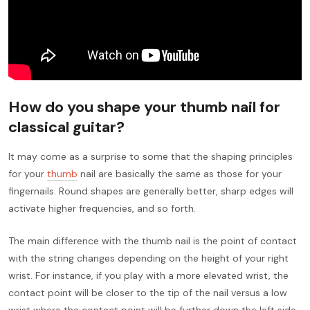
How do you shape your thumb nail for
classical guitar?
It may come as a surprise to some that the shaping principles
for your
thumb
nail are basically the same as those for your
fingernails. Round shapes are generally better, sharp edges will
activate higher frequencies, and so forth.
The main difference with the thumb nail is the point of contact
with the string changes depending on the height of your right
wrist. For instance, if you play with a more elevated wrist, the
contact point will be closer to the tip of the nail versus a low
wrist where the contact point will be further down the left side.