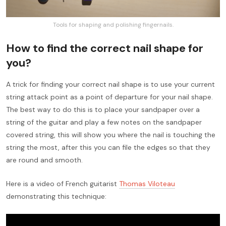
Tools for shaping and polishing fingernails.
How to find the correct nail shape for
you?
A trick for finding your correct nail shape is to use your current
string attack point as a point of departure for your nail shape.
The best way to do this is to place your sandpaper over a
string of the guitar and play a few notes on the sandpaper
covered string, this will show you where the nail is touching the
string the most, after this you can file the edges so that they
are round and smooth.
Here is a video of French guitarist
Thomas Viloteau
demonstrating this technique: