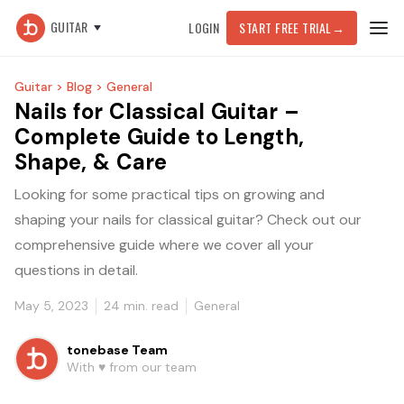
GUITAR
LOGIN
START FREE TRIAL
→
Guitar >
Blog >
General
Nails for Classical Guitar –
Complete Guide to Length,
Shape, & Care
Looking for some practical tips on growing and
shaping your nails for classical guitar? Check out our
comprehensive guide where we cover all your
questions in detail.
May 5, 2023
24
min. read
General
tonebase Team
With ♥️ from our team