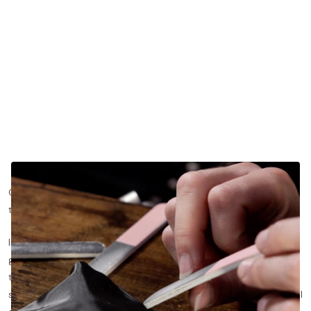
One of the defining characteristics of any classical guitarist is
the nails on their right hand.
In fact, nails are arguably the most important "tool" a classical
guitarist must grow and maintain in order to play well. Much like
the bow for a violinist, the nails have direct contact with the
string. Therefore, the nails have a significant effect on a classical