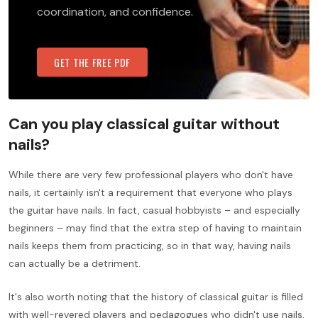
coordination, and confidence.
GET THE FREE PDF
Can you play classical guitar without
nails?
While there are very few professional players who don't have
nails, it certainly isn't a requirement that everyone who plays
the guitar have nails. In fact, casual hobbyists – and especially
beginners – may find that the extra step of having to maintain
nails keeps them from practicing, so in that way, having nails
can actually be a detriment.
It's also worth noting that the history of classical guitar is filled
with well-revered players and pedagogues who didn't use nails,