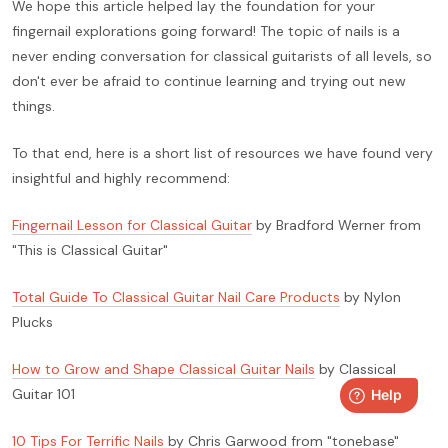
We hope this article helped lay the foundation for your
fingernail explorations going forward! The topic of nails is a
never ending conversation for classical guitarists of all levels, so
don't ever be afraid to continue learning and trying out new
things.
To that end, here is a short list of resources we have found very
insightful and highly recommend:
Fingernail Lesson for Classical Guitar
by Bradford Werner from
"This is Classical Guitar"
Total Guide To Classical Guitar Nail Care Products
by Nylon
Plucks
How to Grow and Shape Classical Guitar Nails
by Classical
Guitar 101
10 Tips For Terrific Nails
by Chris Garwood from "tonebase"