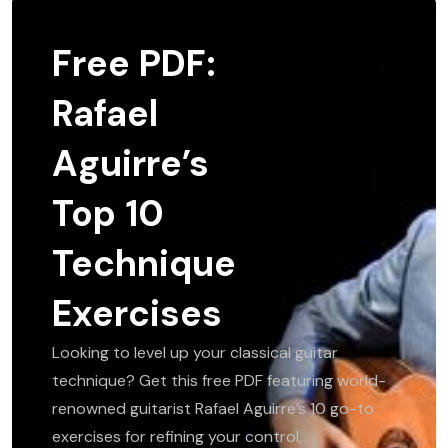
Free PDF:
Rafael
Aguirre’s
Top 10
Technique
Exercises
Looking to level up your classical guitar
technique? Get this free PDF featuring world-
renowned guitarist Rafael Aguirre’s 10 go-to
exercises for refining your control,