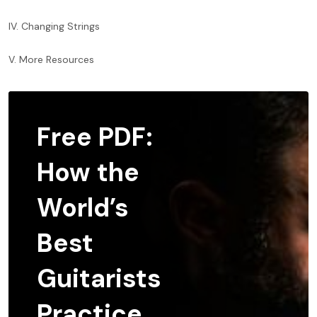
IV. Changing Strings
V. More Resources
Free PDF:
How the
World’s
Best
Guitarists
Practice