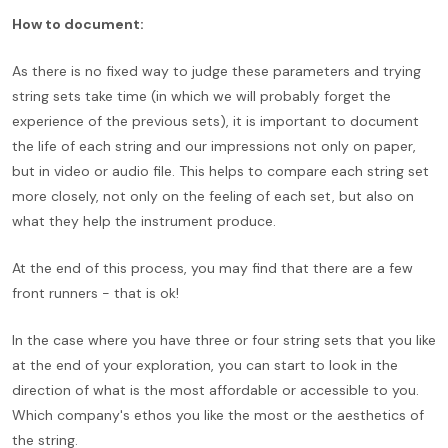
How to document:
As there is no fixed way to judge these parameters and trying
string sets take time (in which we will probably forget the
experience of the previous sets), it is important to document
the life of each string and our impressions not only on paper,
but in video or audio file. This helps to compare each string set
more closely, not only on the feeling of each set, but also on
what they help the instrument produce.
At the end of this process, you may find that there are a few
front runners - that is ok!
In the case where you have three or four string sets that you like
at the end of your exploration, you can start to look in the
direction of what is the most affordable or accessible to you.
Which company's ethos you like the most or the aesthetics of
the string.