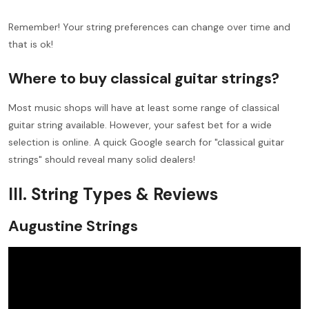
Remember! Your string preferences can change over time and
that is ok!
Where to buy classical guitar strings?
Most music shops will have at least some range of classical
guitar string available. However, your safest bet for a wide
selection is online. A quick Google search for "classical guitar
strings" should reveal many solid dealers!
III. String Types & Reviews
Augustine Strings