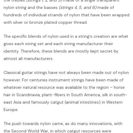
nylon string and the basses
(strings 4, 5, and 6)
made of
hundreds of individual strands of nylon that have been wrapped
with silver or bronze plated copper thread.
The specific blends of nylon used in a string's creation are what
gives each string set and each string manufacturer their
identity. Therefore, these blends are mostly kept secret by
almost all manufacturers.
Classical guitar strings have not always been made out of nylon
however. For centuries instrument strings have been made of
whatever natural resource was available to the region – horse
hair in Scandinavia, plant-fibers in South America, silk in south-
east Asia and famously catgut (animal intestines) in Western
Europe.
The push towards nylon came, as do many innovations, with
the Second World War, in which catgut resources were