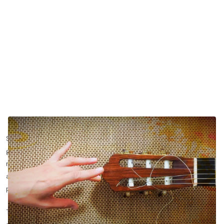
Strings are one of the most important tools for classical
guitarists. Choosing the right classical guitar strings and
maintaining them properly can be the difference between
achieving the sound you've always dreamed of or struggling to
play a single beautiful note.
There is so much conflicting information online about guitar