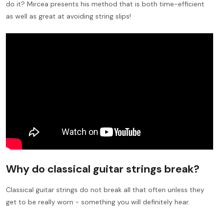
do it? Mircea presents his method that is both time-efficient
as well as great at avoiding string slips!
Why do classical guitar strings break?
Classical guitar strings do not break all that often unless they
get to be really worn - something you will definitely hear.