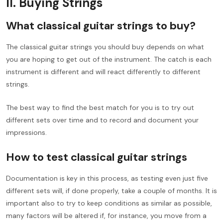
II. Buying Strings
What classical guitar strings to buy?
The classical guitar strings you should buy depends on what
you are hoping to get out of the instrument. The catch is each
instrument is different and will react differently to different
strings.
The best way to find the best match for you is to try out
different sets over time and to record and document your
impressions.
How to test classical guitar strings
Documentation is key in this process, as testing even just five
different sets will, if done properly, take a couple of months. It is
important also to try to keep conditions as similar as possible,
many factors will be altered if, for instance, you move from a