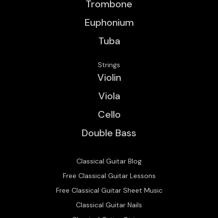
Trombone
Euphonium
Tuba
Strings
Violin
Viola
Cello
Double Bass
Classical Guitar Blog
Free Classical Guitar Lessons
Free Classical Guitar Sheet Music
Classical Guitar Nails