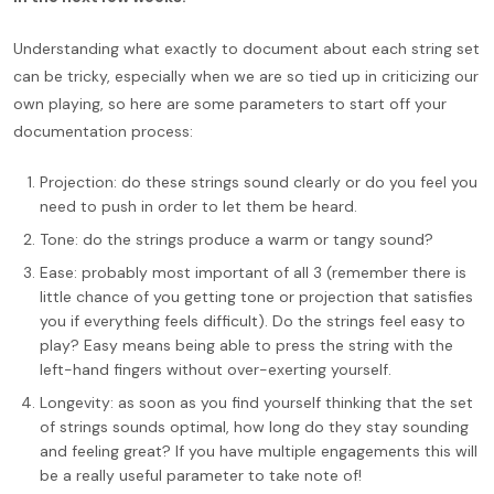
Understanding what exactly to document about each string set
can be tricky, especially when we are so tied up in criticizing our
own playing, so here are some parameters to start off your
documentation process:
Projection: do these strings sound clearly or do you feel you
need to push in order to let them be heard.
Tone: do the strings produce a warm or tangy sound?
Ease: probably most important of all 3 (remember there is
little chance of you getting tone or projection that satisfies
you if everything feels difficult). Do the strings feel easy to
play? Easy means being able to press the string with the
left-hand fingers without over-exerting yourself.
Longevity: as soon as you find yourself thinking that the set
of strings sounds optimal, how long do they stay sounding
and feeling great? If you have multiple engagements this will
be a really useful parameter to take note of!