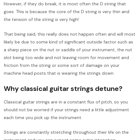
However, if they do break, it is most often the D string that
goes. This is because the core of the D string is very thin and
the tension of the string is very high!
That being said, this really does not happen often and will most
likely be due to some kind of significant outside factor such as
a sharp piece on the nut or saddle of your instrument, the nut
slot being too wide and not leaving room for movement and
friction from the string or some sort of damage on your
machine head posts that is wearing the strings down.
Why classical guitar strings detune?
Classical guitar strings are in a constant flux of pitch, so you
should not be worried if your strings need a little adjustment
each time you pick up the instrument.
Strings are constantly stretching throughout their life on the
instrument and you can expect some extra intonation