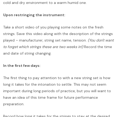
cold and dry environment to a warm humid one.
Upon restringing the instrument:
Take a short video of you playing some notes on the fresh
strings. Save this video along with the description of the strings
played – manufacturer, string set name, tension.
(You don't want
to forget which strings these are two weeks in!)
Record the time
and date of string changing.
In the first few days:
The first thing to pay attention to with a new string set is how
long it takes for the intonation to settle. This may not seem
important during long periods of practice, but you will want to
have an idea of this time frame for future performance
preparation.
Record how long it takes for the strings to stay at the desired