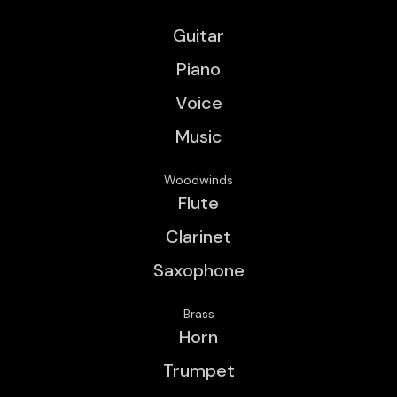
Guitar
Piano
Voice
Music
Woodwinds
Flute
Clarinet
Saxophone
Brass
Horn
Trumpet