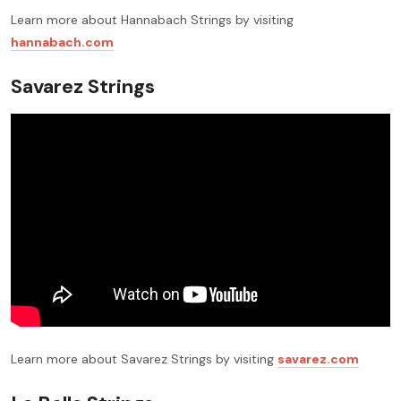
Learn more about Hannabach Strings by visiting
hannabach.com
Savarez Strings
Learn more about Savarez Strings by visiting
savarez.com