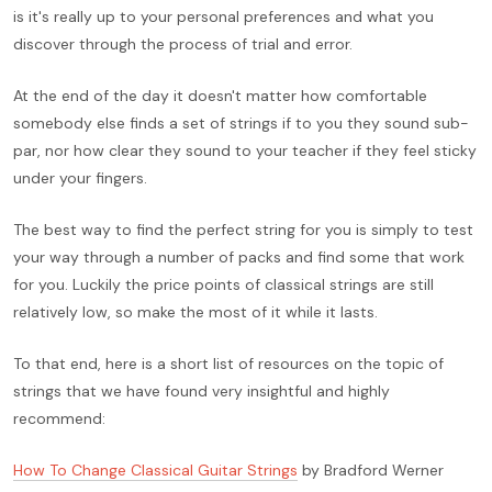
is it's really up to your personal preferences and what you
discover through the process of trial and error.
At the end of the day it doesn't matter how comfortable
somebody else finds a set of strings if to you they sound sub-
par, nor how clear they sound to your teacher if they feel sticky
under your fingers.
The best way to find the perfect string for you is simply to test
your way through a number of packs and find some that work
for you. Luckily the price points of classical strings are still
relatively low, so make the most of it while it lasts.
To that end, here is a short list of resources on the topic of
strings that we have found very insightful and highly
recommend:
How To Change Classical Guitar Strings
by Bradford Werner