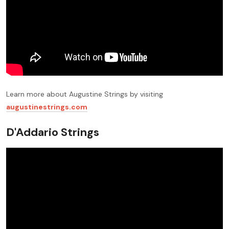
Learn more about Augustine Strings by visiting
augustinestrings.com
D'Addario Strings