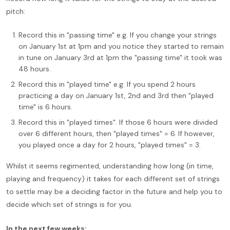
pitch:
Record this in "passing time" e.g. If you change your strings
on January 1st at 1pm and you notice they started to remain
in tune on January 3rd at 1pm the "passing time" it took was
48 hours.
Record this in "played time" e.g. If you spend 2 hours
practicing a day on January 1st, 2nd and 3rd then "played
time" is 6 hours.
Record this in "played times". If those 6 hours were divided
over 6 different hours, then "played times" = 6. If however,
you played once a day for 2 hours, "played times" = 3.
Whilst it seems regimented, understanding how long (in time,
playing and frequency) it takes for each different set of strings
to settle may be a deciding factor in the future and help you to
decide which set of strings is for you.
In the next few weeks: