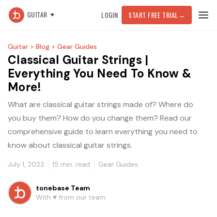
GUITAR
LOGIN
START FREE TRIAL
→
Guitar >
Blog >
Gear Guides
Classical Guitar Strings |
Everything You Need To Know &
More!
What are classical guitar strings made of? Where do
you buy them? How do you change them? Read our
comprehensive guide to learn everything you need to
know about classical guitar strings.
July 1, 2023
15
min. read
Gear Guides
tonebase Team
With ♥️ from our team