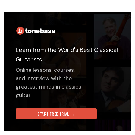
Learn from the World's Best Classical
Guitarists
Online lessons, courses,
and interview with the
greatest minds in classical
guitar.
START FREE TRIAL →