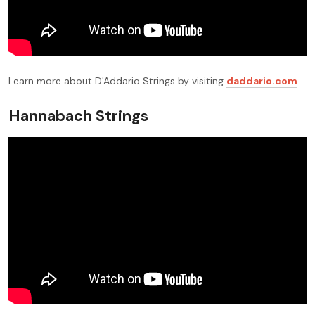
Learn more about D'Addario Strings by visiting
daddario.com
Hannabach Strings