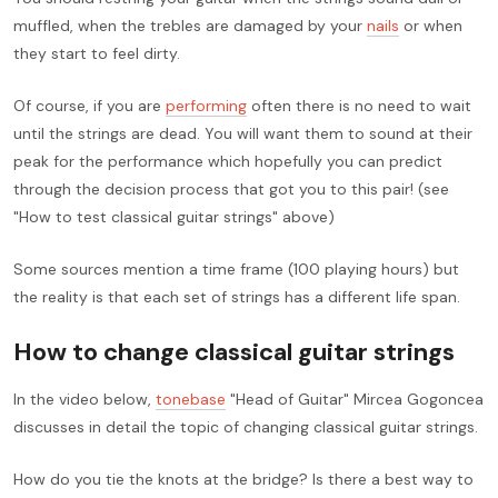
muffled, when the trebles are damaged by your
nails
or when
they start to feel dirty.
Of course, if you are
performing
often there is no need to wait
until the strings are dead. You will want them to sound at their
peak for the performance which hopefully you can predict
through the decision process that got you to this pair! (see
"How to test classical guitar strings" above)
Some sources mention a time frame (100 playing hours) but
the reality is that each set of strings has a different life span.
How to change classical guitar strings
In the video below,
tonebase
"Head of Guitar" Mircea Gogoncea
discusses in detail the topic of changing classical guitar strings.
How do you tie the knots at the bridge? Is there a best way to