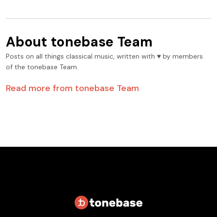
About
tonebase Team
Posts on all things classical music, written with ♥️ by members
of the tonebase Team.
Read more from
tonebase Team