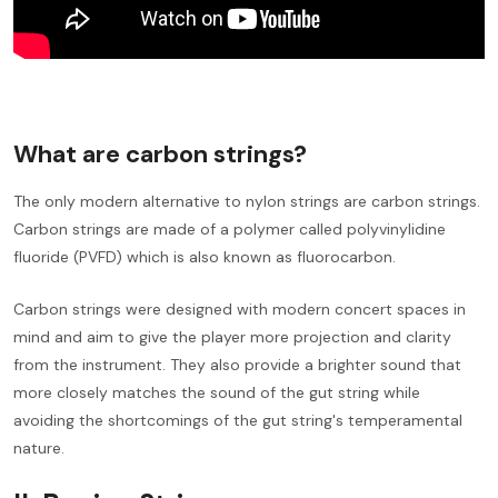
What are carbon strings?
The only modern alternative to nylon strings are carbon strings.
Carbon strings are made of a polymer called polyvinylidine
fluoride (PVFD) which is also known as fluorocarbon.
Carbon strings were designed with modern concert spaces in
mind and aim to give the player more projection and clarity
from the instrument. They also provide a brighter sound that
more closely matches the sound of the gut string while
avoiding the shortcomings of the gut string's temperamental
nature.