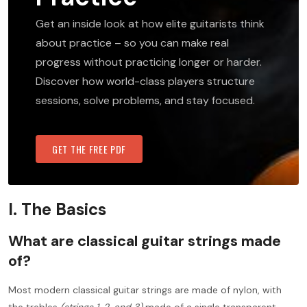
Get an inside look at how elite guitarists think
about practice – so you can make real
progress without practicing longer or harder.
Discover how world-class players structure
sessions, solve problems, and stay focused.
GET THE FREE PDF
I. The Basics
What are classical guitar strings made
of?
Most modern classical guitar strings are made of nylon, with
the trebles
(strings 1, 2, and 3)
made of a single transparent