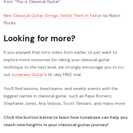
from "This is Classical Guitar"
New Classical Guitar Strings: Settle Them In Faster
by Nylon
Plucks
Looking for more?
If you enjoyed that intro video from earlier, or just want to
explore more resources for taking your classical guitar
technique to the next level, we strongly encourage you to try
out
tonebase Guitar
's 14-day FREE trial.
You'll find lessons, livestreams, and weekly events with the
biggest names in classical guitar, such as Pepe Romero,
Stephanie Jones, Ana Vidovic, Scott Tennant, and many more.
Click the button below to learn how tonebase can help you
reach new heights in your classical guitar journey!