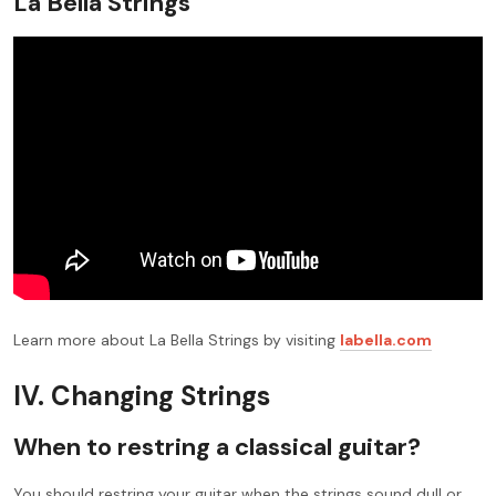
La Bella Strings
Learn more about La Bella Strings by visiting
labella.com
IV. Changing Strings
When to restring a classical guitar?
You should restring your guitar when the strings sound dull or