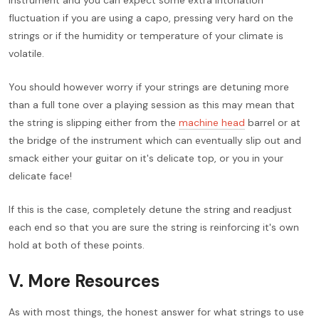
fluctuation if you are using a capo, pressing very hard on the
strings or if the humidity or temperature of your climate is
volatile.
You should however worry if your strings are detuning more
than a full tone over a playing session as this may mean that
the string is slipping either from the
machine head
barrel or at
the bridge of the instrument which can eventually slip out and
smack either your guitar on it's delicate top, or you in your
delicate face!
If this is the case, completely detune the string and readjust
each end so that you are sure the string is reinforcing it's own
hold at both of these points.
V. More Resources
As with most things, the honest answer for what strings to use