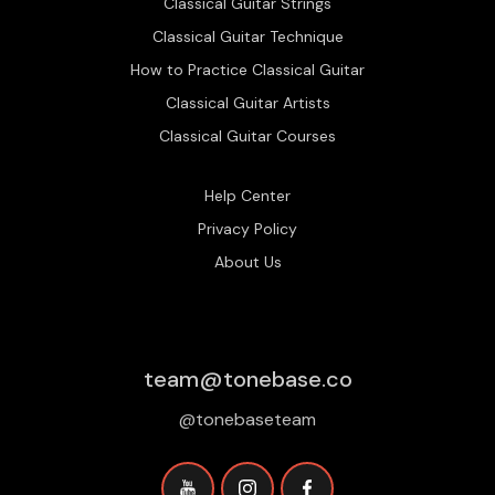
Classical Guitar Strings
Classical Guitar Technique
How to Practice Classical Guitar
Classical Guitar Artists
Classical Guitar Courses
Help Center
Privacy Policy
About Us
team@tonebase.co
@tonebaseteam