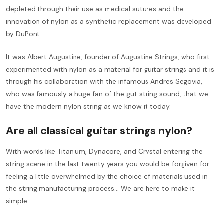
depleted through their use as medical sutures and the
innovation of nylon as a synthetic replacement was developed
by DuPont.
It was Albert Augustine, founder of Augustine Strings, who first
experimented with nylon as a material for guitar strings and it is
through his collaboration with the infamous Andres Segovia,
who was famously a huge fan of the gut string sound, that we
have the modern nylon string as we know it today.
Are all classical guitar strings nylon?
With words like Titanium, Dynacore, and Crystal entering the
string scene in the last twenty years you would be forgiven for
feeling a little overwhelmed by the choice of materials used in
the string manufacturing process... We are here to make it
simple.