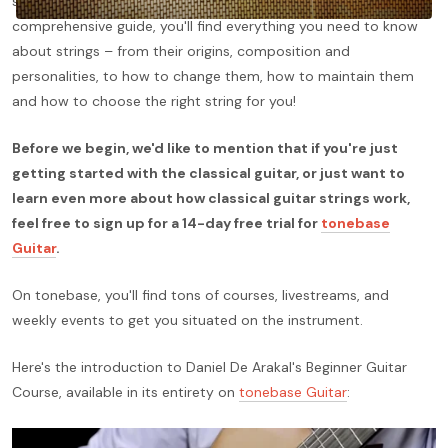
strings, so we're here to make things simple once again. In this
comprehensive guide, you'll find everything you need to know
about strings – from their origins, composition and
personalities, to how to change them, how to maintain them
and how to choose the right string for you!
Before we begin, we'd like to mention that if you're just
getting started with the classical guitar, or just want to
learn even more about how classical guitar strings work,
feel free to sign up for a 14-day free trial for
tonebase
Guitar
.
On tonebase, you'll find tons of courses, livestreams, and
weekly events to get you situated on the instrument.
Here's the introduction to Daniel De Arakal's Beginner Guitar
Course, available in its entirety on
tonebase Guitar
: