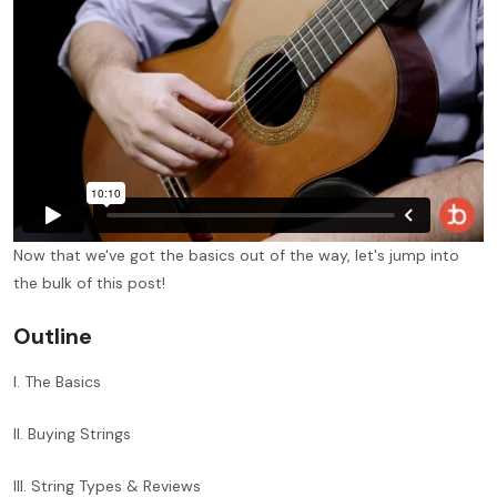
Now that we've got the basics out of the way, let's jump into
the bulk of this post!
Outline
I. The Basics
II. Buying Strings
III. String Types & Reviews