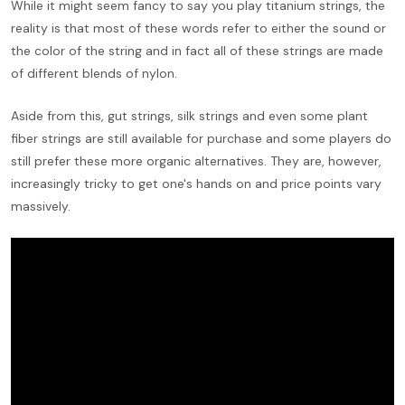
While it might seem fancy to say you play titanium strings, the
reality is that most of these words refer to either the sound or
the color of the string and in fact all of these strings are made
of different blends of nylon.
Aside from this, gut strings, silk strings and even some plant
fiber strings are still available for purchase and some players do
still prefer these more organic alternatives. They are, however,
increasingly tricky to get one's hands on and price points vary
massively.