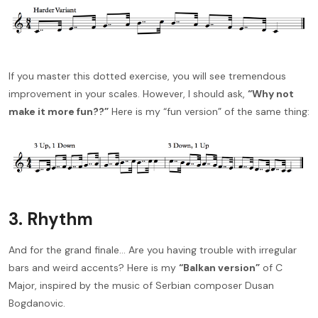
If you master this dotted exercise, you will see tremendous
improvement in your scales. However, I should ask,
“Why not
make it more fun??”
Here is my “fun version” of the same thing:
3. Rhythm
And for the grand finale… Are you having trouble with irregular
bars and weird accents? Here is my
“Balkan version”
of C
Major, inspired by the music of Serbian composer Dusan
Bogdanovic.