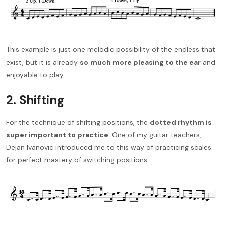
This example is just one melodic possibility of the endless that
exist, but it is already
so
much more pleasing to the ear
and
enjoyable to play.
2. Shifting
For the technique of shifting positions, the
dotted rhythm is
super important to practice
. One of my guitar teachers,
Dejan Ivanovic introduced me to this way of practicing scales
for perfect mastery of switching positions: