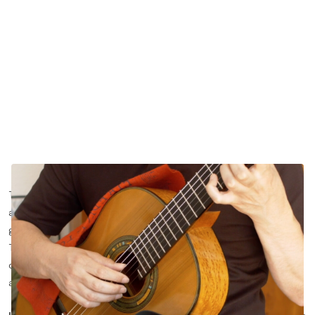
Throughout the years, the same thing happens over and over
again. Teachers advise their students to
practice scales
. They
give important and useful tips. Students nod in agreement.
Then, the students come home and perhaps, if they are really
dedicated, they spend 5 minutes practicing scales, going up
and down the neck and that’s it.