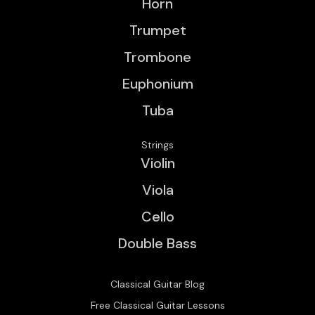
Horn
Trumpet
Trombone
Euphonium
Tuba
Strings
Violin
Viola
Cello
Double Bass
Classical Guitar Blog
Free Classical Guitar Lessons