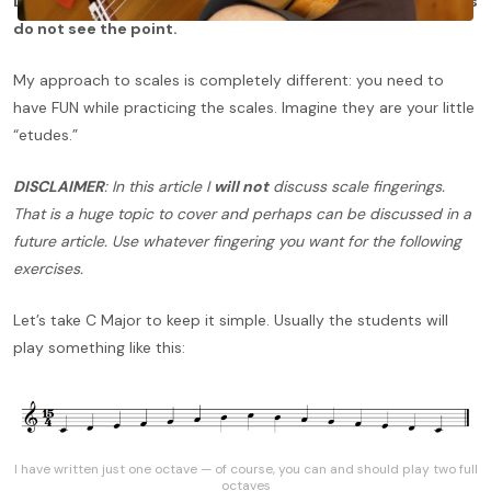
Let’s face it… Practicing scales is
boring
and many students
do not see the point.
My approach to scales is completely different: you need to
have FUN while practicing the scales. Imagine they are your little
“etudes.”
DISCLAIMER
: In this article I
will not
discuss scale fingerings.
That is a huge topic to cover and perhaps can be discussed in a
future article. Use whatever fingering you want for the following
exercises.
Let’s take C Major to keep it simple. Usually the students will
play something like this:
I have written just one octave — of course, you can and should play two full
octaves