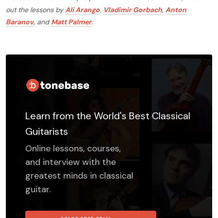
out the lessons by
Ali Arango
,
Vladimir Gorbach
,
Anton
Baranov
, and
Matt Palmer
.
Learn from the World's Best Classical
Guitarists
Online lessons, courses,
and interview with the
greatest minds in classical
guitar.