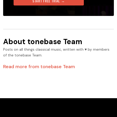
START FREE TRIAL →
About
tonebase Team
Posts on all things classical music, written with ♥️ by members
of the tonebase Team.
Read more from
tonebase Team