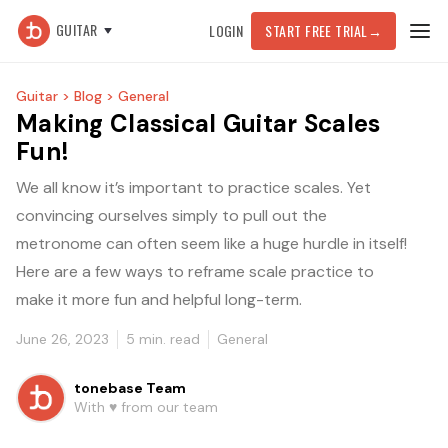
GUITAR
LOGIN
START FREE TRIAL
→
Guitar >
Blog >
General
Making Classical Guitar Scales
Fun!
We all know it’s important to practice scales. Yet
convincing ourselves simply to pull out the
metronome can often seem like a huge hurdle in itself!
Here are a few ways to reframe scale practice to
make it more fun and helpful long-term.
June 26, 2023
5
min. read
General
tonebase Team
With ♥️ from our team