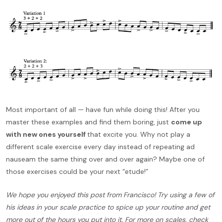
Most important of all — have fun while doing this! After you
master these examples and find them boring, just
come up
with new ones yourself
that excite you. Why not play a
different scale exercise every day instead of repeating ad
nauseam the same thing over and over again? Maybe one of
those exercises could be your next “etude!”
We hope you enjoyed this post from Francisco! Try using a few of
his ideas in your scale practice to spice up your routine and get
more out of the hours you put into it. For more on scales, check