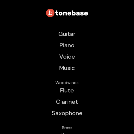
Guitar
Piano
Voice
Music
Woodwinds
Flute
Clarinet
Saxophone
Brass