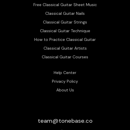
Free Classical Guitar Sheet Music
Classical Guitar Nails
Classical Guitar Strings
Classical Guitar Technique
How to Practice Classical Guitar
Classical Guitar Artists
Classical Guitar Courses
Help Center
Privacy Policy
About Us
team@tonebase.co