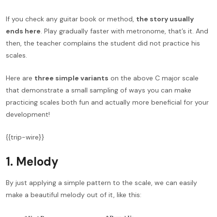
If you check any guitar book or method,
the story usually
ends here
. Play gradually faster with metronome, that’s it. And
then, the teacher complains the student did not practice his
scales.
Here are
three simple variants
on the above C major scale
that demonstrate a small sampling of ways you can make
practicing scales both fun and actually more beneficial for your
development!
{{trip-wire}}
1. Melody
By just applying a simple pattern to the scale, we can easily
make a beautiful melody out of it, like this: