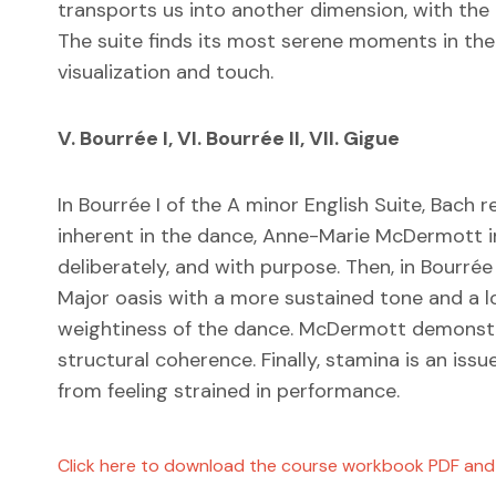
transports us into another dimension, with the
The suite finds its most serene moments in t
visualization and touch.
V. Bourrée I, VI. Bourrée II, VII. Gigue
In Bourrée I of the A minor English Suite, Bach r
inherent in the dance, Anne-Marie McDermott ins
deliberately, and with purpose. Then, in Bourr
Major oasis with a more sustained tone and a l
weightiness of the dance. McDermott demonstr
structural coherence. Finally, stamina is an i
from feeling strained in performance.
Click here to download the course workbook PDF and s