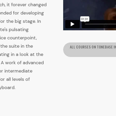
ich, it forever changed
ended for developing
for the big stage. In
te's pulsating
ice counterpoint,
the suite in the
ALL COURSES ON TONEBASE I
ing in a look at the
. A work of advanced
r intermediate
r all levels of
yboard.