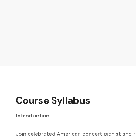
Course Syllabus
Introduction
Join celebrated American concert pianist and r