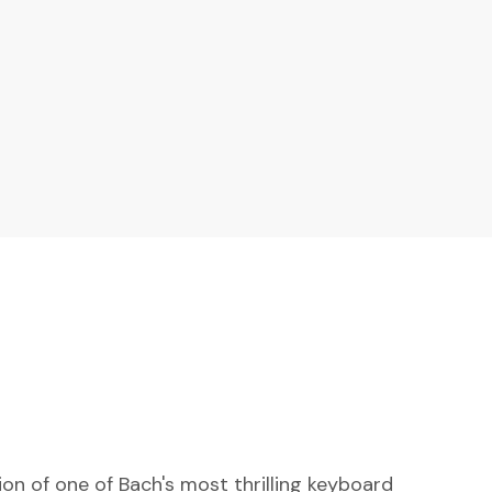
n of one of Bach's most thrilling keyboard