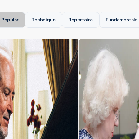
Popular
Technique
Repertoire
Fundamentals