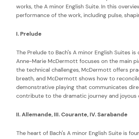
works, the A minor English Suite. In this overv
performance of the work, including pulse, shaping
I. Prelude
The Prelude to Bach's A minor English Suites is 
Anne-Marie McDermott focuses on the main piani
the technical challenges, McDermott offers prac
breath, and McDermott shows how to reconcile t
demonstrative playing that communicates direc
contribute to the dramatic journey and joyous 
II. Allemande, III. Courante, IV. Sarabande
The heart of Bach's A minor English Suite is 