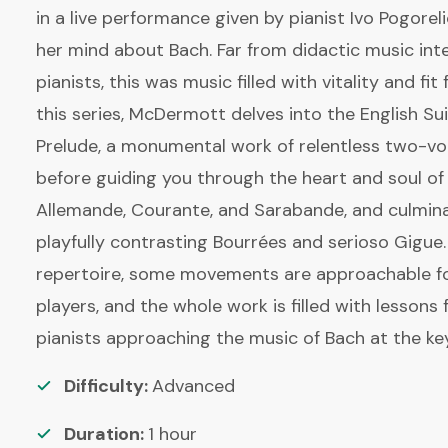
in a live performance given by pianist Ivo Pogorel
her mind about Bach. Far from didactic music int
pianists, this was music filled with vitality and fit 
this series, McDermott delves into the English Sui
Prelude, a monumental work of relentless two-vo
before guiding you through the heart and soul of 
Allemande, Courante, and Sarabande, and culminat
playfully contrasting Bourrées and serioso Gigue
repertoire, some movements are approachable fo
players, and the whole work is filled with lessons fo
pianists approaching the music of Bach at the ke
Difficulty:
Advanced
Duration:
1
hour