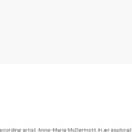
ecording artist Anne-Marie McDermott in an exploratio