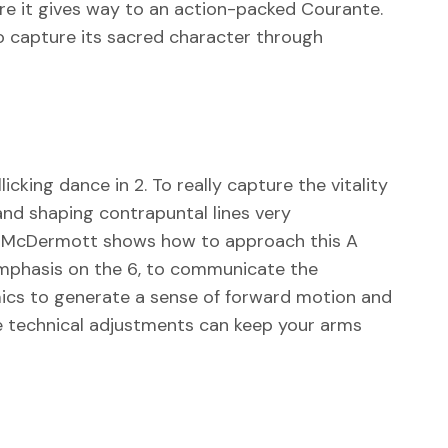
re it gives way to an action-packed Courante.
 capture its sacred character through
icking dance in 2. To really capture the vitality
and shaping contrapuntal lines very
ue. McDermott shows how to approach this A
 emphasis on the 6, to communicate the
ics to generate a sense of forward motion and
le technical adjustments can keep your arms