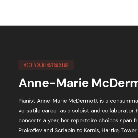
MEET YOUR INSTRUCTOR
Anne-Marie McDerm
Pianist Anne-Marie McDermott is a consummat
versatile career as a soloist and collaborator.
concerts a year, her repertoire choices span 
Prokofiev and Scriabin to Kernis, Hartke, Towe