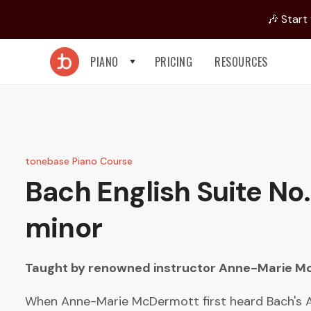
🎶 Start
PIANO
PRICING
RESOURCES
tonebase Piano Course
Bach
English Suite No.
minor
Taught by renowned instructor
Anne-Marie M
When Anne-Marie McDermott first heard Bach's A