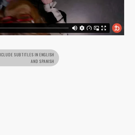
NCLUDE SUBTITLES IN ENGLISH
AND SPANISH