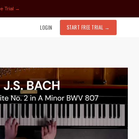
e Trial →
START FREE TRIAL
→
LOGIN