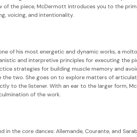
iew of the piece, McDermott introduces you to the pri
, voicing, and intentionality.
one of his most energetic and dynamic works, a molto p
stic and interpretive principles for executing the pi
tice strategies for building muscle memory and avoiding
he two. She goes on to explore matters of articulati
tly to the listener. With an ear to the larger form, 
culmination of the work.
found in the core dances: Allemande, Courante, and 