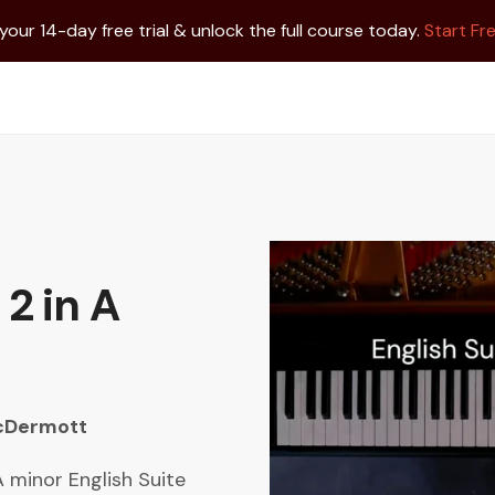
 your 14-day free trial & unlock the full course today.
Start Fre
 2 in A
cDermott
 minor English Suite