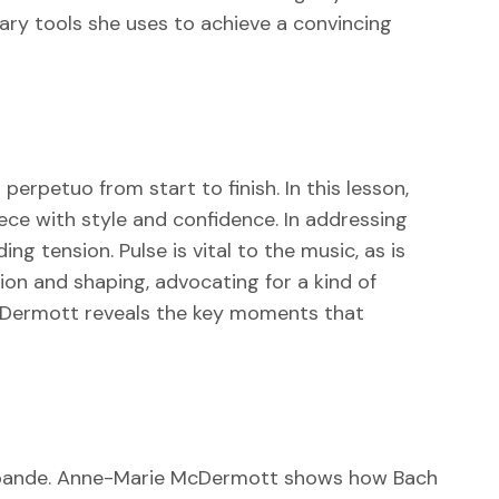
mary tools she uses to achieve a convincing
erpetuo from start to finish. In this lesson,
ece with style and confidence. In addressing
 tension. Pulse is vital to the music, as is
on and shaping, advocating for a kind of
McDermott reveals the key moments that
Sarabande. Anne-Marie McDermott shows how Bach