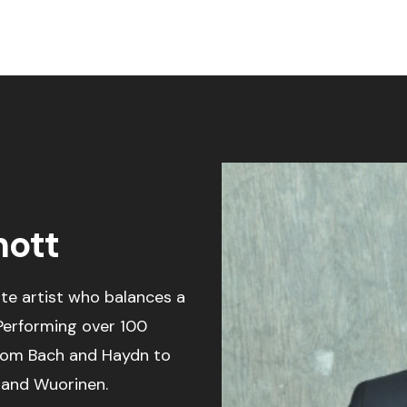
ott
e artist who balances a
 Performing over 100
from Bach and Haydn to
r and Wuorinen.