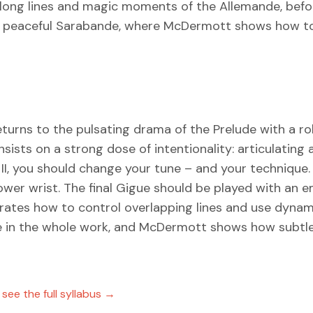
 long lines and magic moments of the Allemande, befo
he peaceful Sarabande, where McDermott shows how to
eturns to the pulsating drama of the Prelude with a roll
ists on a strong dose of intentionality: articulating 
ée II, you should change your tune – and your techniq
ower wrist. The final Gigue should be played with an
ates how to control overlapping lines and use dynam
ssue in the whole work, and McDermott shows how subt
ee the full syllabus →