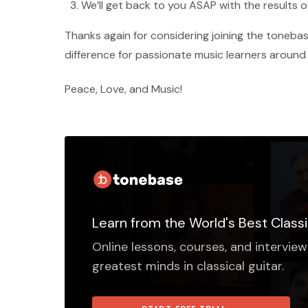
We’ll get back to you ASAP with the results o
Thanks again for considering joining the tone
difference for passionate music learners around
Peace, Love, and Music!
Learn from the World's Best Classi
Online lessons, courses, and interview
greatest minds in classical guitar.