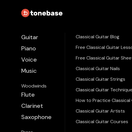
Guitar
Classical Guitar Blog
Free Classical Guitar Less
Piano
Free Classical Guitar Shee
Voice
Classical Guitar Nails
Music
Classical Guitar Strings
Woodwinds
Classical Guitar Techniqu
Flute
How to Practice Classical 
Clarinet
Classical Guitar Artists
Saxophone
Classical Guitar Courses