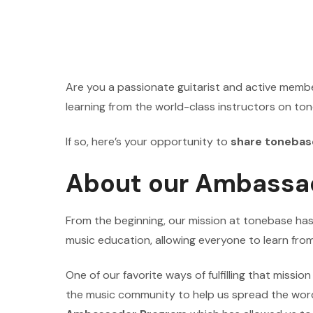
Are you a passionate guitarist and active memb
learning from the world-class instructors on t
If so, here’s your opportunity to
share tonebas
About our Ambassa
From the beginning, our mission at tonebase ha
music education, allowing everyone to learn from
One of our favorite ways of fulfilling that missio
the music community to help us spread the wor