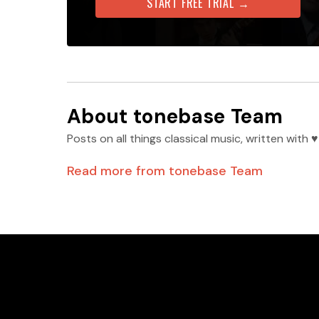
START FREE TRIAL →
About
tonebase Team
Posts on all things classical music, written wit
Read more from
tonebase Team