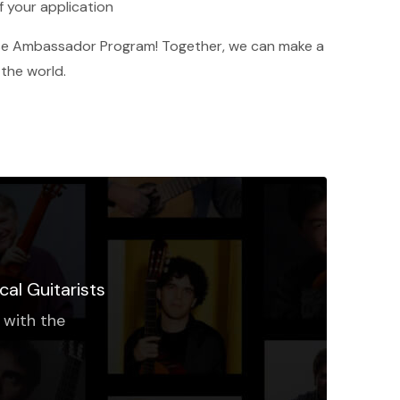
f your application
base Ambassador Program! Together, we can make a
 the world.
cal Guitarists
 with the