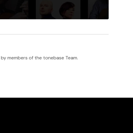
h ♥️ by members of the tonebase Team.