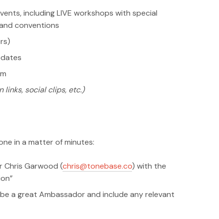
vents, including LIVE workshops with special
s and conventions
rs)
pdates
am
 links, social clips, etc.)
ne in a matter of minutes:
r Chris Garwood (
chris@tonebase.co
) with the
ion”
be a great Ambassador and include any relevant