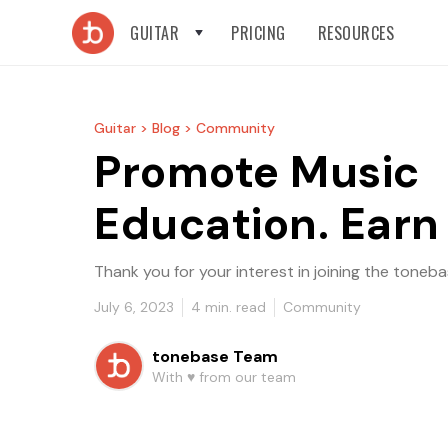
GUITAR
PRICING
RESOURCES
Guitar >
Blog >
Community
Promote Music
Education. Earn
Thank you for your interest in joining the ton
July 6, 2023
4
min. read
Community
tonebase Team
With ♥️ from our team