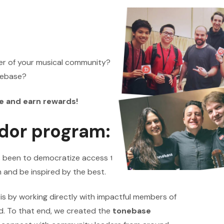
er of your musical community? Do you love
onebase?
e and earn rewards!
dor program:
s been to democratize access to high-quality
 and be inspired by the best.
n is by working directly with impactful members of
d. To that end, we created the
tonebase