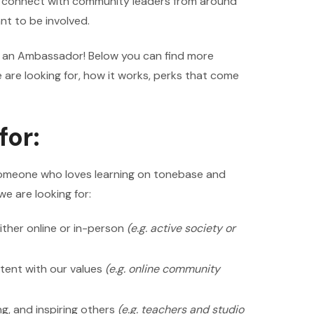
o connect with community leaders from around
t to be involved.
ng an Ambassador! Below you can find more
are looking for, how it works, perks that come
for:
omeone who loves learning on tonebase and
we are looking for:
ither online or in-person
(e.g. active society or
tent with our values
(e.g. online community
g, and inspiring others
(e.g. teachers and studio