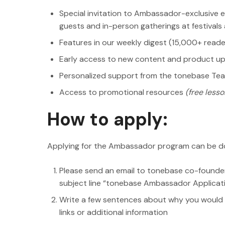
Special invitation to Ambassador-exclusive e
guests and in-person gatherings at festival
Features in our weekly digest (15,000+ reade
Early access to new content and product u
Personalized support from the tonebase Te
Access to promotional resources
(free lesson
How to apply:
Applying for the Ambassador program can be do
Please send an email to tonebase co-founde
subject line “tonebase Ambassador Applicat
Write a few sentences about why you would 
links or additional information