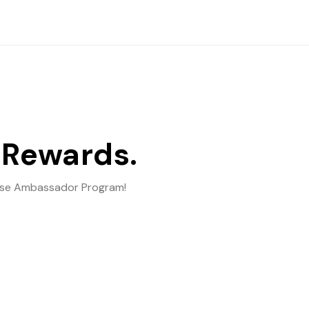
 Rewards.
ebase Ambassador Program!