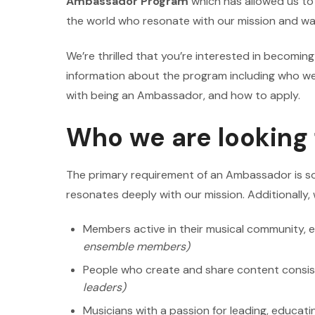
Ambassador Program
which has allowed us t
the world who resonate with our mission and wan
We’re thrilled that you’re interested in becomi
information about the program including who we 
with being an Ambassador, and how to apply.
Who we are looking 
The primary requirement of an Ambassador is s
resonates deeply with our mission. Additionally, 
Members active in their musical community, e
ensemble members)
People who create and share content consis
leaders)
Musicians with a passion for leading, educatin