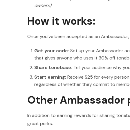
owners)
How it works:
Once you’ve been accepted as an Ambassador, ge
Get your code:
Set up your Ambassador acc
that gives anyone who uses it 30% off toneb
Share tonebase:
Tell your audience why yo
Start earning:
Receive $25 for every person
regardless of whether they commit to members
Other Ambassador 
In addition to earning rewards for sharing to
great perks: