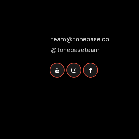
team@tonebase.co
@tonebaseteam