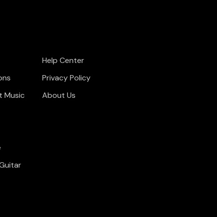
Help Center
ons
Privacy Policy
t Music
About Us
e
Guitar