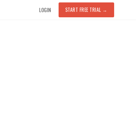
START FREE TRIAL
→
LOGIN