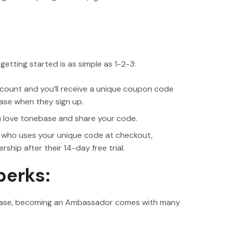
tting started is as simple as 1-2-3:
ount and you’ll receive a unique coupon code
ase when they sign up.
u love tonebase and share your code.
 who uses your unique code at checkout,
hip after their 14-day free trial.
perks:
nebase, becoming an Ambassador comes with many