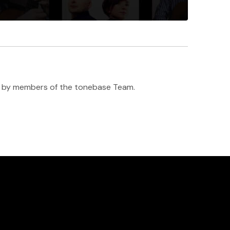
h ♥️ by members of the tonebase Team.