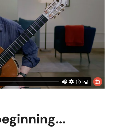
beginning...