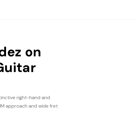
dez on
Guitar
inctive right-hand and
 PIM approach and wide fret