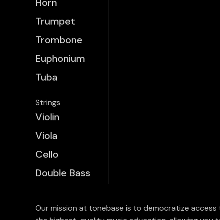
Horn
Trumpet
Trombone
Euphonium
Tuba
Strings
Violin
Viola
Cello
Double Bass
Our mission at tonebase is to democratize access 