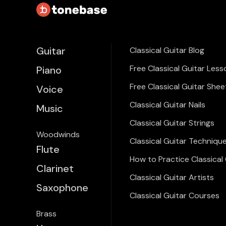
Guitar
Classical Guitar Blog
Free Classical Guitar Less
Piano
Free Classical Guitar Shee
Voice
Classical Guitar Nails
Music
Classical Guitar Strings
Woodwinds
Classical Guitar Techniqu
Flute
How to Practice Classical 
Clarinet
Classical Guitar Artists
Saxophone
Classical Guitar Courses
Brass