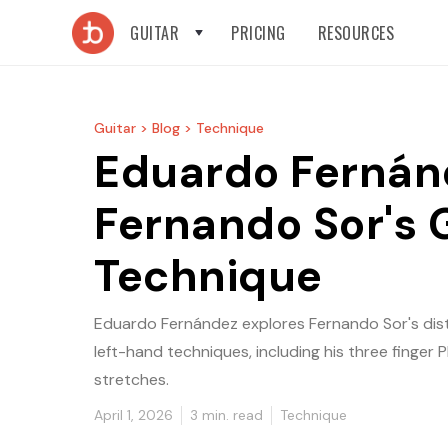
GUITAR
PRICING
RESOURCES
Guitar >
Blog >
Technique
Eduardo Fernán
Fernando Sor's 
Technique
Eduardo Fernández explores Fernando Sor's dist
left-hand techniques, including his three finger
stretches.
April 1, 2026
3
min. read
Technique