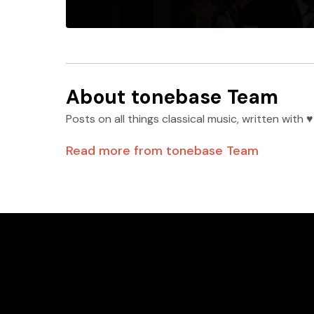
About
tonebase Team
Posts on all things classical music, written wit
Read more from
tonebase Team