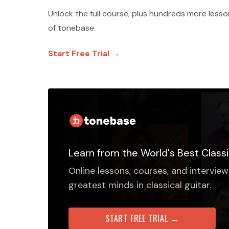
Unlock the full course, plus hundreds more less
of tonebase.
Start Free Trial →
Learn from the World's Best Classi
Online lessons, courses, and interview
greatest minds in classical guitar.
START FREE TRIAL →