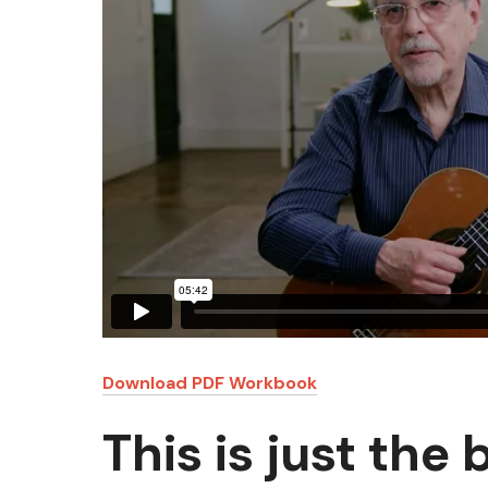
Download PDF Workbook
This is just the 