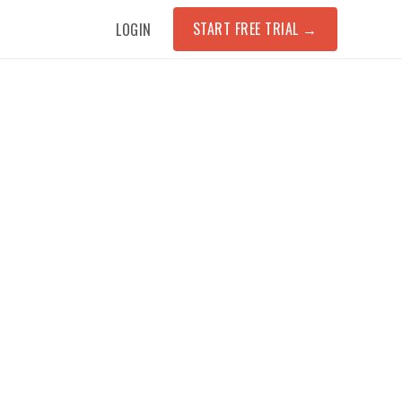
START FREE TRIAL
→
LOGIN