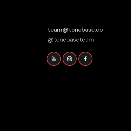
team@tonebase.co
@tonebaseteam