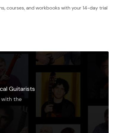
ons, courses, and workbooks with your 14-day trial
cal Guitarists
 with the