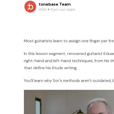
tonebase Team
With ♥️ from our team
Most guitarists learn to assign one finger per fre
In this lesson segment, renowned guitarist Edua
right-hand and left-hand techniques, from his t
that define his étude writing.
You'll learn why Sor's methods aren't outdated, 