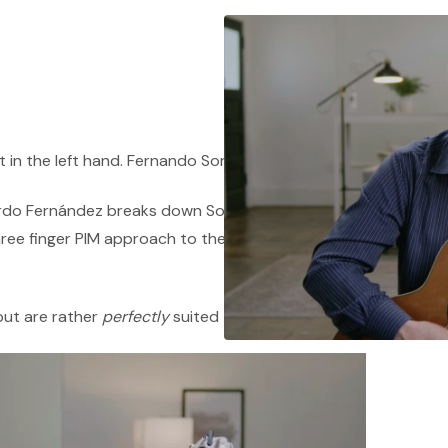
t in the left hand. Fernando Sor used five.
rdo Fernández breaks down Sor's distinctive
hree finger PIM approach to the wide stretches
but are rather
perfectly
suited to his music.