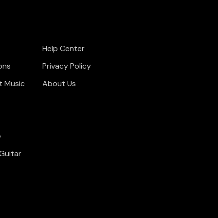
Help Center
ons
Privacy Policy
t Music
About Us
e
Guitar