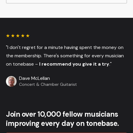
"I don't regret for a minute having spent the money on
the membership. There's something for every musician
on tonebase –
I recommend you give it a try
."
Dave McLellan
Concert & Chamber Guitarist
Join over 10,000 fellow musicians
improving every day on tonebase.