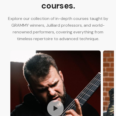
courses.
Explore our collection of in-depth courses taught by
GRAMMY winners, Juilliard professors, and world-
renowned performers, covering everything from
timeless repertoire to advanced technique.