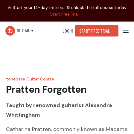
🎶 Start your 14-day free trial & unlock the full course today.
Start Free Trial →
GUITAR
LOGIN
START FREE TRIAL
→
tonebase Guitar Course
Pratten
Forgotten
Taught by renowned guitarist
Alexandra
Whittingham
Catharina Pratten, commonly known as Madame