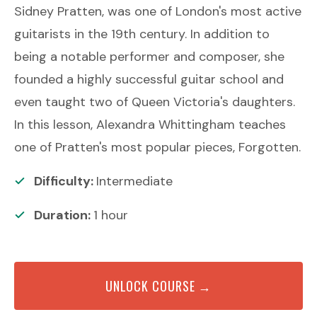
Sidney Pratten, was one of London's most active
guitarists in the 19th century. In addition to
being a notable performer and composer, she
founded a highly successful guitar school and
even taught two of Queen Victoria's daughters.
In this lesson, Alexandra Whittingham teaches
one of Pratten's most popular pieces, Forgotten.
Difficulty:
Intermediate
Duration:
1
hour
UNLOCK COURSE →