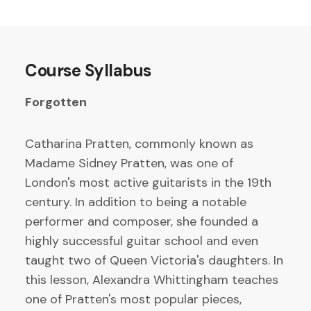
Course Syllabus
Forgotten
Catharina Pratten, commonly known as
Madame Sidney Pratten, was one of
London's most active guitarists in the 19th
century. In addition to being a notable
performer and composer, she founded a
highly successful guitar school and even
taught two of Queen Victoria's daughters. In
this lesson, Alexandra Whittingham teaches
one of Pratten's most popular pieces,