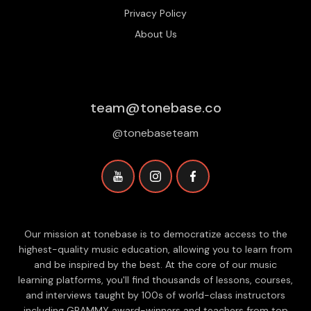
Privacy Policy
About Us
team@tonebase.co
@tonebaseteam
Our mission at tonebase is to democratize access to the
highest-quality music education, allowing you to learn from
and be inspired by the best. At the core of our music
learning platforms, you'll find thousands of lessons, courses,
and interviews taught by 100s of world-class instructors
including GRAMMY award-winners and teachers from top