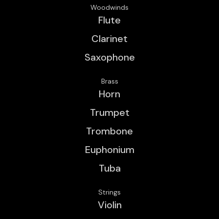
Woodwinds
Flute
Clarinet
Saxophone
Brass
Horn
Trumpet
Trombone
Euphonium
Tuba
Strings
Violin