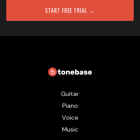
START FREE TRIAL →
Guitar
Piano
Voice
Music