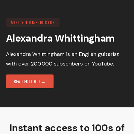
MEET YOUR INSTRUCTOR
Alexandra Whittingham
Alexandra Whittingham is an English guitarist
with over 200,000 subscribers on YouTube.
READ FULL BIO →
Instant access to 100s of