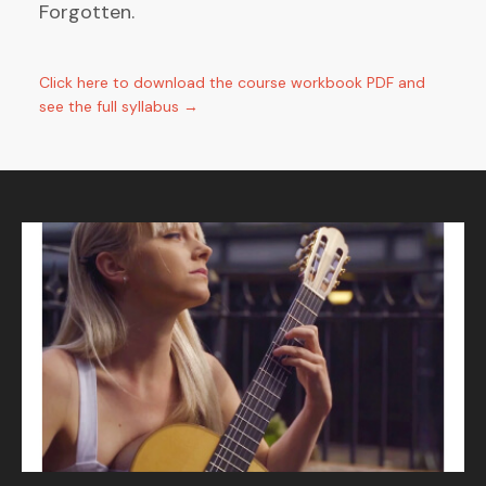
Forgotten.
Click here to download the course workbook PDF and
see the full syllabus →