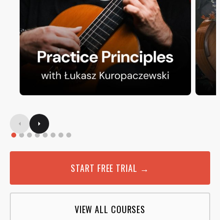
START FREE TRIAL →
VIEW ALL COURSES