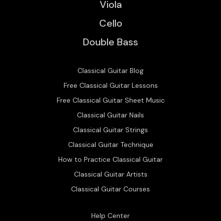
Viola
Cello
Double Bass
Classical Guitar Blog
Free Classical Guitar Lessons
Free Classical Guitar Sheet Music
Classical Guitar Nails
Classical Guitar Strings
Classical Guitar Technique
How to Practice Classical Guitar
Classical Guitar Artists
Classical Guitar Courses
Help Center