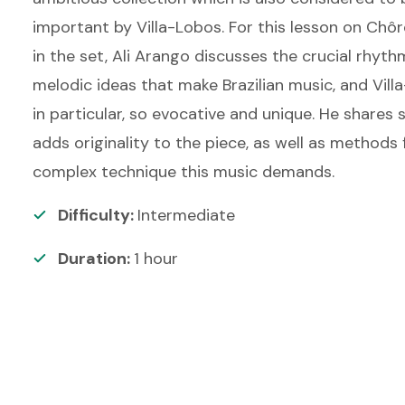
important by Villa-Lobos. For this lesson on Chôro
in the set, Ali Arango discusses the crucial rhyth
melodic ideas that make Brazilian music, and Vil
in particular, so evocative and unique. He shares 
adds originality to the piece, as well as methods 
complex technique this music demands.
Difficulty:
Intermediate
Duration:
1
hour