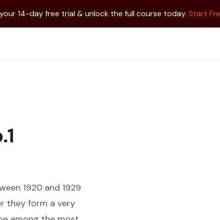
 your 14-day free trial & unlock the full course today.
Start Fre
.1
tween 1920 and 1929
er they form a very
o be among the most