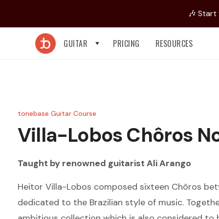
🎶 Start
GUITAR
PRICING
RESOURCES
tonebase Guitar Course
Villa-Lobos
Chôros No
Taught by renowned guitarist
Ali Arango
Heitor Villa-Lobos composed sixteen Chôros be
dedicated to the Brazilian style of music. Togeth
ambitious collection which is also considered t