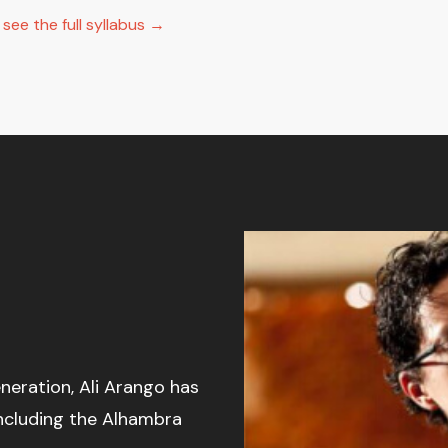
ee the full syllabus →
neration, Ali Arango has
including the Alhambra