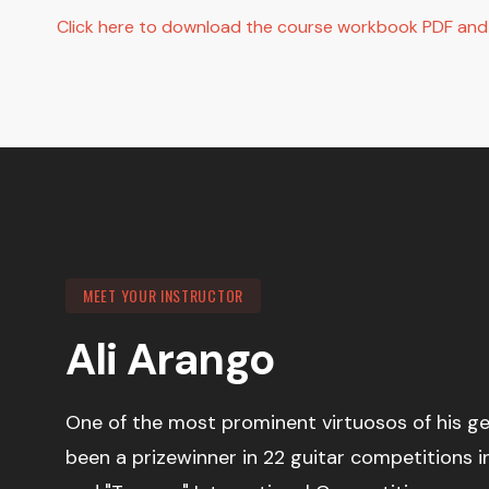
Click here to download the course workbook PDF and s
MEET YOUR INSTRUCTOR
Ali Arango
One of the most prominent virtuosos of his ge
been a prizewinner in 22 guitar competitions 