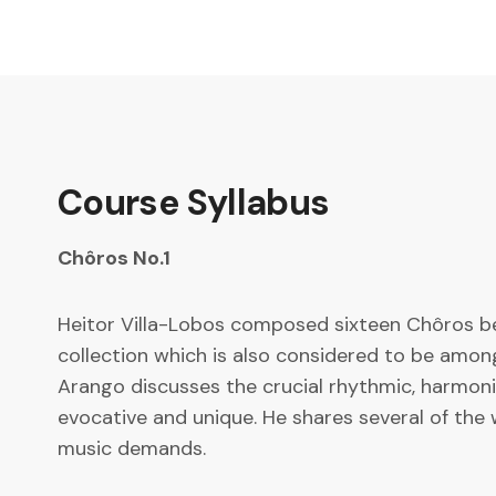
Course Syllabus
Chôros No.1
Heitor Villa-Lobos composed sixteen Chôros be
collection which is also considered to be among 
Arango discusses the crucial rhythmic, harmonic
evocative and unique. He shares several of the 
music demands.