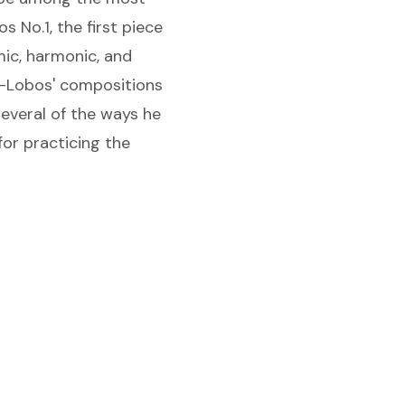
s No.1, the first piece
mic, harmonic, and
la-Lobos' compositions
several of the ways he
for practicing the