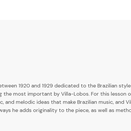
tween 1920 and 1929 dedicated to the Brazilian style
the most important by Villa-Lobos. For this lesson on C
, and melodic ideas that make Brazilian music, and Vil
ways he adds originality to the piece, as well as meth