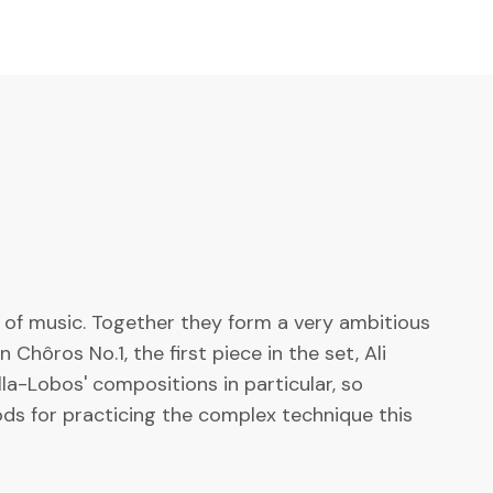
 of music. Together they form a very ambitious
hôros No.1, the first piece in the set, Ali
la-Lobos' compositions in particular, so
ods for practicing the complex technique this