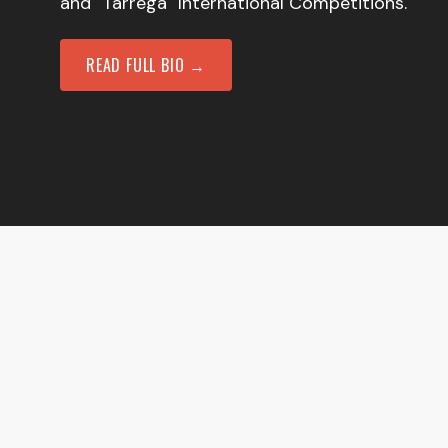
and "Tarrega" International Competitions.
READ FULL BIO →