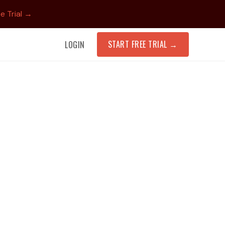
e Trial →
START FREE TRIAL
→
LOGIN