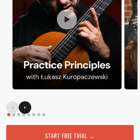
START FREE TRIAL →