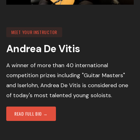
MEET YOUR INSTRUCTOR
Andrea De Vitis
A winner of more than 40 international
competition prizes including "Guitar Masters"
and Iserlohn, Andrea De Vitis is considered one
of today's most talented young soloists.
READ FULL BIO →