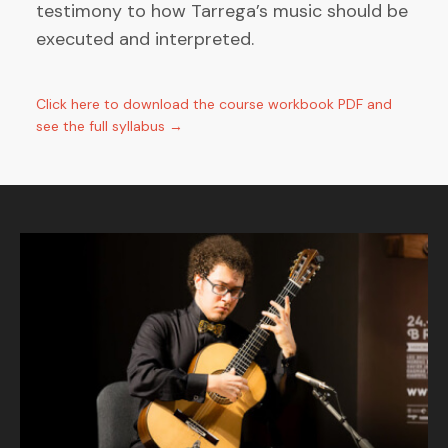
testimony to how Tarrega’s music should be
executed and interpreted.
Click here to download the course workbook PDF and
see the full syllabus →