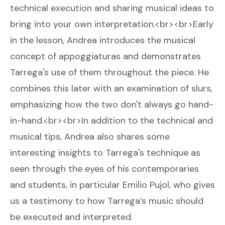
technical execution and sharing musical ideas to
bring into your own interpretation.<br><br>Early
in the lesson, Andrea introduces the musical
concept of appoggiaturas and demonstrates
Tarrega's use of them throughout the piece. He
combines this later with an examination of slurs,
emphasizing how the two don't always go hand-
in-hand.<br><br>In addition to the technical and
musical tips, Andrea also shares some
interesting insights to Tarrega's technique as
seen through the eyes of his contemporaries
and students, in particular Emilio Pujol, who gives
us a testimony to how Tarrega’s music should
be executed and interpreted.