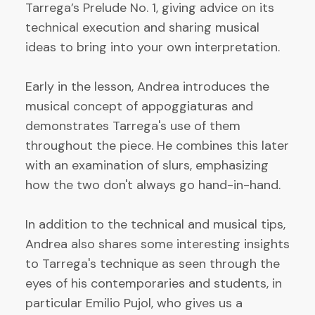
Tarrega’s Prelude No. 1, giving advice on its
technical execution and sharing musical
ideas to bring into your own interpretation.
Early in the lesson, Andrea introduces the
musical concept of appoggiaturas and
demonstrates Tarrega's use of them
throughout the piece. He combines this later
with an examination of slurs, emphasizing
how the two don't always go hand-in-hand.
In addition to the technical and musical tips,
Andrea also shares some interesting insights
to Tarrega's technique as seen through the
eyes of his contemporaries and students, in
particular Emilio Pujol, who gives us a