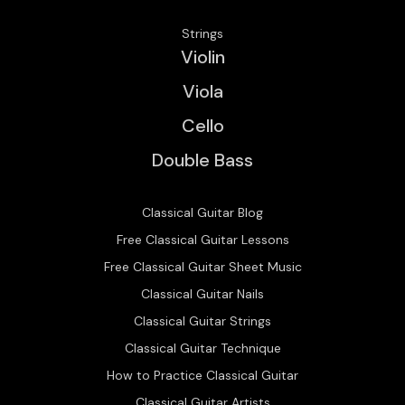
Strings
Violin
Viola
Cello
Double Bass
Classical Guitar Blog
Free Classical Guitar Lessons
Free Classical Guitar Sheet Music
Classical Guitar Nails
Classical Guitar Strings
Classical Guitar Technique
How to Practice Classical Guitar
Classical Guitar Artists