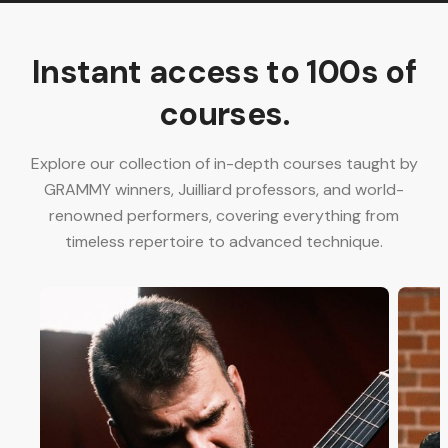
Instant access to 100s of
courses.
Explore our collection of in-depth courses taught by
GRAMMY winners, Juilliard professors, and world-
renowned performers, covering everything from
timeless repertoire to advanced technique.