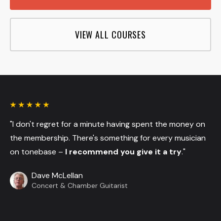
VIEW ALL COURSES
"I don't regret for a minute having spent the money on
the membership. There's something for every musician
on tonebase –
I recommend you give it a try
."
Dave McLellan
Concert & Chamber Guitarist