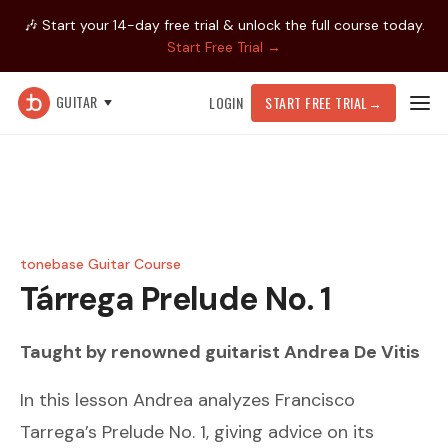
🎶 Start your 14-day free trial & unlock the full course today.
Start Free Trial →
GUITAR
LOGIN
START FREE TRIAL
→
tonebase Guitar Course
Tárrega
Prelude No. 1
Taught by renowned guitarist
Andrea De Vitis
In this lesson Andrea analyzes Francisco
Tarrega’s Prelude No. 1, giving advice on its