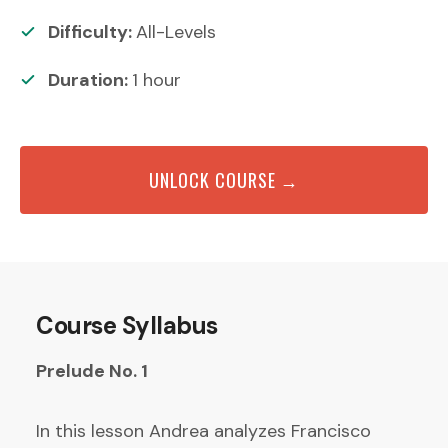
Difficulty:
All-Levels
Duration:
1
hour
UNLOCK COURSE →
Course Syllabus
Prelude No. 1
In this lesson Andrea analyzes Francisco