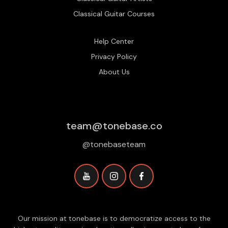
Classical Guitar Courses
Help Center
Privacy Policy
About Us
team@tonebase.co
@tonebaseteam
Our mission at tonebase is to democratize access to the