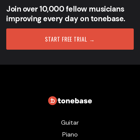
Join over 10,000 fellow musicians
improving every day on tonebase.
START FREE TRIAL →
Guitar
Piano