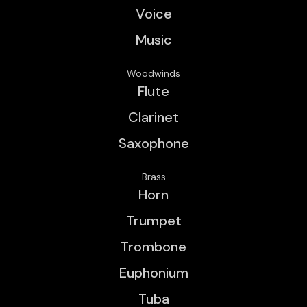
Voice
Music
Woodwinds
Flute
Clarinet
Saxophone
Brass
Horn
Trumpet
Trombone
Euphonium
Tuba