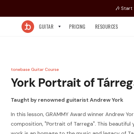
🎶 Start
GUITAR
PRICING
RESOURCES
tonebase Guitar Course
York
Portrait of Tárre
Taught by renowned guitarist
Andrew York
In this lesson, GRAMMY Award winner Andrew Yor
composition, "Portrait of Tarrega". This beautifu
work is an homage to the music and legacy of Ta