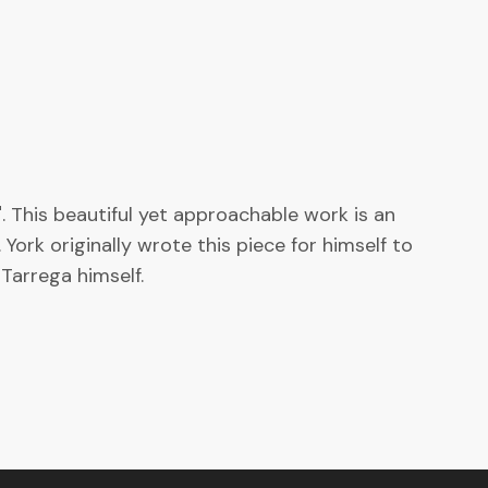
 This beautiful yet approachable work is an
ork originally wrote this piece for himself to
Tarrega himself.