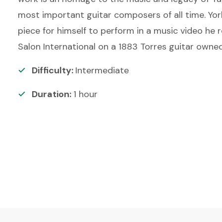
most important guitar composers of all time. York
piece for himself to perform in a music video he 
Salon International on a 1883 Torres guitar owned
Difficulty:
Intermediate
Duration:
1
hour