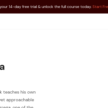
 your 14-day free trial & unlock the full course today.
Start Fre
ga
k teaches his own
l yet approachable
rrega, one of the