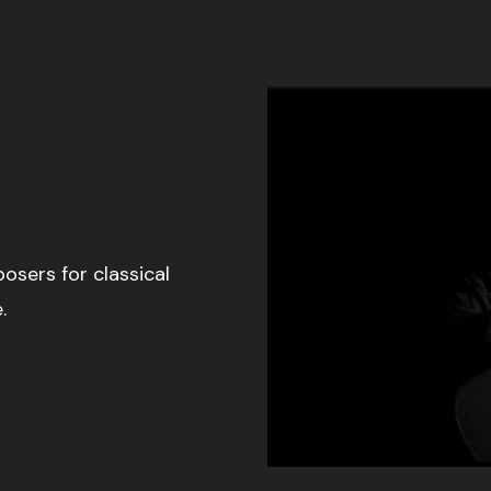
osers for classical
.