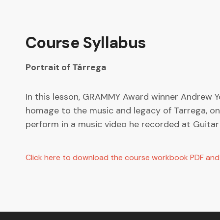
Course Syllabus
Portrait of Tárrega
In this lesson, GRAMMY Award winner Andrew Yor
homage to the music and legacy of Tarrega, one 
perform in a music video he recorded at Guitar 
Click here to download the course workbook PDF and s