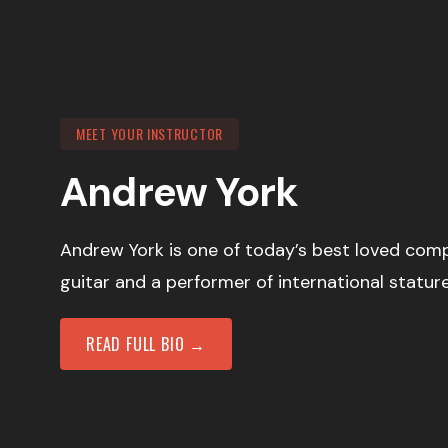
MEET YOUR INSTRUCTOR
Andrew York
Andrew York is one of today’s best loved comp
guitar and a performer of international stature
READ FULL BIO →