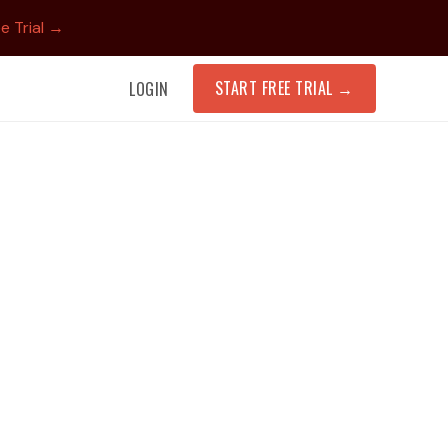
e Trial →
START FREE TRIAL
→
LOGIN