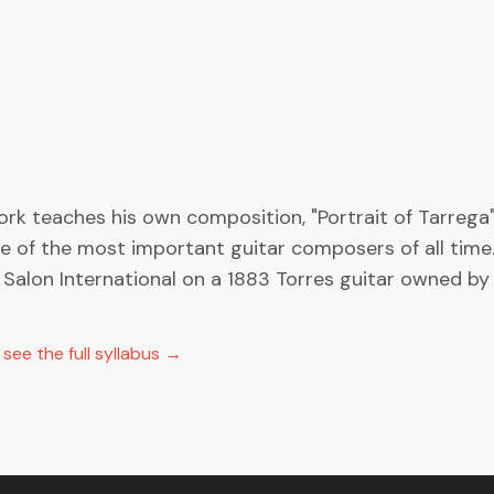
k teaches his own composition, "Portrait of Tarrega".
of the most important guitar composers of all time. Y
Salon International on a 1883 Torres guitar owned by 
ee the full syllabus →