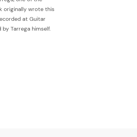
 originally wrote this
recorded at Guitar
 by Tarrega himself.