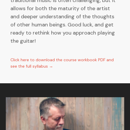
traditional music is often challenging, but it
allows for both the maturity of the artist
and deeper understanding of the thoughts
of other human beings. Good luck, and get
ready to rethink how you approach playing
the guitar!
Click here to download the course workbook PDF and
see the full syllabus →