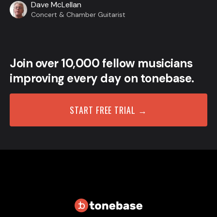
Dave McLellan
Concert & Chamber Guitarist
Join over 10,000 fellow musicians
improving every day on tonebase.
START FREE TRIAL →