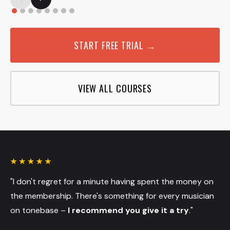
START FREE TRIAL →
VIEW ALL COURSES
"I don't regret for a minute having spent the money on
the membership. There's something for every musician
on tonebase –
I recommend you give it a try
."