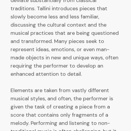
deviate substantially from classical
traditions. Tallini introduces pieces that
slowly become less and less familiar,
discussing the cultural context and the
musical practices that are being questioned
and transformed. Many pieces seek to
represent ideas, emotions, or even man-
made objects in new and unique ways, often
requiring the performer to develop an
enhanced attention to detail.
Elements are taken from vastly different
musical styles, and often, the performer is
given the task of creating a piece from a
score that contains only fragments of a
melody. Performing and listening to non-