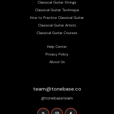
Classical Guitar Strings
Classical Guitar Technique
How to Practice Classical Guitar
Classical Guitar Artists
Classical Guitar Courses
Help Center
Privacy Policy
About Us
team@tonebase.co
@tonebaseteam