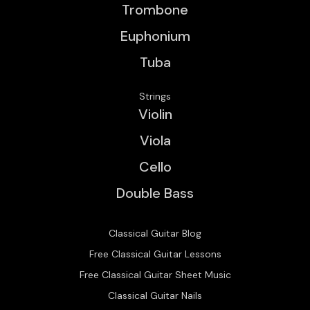
Trombone
Euphonium
Tuba
Strings
Violin
Viola
Cello
Double Bass
Classical Guitar Blog
Free Classical Guitar Lessons
Free Classical Guitar Sheet Music
Classical Guitar Nails