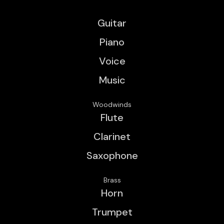
Guitar
Piano
Voice
Music
Woodwinds
Flute
Clarinet
Saxophone
Brass
Horn
Trumpet