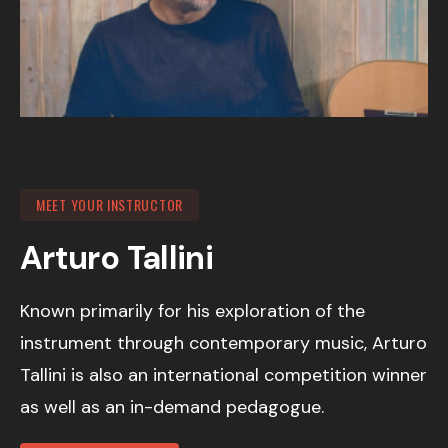
MEET YOUR INSTRUCTOR
Arturo Tallini
Known primarily for his exploration of the
instrument through contemporary music, Arturo
Tallini is also an international competition winner
as well as an in-demand pedagogue.