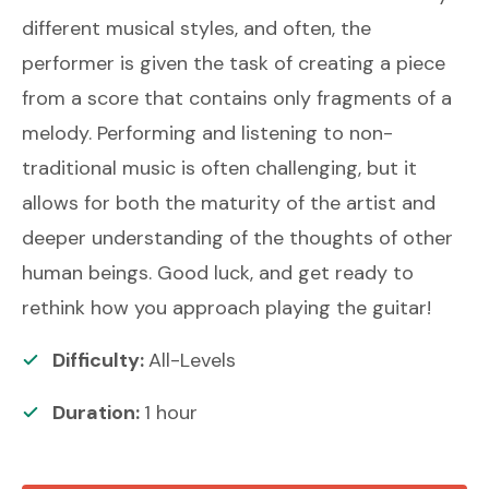
different musical styles, and often, the
performer is given the task of creating a piece
from a score that contains only fragments of a
melody. Performing and listening to non-
traditional music is often challenging, but it
allows for both the maturity of the artist and
deeper understanding of the thoughts of other
human beings. Good luck, and get ready to
rethink how you approach playing the guitar!
Difficulty:
All-Levels
Duration:
1
hour