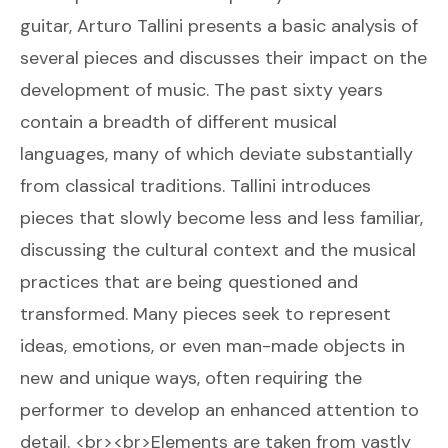
guitar, Arturo Tallini presents a basic analysis of
several pieces and discusses their impact on the
development of music. The past sixty years
contain a breadth of different musical
languages, many of which deviate substantially
from classical traditions. Tallini introduces
pieces that slowly become less and less familiar,
discussing the cultural context and the musical
practices that are being questioned and
transformed. Many pieces seek to represent
ideas, emotions, or even man-made objects in
new and unique ways, often requiring the
performer to develop an enhanced attention to
detail. <br><br>Elements are taken from vastly