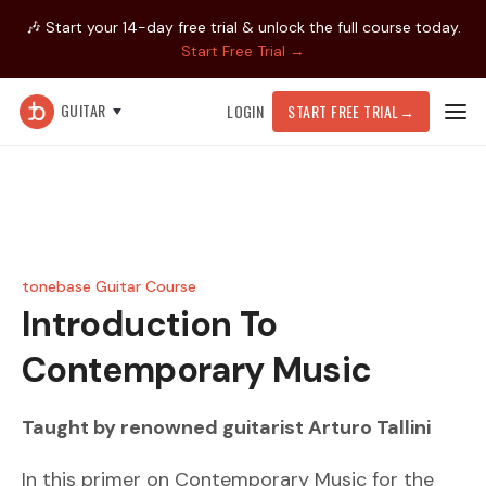
🎶 Start your 14-day free trial & unlock the full course today.
Start Free Trial →
GUITAR
LOGIN
START FREE TRIAL
→
tonebase Guitar Course
Introduction To
Contemporary Music
Taught by renowned guitarist
Arturo Tallini
In this primer on Contemporary Music for the