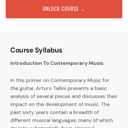
UNLOCK COURSE →
Course Syllabus
Introduction To Contemporary Music
In this primer on Contemporary Music for
the guitar, Arturo Tallini presents a basic
analysis of several pieces and discusses their
impact on the development of music. The
past sixty years contain a breadth of
different musical languages, many of which