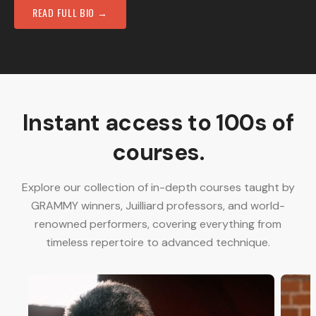
READ FULL BIO →
Instant access to 100s of
courses.
Explore our collection of in-depth courses taught by
GRAMMY winners, Juilliard professors, and world-
renowned performers, covering everything from
timeless repertoire to advanced technique.