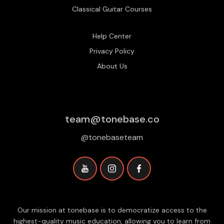
Classical Guitar Courses
Help Center
Privacy Policy
About Us
team@tonebase.co
@tonebaseteam
Our mission at tonebase is to democratize access to the
highest-quality music education, allowing you to learn from