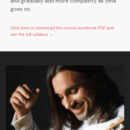
and gradually add more complexity as time
goes on.
Click here to download the course workbook PDF and
see the full syllabus →