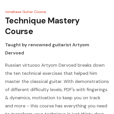
tonebase Guitar Course
Technique Mastery
Course
Taught by renowned guitarist
Artyom
Dervoed
Russian virtuoso Artyom Dervoed breaks down
the ten technical exercises that helped him
master the classical guitar. With demonstrations
of different difficulty levels, PDF's with fingerings
& dynamics, motivation to keep you on track
and more - this course has everything you need
to transform your technique in just thirty days.