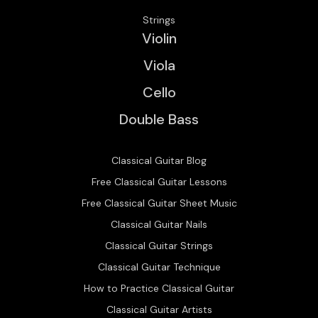
Strings
Violin
Viola
Cello
Double Bass
Classical Guitar Blog
Free Classical Guitar Lessons
Free Classical Guitar Sheet Music
Classical Guitar Nails
Classical Guitar Strings
Classical Guitar Technique
How to Practice Classical Guitar
Classical Guitar Artists