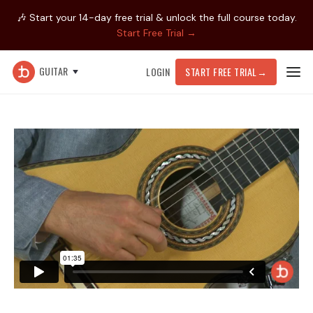
🎶 Start your 14-day free trial & unlock the full course today.
Start Free Trial →
GUITAR
LOGIN
START FREE TRIAL
→