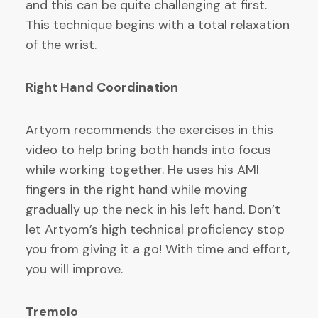
and this can be quite challenging at first.
This technique begins with a total relaxation
of the wrist.
Right Hand Coordination
Artyom recommends the exercises in this
video to help bring both hands into focus
while working together. He uses his AMI
fingers in the right hand while moving
gradually up the neck in his left hand. Don’t
let Artyom’s high technical proficiency stop
you from giving it a go! With time and effort,
you will improve.
Tremolo