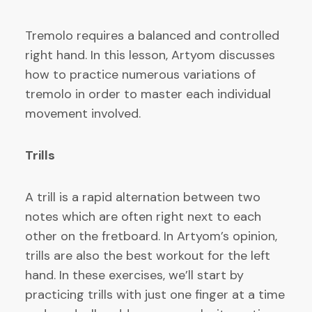
Tremolo requires a balanced and controlled
right hand. In this lesson, Artyom discusses
how to practice numerous variations of
tremolo in order to master each individual
movement involved.
Trills
A trill is a rapid alternation between two
notes which are often right next to each
other on the fretboard. In Artyom’s opinion,
trills are also the best workout for the left
hand. In these exercises, we’ll start by
practicing trills with just one finger at a time