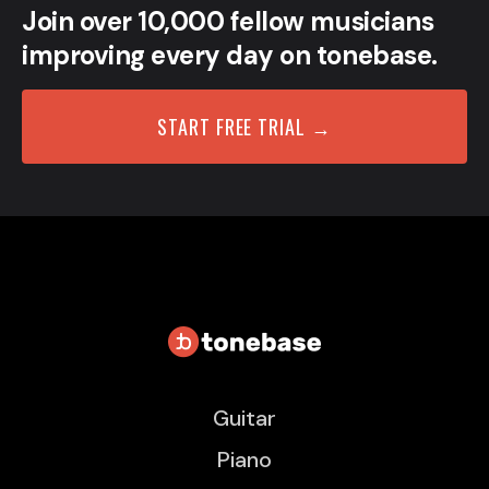
Join over 10,000 fellow musicians
improving every day on tonebase.
START FREE TRIAL →
Guitar
Piano