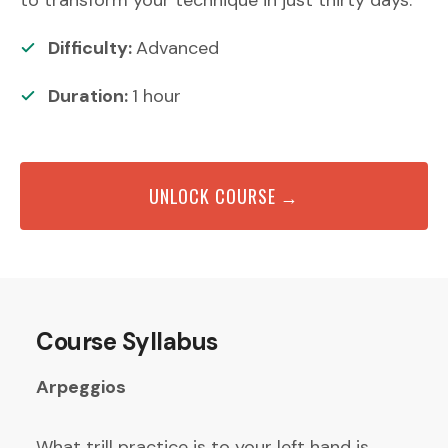
Difficulty:
Advanced
Duration:
1
hour
UNLOCK COURSE →
Course Syllabus
Arpeggios
What trill practice is to your left hand is