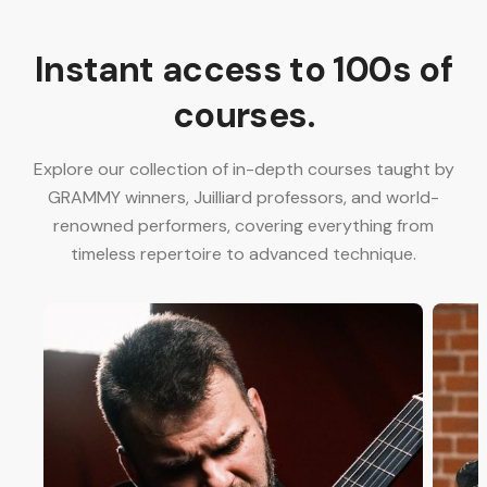
Instant access to 100s of
courses.
Explore our collection of in-depth courses taught by
GRAMMY winners, Juilliard professors, and world-
renowned performers, covering everything from
timeless repertoire to advanced technique.