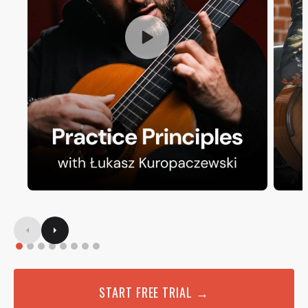
START FREE TRIAL →