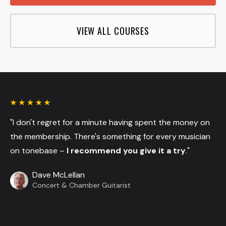
VIEW ALL COURSES
"I don't regret for a minute having spent the money on
the membership. There's something for every musician
on tonebase –
I recommend you give it a try
."
Dave McLellan
Concert & Chamber Guitarist