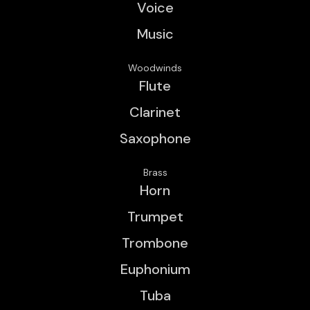
Voice
Music
Woodwinds
Flute
Clarinet
Saxophone
Brass
Horn
Trumpet
Trombone
Euphonium
Tuba