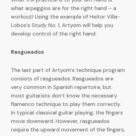
what arpeggios are for the right hand – a
workout! Using the example of Heitor Villa-
Lobos’s Study No. 1, Artyom will help you
develop control of the right hand.
Rasgueados
The last part of Artyom’s technique program
consists of rasgueados. Rasgueados are
very common in Spanish repertoire, but
most guitarists don’t know the necessary
flamenco technique to play them correctly.
In typical classical guitar playing, the fingers
move downward. However, rasgueados
require the upward movement of the fingers,