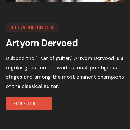
MEET YOUR INSTRUCTOR
Artyom Dervoed
Dubbed the "Tsar of guitar," Artyom Dervoed is a
regular guest on the world's most prestigious
stages and among the most eminent champions
of the classical guitar.
READ FULL BIO →