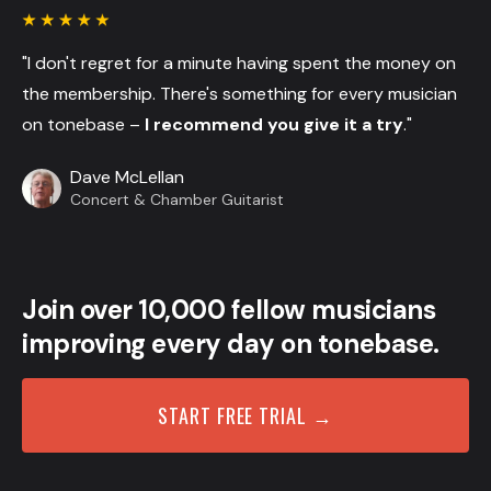
"I don't regret for a minute having spent the money on
the membership. There's something for every musician
on tonebase –
I recommend you give it a try
."
Dave McLellan
Concert & Chamber Guitarist
Join over 10,000 fellow musicians
improving every day on tonebase.
START FREE TRIAL →