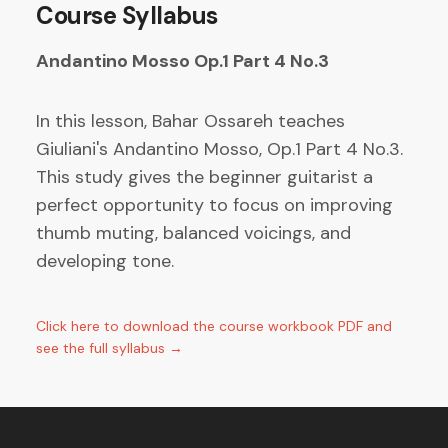
Course Syllabus
Andantino Mosso Op.1 Part 4 No.3
In this lesson, Bahar Ossareh teaches
Giuliani's Andantino Mosso, Op.1 Part 4 No.3.
This study gives the beginner guitarist a
perfect opportunity to focus on improving
thumb muting, balanced voicings, and
developing tone.
Click here to download the course workbook PDF and
see the full syllabus →