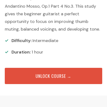
Andantino Mosso, Op.1 Part 4 No.3. This study
gives the beginner guitarist a perfect
opportunity to focus on improving thumb
muting, balanced voicings, and developing tone.
Difficulty:
Intermediate
Duration:
1
hour
UNLOCK COURSE →