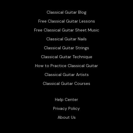
Classical Guitar Blog
Free Classical Guitar Lessons
Free Classical Guitar Sheet Music
Classical Guitar Nails
Classical Guitar Strings
Classical Guitar Technique
How to Practice Classical Guitar
Classical Guitar Artists
Classical Guitar Courses
Help Center
Privacy Policy
About Us