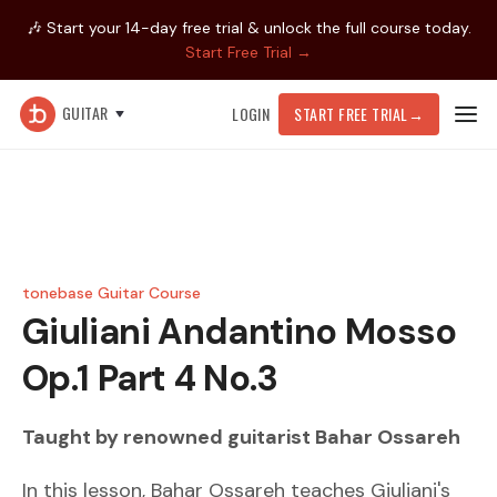
🎶 Start your 14-day free trial & unlock the full course today.
Start Free Trial →
GUITAR
LOGIN
START FREE TRIAL
→
tonebase Guitar Course
Giuliani
Andantino Mosso
Op.1 Part 4 No.3
Taught by renowned guitarist
Bahar Ossareh
In this lesson, Bahar Ossareh teaches Giuliani's