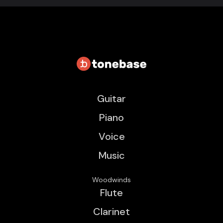
Guitar
Piano
Voice
Music
Woodwinds
Flute
Clarinet