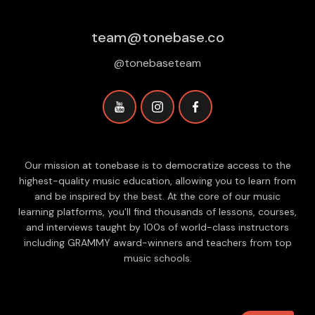
team@tonebase.co
@tonebaseteam
Our mission at tonebase is to democratize access to the
highest-quality music education, allowing you to learn from
and be inspired by the best. At the core of our music
learning platforms, you'll find thousands of lessons, courses,
and interviews taught by 100s of world-class instructors
including GRAMMY award-winners and teachers from top
music schools.