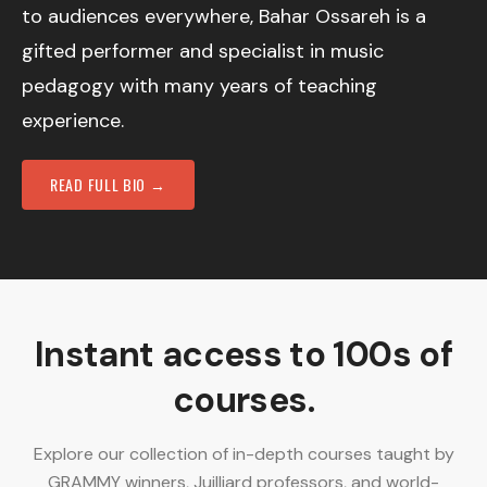
to audiences everywhere, Bahar Ossareh is a
gifted performer and specialist in music
pedagogy with many years of teaching
experience.
READ FULL BIO →
Instant access to 100s of
courses.
Explore our collection of in-depth courses taught by
GRAMMY winners, Juilliard professors, and world-