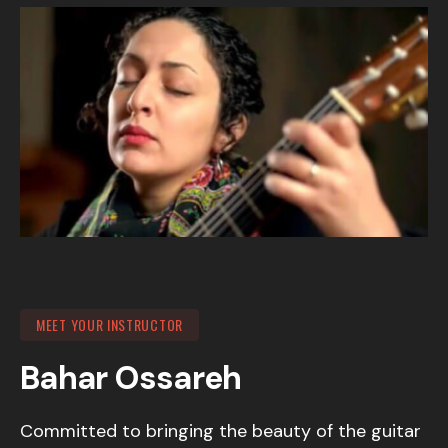
MEET YOUR INSTRUCTOR
Bahar Ossareh
Committed to bringing the beauty of the guitar