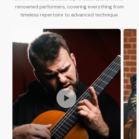
renowned performers, covering everything from
timeless repertoire to advanced technique.