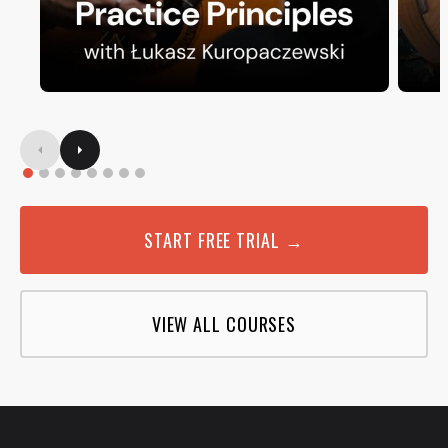
START FREE TRIAL →
VIEW ALL COURSES