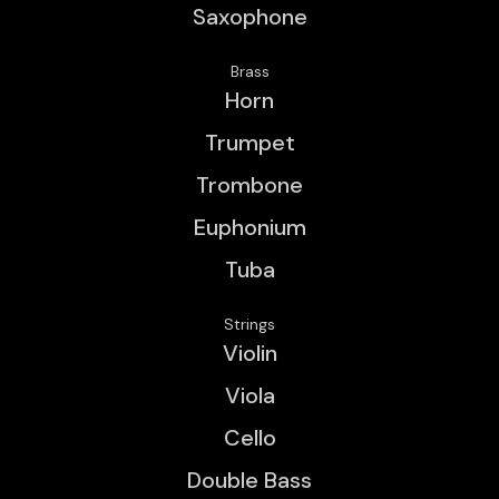
Saxophone
Brass
Horn
Trumpet
Trombone
Euphonium
Tuba
Strings
Violin
Viola
Cello
Double Bass