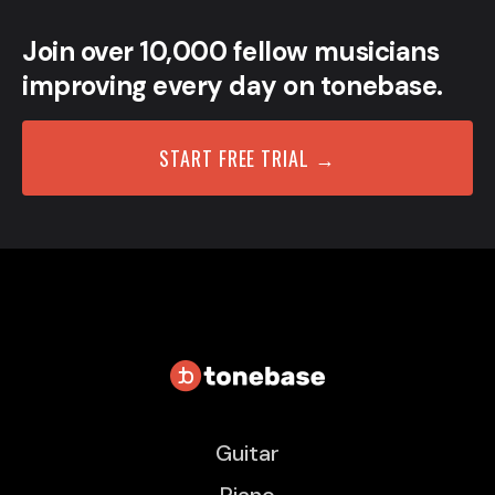
Join over 10,000 fellow musicians
improving every day on tonebase.
START FREE TRIAL →
Guitar
Piano