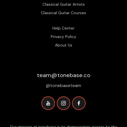
Classical Guitar Artists
Classical Guitar Courses
Help Center
Privacy Policy
About Us
team@tonebase.co
@tonebaseteam
Our mission at tonebase is to democratize access to the