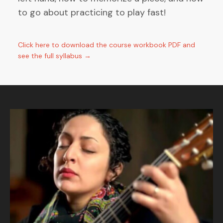
to go about practicing to play fast!
Click here to download the course workbook PDF and
see the full syllabus →