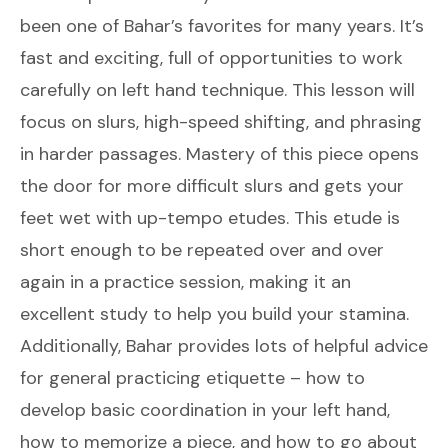
been one of Bahar’s favorites for many years. It’s
fast and exciting, full of opportunities to work
carefully on left hand technique. This lesson will
focus on slurs, high-speed shifting, and phrasing
in harder passages. Mastery of this piece opens
the door for more difficult slurs and gets your
feet wet with up-tempo etudes. This etude is
short enough to be repeated over and over
again in a practice session, making it an
excellent study to help you build your stamina.
Additionally, Bahar provides lots of helpful advice
for general practicing etiquette – how to
develop basic coordination in your left hand,
how to memorize a piece, and how to go about