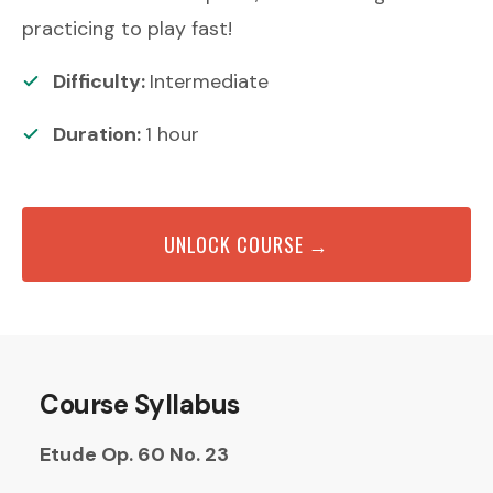
practicing to play fast!
Difficulty:
Intermediate
Duration:
1
hour
UNLOCK COURSE →
Course Syllabus
Etude Op. 60 No. 23