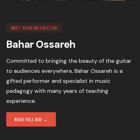
MEET YOUR INSTRUCTOR
Bahar Ossareh
Committed to bringing the beauty of the guitar
to audiences everywhere, Bahar Ossareh is a
gifted performer and specialist in music
pedagogy with many years of teaching
experience.
READ FULL BIO →