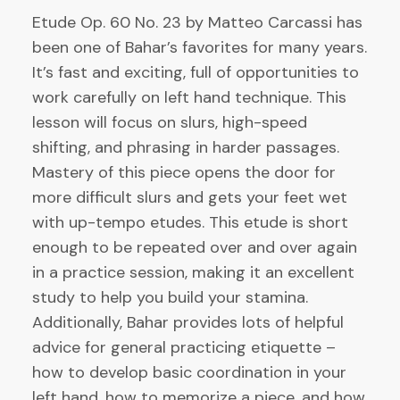
Etude Op. 60 No. 23 by Matteo Carcassi has
been one of Bahar’s favorites for many years.
It’s fast and exciting, full of opportunities to
work carefully on left hand technique. This
lesson will focus on slurs, high-speed
shifting, and phrasing in harder passages.
Mastery of this piece opens the door for
more difficult slurs and gets your feet wet
with up-tempo etudes. This etude is short
enough to be repeated over and over again
in a practice session, making it an excellent
study to help you build your stamina.
Additionally, Bahar provides lots of helpful
advice for general practicing etiquette –
how to develop basic coordination in your
left hand, how to memorize a piece, and how