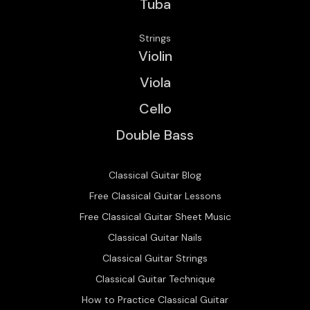
Tuba
Strings
Violin
Viola
Cello
Double Bass
Classical Guitar Blog
Free Classical Guitar Lessons
Free Classical Guitar Sheet Music
Classical Guitar Nails
Classical Guitar Strings
Classical Guitar Technique
How to Practice Classical Guitar