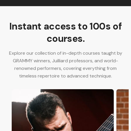
Instant access to 100s of
courses.
Explore our collection of in-depth courses taught by
GRAMMY winners, Juilliard professors, and world-
renowned performers, covering everything from
timeless repertoire to advanced technique.