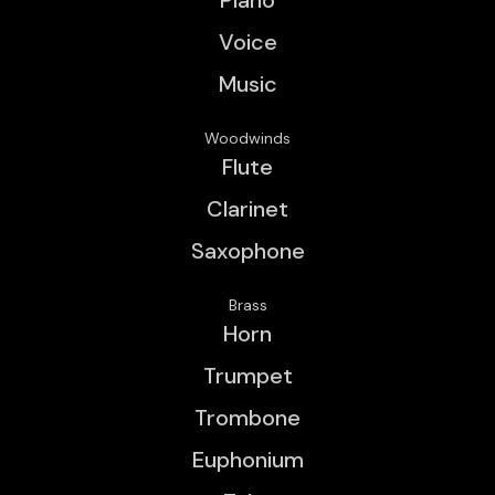
Voice
Music
Woodwinds
Flute
Clarinet
Saxophone
Brass
Horn
Trumpet
Trombone
Euphonium