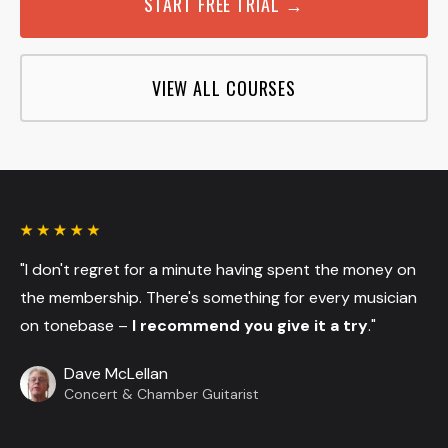
START FREE TRIAL →
VIEW ALL COURSES
"I don't regret for a minute having spent the money on
the membership. There's something for every musician
on tonebase –
I recommend you give it a try
."
Dave McLellan
Concert & Chamber Guitarist