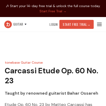
🎶 Start your 14-day free trial & unlock the full course today.
Start Free Trial →
GUITAR
LOGIN
START FREE TRIAL
→
tonebase Guitar Course
Carcassi
Etude Op. 60 No.
23
Taught by renowned guitarist
Bahar Ossareh
Etude Op. 60 No. 23 by Matteo Carcassi has