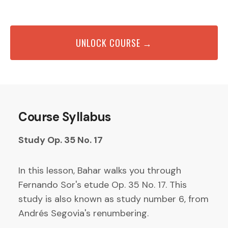
UNLOCK COURSE →
Course Syllabus
Study Op. 35 No. 17
In this lesson, Bahar walks you through
Fernando Sor's etude Op. 35 No. 17. This
study is also known as study number 6, from
Andrés Segovia's renumbering.