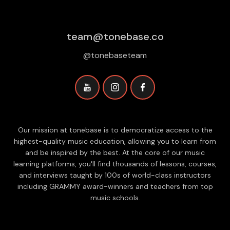
team@tonebase.co
@tonebaseteam
Our mission at tonebase is to democratize access to the
highest-quality music education, allowing you to learn from
and be inspired by the best. At the core of our music
learning platforms, you'll find thousands of lessons, courses,
and interviews taught by 100s of world-class instructors
including GRAMMY award-winners and teachers from top
music schools.