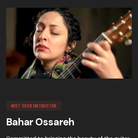
MEET YOUR INSTRUCTOR
Bahar Ossareh