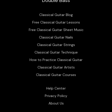
Double Bass
Classical Guitar Blog
Free Classical Guitar Lessons
Free Classical Guitar Sheet Music
Classical Guitar Nails
Classical Guitar Strings
Classical Guitar Technique
How to Practice Classical Guitar
Classical Guitar Artists
Classical Guitar Courses
Help Center
Privacy Policy
About Us