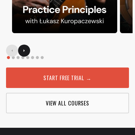
START FREE TRIAL →
VIEW ALL COURSES