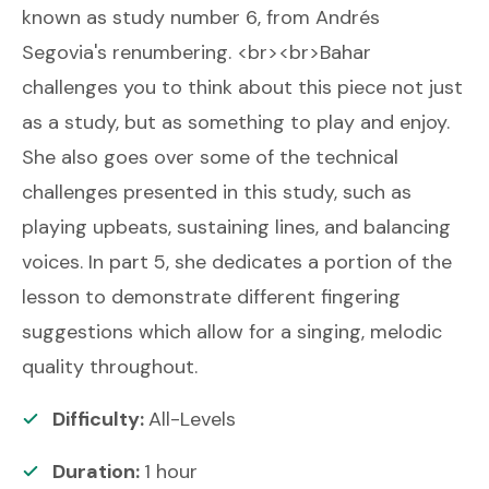
known as study number 6, from Andrés
Segovia's renumbering. <br><br>Bahar
challenges you to think about this piece not just
as a study, but as something to play and enjoy.
She also goes over some of the technical
challenges presented in this study, such as
playing upbeats, sustaining lines, and balancing
voices. In part 5, she dedicates a portion of the
lesson to demonstrate different fingering
suggestions which allow for a singing, melodic
quality throughout.
Difficulty:
All-Levels
Duration:
1
hour