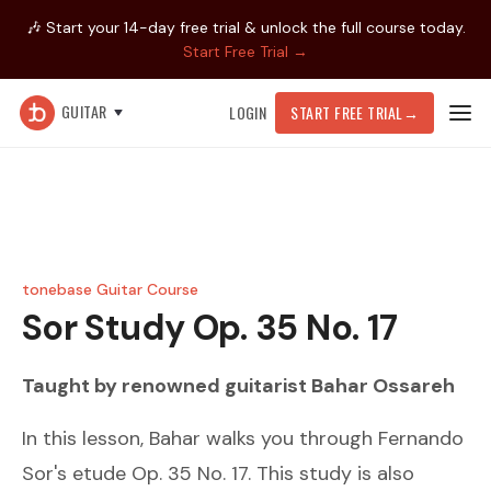
🎶 Start your 14-day free trial & unlock the full course today.
Start Free Trial →
GUITAR
LOGIN
START FREE TRIAL
→
tonebase Guitar Course
Sor
Study Op. 35 No. 17
Taught by renowned guitarist
Bahar Ossareh
In this lesson, Bahar walks you through Fernando
Sor's etude Op. 35 No. 17. This study is also