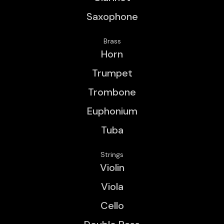
Saxophone
Brass
Horn
Trumpet
Trombone
Euphonium
Tuba
Strings
Violin
Viola
Cello