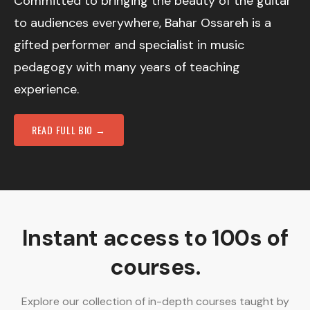
Committed to bringing the beauty of the guitar
to audiences everywhere, Bahar Ossareh is a
gifted performer and specialist in music
pedagogy with many years of teaching
experience.
READ FULL BIO →
Instant access to 100s of
courses.
Explore our collection of in-depth courses taught by