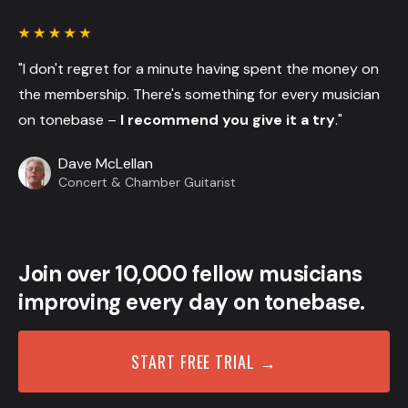
"I don't regret for a minute having spent the money on
the membership. There's something for every musician
on tonebase –
I recommend you give it a try
."
Dave McLellan
Concert & Chamber Guitarist
Join over 10,000 fellow musicians
improving every day on tonebase.
START FREE TRIAL →