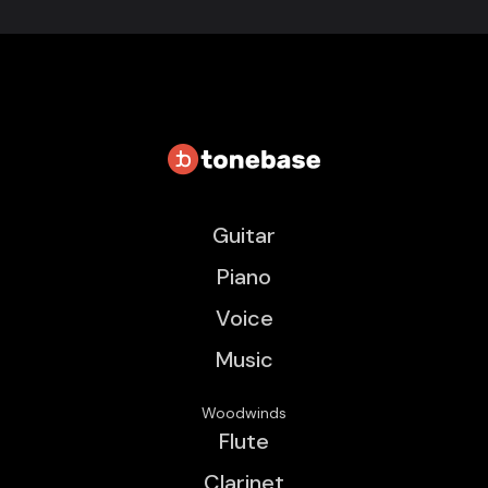
Guitar
Piano
Voice
Music
Woodwinds
Flute
Clarinet