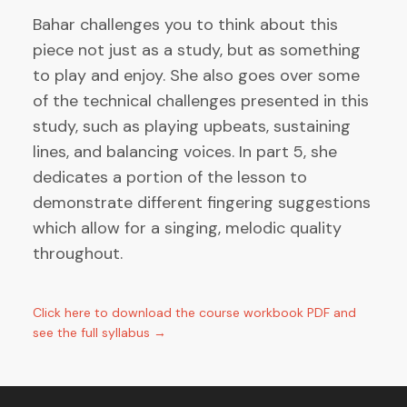
Bahar challenges you to think about this
piece not just as a study, but as something
to play and enjoy. She also goes over some
of the technical challenges presented in this
study, such as playing upbeats, sustaining
lines, and balancing voices. In part 5, she
dedicates a portion of the lesson to
demonstrate different fingering suggestions
which allow for a singing, melodic quality
throughout.
Click here to download the course workbook PDF and
see the full syllabus →