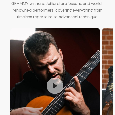
GRAMMY winners, Juilliard professors, and world-
renowned performers, covering everything from
timeless repertoire to advanced technique.