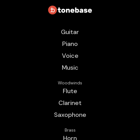
Guitar
Piano
Voice
Music
Woodwinds
Flute
Clarinet
Saxophone
Brass
Horn