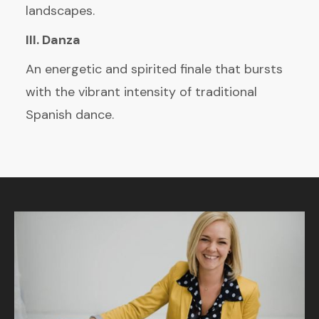
landscapes.
III. Danza
An energetic and spirited finale that bursts
with the vibrant intensity of traditional
Spanish dance.