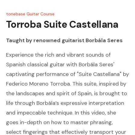
tonebase Guitar Course
Torroba
Suite Castellana
Taught by renowned guitarist
Borbála Seres
Experience the rich and vibrant sounds of
Spanish classical guitar with Borbála Seres'
captivating performance of "Suite Castellana" by
Federico Moreno Torroba. This suite, inspired by
the landscapes and spirit of Spain, is brought to
life through Borbála’s expressive interpretation
and impeccable technique. In this video, she
goes in-depth on how to master phrasing,
select fingerings that effectively transport your