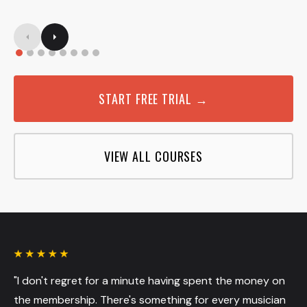
START FREE TRIAL →
VIEW ALL COURSES
"I don't regret for a minute having spent the money on
the membership. There's something for every musician