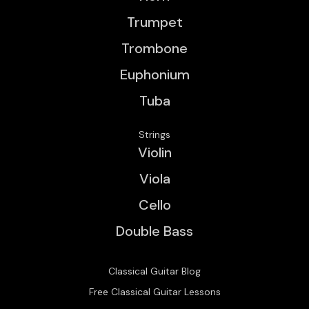
Trumpet
Trombone
Euphonium
Tuba
Strings
Violin
Viola
Cello
Double Bass
Classical Guitar Blog
Free Classical Guitar Lessons