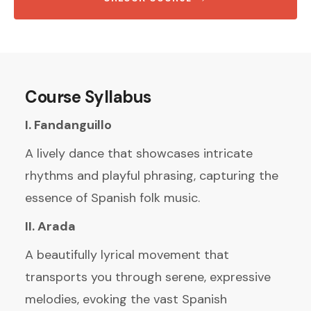
Course Syllabus
I. Fandanguillo
A lively dance that showcases intricate
rhythms and playful phrasing, capturing the
essence of Spanish folk music.
II. Arada
A beautifully lyrical movement that
transports you through serene, expressive
melodies, evoking the vast Spanish