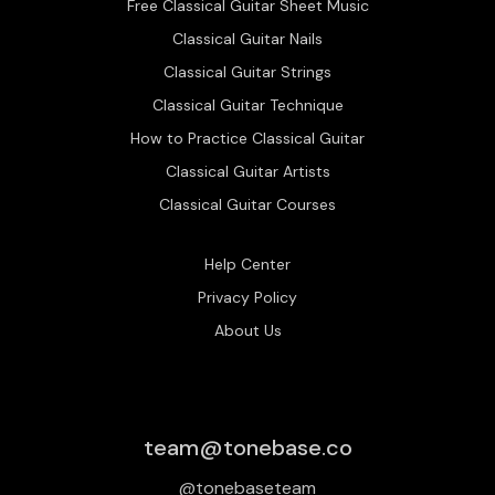
Free Classical Guitar Sheet Music
Classical Guitar Nails
Classical Guitar Strings
Classical Guitar Technique
How to Practice Classical Guitar
Classical Guitar Artists
Classical Guitar Courses
Help Center
Privacy Policy
About Us
team@tonebase.co
@tonebaseteam