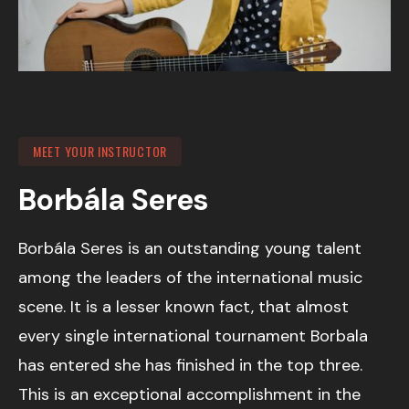
MEET YOUR INSTRUCTOR
Borbála Seres
Borbála Seres is an outstanding young talent
among the leaders of the international music
scene. It is a lesser known fact, that almost
every single international tournament Borbala
has entered she has finished in the top three.
This is an exceptional accomplishment in the