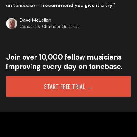
on tonebase –
I recommend you give it a try
."
Dave McLellan
Concert & Chamber Guitarist
Join over 10,000 fellow musicians
improving every day on tonebase.
START FREE TRIAL →