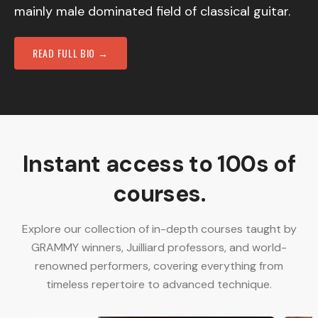
mainly male dominated field of classical guitar.
READ FULL BIO →
Instant access to 100s of
courses.
Explore our collection of in-depth courses taught by
GRAMMY winners, Juilliard professors, and world-
renowned performers, covering everything from
timeless repertoire to advanced technique.