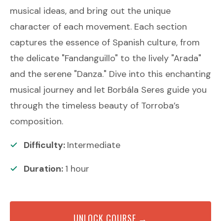
musical ideas, and bring out the unique
character of each movement. Each section
captures the essence of Spanish culture, from
the delicate "Fandanguillo" to the lively "Arada"
and the serene "Danza." Dive into this enchanting
musical journey and let Borbála Seres guide you
through the timeless beauty of Torroba’s
composition.
Difficulty:
Intermediate
Duration:
1
hour
UNLOCK COURSE →