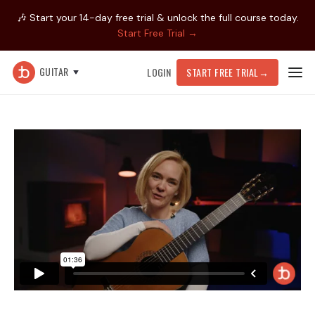
🎶 Start your 14-day free trial & unlock the full course today.
Start Free Trial →
GUITAR
LOGIN
START FREE TRIAL
→