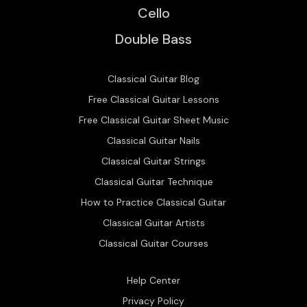
Cello
Double Bass
Classical Guitar Blog
Free Classical Guitar Lessons
Free Classical Guitar Sheet Music
Classical Guitar Nails
Classical Guitar Strings
Classical Guitar Technique
How to Practice Classical Guitar
Classical Guitar Artists
Classical Guitar Courses
Help Center
Privacy Policy