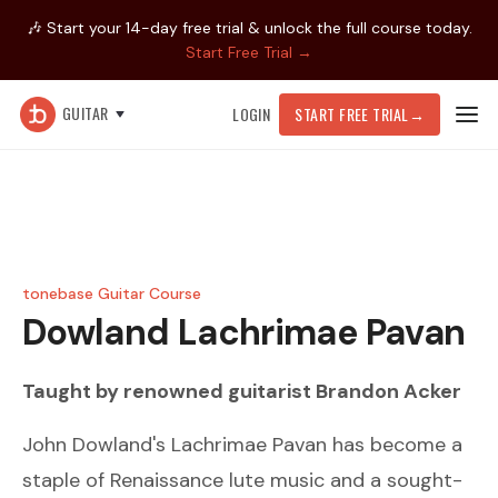
🎶 Start your 14-day free trial & unlock the full course today.
Start Free Trial →
GUITAR
LOGIN
START FREE TRIAL
→
tonebase Guitar Course
Dowland
Lachrimae Pavan
Taught by renowned guitarist
Brandon Acker
John Dowland's Lachrimae Pavan has become a
staple of Renaissance lute music and a sought-