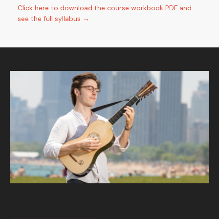
Click here to download the course workbook PDF and
see the full syllabus →