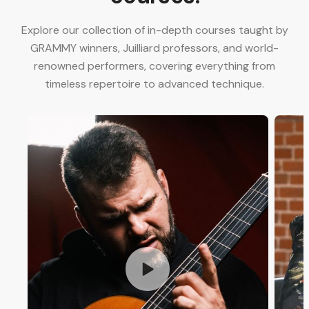
Explore our collection of in-depth courses taught by
GRAMMY winners, Juilliard professors, and world-
renowned performers, covering everything from
timeless repertoire to advanced technique.