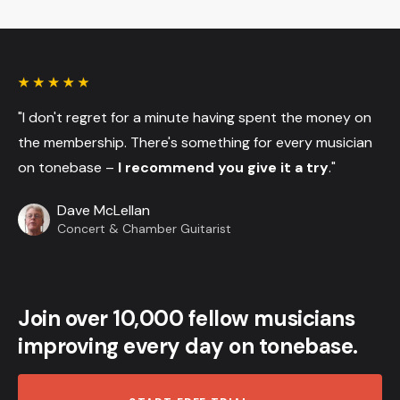
"I don't regret for a minute having spent the money on
the membership. There's something for every musician
on tonebase –
I recommend you give it a try
."
Dave McLellan
Concert & Chamber Guitarist
Join over 10,000 fellow musicians
improving every day on tonebase.