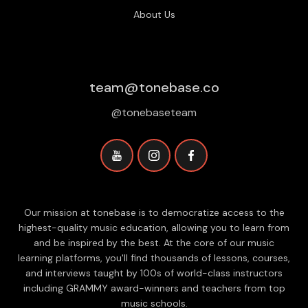
About Us
team@tonebase.co
@tonebaseteam
Our mission at tonebase is to democratize access to the
highest-quality music education, allowing you to learn from
and be inspired by the best. At the core of our music
learning platforms, you'll find thousands of lessons, courses,
and interviews taught by 100s of world-class instructors
including GRAMMY award-winners and teachers from top
music schools.