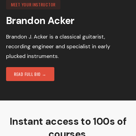
MEET YOUR INSTRUCTOR
Brandon Acker
Brandon J. Acker is a classical guitarist,
recording engineer and specialist in early
plucked instruments.
READ FULL BIO →
Instant access to 100s of
courses.