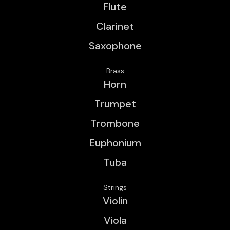
Flute
Clarinet
Saxophone
Brass
Horn
Trumpet
Trombone
Euphonium
Tuba
Strings
Violin
Viola