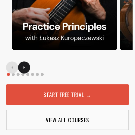
START FREE TRIAL →
VIEW ALL COURSES