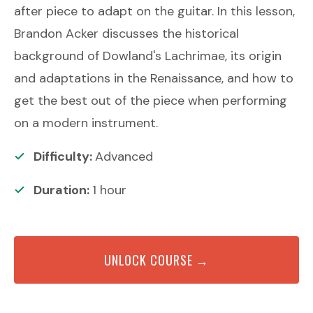
after piece to adapt on the guitar. In this lesson,
Brandon Acker discusses the historical
background of Dowland's Lachrimae, its origin
and adaptations in the Renaissance, and how to
get the best out of the piece when performing
on a modern instrument.
Difficulty:
Advanced
Duration:
1
hour
UNLOCK COURSE →