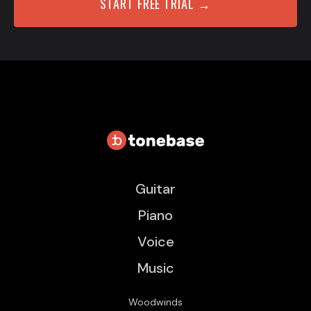
START FREE TRIAL →
Guitar
Piano
Voice
Music
Woodwinds