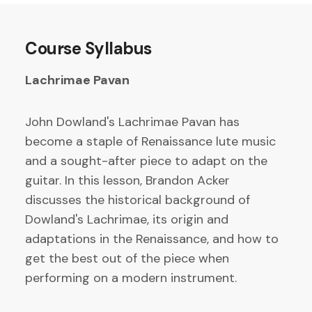
Course Syllabus
Lachrimae Pavan
John Dowland's Lachrimae Pavan has
become a staple of Renaissance lute music
and a sought-after piece to adapt on the
guitar. In this lesson, Brandon Acker
discusses the historical background of
Dowland's Lachrimae, its origin and
adaptations in the Renaissance, and how to
get the best out of the piece when
performing on a modern instrument.