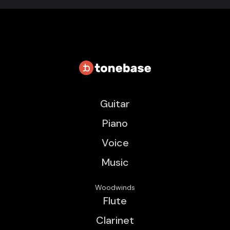
Guitar
Piano
Voice
Music
Woodwinds
Flute
Clarinet