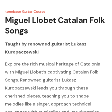
tonebase Guitar Course
Miguel Llobet
Catalan Folk
Songs
Taught by renowned guitarist
Łukasz
Kuropaczewski
Explore the rich musical heritage of Catalonia
with Miguel Llobet’s captivating Catalan Folk
Songs. Renowned guitarist Łukasz
Kuropaczewski leads you through these
cherished pieces, teaching you to shape
melodies like a singer, approach technical
challenges with musicality, and use dynamics