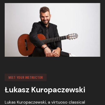
MEET YOUR INSTRUCTOR
Łukasz Kuropaczewski
Lukas Kuropaczewski, a virtuoso classical