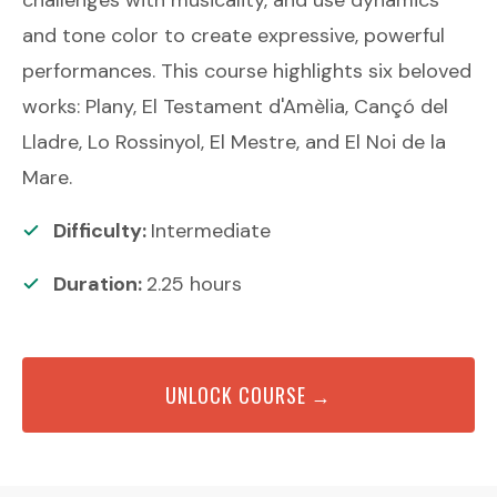
and tone color to create expressive, powerful
performances. This course highlights six beloved
works: Plany, El Testament d'Amèlia, Cançó del
Lladre, Lo Rossinyol, El Mestre, and El Noi de la
Mare.
Difficulty:
Intermediate
Duration:
2.25
hours
UNLOCK COURSE →