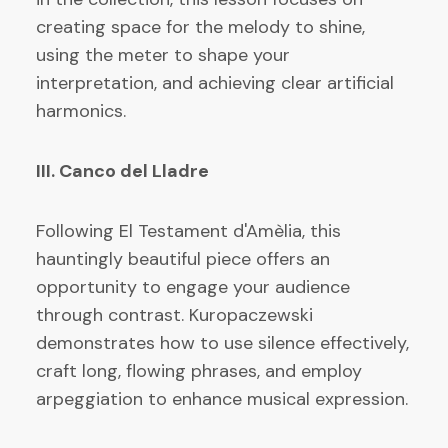
creating space for the melody to shine,
using the meter to shape your
interpretation, and achieving clear artificial
harmonics.
III. Canco del Lladre
Following El Testament d'Amèlia, this
hauntingly beautiful piece offers an
opportunity to engage your audience
through contrast. Kuropaczewski
demonstrates how to use silence effectively,
craft long, flowing phrases, and employ
arpeggiation to enhance musical expression.