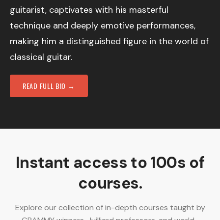
guitarist, captivates with his masterful
technique and deeply emotive performances,
making him a distinguished figure in the world of
classical guitar.
READ FULL BIO →
Instant access to 100s of
courses.
Explore our collection of in-depth courses taught by