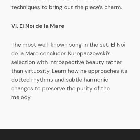
techniques to bring out the piece’s charm.
VI. El Noi de la Mare
The most well-known song in the set, El Noi
de la Mare concludes Kuropaczewski’s
selection with introspective beauty rather
than virtuosity. Learn how he approaches its
dotted rhythms and subtle harmonic
changes to preserve the purity of the
melody.