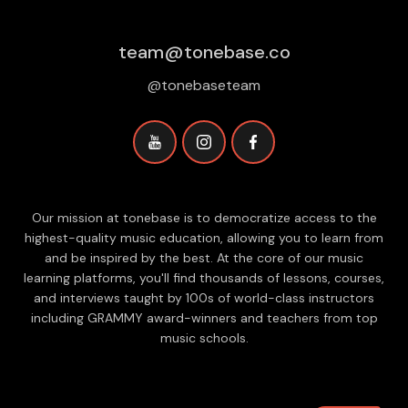
team@tonebase.co
@tonebaseteam
Our mission at tonebase is to democratize access to the
highest-quality music education, allowing you to learn from
and be inspired by the best. At the core of our music
learning platforms, you'll find thousands of lessons, courses,
and interviews taught by 100s of world-class instructors
including GRAMMY award-winners and teachers from top
music schools.