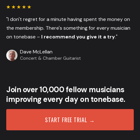
"I don't regret for a minute having spent the money on
the membership. There's something for every musician
on tonebase –
I recommend you give it a try
."
Dave McLellan
Concert & Chamber Guitarist
Join over 10,000 fellow musicians
improving every day on tonebase.
START FREE TRIAL →