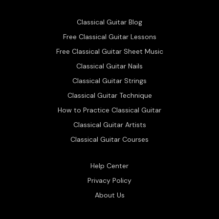
Classical Guitar Blog
Free Classical Guitar Lessons
Free Classical Guitar Sheet Music
Classical Guitar Nails
Classical Guitar Strings
Classical Guitar Technique
How to Practice Classical Guitar
Classical Guitar Artists
Classical Guitar Courses
Help Center
Privacy Policy
About Us