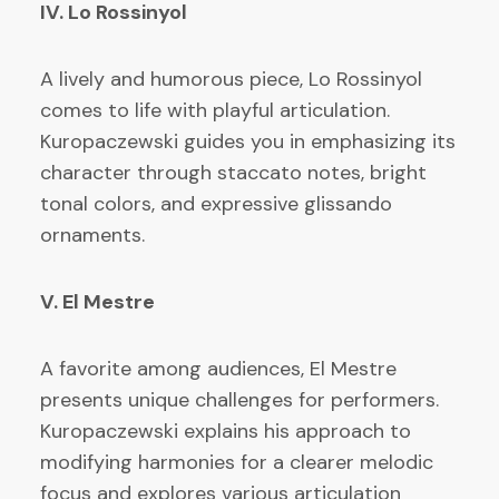
IV. Lo Rossinyol
A lively and humorous piece, Lo Rossinyol
comes to life with playful articulation.
Kuropaczewski guides you in emphasizing its
character through staccato notes, bright
tonal colors, and expressive glissando
ornaments.
V. El Mestre
A favorite among audiences, El Mestre
presents unique challenges for performers.
Kuropaczewski explains his approach to
modifying harmonies for a clearer melodic
focus and explores various articulation