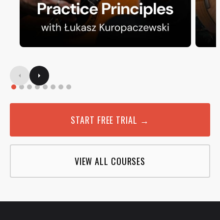
START FREE TRIAL →
VIEW ALL COURSES