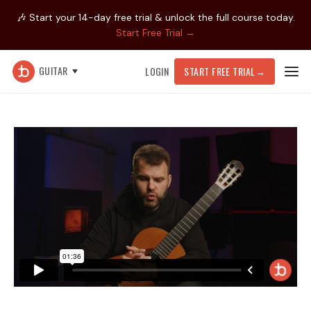
🎶 Start your 14-day free trial & unlock the full course today.
Start Free Trial →
GUITAR
LOGIN
START FREE TRIAL
→