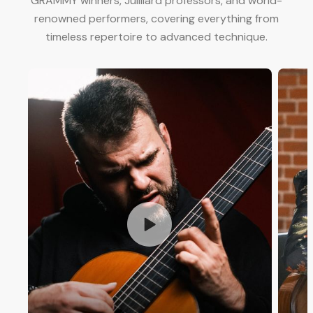
GRAMMY winners, Juilliard professors, and world-
renowned performers, covering everything from
timeless repertoire to advanced technique.