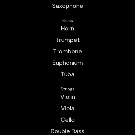
Saxophone
Brass
Horn
Trumpet
Trombone
Euphonium
Tuba
Strings
Violin
Viola
Cello
Double Bass