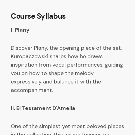
Course Syllabus
I. Plany
Discover Plany, the opening piece of the set.
Kuropaczewski shares how he draws
inspiration from vocal performances, guiding
you on how to shape the melody
expressively and balance it with the
accompaniment.
II. El Testament D'Amelia
One of the simplest yet most beloved pieces
in the collection, this lesson focuses on