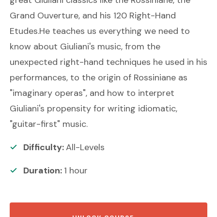
Grand Ouverture, and his 120 Right-Hand
Etudes.He teaches us everything we need to
know about Giuliani's music, from the
unexpected right-hand techniques he used in his
performances, to the origin of Rossiniane as
"imaginary operas", and how to interpret
Giuliani's propensity for writing idiomatic,
"guitar-first" music.
Difficulty:
All-Levels
Duration:
1
hour