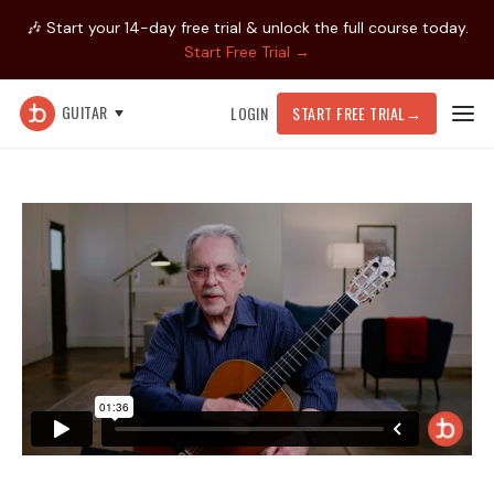
🎶 Start your 14-day free trial & unlock the full course today.
Start Free Trial →
GUITAR
LOGIN
START FREE TRIAL
→