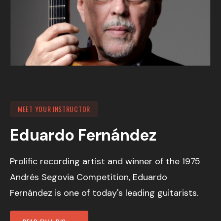
MEET YOUR INSTRUCTOR
Eduardo Fernández
Prolific recording artist and winner of the 1975
Andrés Segovia Competition, Eduardo
Fernández is one of today's leading guitarists.