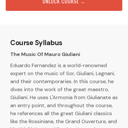
UNLOCK COURSE →
Course Syllabus
The Music Of Mauro Giuliani
Eduardo Fernandez is a world-renowned
expert on the music of Sor, Giuliani, Legnani,
and their contemporaries. In this course, he
dives into the work of the great maestro,
Giuliani. He uses L'Armonia from Giulianate as
an entry point, and throughout the course,
he references all the great Giuliani classics
like the Rossiniane, the Grand Ouverture, and