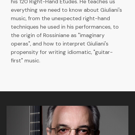
his 120 Right-Hand Etudes. He teaches us
everything we need to know about Giuliani's
music, from the unexpected right-hand
techniques he used in his performances, to
the origin of Rossiniane as "imaginary
operas", and how to interpret Giuliani's
propensity for writing idiomatic, "guitar-
first" music.