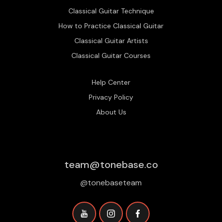
Classical Guitar Technique
How to Practice Classical Guitar
Classical Guitar Artists
Classical Guitar Courses
Help Center
Privacy Policy
About Us
team@tonebase.co
@tonebaseteam