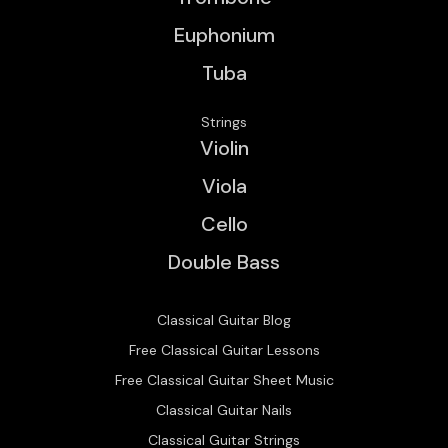
Euphonium
Tuba
Strings
Violin
Viola
Cello
Double Bass
Classical Guitar Blog
Free Classical Guitar Lessons
Free Classical Guitar Sheet Music
Classical Guitar Nails
Classical Guitar Strings