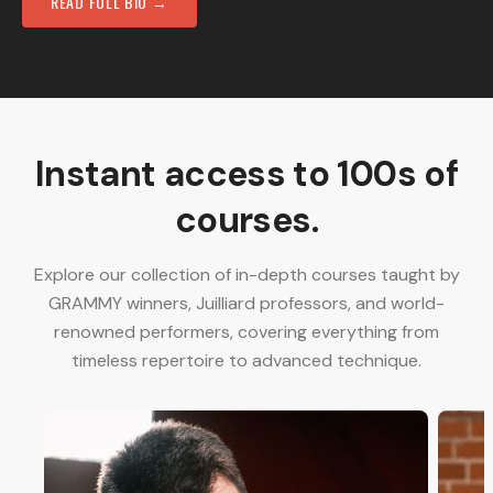
READ FULL BIO →
Instant access to 100s of
courses.
Explore our collection of in-depth courses taught by
GRAMMY winners, Juilliard professors, and world-
renowned performers, covering everything from
timeless repertoire to advanced technique.