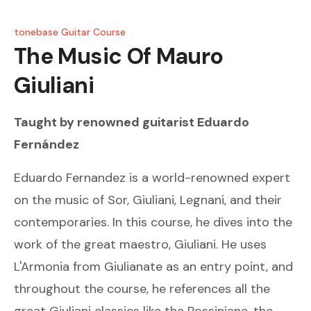
tonebase Guitar Course
The Music Of Mauro
Giuliani
Taught by renowned guitarist
Eduardo
Fernández
Eduardo Fernandez is a world-renowned expert
on the music of Sor, Giuliani, Legnani, and their
contemporaries. In this course, he dives into the
work of the great maestro, Giuliani. He uses
L'Armonia from Giulianate as an entry point, and
throughout the course, he references all the
great Giuliani classics like the Rossiniane, the