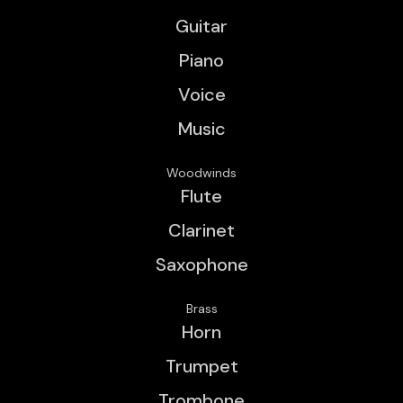
Guitar
Piano
Voice
Music
Woodwinds
Flute
Clarinet
Saxophone
Brass
Horn
Trumpet
Trombone