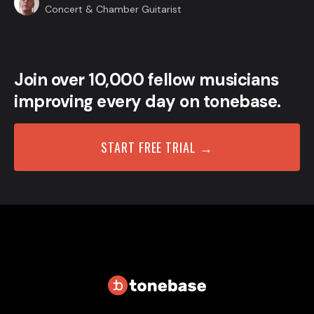
Concert & Chamber Guitarist
Join over 10,000 fellow musicians
improving every day on tonebase.
START FREE TRIAL →