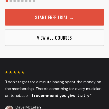
START FREE TRIAL →
VIEW ALL COURSES
"I don't regret for a minute having spent the money on
the membership. There's something for every musician
on tonebase –
I recommend you give it a try
."
Dave McLellan