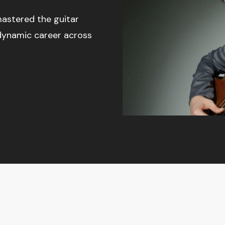
astered the guitar
dynamic career across