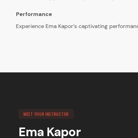
Performance
Experience Ema Kapor’s captivating performance
MEET YOUR INSTRUCTOR
Ema Kapor