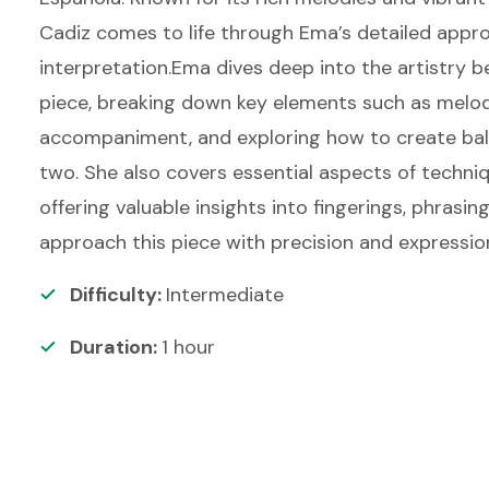
Cadiz comes to life through Ema’s detailed appr
interpretation.Ema dives deep into the artistry be
piece, breaking down key elements such as melo
accompaniment, and exploring how to create ba
two. She also covers essential aspects of techni
offering valuable insights into fingerings, phrasin
approach this piece with precision and expressio
Difficulty:
Intermediate
Duration:
1
hour