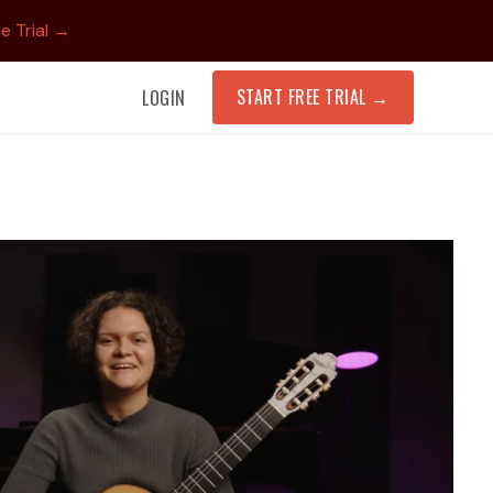
e Trial →
START FREE TRIAL
→
LOGIN