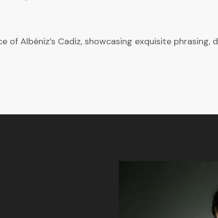
 of Albéniz’s Cadiz, showcasing exquisite phrasing, d