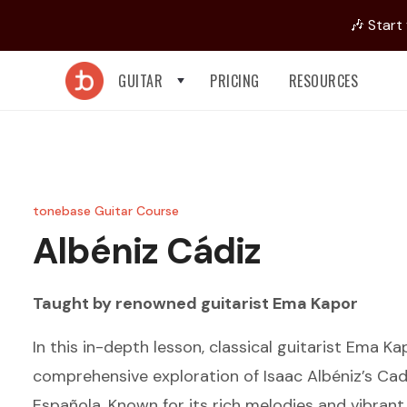
🎶 Start
GUITAR
PRICING
RESOURCES
tonebase Guitar Course
Albéniz
Cádiz
Taught by renowned guitarist
Ema Kapor
In this in-depth lesson, classical guitarist Ema Ka
comprehensive exploration of Isaac Albéniz’s Cad
Española. Known for its rich melodies and vibran