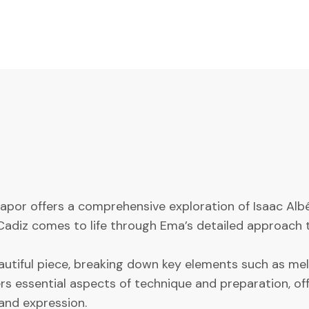
 Kapor offers a comprehensive exploration of Isaac Alb
Cadiz comes to life through Ema’s detailed approach t
beautiful piece, breaking down key elements such as 
 essential aspects of technique and preparation, offer
and expression.