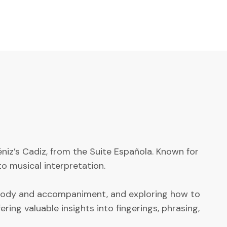
éniz’s Cadiz, from the Suite Española. Known for
o musical interpretation.
melody and accompaniment, and exploring how to
ing valuable insights into fingerings, phrasing,