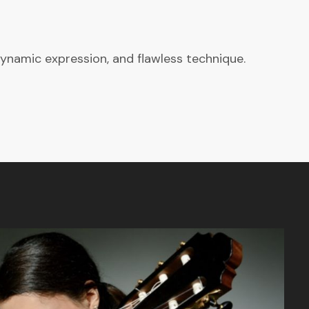
ynamic expression, and flawless technique.