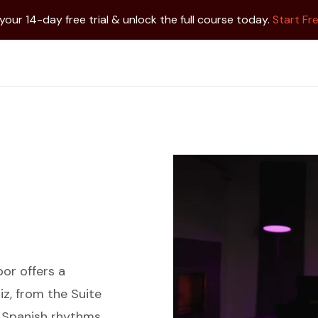
 your 14-day free trial & unlock the full course today.
Start Fre
por offers a
iz, from the Suite
t Spanish rhythms,