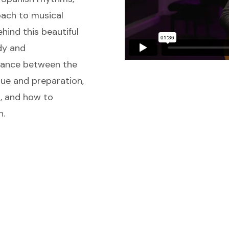
oach to musical
hind this beautiful
dy and
lance between the
que and preparation,
g, and how to
n.