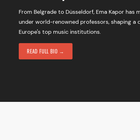
From Belgrade to Düsseldorf, Ema Kapor has m
under world-renowned professors, shaping a 
Europe's top music institutions.
READ FULL BIO →