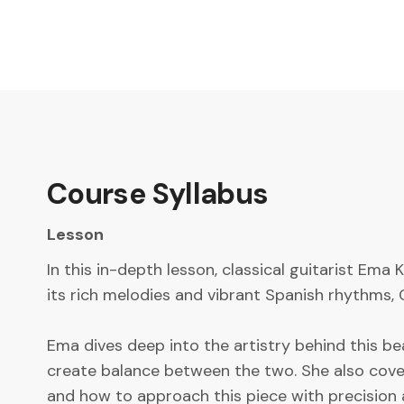
Course Syllabus
Lesson
In this in-depth lesson, classical guitarist Ema
its rich melodies and vibrant Spanish rhythms, 
Ema dives deep into the artistry behind this 
create balance between the two. She also covers
and how to approach this piece with precision 