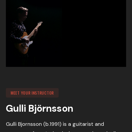
MEET YOUR INSTRUCTOR
Gulli Björnsson
Gulli Bjornsson (b.1991) is a guitarist and