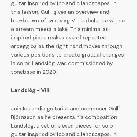
guitar inspired by Icelandic landscapes. In
this lesson, Gulli gives an overview and
breakdown of Landslag VII: turbulence where
a stream meets a lake. This minimalist-
inspired piece makes use of repeated
arpeggios as the right hand moves through
various positions to create gradual changes
in color. Landslög was commissioned by
tonebase in 2020.
Landslög - VIII
Join Icelandic guitarist and composer Gulli
Björnsson as he presents his composition
Landslög, a set of eleven pieces for solo
guitar inspired by Icelandic landscapes. In