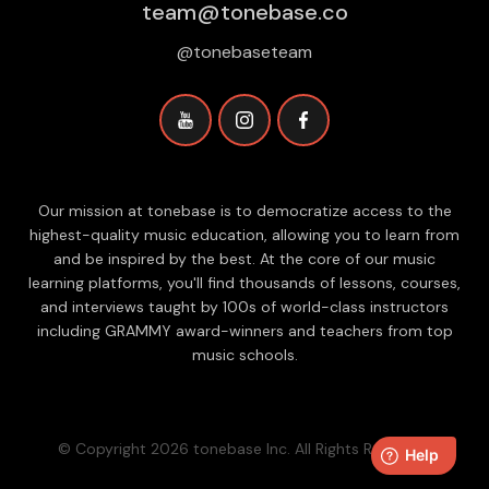
team@tonebase.co
@tonebaseteam
Our mission at tonebase is to democratize access to the
highest-quality music education, allowing you to learn from
and be inspired by the best. At the core of our music
learning platforms, you'll find thousands of lessons, courses,
and interviews taught by 100s of world-class instructors
including GRAMMY award-winners and teachers from top
music schools.
© Copyright 2026 tonebase Inc. All Rights Reserved.