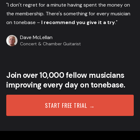
"I don't regret for a minute having spent the money on
the membership. There's something for every musician
on tonebase –
I recommend you give it a try
."
Dave McLellan
Concert & Chamber Guitarist
Join over 10,000 fellow musicians
improving every day on tonebase.
START FREE TRIAL →