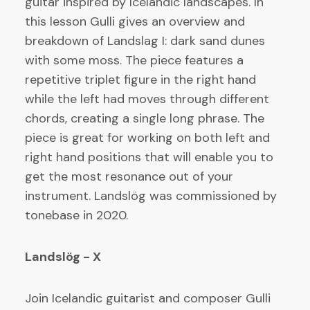
guitar inspired by Icelandic landscapes. In
this lesson Gulli gives an overview and
breakdown of Landslag I: dark sand dunes
with some moss. The piece features a
repetitive triplet figure in the right hand
while the left had moves through different
chords, creating a single long phrase. The
piece is great for working on both left and
right hand positions that will enable you to
get the most resonance out of your
instrument. Landslög was commissioned by
tonebase in 2020.
Landslög - X
Join Icelandic guitarist and composer Gulli