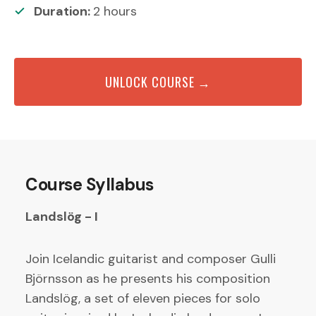
Duration:
2
hours
UNLOCK COURSE →
Course Syllabus
Landslög - I
Join Icelandic guitarist and composer Gulli
Björnsson as he presents his composition
Landslög, a set of eleven pieces for solo