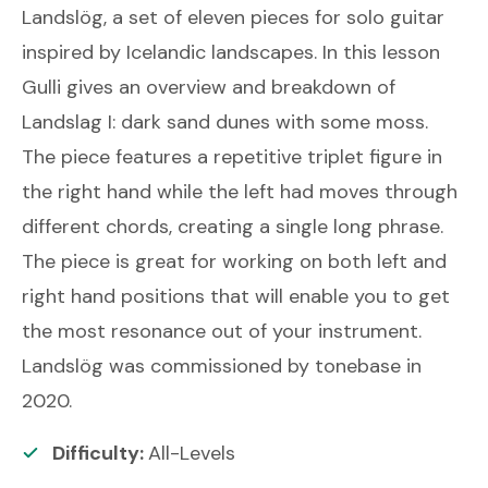
Landslög, a set of eleven pieces for solo guitar
inspired by Icelandic landscapes. In this lesson
Gulli gives an overview and breakdown of
Landslag I: dark sand dunes with some moss.
The piece features a repetitive triplet figure in
the right hand while the left had moves through
different chords, creating a single long phrase.
The piece is great for working on both left and
right hand positions that will enable you to get
the most resonance out of your instrument.
Landslög was commissioned by tonebase in
2020.
Difficulty:
All-Levels