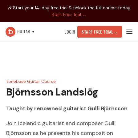
🎶 Start your 14-day free trial & unlock the full course today.
Start Free Trial →
GUITAR
LOGIN
START FREE TRIAL
→
tonebase Guitar Course
Björnsson
Landslög
Taught by renowned guitarist
Gulli Björnsson
Join Icelandic guitarist and composer Gulli
Björnsson as he presents his composition