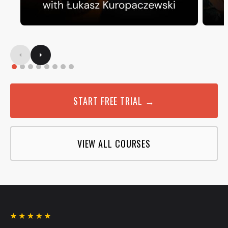
START FREE TRIAL →
VIEW ALL COURSES