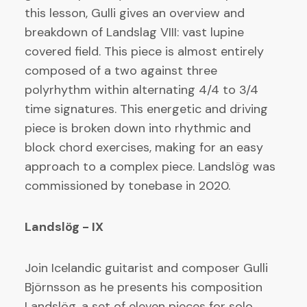
this lesson, Gulli gives an overview and
breakdown of Landslag VIII: vast lupine
covered field. This piece is almost entirely
composed of a two against three
polyrhythm within alternating 4/4 to 3/4
time signatures. This energetic and driving
piece is broken down into rhythmic and
block chord exercises, making for an easy
approach to a complex piece. Landslög was
commissioned by tonebase in 2020.
Landslög - IX
Join Icelandic guitarist and composer Gulli
Björnsson as he presents his composition
Landslög, a set of eleven pieces for solo