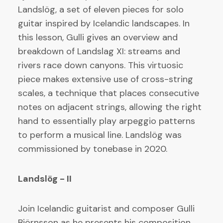
Landslög, a set of eleven pieces for solo
guitar inspired by Icelandic landscapes. In
this lesson, Gulli gives an overview and
breakdown of Landslag XI: streams and
rivers race down canyons. This virtuosic
piece makes extensive use of cross-string
scales, a technique that places consecutive
notes on adjacent strings, allowing the right
hand to essentially play arpeggio patterns
to perform a musical line. Landslög was
commissioned by tonebase in 2020.
Landslög - II
Join Icelandic guitarist and composer Gulli
Björnsson as he presents his composition