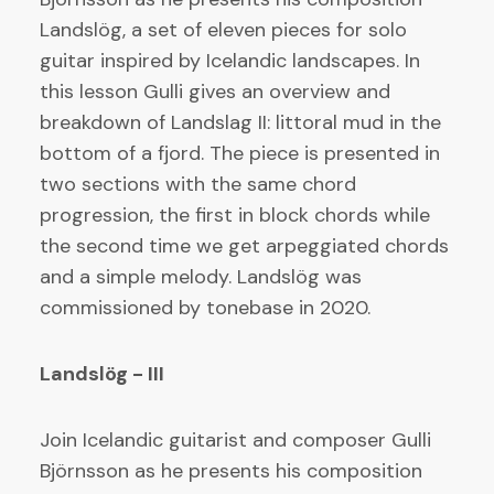
Landslög, a set of eleven pieces for solo
guitar inspired by Icelandic landscapes. In
this lesson Gulli gives an overview and
breakdown of Landslag II: littoral mud in the
bottom of a fjord. The piece is presented in
two sections with the same chord
progression, the first in block chords while
the second time we get arpeggiated chords
and a simple melody. Landslög was
commissioned by tonebase in 2020.
Landslög - III
Join Icelandic guitarist and composer Gulli
Björnsson as he presents his composition