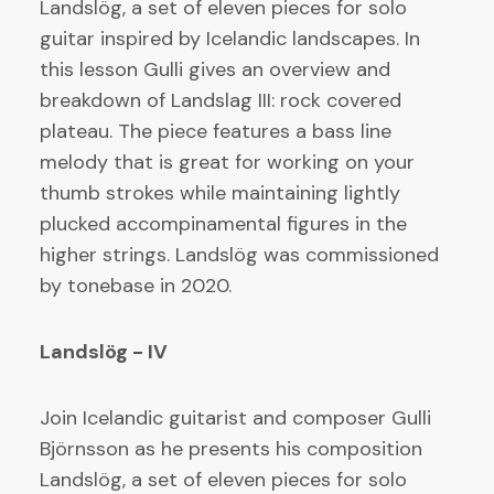
Landslög, a set of eleven pieces for solo
guitar inspired by Icelandic landscapes. In
this lesson Gulli gives an overview and
breakdown of Landslag III: rock covered
plateau. The piece features a bass line
melody that is great for working on your
thumb strokes while maintaining lightly
plucked accompinamental figures in the
higher strings. Landslög was commissioned
by tonebase in 2020.
Landslög - IV
Join Icelandic guitarist and composer Gulli
Björnsson as he presents his composition
Landslög, a set of eleven pieces for solo