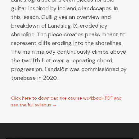
guitar inspired by Icelandic landscapes. In
this lesson, Gulli gives an overview and
breakdown of Landslag IX: eroded icy
shoreline. The piece creates peaks meant to
represent cliffs eroding into the shorelines.
The main melody continuously climbs above
the twelfth fret over a repeating chord
progression. Landslög was commissioned by
tonebase in 2020.
Click here to download the course workbook PDF and
see the full syllabus →