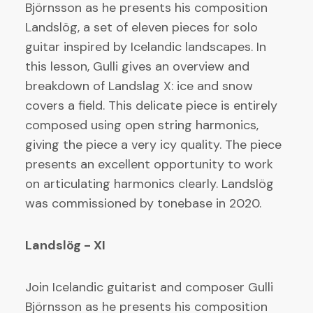
Björnsson as he presents his composition
Landslög, a set of eleven pieces for solo
guitar inspired by Icelandic landscapes. In
this lesson, Gulli gives an overview and
breakdown of Landslag X: ice and snow
covers a field. This delicate piece is entirely
composed using open string harmonics,
giving the piece a very icy quality. The piece
presents an excellent opportunity to work
on articulating harmonics clearly. Landslög
was commissioned by tonebase in 2020.
Landslög - XI
Join Icelandic guitarist and composer Gulli
Björnsson as he presents his composition