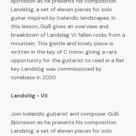
Björnsson as he presents his composition
Landslög, a set of eleven pieces for solo
guitar inspired by Icelandic landscapes. In
this lesson, Gulli gives an overview and
breakdown of Landslag VI: fallen rocks from a
mountain. This gentle and lonely piece is
written in the key of C minor, giving a rare
opportunity for the guitarist to read in a flat
key. Landslög was commissioned by
tonebase in 2020.
Landslög - VII
Join Icelandic guitarist and composer Gulli
Björnsson as he presents his composition
Landslög, a set of eleven pieces for solo