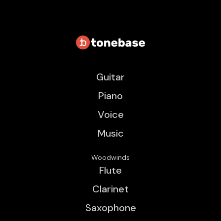
Guitar
Piano
Voice
Music
Woodwinds
Flute
Clarinet
Saxophone