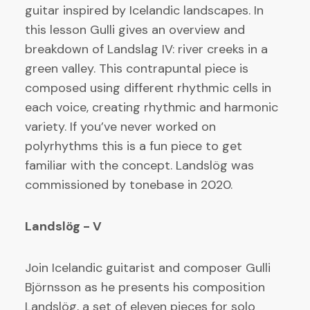
guitar inspired by Icelandic landscapes. In
this lesson Gulli gives an overview and
breakdown of Landslag IV: river creeks in a
green valley. This contrapuntal piece is
composed using different rhythmic cells in
each voice, creating rhythmic and harmonic
variety. If you’ve never worked on
polyrhythms this is a fun piece to get
familiar with the concept. Landslög was
commissioned by tonebase in 2020.
Landslög - V
Join Icelandic guitarist and composer Gulli
Björnsson as he presents his composition
Landslög, a set of eleven pieces for solo