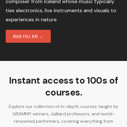
composer from Iceland whose music typically
ties electronics, live instruments and visuals to
experiences in nature.
READ FULL BIO →
Instant access to 100s of
courses.
Explore our collection of in-depth courses taught by
GRAMMY winners, Juilliard professors, and world-
renowned performers, covering everything from