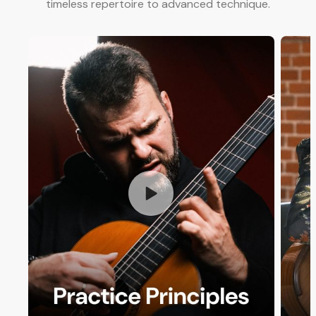
timeless repertoire to advanced technique.