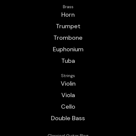
Brass
Horn
Trumpet
Trombone
Euphonium
Tuba
Strings
Violin
Viola
Cello
Double Bass
Classical Guitar Blog