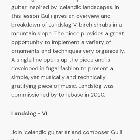
guitar inspired by Icelandic landscapes. In
this lesson Gulli gives an overview and
breakdown of Landslag V: birch shrubs in a
mountain slope. The piece provides a great
opportunity to implement a variety of
ornaments and techniques very organically.
A single line opens up the piece and is
developed in fugal fashion to present a
simple, yet musically and technically
gratifying piece of music. Landslög was
commissioned by tonebase in 2020.
Landslög - VI
Join Icelandic guitarist and composer Gulli