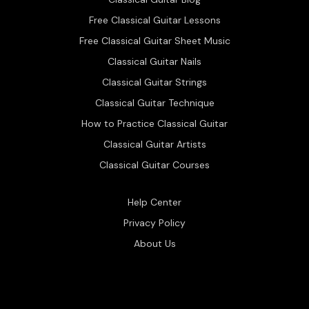
Free Classical Guitar Lessons
Free Classical Guitar Sheet Music
Classical Guitar Nails
Classical Guitar Strings
Classical Guitar Technique
How to Practice Classical Guitar
Classical Guitar Artists
Classical Guitar Courses
Help Center
Privacy Policy
About Us