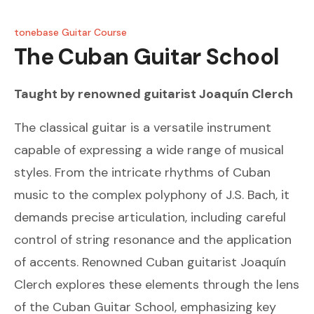
tonebase Guitar Course
The Cuban Guitar School
Taught by renowned guitarist
Joaquín Clerch
The classical guitar is a versatile instrument
capable of expressing a wide range of musical
styles. From the intricate rhythms of Cuban
music to the complex polyphony of J.S. Bach, it
demands precise articulation, including careful
control of string resonance and the application
of accents. Renowned Cuban guitarist Joaquín
Clerch explores these elements through the lens
of the Cuban Guitar School, emphasizing key