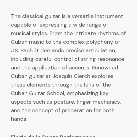
The classical guitar is a versatile instrument
capable of expressing a wide range of
musical styles. From the intricate rhythms of
Cuban music to the complex polyphony of
J.S. Bach, it demands precise articulation,
including careful control of string resonance
and the application of accents. Renowned
Cuban guitarist Joaquín Clerch explores
these elements through the lens of the
Cuban Guitar School, emphasizing key
aspects such as posture, finger mechanics,
and the concept of preparation for both
hands.