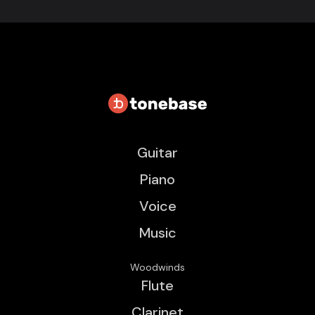
Guitar
Piano
Voice
Music
Woodwinds
Flute
Clarinet