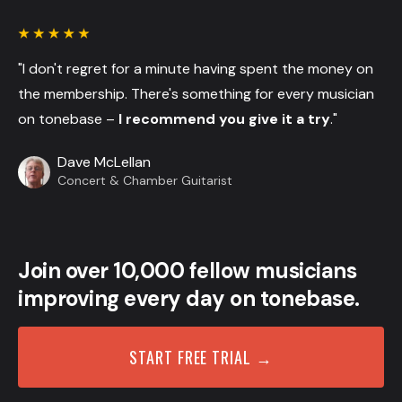
"I don't regret for a minute having spent the money on
the membership. There's something for every musician
on tonebase –
I recommend you give it a try
."
Dave McLellan
Concert & Chamber Guitarist
Join over 10,000 fellow musicians
improving every day on tonebase.
START FREE TRIAL →