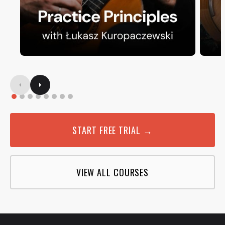
START FREE TRIAL →
VIEW ALL COURSES