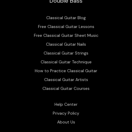
Double Bass
Classical Guitar Blog
Free Classical Guitar Lessons
Free Classical Guitar Sheet Music
Classical Guitar Nails
Classical Guitar Strings
Classical Guitar Technique
How to Practice Classical Guitar
Classical Guitar Artists
Classical Guitar Courses
Help Center
Privacy Policy
About Us