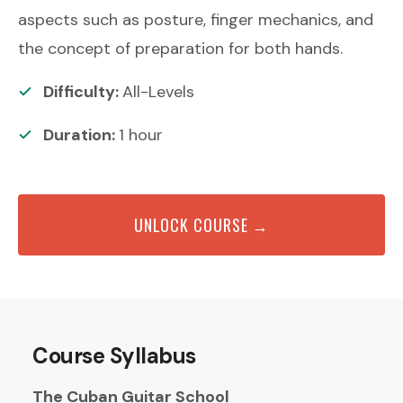
aspects such as posture, finger mechanics, and
the concept of preparation for both hands.
Difficulty:
All-Levels
Duration:
1
hour
UNLOCK COURSE →
Course Syllabus
The Cuban Guitar School