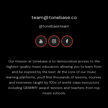
team@tonebase.co
@tonebaseteam
Our mission at tonebase is to democratize access to the
highest-quality music education, allowing you to learn from
and be inspired by the best. At the core of our music
learning platforms, you'll find thousands of lessons, courses,
and interviews taught by 100s of world-class instructors
including GRAMMY award-winners and teachers from top
music schools.