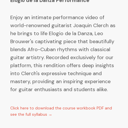
Elogio de la Danza Performance
Enjoy an intimate performance video of
world-renowned guitarist Joaquin Clerch as
he brings to life Elogio de la Danza, Leo
Brouwer's captivating piece that beautifully
blends Afro-Cuban rhythms with classical
guitar artistry. Recorded exclusively for our
platform, this rendition offers deep insights
into Clerch's expressive technique and
mastery, providing an inspiring experience
for guitar enthusiasts and students alike.
Click here to download the course workbook PDF and
see the full syllabus →