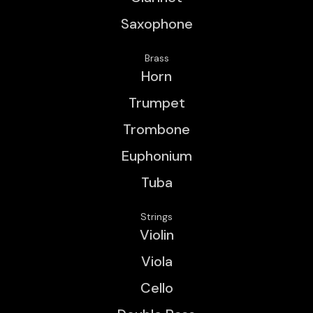
Saxophone
Brass
Horn
Trumpet
Trombone
Euphonium
Tuba
Strings
Violin
Viola
Cello