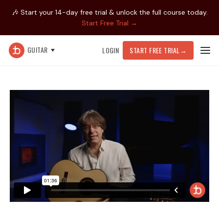
🎶 Start your 14-day free trial & unlock the full course today.
Start Free Trial →
GUITAR
LOGIN
START FREE TRIAL
→