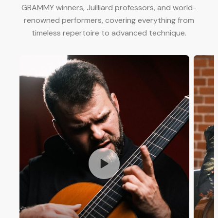
GRAMMY winners, Juilliard professors, and world-
renowned performers, covering everything from
timeless repertoire to advanced technique.