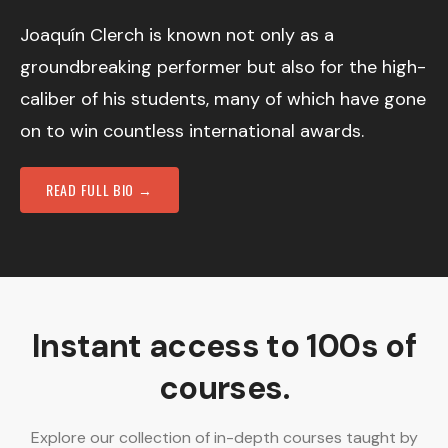
Joaquín Clerch is known not only as a
groundbreaking performer but also for the high-
caliber of his students, many of which have gone
on to win countless international awards.
READ FULL BIO →
Instant access to 100s of
courses.
Explore our collection of in-depth courses taught by