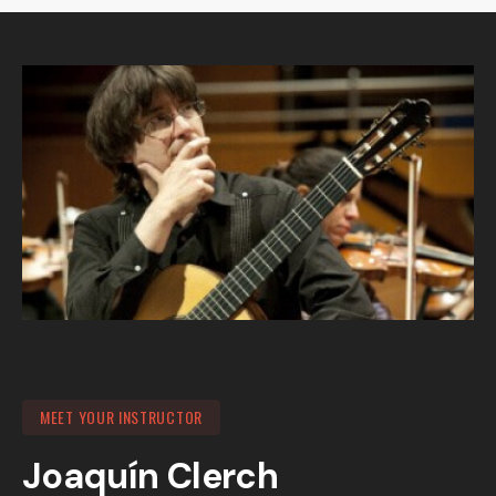
MEET YOUR INSTRUCTOR
Joaquín Clerch