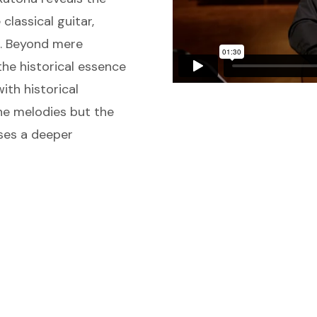
classical guitar,
s. Beyond mere
he historical essence
ith historical
the melodies but the
ises a deeper