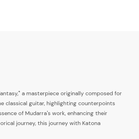
Fantasy," a masterpiece originally composed for
he classical guitar, highlighting counterpoints
ssence of Mudarra's work, enhancing their
orical journey, this journey with Katona