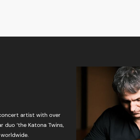
concert artist with over
ar duo ‘the Katona Twins,
s worldwide.