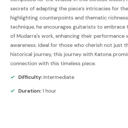
secrets of adapting the piece’s intricacies for the 
highlighting counterpoints and thematic richnes
technique, he encourages guitarists to embrace t
of Mudarra's work, enhancing their performance w
awareness. Ideal for those who cherish not just 
historical journey, this journey with Katona prom
connection with this timeless piece.
Difficulty:
Intermediate
Duration:
1
hour