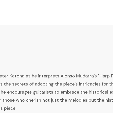
Peter Katona as he interprets Alonso Mudarra's "Harp 
ls the secrets of adapting the piece’s intricacies for t
he encourages guitarists to embrace the historical e
r those who cherish not just the melodies but the hist
s piece.