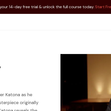
 your 14-day free trial & unlock the full course today.
Start Fre
y
ter Katona as he
terpiece originally
 Katona reveals the