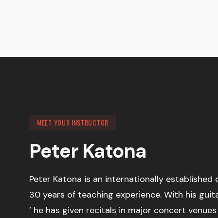
MEET YOUR INSTRUCTOR
Peter Katona
Peter Katona is an internationally established 
30 years of teaching experience. With his guit
’ he has given recitals in major concert venue