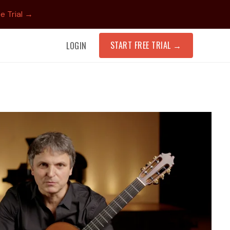
e Trial →
START FREE TRIAL
→
LOGIN