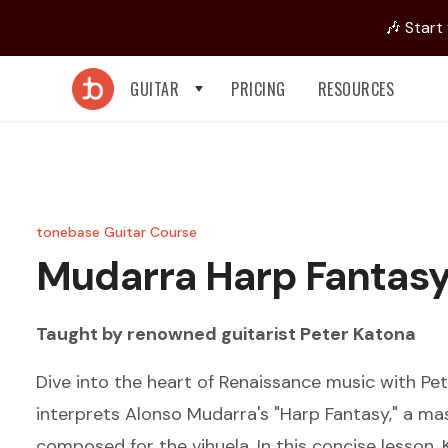
🎶 Start
GUITAR
PRICING
RESOURCES
tonebase Guitar Course
Mudarra
Harp Fantas
Taught by renowned guitarist
Peter Katona
Dive into the heart of Renaissance music with Pe
interprets Alonso Mudarra's "Harp Fantasy," a mas
composed for the vihuela. In this concise lesson,