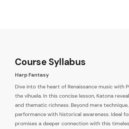
Course Syllabus
Harp Fantasy
Dive into the heart of Renaissance music with 
the vihuela. In this concise lesson, Katona revea
and thematic richness. Beyond mere technique, 
performance with historical awareness. Ideal fo
promises a deeper connection with this timeles