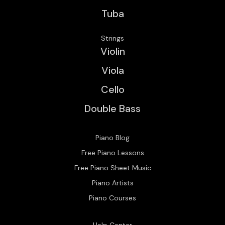
Tuba
Strings
Violin
Viola
Cello
Double Bass
Piano Blog
Free Piano Lessons
Free Piano Sheet Music
Piano Artists
Piano Courses