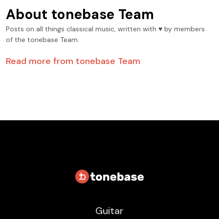
About
tonebase Team
Posts on all things classical music, written with ♥️ by members
of the tonebase Team.
Read more from
tonebase Team
Guitar