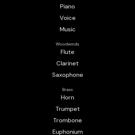
Piano
Voice
Music
Woodwinds
Flute
Clarinet
Saxophone
Brass
Horn
Trumpet
Trombone
Euphonium