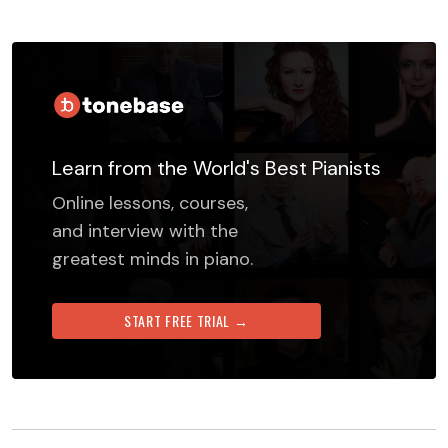
Learn from the World's Best Pianists
Online lessons, courses,
and interview with the
greatest minds in piano.
START FREE TRIAL →