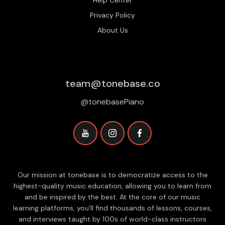
Help Center
Privacy Policy
About Us
team@tonebase.co
@tonebasePiano
Our mission at tonebase is to democratize access to the
highest-quality music education, allowing you to learn from
and be inspired by the best. At the core of our music
learning platforms, you'll find thousands of lessons, courses,
and interviews taught by 100s of world-class instructors