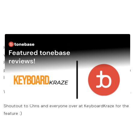
Happy to have received positive reviews from
KeyboardKraze
,
who included tonebase Piano in their "Best Online Piano Lesson
Platforms" article earlier this week. Chris Senner, author of the
post, emphasized tonebase's focus on detail as well as the high
level of instructors on our platform.
Want to read the review?
Click here
to check out the full review.
Shoutout to Chris and everyone over at KeyboardKraze for the
feature :)