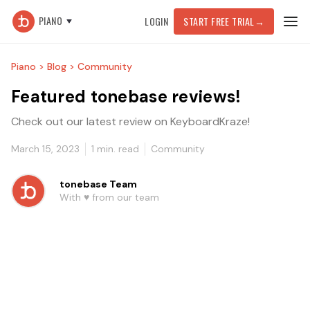
PIANO
LOGIN
START FREE TRIAL
→
Piano >
Blog >
Community
Featured tonebase reviews!
Check out our latest review on KeyboardKraze!
March 15, 2023
1
min. read
Community
tonebase Team
With ♥️ from our team