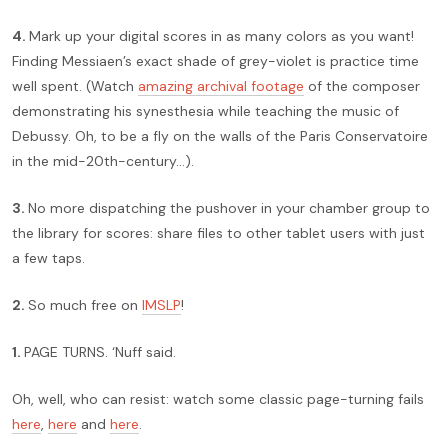
4.
Mark up your digital scores in as many colors as you want!
Finding Messiaen’s exact shade of grey-violet is practice time
well spent. (Watch
amazing archival footage
of the composer
demonstrating his synesthesia while teaching the music of
Debussy. Oh, to be a fly on the walls of the Paris Conservatoire
in the mid-20th-century…).
3.
No more dispatching the pushover in your chamber group to
the library for scores: share files to other tablet users with just
a few taps.
2.
So much free on
IMSLP
!
1.
PAGE TURNS. ‘Nuff said.
Oh, well, who can resist: watch some classic page-turning fails
here
,
here
and
here
.