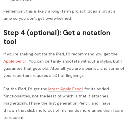
Remember, this is likely a long-term project. Scan a bit at a
time so you don’t get overwhelmed.
Step 4 (optional): Get a notation
tool
If you’re shelling out for the iPad, I’d recommend you get the
Apple pencil
. You can certainly annotate without a stylus, but I
guarantee that gets old. After all, you are a pianist, and some of
your repertoire requires a LOT of fingerings.
For the iPad, I’d get the
latest Apple Pencil
for its added
functionalities, not the least of which is that it attaches
magnetically. I have the first generation Pencil, and I have
thrown that slick mofo out of my hands more times than I care
to recount.