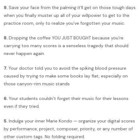
9.
Save your face from the palming it’ll get on those tough days
when you finally muster up all of your willpower to get to the
practice room, only to realize you’ve forgotten your music.
8.
Dropping the coffee YOU JUST BOUGHT because you’re
carrying too many scores is a senseless tragedy that should
never happen again.
7.
Your doctor told you to avoid the spiking blood pressure
caused by trying to make some books lay flat, especially on
those canyon-rim music stands
6.
Your students couldn’t forget their music for their lessons
even if they tried.
5.
Indulge your inner Marie Kondo — organize your digital scores
by performance, project, composer, priority, or any number of
other custom tags. No folding required.