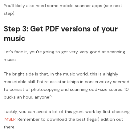
You’ll likely also need some mobile scanner apps (see next
step).
Step 3: Get PDF versions of your
music
Let’s face it, you’re going to get very, very good at scanning
music.
The bright side is that, in the music world, this is a highly
marketable skill. Entire assistantships in conservatory seemed
to consist of photocopying and scanning odd-size scores. 10
bucks an hour, anyone?
Luckily, you can avoid a lot of this grunt work by first checking
IMSLP
. Remember to download the best (legal) edition out
there.