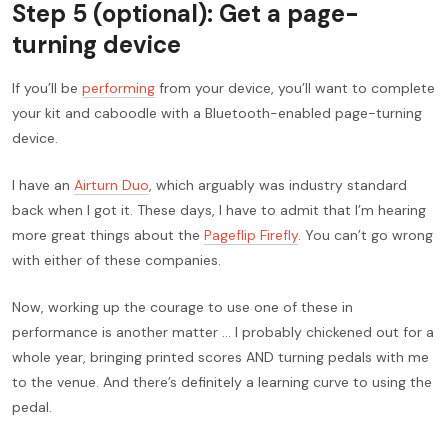
Step 5 (optional): Get a page-
turning device
If you’ll be
performing
from your device, you’ll want to complete
your kit and caboodle with a Bluetooth-enabled page-turning
device.
I have an
Airturn Duo
, which arguably was industry standard
back when I got it. These days, I have to admit that I’m hearing
more great things about the
Pageflip Firefly
. You can’t go wrong
with either of these companies.
Now, working up the courage to use one of these in
performance is another matter … I probably chickened out for a
whole year, bringing printed scores AND turning pedals with me
to the venue. And there’s definitely a learning curve to using the
pedal.