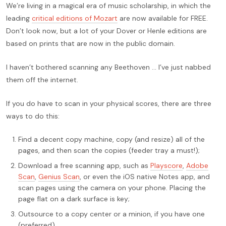
We’re living in a magical era of music scholarship, in which the
leading
critical editions of Mozart
are now available for FREE.
Don’t look now, but a lot of your Dover or Henle editions are
based on prints that are now in the public domain.
I haven’t bothered scanning any Beethoven … I’ve just nabbed
them off the internet.
If you do have to scan in your physical scores, there are three
ways to do this:
Find a decent copy machine, copy (and resize) all of the
pages, and then scan the copies (feeder tray a must!);
Download a free scanning app, such as
Playscore
,
Adobe
Scan
,
Genius Scan
, or even the iOS native Notes app, and
scan pages using the camera on your phone. Placing the
page flat on a dark surface is key;
Outsource to a copy center or a minion, if you have one
(preferred).