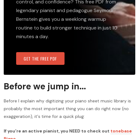
control, and confidence? This free PDF from
legendary pianist and pedagogue Seymour
Bernstein gives you a weeklong warmup
routine to build stronger technique in just 10
minutes a day.
GET THE FREE PDF
Before we jump in...
Before I explain why digitizing your piano sheet music library is
probably the most important thing you can do right now (no
exaggeration), it's time for a quick plug:
If you're an active pianist, you NEED to check out
tonebase
Piano
.