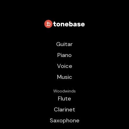
Guitar
Piano
Voice
Music
Woodwinds
Flute
Clarinet
Saxophone