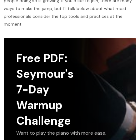
people doing so is growing. If you’d like to join, there are many
ways to make the jump, but I’ll talk below about what most
professionals consider the top tools and practices at the
moment.
Free PDF:
Seymour's
7-Day
Warmup
Challenge
Want to play the piano with more ease,