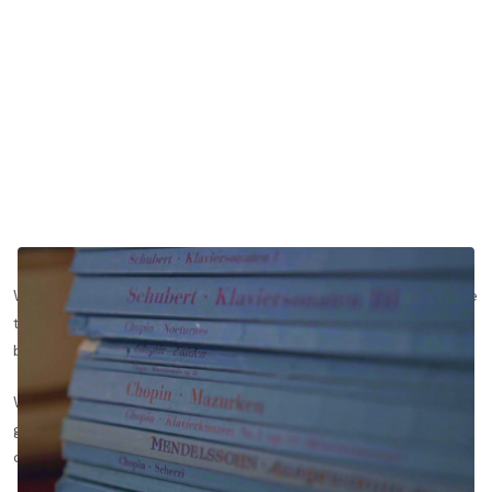
When it comes to technology, I’m a medium adopter — not one
to queue for a new release, but not one to snub a gadget JUST
because it’s mainstream either.
When I was a lawyer, I upgraded my trusty flip phone to a
gleaming white iPhone 4, gleefully unpacking the box in my
office. As I set up the phone, the app icons started wiggling.