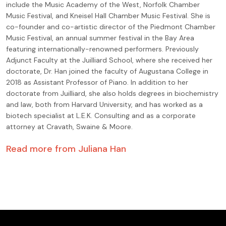
include the Music Academy of the West, Norfolk Chamber
Music Festival, and Kneisel Hall Chamber Music Festival. She is
co-founder and co-artistic director of the Piedmont Chamber
Music Festival, an annual summer festival in the Bay Area
featuring internationally-renowned performers. Previously
Adjunct Faculty at the Juilliard School, where she received her
doctorate, Dr. Han joined the faculty of Augustana College in
2018 as Assistant Professor of Piano. In addition to her
doctorate from Juilliard, she also holds degrees in biochemistry
and law, both from Harvard University, and has worked as a
biotech specialist at L.E.K. Consulting and as a corporate
attorney at Cravath, Swaine & Moore.
Read more from
Juliana Han