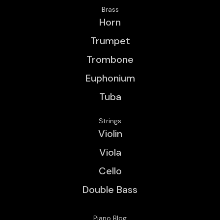
Brass
Horn
Trumpet
Trombone
Euphonium
Tuba
Strings
Violin
Viola
Cello
Double Bass
Piano Blog