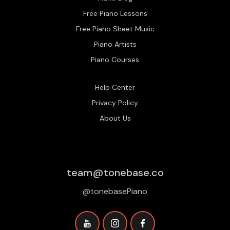
Free Piano Lessons
Free Piano Sheet Music
Piano Artists
Piano Courses
Help Center
Privacy Policy
About Us
team@tonebase.co
@tonebasePiano