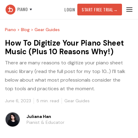
PIANO
LOGIN
START FREE TRIAL
→
Piano >
Blog >
Gear Guides
How To Digitize Your Piano Sheet
Music (Plus 10 Reasons Why!)
There are many reasons to digitize your piano sheet
music library (read the full post for my top 10...) I’ll talk
below about what most professionals consider the
top tools and practices at the moment.
June 6, 2023
5
min. read
Gear Guides
Juliana Han
Pianist & Educator