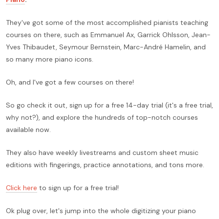
They've got some of the most accomplished pianists teaching
courses on there, such as Emmanuel Ax, Garrick Ohlsson, Jean-
Yves Thibaudet, Seymour Bernstein, Marc-André Hamelin, and
so many more piano icons.
Oh, and I've got a few courses on there!
So go check it out, sign up for a free 14-day trial (it's a free trial,
why not?), and explore the hundreds of top-notch courses
available now.
They also have weekly livestreams and custom sheet music
editions with fingerings, practice annotations, and tons more.
Click here
to sign up for a free trial!
Ok plug over, let's jump into the whole digitizing your piano