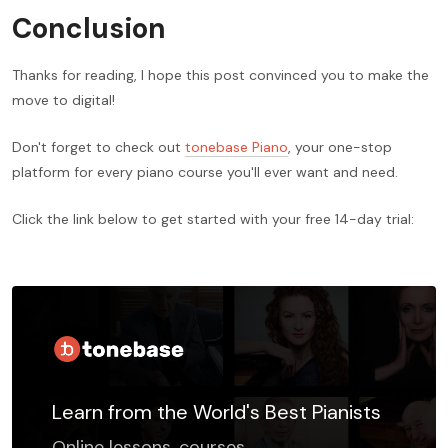
Conclusion
Thanks for reading, I hope this post convinced you to make the
move to digital!
Don't forget to check out
tonebase Piano
, your one-stop
platform for every piano course you'll ever want and need.
Click the link below to get started with your free 14-day trial:
Learn from the World's Best Pianists
Online lessons, courses,