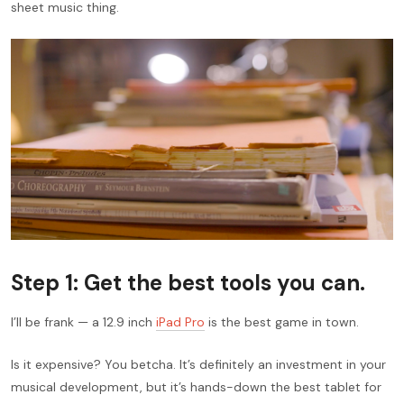
sheet music thing.
Step 1: Get the best tools you can.
I’ll be frank — a 12.9 inch
iPad Pro
is the best game in town.
Is it expensive? You betcha. It’s definitely an investment in your
musical development, but it’s hands-down the best tablet for