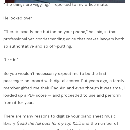
“The things are wiggling,” I reported to my office mate.
He looked over.
“There’s exactly one button on your phone,” he said, in that
professional yet condescending voice that makes lawyers both
so authoritative and so off-putting.
“Use it.”
So you wouldn’t necessarily expect me to be the first
passenger on-board with digital scores. But years ago, a family
member gifted me their iPad Air, and even though it was small, I
loaded up a PDF score — and proceeded to use and perform
from it for years.
There are many reasons to digitize your piano sheet music
library
(read the full post for my top 10...)
, and the number of