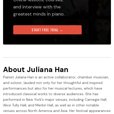
and interview with the
greatest minds in piano.
START FREE TRIAL →
About
Juliana Han
Pianist Juliana Han is an active collaborator, chamber musician,
and soloist, lauded not only for her thoughtful and inspired
performances but also for her musical lectures, which have
introduced classical works to diverse audiences. She has
performed in New York’s major venues, including Carnegie Hall,
Alice Tully Hall, and Merkin Hall, as well as in other notable
venues across North America and Asia. Her festival appearances