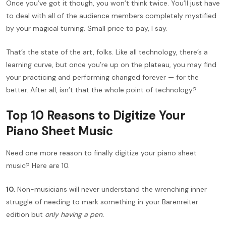
Once you’ve got it though, you won’t think twice. You’ll just have
to deal with all of the audience members completely mystified
by your magical turning. Small price to pay, I say.
That’s the state of the art, folks. Like all technology, there’s a
learning curve, but once you’re up on the plateau, you may find
your practicing and performing changed forever — for the
better. After all, isn’t that the whole point of technology?
Top 10 Reasons to Digitize Your
Piano Sheet Music
Need one more reason to finally digitize your piano sheet
music? Here are 10.
10.
Non-musicians will never understand the wrenching inner
struggle of needing to mark something in your Bärenreiter
edition but
only having a pen.