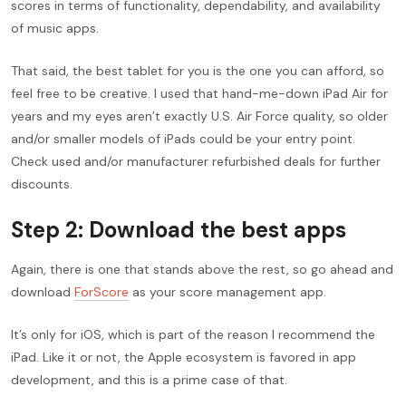
scores in terms of functionality, dependability, and availability
of music apps.
That said, the best tablet for you is the one you can afford, so
feel free to be creative. I used that hand-me-down iPad Air for
years and my eyes aren’t exactly U.S. Air Force quality, so older
and/or smaller models of iPads could be your entry point.
Check used and/or manufacturer refurbished deals for further
discounts.
Step 2: Download the best apps
Again, there is one that stands above the rest, so go ahead and
download
ForScore
as your score management app.
It’s only for iOS, which is part of the reason I recommend the
iPad. Like it or not, the Apple ecosystem is favored in app
development, and this is a prime case of that.