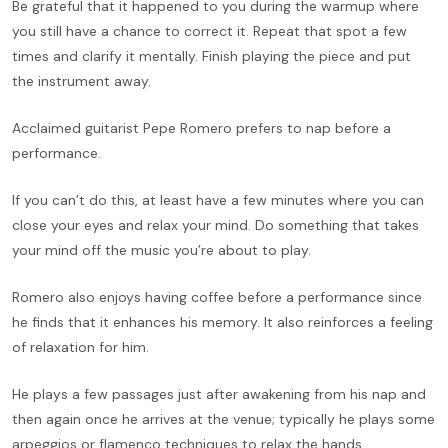
Be grateful that it happened to you during the warmup where
you still have a chance to correct it. Repeat that spot a few
times and clarify it mentally. Finish playing the piece and put
the instrument away.
Acclaimed guitarist Pepe Romero prefers to nap before a
performance.
If you can’t do this, at least have a few minutes where you can
close your eyes and relax your mind. Do something that takes
your mind off the music you’re about to play.
Romero also enjoys having coffee before a performance since
he finds that it enhances his memory. It also reinforces a feeling
of relaxation for him.
He plays a few passages just after awakening from his nap and
then again once he arrives at the venue; typically he plays some
arpeggios or flamenco techniques to relax the hands.