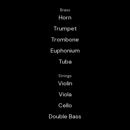
Brass
Horn
Trumpet
Trombone
Euphonium
Tuba
Strings
Violin
Viola
Cello
Double Bass