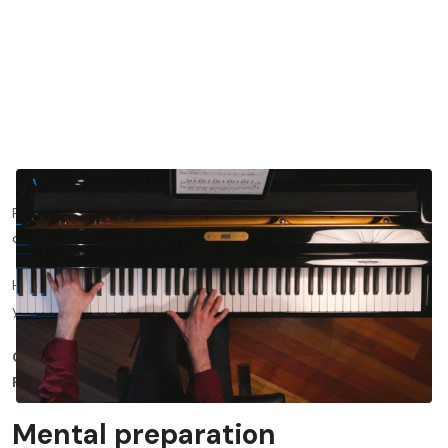
Preparing for a recital can be incredibly nerve wracking and
daunting for any performing musician.
Here, we'll show you how to prepare for a recital and transform
your preparation routine to set you up for success.
Click
here
to watch the tonebase lesson on this topic for
FREE!
Mental preparation