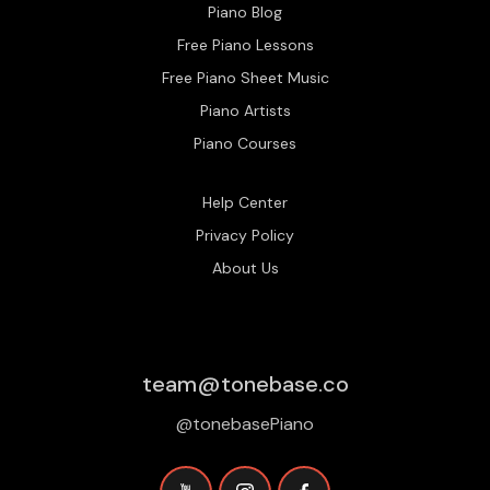
Piano Blog
Free Piano Lessons
Free Piano Sheet Music
Piano Artists
Piano Courses
Help Center
Privacy Policy
About Us
team@tonebase.co
@tonebasePiano