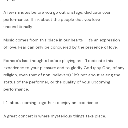
A few minutes before you go out onstage, dedicate your
performance. Think about the people that you love
unconditionally.
Music comes from this place in our hearts – it’s an expression
of love. Fear can only be conquered by the presence of love.
Romero’s last thoughts before playing are: “I dedicate this
experience to your pleasure and to glorify God (any God, of any
religion, even that of non-believers).” It’s not about raising the
status of the performer, or the quality of your upcoming
performance.
It’s about coming together to enjoy an experience.
A great concert is where mysterious things take place.