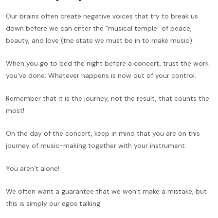
Our brains often create negative voices that try to break us
down before we can enter the “musical temple” of peace,
beauty, and love (the state we must be in to make music).
When you go to bed the night before a concert, trust the work
you’ve done. Whatever happens is now out of your control.
Remember that it is the journey, not the result, that counts the
most!
On the day of the concert, keep in mind that you are on this
journey of music-making together with your instrument.
You aren’t alone!
We often want a guarantee that we won’t make a mistake, but
this is simply our egos talking.