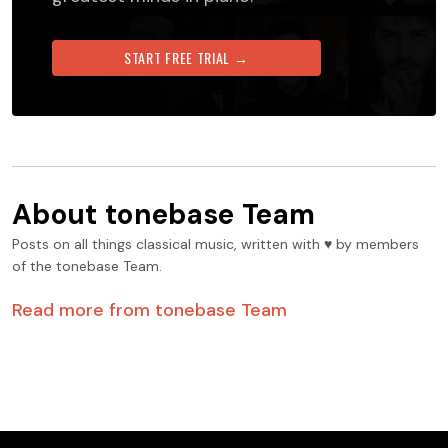
START FREE TRIAL →
About
tonebase Team
Posts on all things classical music, written with ♥️ by members
of the tonebase Team.
Read more from
tonebase Team