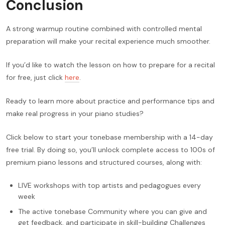
Conclusion
A strong warmup routine combined with controlled mental
preparation will make your recital experience much smoother.
If you’d like to watch the lesson on how to prepare for a recital
for free, just click
here
.
Ready to learn more about practice and performance tips and
make real progress in your piano studies?
Click below to start your tonebase membership with a 14-day
free trial. By doing so, you’ll unlock complete access to 100s of
premium piano lessons and structured courses, along with:
LIVE workshops with top artists and pedagogues every
week
The active tonebase Community where you can give and
get feedback, and participate in skill-building Challenges