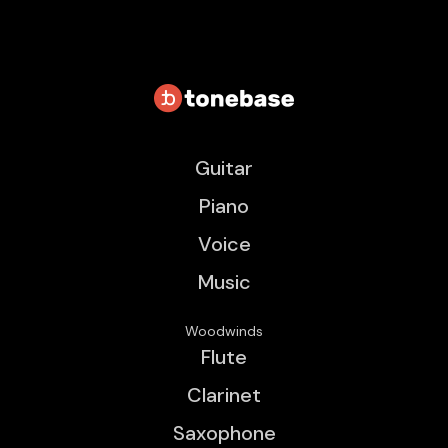
Guitar
Piano
Voice
Music
Woodwinds
Flute
Clarinet
Saxophone