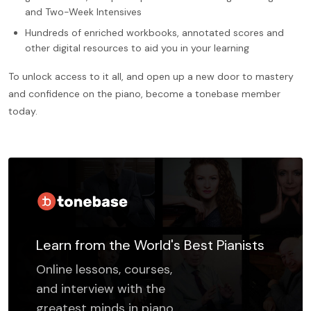
and Two-Week Intensives
Hundreds of enriched workbooks, annotated scores and
other digital resources to aid you in your learning
To unlock access to it all, and open up a new door to mastery
and confidence on the piano, become a tonebase member
today.
Learn from the World's Best Pianists
Online lessons, courses,
and interview with the
greatest minds in piano.