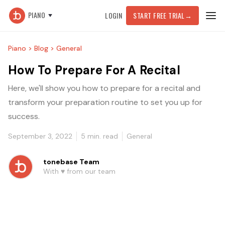
PIANO
LOGIN
START FREE TRIAL
→
Piano >
Blog >
General
How To Prepare For A Recital
Here, we'll show you how to prepare for a recital and
transform your preparation routine to set you up for
success.
September 3, 2022
5
min. read
General
tonebase Team
With ♥️ from our team