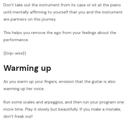
Don’t take out the instrument from its case or sit at the piano
until mentally affirming to yourself that you and the instrument
are partners on this journey.
This helps you remove the ego from your feelings about the
performance.
{{trip-wire}}
Warming up
As you warm up your fingers, envision that the guitar is also
warming up her voice.
Run some scales and arpeggios, and then run your program one
more time. Play it slowly but beautifully. If you make a mistake,
don’t freak out!