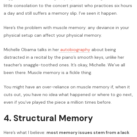
little consolation to the concert pianist who practices six hours
a day and still suffers a memory slip. I’ve seen it happen.
Here’s the problem with muscle memory: any deviance in your
physical setup can affect your physical memory.
Michelle Obama talks in her
autobiography
about being
distracted in a recital by the piano’s smooth keys, unlike her
teacher’s snaggle-toothed ones. It’s okay, Michelle. We’ve all
been there. Muscle memory is a fickle thing.
You might have an over-reliance on muscle memory if, when it
cuts out, you have no idea what happened or where to go next,
even if you’ve played the piece a million times before.
4. Structural Memory
Here’s what I believe:
most memory issues stem from a lack