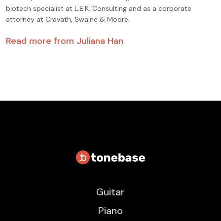
biotech specialist at L.E.K. Consulting and as a corporate
attorney at Cravath, Swaine & Moore.
Read more from
Juliana Han
Guitar
Piano