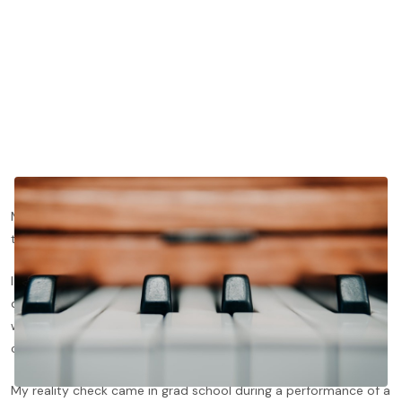
Memorizing is yet another ability that society dupes us into
thinking is fixed. Pianists, unfortunately, buy into this fiction.
I sure did. I thought I was a good memorizer because I did so
quickly and unconsciously, and it
mostly
worked. One teacher
wryly joked that I must memorize pieces by looking at the
cover!
My reality check came in grad school during a performance of a