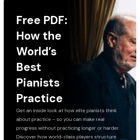
Free PDF:
How the
World’s
Best
Pianists
Practice
Get an inside look at how elite pianists think
about practice – so you can make real
progress without practicing longer or harder.
Discover how world-class players structure