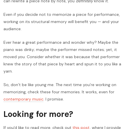
can rewrite a piece note by note, you
definitely
know it.
Even if you decide not to memorize a piece for performance,
working on its structural memory will benefit you — and your
audience.
Ever hear a great performance and wonder why? Maybe the
piano was dinky; maybe the performer missed notes; yet, it
moved you. Consider whether it was because that performer
knew the story of that piece by heart and spun it to you like a
yarn.
So, don’t be like young me. The next time you’re working on
memorizing, check these four memories. It works, even for
contemporary music
. I promise.
Looking for more?
If you'd like to read more, check out
this post
, where I provide