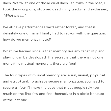
Bach Partita: at one of those cruel Bach-ian forks in the road, I
took the wrong one, stopped dead in my tracks, and exclaimed,
“What the f….”
We all have performances we’d rather forget, and that is
definitely one of mine. I finally had to reckon with the question:
how do we memorize music?
What I’ve learned since is that memory, like any facet of piano-
playing, can be developed. The secret is that there is not one
monolithic musical memory … there are four!
The four types of musical memory are:
aural
,
visual
,
physical
,
and
structural
. To achieve secure memorization, you need to
secure all four. I’ll make the case that most people rely too
much on the first few and find themselves in a pickle because
of the last one.