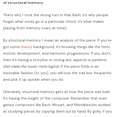
of structural memory
.
That’s why I took the wrong turn in that Bach; it’s why people
forget what notes go in a particular chord; it’s what makes
playing from memory scary at times.
By structural memory, I mean an analysis of the piece. If you’ve
got some
theory
background, it’s knowing things like the form,
motivic development, and harmonic progressions. If you don’t,
then it’s having a storyline or noting any
aspects or patterns
that make the music more logical
. If the piece folds in an
inevitable fashion (to you), you will lose the trail less frequently
and pick it up quicker when you do.
Ultimately, structural memory gets at how the piece was built.
It’s having the insight of the composer. Remember that even
genius composers like Bach, Mozart, and Mendelssohn worked
at studying pieces by
copying them out by hand
. By golly, if you