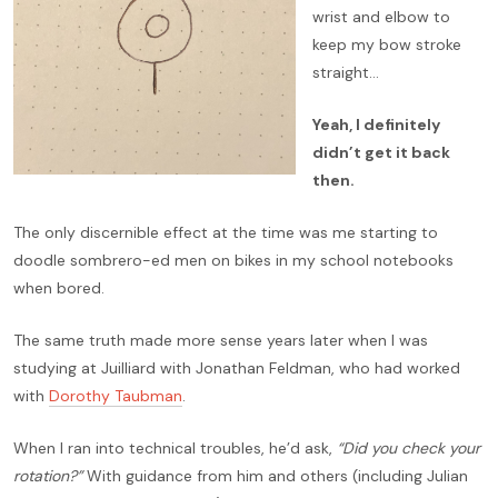
wrist and elbow to
keep my bow stroke
straight…
Yeah, I definitely
didn’t get it back
then.
The only discernible effect at the time was me starting to
doodle sombrero-ed men on bikes in my school notebooks
when bored.
The same truth made more sense years later when I was
studying at Juilliard with Jonathan Feldman, who had worked
with
Dorothy Taubman
.
When I ran into technical troubles, he’d ask,
“Did you check your
rotation?”
With guidance from him and others (including Julian