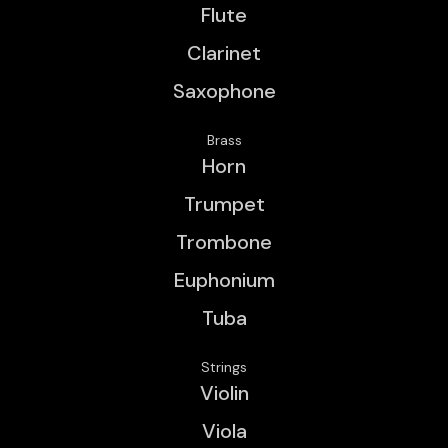
Flute
Clarinet
Saxophone
Brass
Horn
Trumpet
Trombone
Euphonium
Tuba
Strings
Violin
Viola