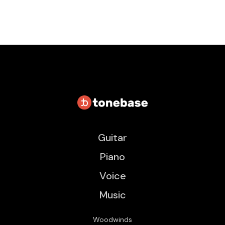
Guitar
Piano
Voice
Music
Woodwinds