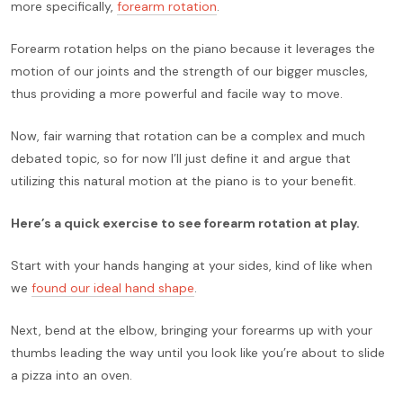
more specifically,
forearm rotation
.
Forearm rotation helps on the piano because it leverages the
motion of our joints and the strength of our bigger muscles,
thus providing a more powerful and facile way to move.
Now, fair warning that rotation can be a complex and much
debated topic, so for now I’ll just define it and argue that
utilizing this natural motion at the piano is to your benefit.
Here’s a quick exercise to see forearm rotation at play.
Start with your hands hanging at your sides, kind of like when
we
found our ideal hand shape
.
Next, bend at the elbow, bringing your forearms up with your
thumbs leading the way until you look like you’re about to slide
a pizza into an oven.