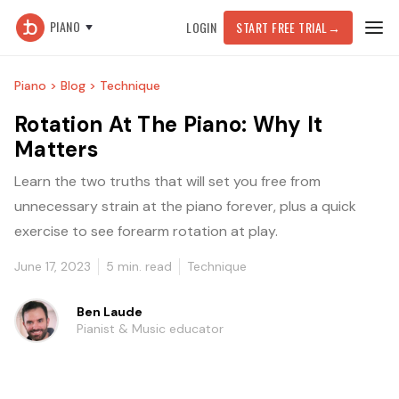
PIANO
LOGIN
START FREE TRIAL
→
Piano >
Blog >
Technique
Rotation At The Piano: Why It
Matters
Learn the two truths that will set you free from
unnecessary strain at the piano forever, plus a quick
exercise to see forearm rotation at play.
June 17, 2023
5
min. read
Technique
Ben Laude
Pianist & Music educator