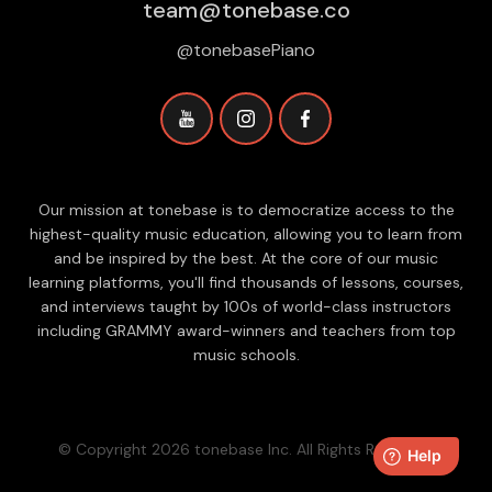
team@tonebase.co
@tonebasePiano
Our mission at tonebase is to democratize access to the
highest-quality music education, allowing you to learn from
and be inspired by the best. At the core of our music
learning platforms, you'll find thousands of lessons, courses,
and interviews taught by 100s of world-class instructors
including GRAMMY award-winners and teachers from top
music schools.
© Copyright 2026 tonebase Inc. All Rights Reserved.