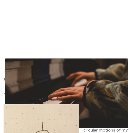
There are certain truths that take your teacher minutes to
explain and you years to grasp. One early example of this was
my violin teacher drawing a birds-eye view of a man with a
sombrero riding a bike
(see below)
.
The diagram was
supposed to show
how to adjust the
circular motions of my