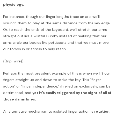
physiology.
For instance, though our finger lengths trace an arc, we’ll
scrunch them to play at the same distance from the key edge.
Or, to reach the ends of the keyboard, we’ll stretch our arms
straight out like a wistful Gumby instead of realizing that our
arms circle our bodies like petticoats and that we must move
our torsos in or across to help reach.
{{trip-wire}}
Perhaps the most prevalent example of this is when we lift our
fingers straight up and down to strike the key. This “finger
action” or “finger independence,” if relied on exclusively, can be
detrimental, and
yet it’s easily triggered by the sight of all of
those damn lines.
An alternative mechanism to isolated finger action is
rotation
,