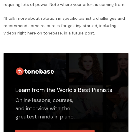
requiring lots of power. Note where your effort is coming from.
I’ll talk more about rotation in specific pianistic challenges and
recommend some resources for getting started, including
videos right here on tonebase, in a future post.
Learn from the World's Best Pianists
Online lessons, courses,
and interview with the
greatest minds in piano.