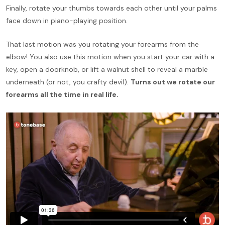
Finally, rotate your thumbs towards each other until your palms
face down in piano-playing position.
That last motion was you rotating your forearms from the
elbow! You also use this motion when you start your car with a
key, open a doorknob, or lift a walnut shell to reveal a marble
underneath (or not, you crafty devil).
Turns out we rotate our
forearms all the time in real life.