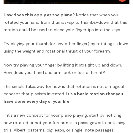
How does this apply at the piano?
Notice that when you
rotated your hand from thumbs-up to thumbs-down that this
motion could be used to place your fingertips into the keys.
Try playing your thumb (or any other finger) by rotating it down
using the weight and rotational thrust of your forearm.
Now try playing your finger by lifting it straight up and down.
How does your hand and arm look or feel different?
The simple takeaway for now is that rotation is not a magical
concept that pianists invented.
It’s a basic motion that you
have done every day of your life.
If it’s a new concept for your piano playing, start by noticing
how rotated or not your forearm is in passagework containing
trills, Alberti patterns, big leaps, or single-note passages