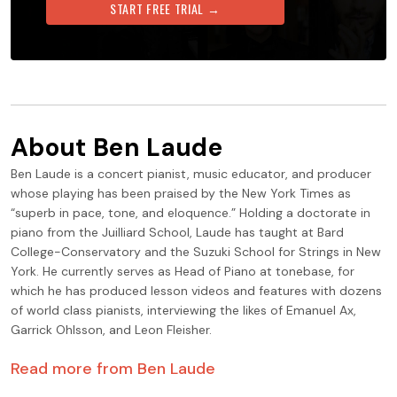
START FREE TRIAL →
About
Ben Laude
Ben Laude is a concert pianist, music educator, and producer
whose playing has been praised by the New York Times as
“superb in pace, tone, and eloquence.” Holding a doctorate in
piano from the Juilliard School, Laude has taught at Bard
College-Conservatory and the Suzuki School for Strings in New
York. He currently serves as Head of Piano at tonebase, for
which he has produced lesson videos and features with dozens
of world class pianists, interviewing the likes of Emanuel Ax,
Garrick Ohlsson, and Leon Fleisher.
Read more from
Ben Laude