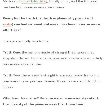
Martin and
Edna Golandsky
), I finally got it, and the truth set
me free from unnecessary strain forever.
Ready for the truth that both explains why piano (and
violin
) can feel so unnatural
and
shows how it can be more
effortless?
There are actually two truths.
Truth One
: the piano is made of straight lines. Ignore that
shapely little bend in the frame; your user interface is an orderly
procession of rectangles.
Truth Two
: there is not a straight line in your body. Try to find
one, even in your prettiest toenail. It seems we are nothing but
curves.
Why does this matter? Because
we subconsciously cater to
the linearity of the piano in ways that thwart our