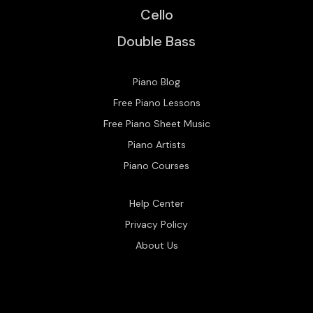
Cello
Double Bass
Piano Blog
Free Piano Lessons
Free Piano Sheet Music
Piano Artists
Piano Courses
Help Center
Privacy Policy
About Us