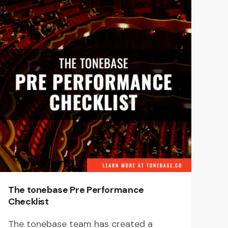
The tonebase Pre Performance
Checklist
The tonebase team has created a