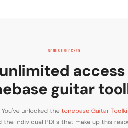
BONUS UNLOCKED
 unlimited access 
ebase guitar tool
! You've unlocked the
tonebase Guitar Toolki
 the individual PDFs that make up this res