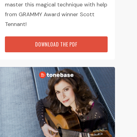
master this magical technique with help
from GRAMMY Award winner Scott
Tennant!
DOWNLOAD THE PDF