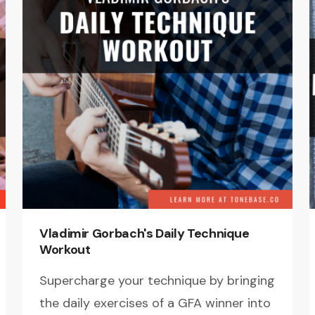
Vladimir Gorbach's Daily Technique
Workout
Supercharge your technique by bringing
the daily exercises of a GFA winner into