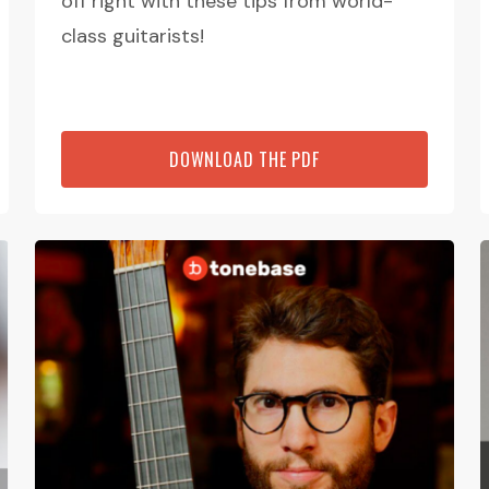
off right with these tips from world-
class guitarists!
DOWNLOAD THE PDF