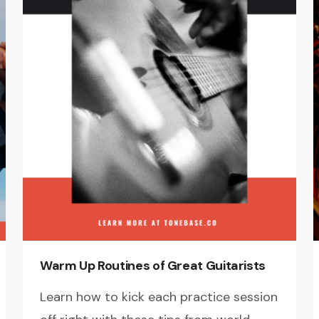
Warm Up Routines of Great Guitarists
Learn how to kick each practice session