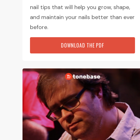
nail tips that will help you grow, shape,
and maintain your nails better than ever
before.
DOWNLOAD THE PDF