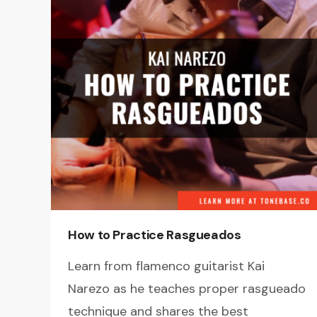
How to Practice Rasgueados
Learn from flamenco guitarist Kai
Narezo as he teaches proper rasgueado
technique and shares the best