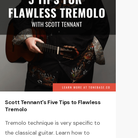
Scott Tennant's Five Tips to Flawless
Tremolo
Tremolo technique is very specific to
the classical guitar. Learn how to