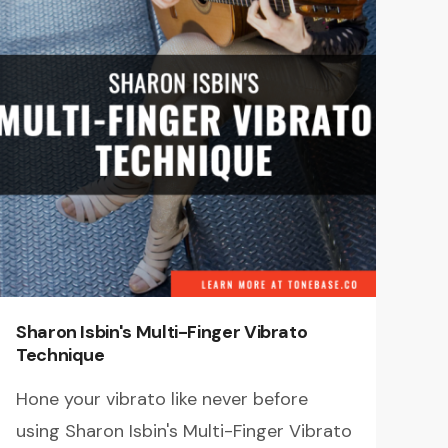
Sharon Isbin's Multi-Finger Vibrato
Technique
Hone your vibrato like never before
using Sharon Isbin's Multi-Finger Vibrato