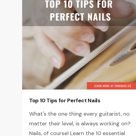
Top 10 Tips for Perfect Nails
What's the one thing every guitarist, no
matter their level, is always working on?
Nails, of course! Learn the 10 essential