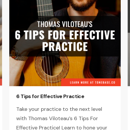
6 Tips for Effective Practice
Take your practice to the next level
with Thomas Viloteau’s 6 Tips For
Effective Practice! Learn to hone your