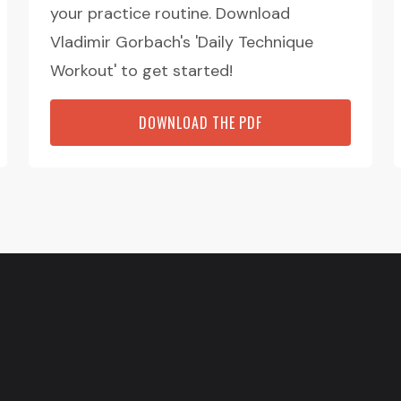
your practice routine. Download
Vladimir Gorbach's 'Daily Technique
Workout' to get started!
DOWNLOAD THE PDF