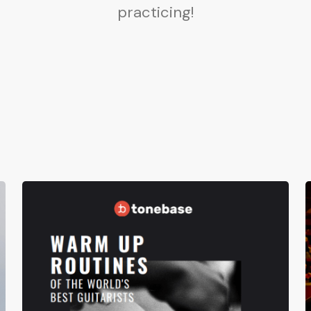
practicing!