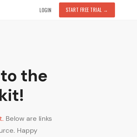
START FREE TRIAL
→
LOGIN
to the
kit!
t.
Below are links
ource. Happy