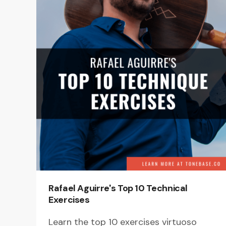
Rafael Aguirre's Top 10 Technical
Exercises
Learn the top 10 exercises virtuoso