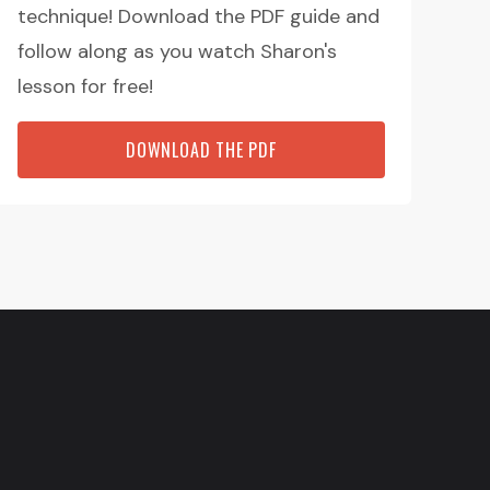
technique! Download the PDF guide and
follow along as you watch Sharon's
lesson for free!
DOWNLOAD THE PDF