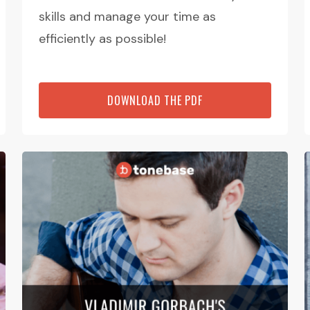
skills and manage your time as
efficiently as possible!
DOWNLOAD THE PDF