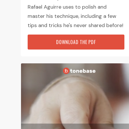
Rafael Aguirre uses to polish and
master his technique, including a few
tips and tricks he's never shared before!
DOWNLOAD THE PDF