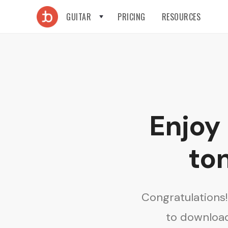
GUITAR
PRICING
RESOURCES
Enjoy
ton
Congratulations
to download