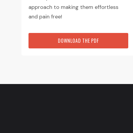
approach to making them effortless
and pain free!
DOWNLOAD THE PDF