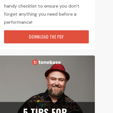
handy checklist to ensure you don’t
forget anything you need before a
performance!
DOWNLOAD THE PDF