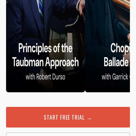
START FREE TRIAL →