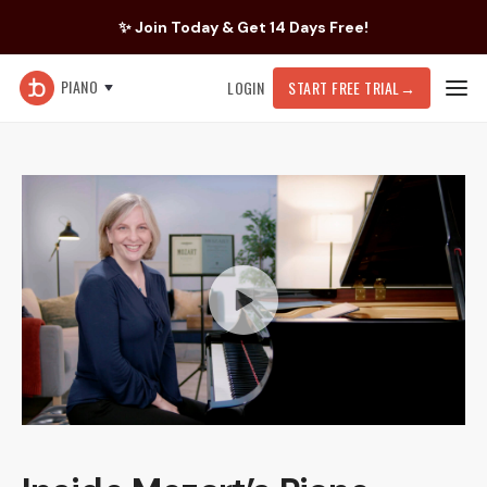
✨ Join Today & Get 14 Days Free!
PIANO
LOGIN
START FREE TRIAL
→