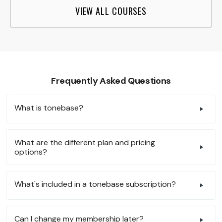
VIEW ALL COURSES
Frequently Asked Questions
What is tonebase?
What are the different plan and pricing
options?
What's included in a tonebase subscription?
Can I change my membership later?