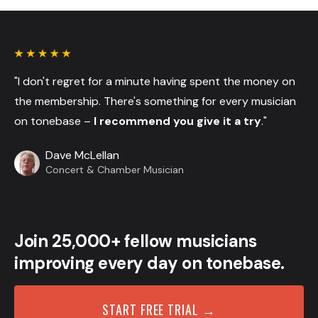
"I don't regret for a minute having spent the money on
the membership. There's something for every musician
on tonebase –
I recommend you give it a try
."
Dave McLellan
Concert & Chamber Musician
Join 25,000+ fellow musicians
improving every day on tonebase.
START FREE TRIAL →