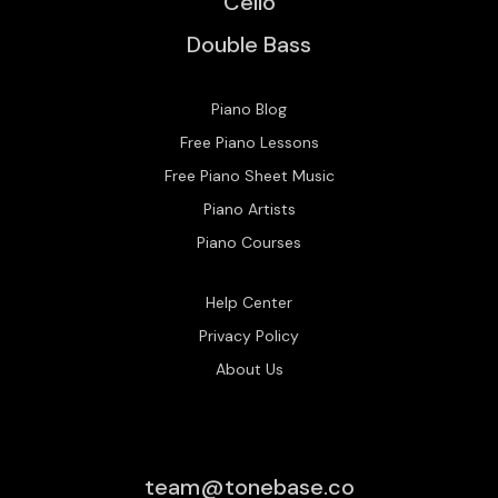
Cello
Double Bass
Piano Blog
Free Piano Lessons
Free Piano Sheet Music
Piano Artists
Piano Courses
Help Center
Privacy Policy
About Us
team@tonebase.co