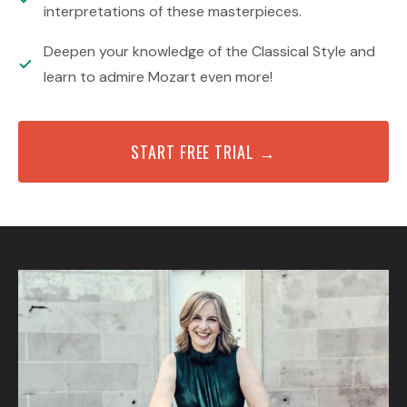
interpretations of these masterpieces.
Deepen your knowledge of the Classical Style and
learn to admire Mozart even more!
START FREE TRIAL →