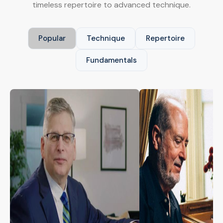
timeless repertoire to advanced technique.
Popular
Technique
Repertoire
Fundamentals