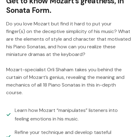
Get to know Mozart’s greatness, in
Sonata Form.
Do you love Mozart but find it hard to put your
finger(s) on the deceptive simplicity of his music? What
are the elements of style and character that motivated
his Piano Sonatas, and how can you realize these
miniature dramas at the keyboard?
Mozart-specialist Orli Shaham takes you behind the
curtain of Mozart’s genius, revealing the meaning and
mechanics of all 18 Piano Sonatas in this in-depth
course.
Learn how Mozart “manipulates” listeners into
feeling emotions in his music.
Refine your technique and develop tasteful