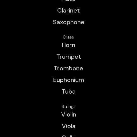
Clarinet
Saxophone
Brass
Horn
Trumpet
Trombone
Euphonium
Tuba
Strings
Violin
Viola