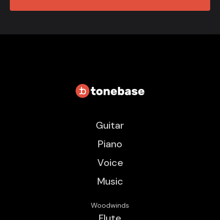
Guitar
Piano
Voice
Music
Woodwinds
Flute