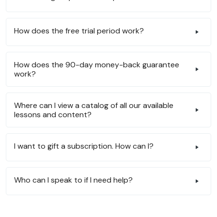
How does the free trial period work?
How does the 90-day money-back guarantee
work?
Where can I view a catalog of all our available
lessons and content?
I want to gift a subscription. How can I?
Who can I speak to if I need help?