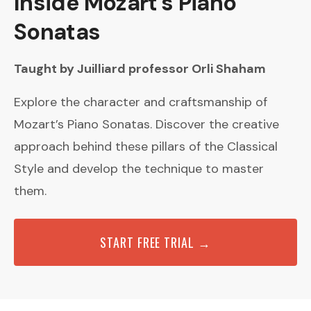
Inside Mozart’s Piano
Sonatas
Taught by Juilliard professor Orli Shaham
Explore the character and craftsmanship of
Mozart’s Piano Sonatas. Discover the creative
approach behind these pillars of the Classical
Style and develop the technique to master
them.
START FREE TRIAL →