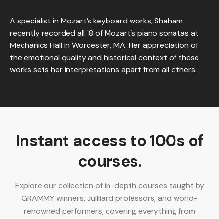
A specialist in Mozart’s keyboard works, Shaham
recently recorded all 18 of Mozart’s piano sonatas at
Mechanics Hall in Worcester, MA. Her appreciation of
the emotional quality and historical context of these
works sets her interpretations apart from all others.
Instant access to 100s of
courses.
Explore our collection of in-depth courses taught by
GRAMMY winners, Juilliard professors, and world-
renowned performers, covering everything from