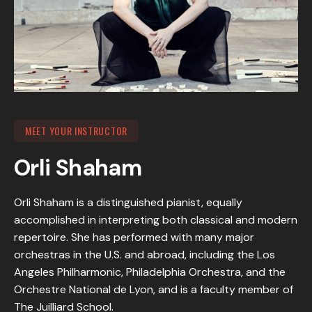
MEET YOUR INSTRUCTOR
Orli Shaham
Orli Shaham is a distinguished pianist, equally
accomplished in interpreting both classical and modern
repertoire. She has performed with many major
orchestras in the U.S. and abroad, including the Los
Angeles Philharmonic, Philadelphia Orchestra, and the
Orchestre National de Lyon, and is a faculty member of
The Juilliard School.