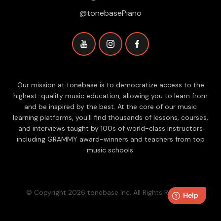
@tonebasePiano
Our mission at tonebase is to democratize access to the
highest-quality music education, allowing you to learn from
and be inspired by the best. At the core of our music
learning platforms, you'll find thousands of lessons, courses,
and interviews taught by 100s of world-class instructors
including GRAMMY award-winners and teachers from top
music schools.
© Copyright 2026 tonebase Inc. All Rights Reserved.