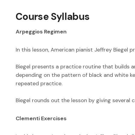
Course Syllabus
Arpeggios Regimen
In this lesson, American pianist Jeffrey Biegel 
Biegel presents a practice routine that builds
depending on the pattern of black and white key
repeated practice.
Biegel rounds out the lesson by giving several c
Clementi Exercises