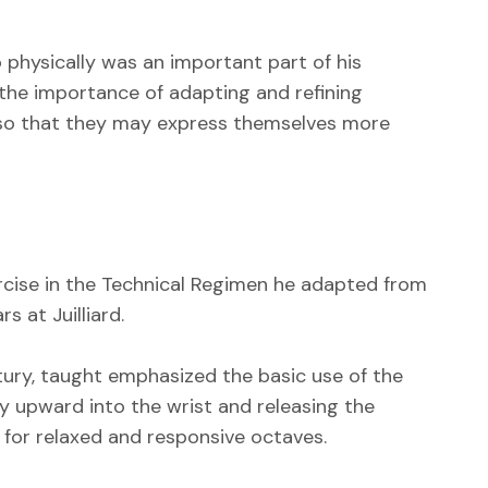
 physically was an important part of his
 the importance of adapting and refining
 so that they may express themselves more
ercise in the Technical Regimen he adapted from
 at Juilliard.
ury, taught emphasized the basic use of the
 upward into the wrist and releasing the
 for relaxed and responsive octaves.