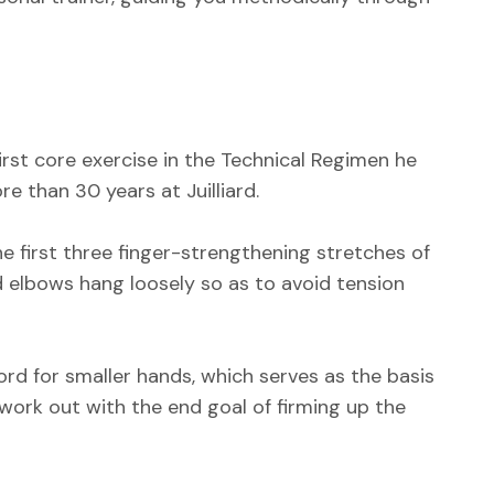
irst core exercise in the Technical Regimen he
e than 30 years at Juilliard.
e first three finger-strengthening stretches of
d elbows hang loosely so as to avoid tension
hord for smaller hands, which serves as the basis
 work out with the end goal of firming up the