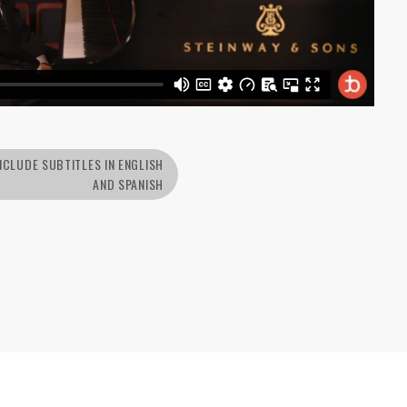
NCLUDE SUBTITLES IN ENGLISH
AND SPANISH