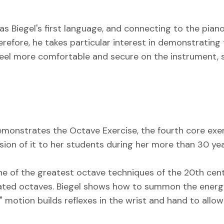
s Biegel's first language, and connecting to the piano
refore, he takes particular interest in demonstrating
feel more comfortable and secure on the instrument,
 demonstrates the Octave Exercise, the fourth core ex
ion of it to her students during her more than 30 years
ne of the greatest octave techniques of the 20th cent
eated octaves. Biegel shows how to summon the energy
 motion builds reflexes in the wrist and hand to allow