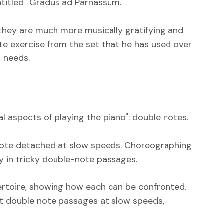
entitled "Gradus ad Parnassum."
e they are much more musically gratifying and
ite exercise from the set that he has used over
r needs.
cal aspects of playing the piano": double notes.
 note detached at slow speeds. Choreographing
ty in tricky double-note passages.
rtoire, showing how each can be confronted.
icult double note passages at slow speeds,