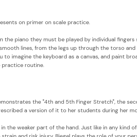
presents on primer on scale practice.
on the piano they must be played by individual fingers
mooth lines, from the legs up through the torso and 
ou to imagine the keyboard as a canvas, and paint bro
 practice routine.
 demonstrates the "4th and 5th Finger Stretch", the se
cribed a version of it to her students during her mor
in the weaker part of the hand. Just like in any kind of
strain and risk injury. Biegel plays the role of your p