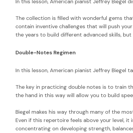
In this lesson, American pianist Jeffrey Biegel
The collection is filled with wonderful gems th
contain inventive challenges that will push you
the years to build different advanced skills, b
Double-Notes Regimen
In this lesson, American pianist Jeffrey Biegel t
The key in practicing double notes is to train
the hand in this way will allow you to build sp
Biegel makes his way through many of the most
Even if this repertoire feels above your level, i
concentrating on developing strength, balances