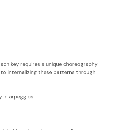
 Each key requires a unique choreography
 to internalizing these patterns through
y in arpeggios.