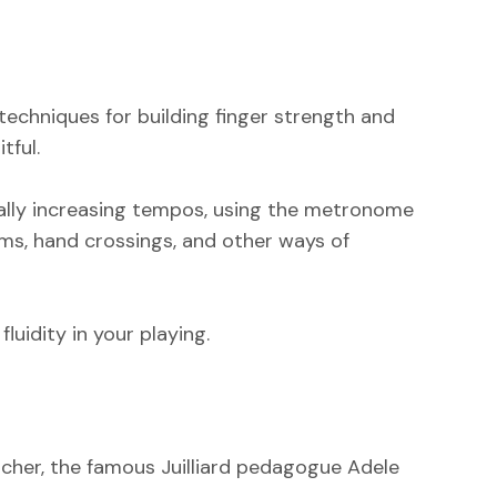
 techniques for building finger strength and
tful.
dually increasing tempos, using the metronome
hms, hand crossings, and other ways of
uidity in your playing.‍
eacher, the famous Juilliard pedagogue Adele