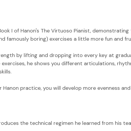
 Book I of Hanon's The Virtuoso Pianist, demonstrating
d famously boring) exercises a little more fun and frui
trength by lifting and dropping into every key at gra
 exercises, he shows you different articulations, rhyt
ills.
 Hanon practice, you will develop more evenness and fl
introduces the technical regimen he learned from his t