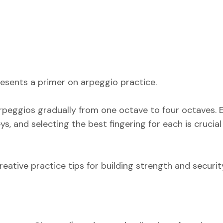
presents a primer on arpeggio practice.
 arpeggios gradually from one octave to four octaves.
s, and selecting the best fingering for each is crucial
reative practice tips for building strength and securit