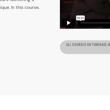
que. In this course,
ALL COURSES ON TONEBASE I