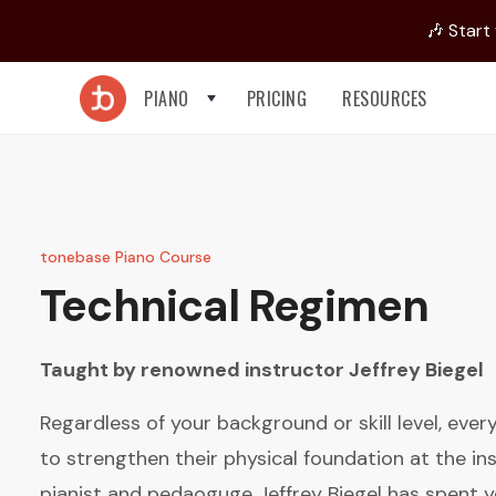
🎶 Start
PIANO
PRICING
RESOURCES
tonebase Piano Course
Technical Regimen
Taught by renowned instructor
Jeffrey Biegel
Regardless of your background or skill level, eve
to strengthen their physical foundation at the in
pianist and pedaoguge Jeffrey Biegel has spent y