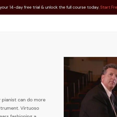
 your 14-day free trial & unlock the full course today.
Start Fre
ry pianist can do more
strument. Virtuoso
ears fashioning a