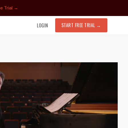
e Trial →
START FREE TRIAL
→
LOGIN