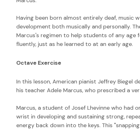
Marcus.
Having been born almost entirely deaf, music wa
development both musically and personally. The
Marcus's regimen to help students of any age 
fluently, just as he learned to at an early age.
Octave Exercise
In this lesson, American pianist Jeffrey Biegel
his teacher Adele Marcus, who prescribed a vers
Marcus, a student of Josef Lhevinne who had o
wrist in developing and sustaining strong, rep
energy back down into the keys. This "snapping"