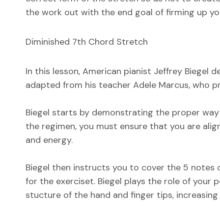
the work out with the end goal of firming up yo
Diminished 7th Chord Stretch
In this lesson, American pianist Jeffrey Biegel
adapted from his teacher Adele Marcus, who pres
Biegel starts by demonstrating the proper way t
the regimen, you must ensure that you are alig
and energy.
Biegel then instructs you to cover the 5 notes o
for the exerciset. Biegel plays the role of your
stucture of the hand and finger tips, increasing 