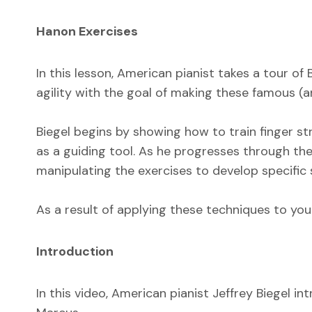
Hanon Exercises
In this lesson, American pianist takes a tour of
agility with the goal of making these famous (an
Biegel begins by showing how to train finger s
as a guiding tool. As he progresses through the
manipulating the exercises to develop specific sk
As a result of applying these techniques to your
Introduction
In this video, American pianist Jeffrey Biegel 