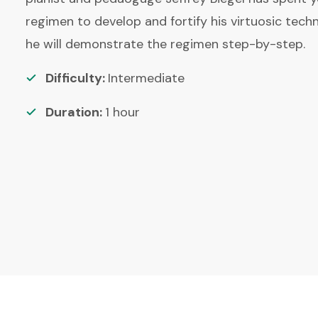
regimen to develop and fortify his virtuosic techni
he will demonstrate the regimen step-by-step.
Difficulty:
Intermediate
Duration:
1
hour