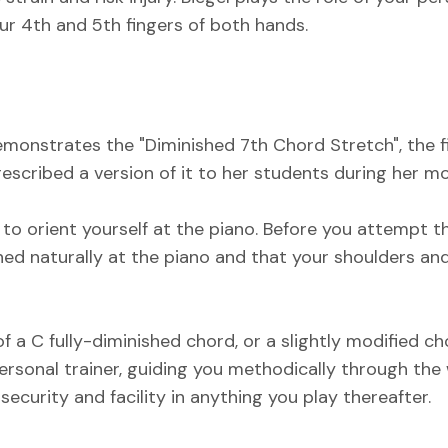
ur 4th and 5th fingers of both hands.
 demonstrates the "Diminished 7th Chord Stretch", the f
cribed a version of it to her students during her mor
o orient yourself at the piano. Before you attempt th
ned naturally at the piano and that your shoulders an
f a C fully-diminished chord, or a slightly modified c
 personal trainer, guiding you methodically through the
security and facility in anything you play thereafter.