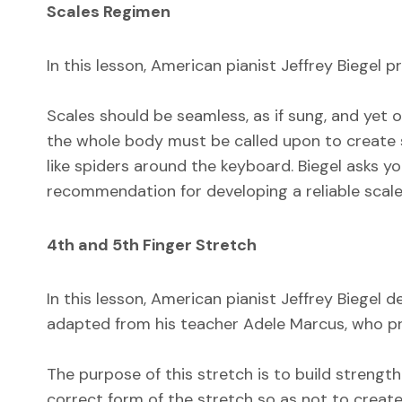
Scales Regimen
In this lesson, American pianist Jeffrey Biegel 
Scales should be seamless, as if sung, and yet 
the whole body must be called upon to create s
like spiders around the keyboard. Biegel asks y
recommendation for developing a reliable scale
4th and 5th Finger Stretch
In this lesson, American pianist Jeffrey Biegel
adapted from his teacher Adele Marcus, who pres
The purpose of this stretch is to build strength 
correct form of the stretch so as not to create 