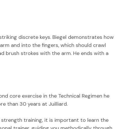
 striking discrete keys. Biegel demonstrates how
arm and into the fingers, which should crawl
ad brush strokes with the arm. He ends with a
cond core exercise in the Technical Regimen he
e than 30 years at Juilliard.
 strength training, it is important to learn the
ersonal trainer, guiding you methodically through