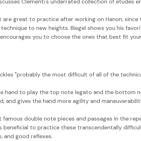
 discusses Clementi's underrated collection of etudes 
at are great to practice after working on Hanon, sinc
r technique to new heights. Biegel shows you his favor
ut encourages you to choose the ones that best fit you
ackles "probably the most difficult of all of the techni
 the hand to play the top note legato and the bottom
eed, and gives the hand more agility and maneuverabili
 famous double note pieces and passages in the repe
t is beneficial to practice these transcendentally diff
, and good reflexes.