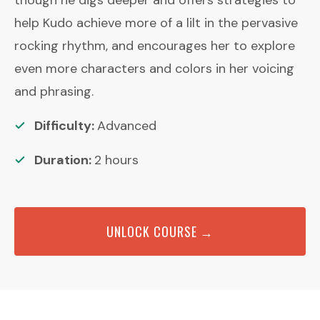
help Kudo achieve more of a lilt in the pervasive
rocking rhythm, and encourages her to explore
even more characters and colors in her voicing
and phrasing.
Difficulty:
Advanced
Duration:
2
hours
UNLOCK COURSE →