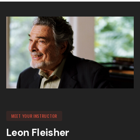
MEET YOUR INSTRUCTOR
Leon Fleisher