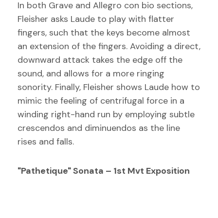
In both Grave and Allegro con bio sections,
Fleisher asks Laude to play with flatter
fingers, such that the keys become almost
an extension of the fingers. Avoiding a direct,
downward attack takes the edge off the
sound, and allows for a more ringing
sonority. Finally, Fleisher shows Laude how to
mimic the feeling of centrifugal force in a
winding right-hand run by employing subtle
crescendos and diminuendos as the line
rises and falls.
"Pathetique" Sonata – 1st Mvt Exposition