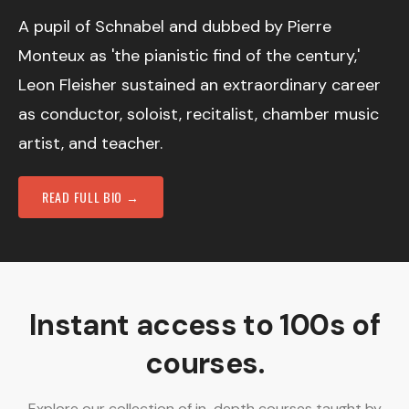
A pupil of Schnabel and dubbed by Pierre
Monteux as 'the pianistic find of the century,'
Leon Fleisher sustained an extraordinary career
as conductor, soloist, recitalist, chamber music
artist, and teacher.
READ FULL BIO →
Instant access to 100s of
courses.
Explore our collection of in-depth courses taught by