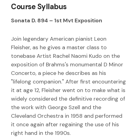
Course Syllabus
Sonata D. 894 – 1st Mvt Exposition
Join legendary American pianist Leon
Fleisher, as he gives a master class to
tonebase Artist Rachel Naomi Kudo on the
exposition of Brahms's monumental D Minor
Concerto, a piece he describes as his
"lifelong companion." After first encountering
it at age 12, Fleisher went on to make what is
widely considered the definitive recording of
the work with George Szell and the
Cleveland Orchestra in 1958 and performed
it once again after regaining the use of his
right hand in the 1990s.