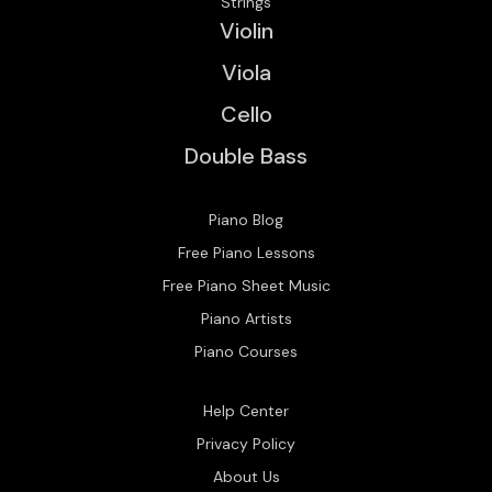
Strings
Violin
Viola
Cello
Double Bass
Piano Blog
Free Piano Lessons
Free Piano Sheet Music
Piano Artists
Piano Courses
Help Center
Privacy Policy
About Us