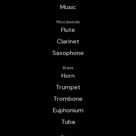
Music
Woodwinds
Flute
Clarinet
Saxophone
Brass
Horn
Trumpet
Trombone
Euphonium
Tuba