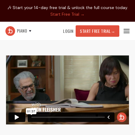
🎶 Start your 14-day free trial & unlock the full course today.
Start Free Trial →
PIANO
LOGIN
START FREE TRIAL
→