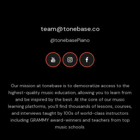
team@tonebase.co
@tonebasePiano
Our mission at tonebase is to democratize access to the
highest-quality music education, allowing you to learn from
and be inspired by the best. At the core of our music
learning platforms, you'll find thousands of lessons, courses,
and interviews taught by 100s of world-class instructors
including GRAMMY award-winners and teachers from top
music schools.