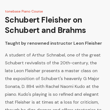
tonebase Piano Course
Schubert
Fleisher on
Schubert and Brahms
Taught by renowned instructor
Leon Fleisher
A student of Arthur Schnabel, one of the great
Schubert revivalists of the 20th-century, the
late Leon Fleisher presents a master class on
the exposition of Schubert's heavenly G Major
Sonata, D. 894 with Rachel Naomi Kudo at the
piano. Kudo's playing is so refined and elegant
that Fleisher is at times at a loss for criticism,
though he digs deeper and offers strategies to