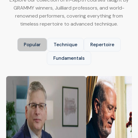
GRAMMY winners, Juilliard professors, and world-
renowned performers, covering everything from
timeless repertoire to advanced technique.
Popular
Technique
Repertoire
Fundamentals