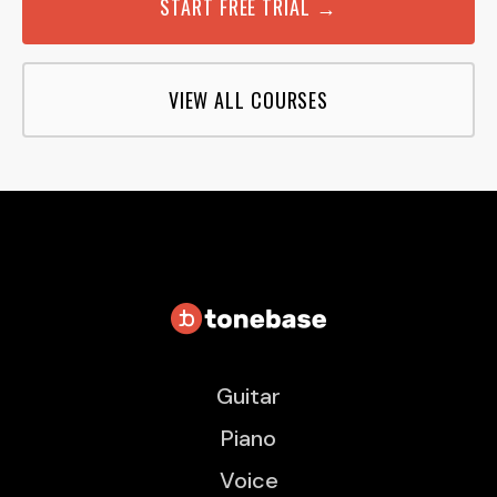
START FREE TRIAL →
VIEW ALL COURSES
Guitar
Piano
Voice