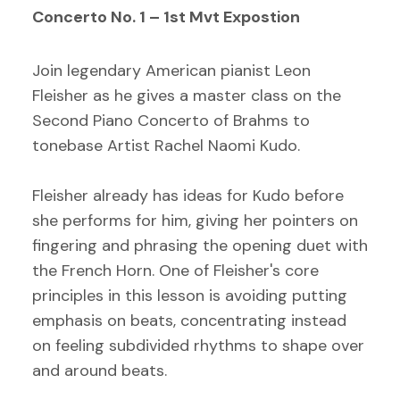
Concerto No. 1 – 1st Mvt Expostion
Join legendary American pianist Leon
Fleisher as he gives a master class on the
Second Piano Concerto of Brahms to
tonebase Artist Rachel Naomi Kudo.
Fleisher already has ideas for Kudo before
she performs for him, giving her pointers on
fingering and phrasing the opening duet with
the French Horn. One of Fleisher's core
principles in this lesson is avoiding putting
emphasis on beats, concentrating instead
on feeling subdivided rhythms to shape over
and around beats.