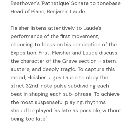
Beethoven's 'Pathetique' Sonata to tonebase
Head of Piano, Benjamin Laude.
Fleisher listens attentively to Laude's
performance of the first movement,
choosing to focus on his conception of the
Exposition. First, Fleisher and Laude discuss
the character of the Grave section – stern,
austere, and deeply tragic. To capture this
mood, Fleisher urges Laude to obey the
strict 32nd-note pulse subdividing each
beat in shaping each sub-phrase. To achieve
the most suspenseful playing, rhythms
should be played 'as late as possible, without
being too late.'