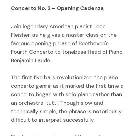
Concerto No. 2 – Opening Cadenza
Join legendary American pianist Leon
Fleisher, as he gives a master class on the
famous opening phrase of Beethoven's
Fourth Concerto to tonebase Head of Piano,
Benjamin Laude.
The first five bars revolutionized the piano
concerto genre, as it marked the first time a
concerto began with solo piano rather than
an orchestral tutti. Though slow and
technically simple, the phrase is notoriously
difficult to interpret successfully.