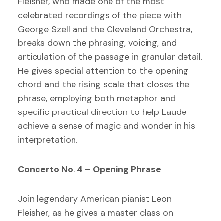
Fleisher, who made one of the most
celebrated recordings of the piece with
George Szell and the Cleveland Orchestra,
breaks down the phrasing, voicing, and
articulation of the passage in granular detail.
He gives special attention to the opening
chord and the rising scale that closes the
phrase, employing both metaphor and
specific practical direction to help Laude
achieve a sense of magic and wonder in his
interpretation.
Concerto No. 4 – Opening Phrase
Join legendary American pianist Leon
Fleisher, as he gives a master class on