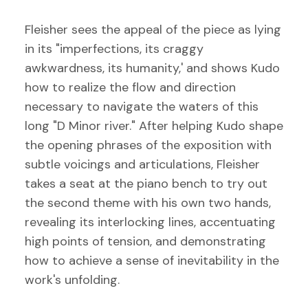
Fleisher sees the appeal of the piece as lying
in its "imperfections, its craggy
awkwardness, its humanity,' and shows Kudo
how to realize the flow and direction
necessary to navigate the waters of this
long "D Minor river." After helping Kudo shape
the opening phrases of the exposition with
subtle voicings and articulations, Fleisher
takes a seat at the piano bench to try out
the second theme with his own two hands,
revealing its interlocking lines, accentuating
high points of tension, and demonstrating
how to achieve a sense of inevitability in the
work's unfolding.