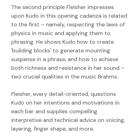
The second principle Fleisher impresses
upon Kudo in this opening cadenza is related
to the first – namely, respecting the laws of
physics in music and applying them to
phrasing. He shows Kudo how to create
'building blocks' to generate mounting
suspense in a phrase, and how to achieve
both richness and resistance in her sound –
two crucial qualities in the music Brahms.
Fleisher, every detail-oriented, questions
Kudo on her intentions and motivations in
each bar and supplies compelling
interpretive and technical advice on voicing,
layering, finger shape, and more.