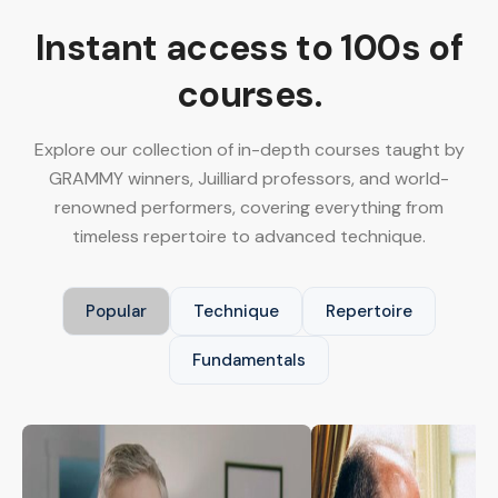
Instant access to 100s of
courses.
Explore our collection of in-depth courses taught by
GRAMMY winners, Juilliard professors, and world-
renowned performers, covering everything from
timeless repertoire to advanced technique.
Popular
Technique
Repertoire
Fundamentals