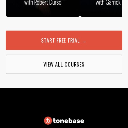
START FREE TRIAL →
VIEW ALL COURSES