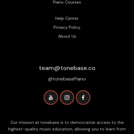
Piano Courses
Help Center
Privacy Policy
About Us
team@tonebase.co
@tonebasePiano
Our mission at tonebase is to democratize access to the
highest-quality music education, allowing you to learn from