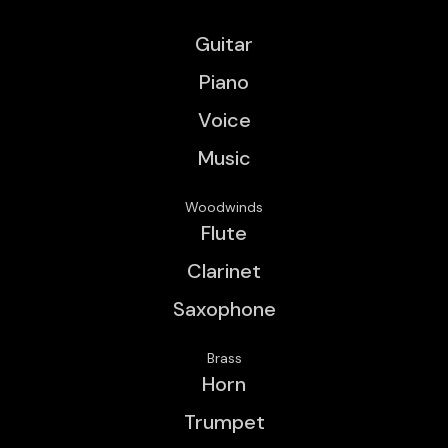
Guitar
Piano
Voice
Music
Woodwinds
Flute
Clarinet
Saxophone
Brass
Horn
Trumpet