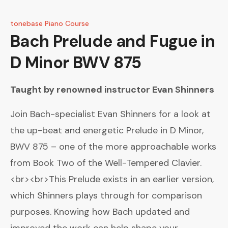
tonebase Piano Course
Bach
Prelude and Fugue in
D Minor BWV 875
Taught by renowned instructor
Evan Shinners
Join Bach-specialist Evan Shinners for a look at
the up-beat and energetic Prelude in D Minor,
BWV 875 – one of the more approachable works
from Book Two of the Well-Tempered Clavier.
<br><br>This Prelude exists in an earlier version,
which Shinners plays through for comparison
purposes. Knowing how Bach updated and
improved the work can help shape your