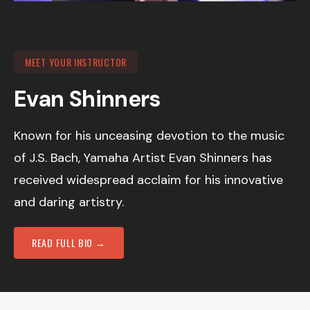
MEET YOUR INSTRUCTOR
Evan Shinners
Known for his unceasing devotion to the music
of J.S. Bach, Yamaha Artist Evan Shinners has
received widespread acclaim for his innovative
and daring artistry.
READ FULL BIO →