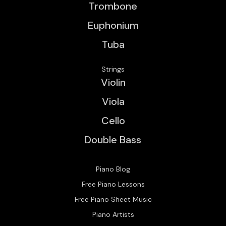
Trombone
Euphonium
Tuba
Strings
Violin
Viola
Cello
Double Bass
Piano Blog
Free Piano Lessons
Free Piano Sheet Music
Piano Artists