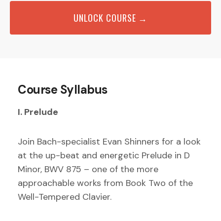
UNLOCK COURSE →
Course Syllabus
I. Prelude
Join Bach-specialist Evan Shinners for a look
at the up-beat and energetic Prelude in D
Minor, BWV 875 – one of the more
approachable works from Book Two of the
Well-Tempered Clavier.