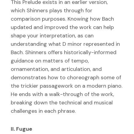
This Prelude exists in an earlier version,
which Shinners plays through for
comparison purposes. Knowing how Bach
updated and improved the work can help
shape your interpretation, as can
understanding what D minor represented in
Bach. Shinners offers historically-informed
guidance on matters of tempo,
ornamentation, and articulation, and
demonstrates how to choreograph some of
the trickier passagework on a modern piano.
He ends with a walk-through of the work,
breaking down the technical and musical
challenges in each phrase.
II. Fugue