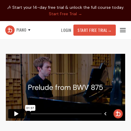
🎶 Start your 14-day free trial & unlock the full course today.
Start Free Trial →
PIANO
LOGIN
START FREE TRIAL
→