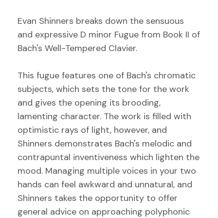
Evan Shinners breaks down the sensuous
and expressive D minor Fugue from Book II of
Bach's Well-Tempered Clavier.
This fugue features one of Bach's chromatic
subjects, which sets the tone for the work
and gives the opening its brooding,
lamenting character. The work is filled with
optimistic rays of light, however, and
Shinners demonstrates Bach's melodic and
contrapuntal inventiveness which lighten the
mood. Managing multiple voices in your two
hands can feel awkward and unnatural, and
Shinners takes the opportunity to offer
general advice on approaching polyphonic