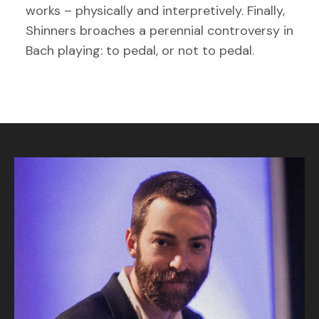
works – physically and interpretively. Finally,
Shinners broaches a perennial controversy in
Bach playing: to pedal, or not to pedal.