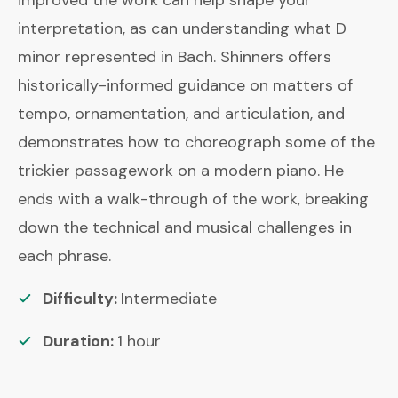
interpretation, as can understanding what D
minor represented in Bach. Shinners offers
historically-informed guidance on matters of
tempo, ornamentation, and articulation, and
demonstrates how to choreograph some of the
trickier passagework on a modern piano. He
ends with a walk-through of the work, breaking
down the technical and musical challenges in
each phrase.
Difficulty:
Intermediate
Duration:
1
hour