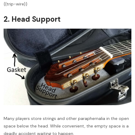
{{trip-wire}}
2. Head Support
Many players store strings and other paraphernalia in the open
space below the head. While convenient, the empty space is a
deadly accident waiting to happen.