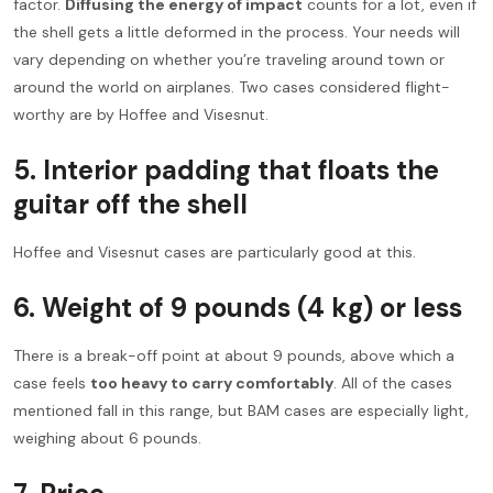
factor.
Diffusing the energy of impact
counts for a lot, even if
the shell gets a little deformed in the process. Your needs will
vary depending on whether you’re traveling around town or
around the world on airplanes. Two cases considered flight-
worthy are by Hoffee and Visesnut.
5.
Interior padding that floats the
guitar off the shell
Hoffee and Visesnut cases are particularly good at this.
6.
Weight of 9 pounds
(4 kg)
or less
There is a break-off point at about 9 pounds, above which a
case feels
too heavy to carry comfortably
. All of the cases
mentioned fall in this range, but BAM cases are especially light,
weighing about 6 pounds.