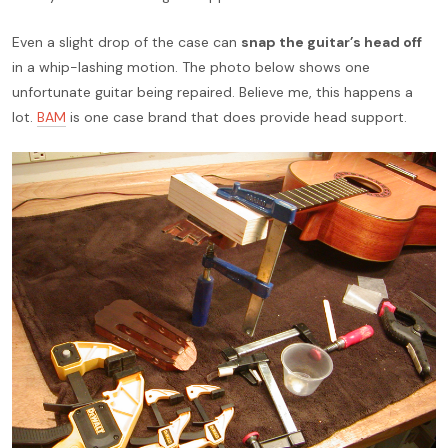
Even a slight drop of the case can
snap the guitar’s head off
in a whip-lashing motion. The photo below shows one
unfortunate guitar being repaired. Believe me, this happens a
lot.
BAM
is one case brand that does provide head support.