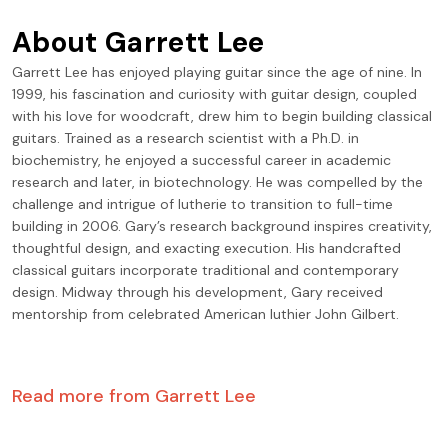
About
Garrett Lee
Garrett Lee has enjoyed playing guitar since the age of nine. In
1999, his fascination and curiosity with guitar design, coupled
with his love for woodcraft, drew him to begin building classical
guitars. Trained as a research scientist with a Ph.D. in
biochemistry, he enjoyed a successful career in academic
research and later, in biotechnology. He was compelled by the
challenge and intrigue of lutherie to transition to full-time
building in 2006. Gary’s research background inspires creativity,
thoughtful design, and exacting execution. His handcrafted
classical guitars incorporate traditional and contemporary
design. Midway through his development, Gary received
mentorship from celebrated American luthier John Gilbert.
Read more from
Garrett Lee