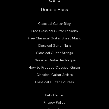
Cello
Double Bass
Classical Guitar Blog
Free Classical Guitar Lessons
Free Classical Guitar Sheet Music
Classical Guitar Nails
Classical Guitar Strings
Classical Guitar Technique
How to Practice Classical Guitar
Classical Guitar Artists
Classical Guitar Courses
Help Center
Privacy Policy