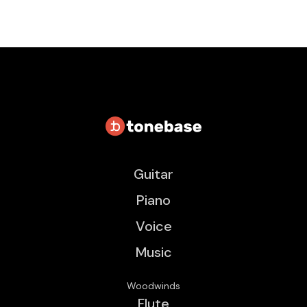
Guitar
Piano
Voice
Music
Woodwinds
Flute