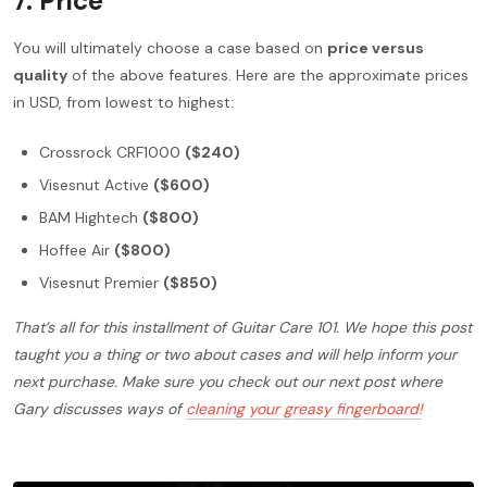
7.
Price
You will ultimately choose a case based on
price versus
quality
of the above features. Here are the approximate prices
in USD, from lowest to highest:
Crossrock CRF1000
($240)
Visesnut Active
($600)
BAM Hightech
($800)
Hoffee Air
($800)
Visesnut Premier
($850)
That’s all for this installment of Guitar Care 101. We hope this post
taught you a thing or two about cases and will help inform your
next purchase. Make sure you check out our next post where
Gary discusses ways of
cleaning your greasy fingerboard!