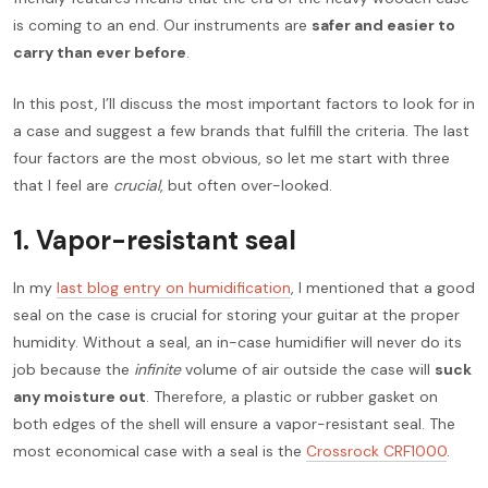
is coming to an end. Our instruments are
safer and easier to
carry than ever before
.
In this post, I’ll discuss the most important factors to look for in
a case and suggest a few brands that fulfill the criteria. The last
four factors are the most obvious, so let me start with three
that I feel are
crucial
, but often over-looked.
1. Vapor-resistant seal
In my
last blog entry on humidification
, I mentioned that a good
seal on the case is crucial for storing your guitar at the proper
humidity. Without a seal, an in-case humidifier will never do its
job because the
infinite
volume of air outside the case will
suck
any moisture out
. Therefore, a plastic or rubber gasket on
both edges of the shell will ensure a vapor-resistant seal. The
most economical case with a seal is the
Crossrock CRF1000
.