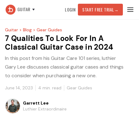
GUITAR
LOGIN
START FREE TRIAL
→
Guitar >
Blog >
Gear Guides
7 Qualities To Look For In A
Classical Guitar Case in 2024
In this post from his Guitar Care 101 series, luthier
Gary Lee discusses classical guitar cases and things
to consider when purchasing a new one.
June 14, 2023
4
min. read
Gear Guides
Garrett Lee
Luthier Extraordinaire