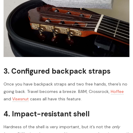
3.
Configured backpack straps
Once you have backpack straps and two free hands, there’s no
going back. Travel becomes a breeze. BAM, Crossrock,
Hoffee
and
Visesnut
cases all have this feature.
4.
Impact-resistant shell
Hardness of the shell is very important, but it’s not the
only