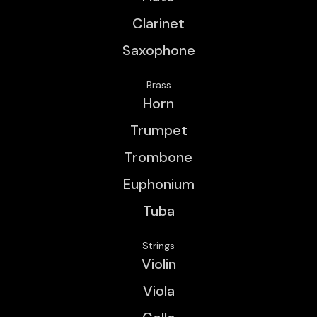
Clarinet
Saxophone
Brass
Horn
Trumpet
Trombone
Euphonium
Tuba
Strings
Violin
Viola