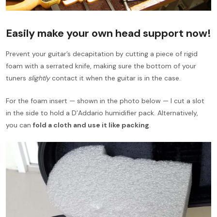
Easily make your own head support now!
Prevent your guitar’s decapitation by cutting a piece of rigid
foam with a serrated knife, making sure the bottom of your
tuners
slightly
contact it when the guitar is in the case.
For the foam insert — shown in the photo below — I cut a slot
in the side to hold a D’Addario humidifier pack. Alternatively,
you can
fold a cloth and use it like packing
.