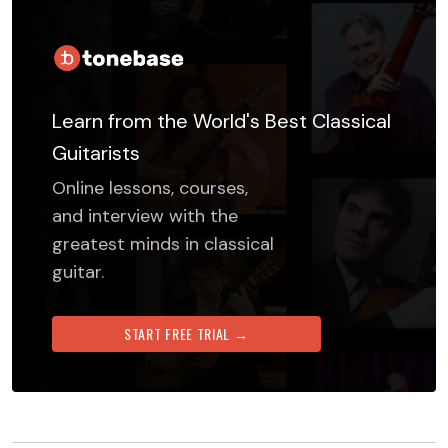
Learn from the World's Best Classical
Guitarists
Online lessons, courses,
and interview with the
greatest minds in classical
guitar.
START FREE TRIAL →