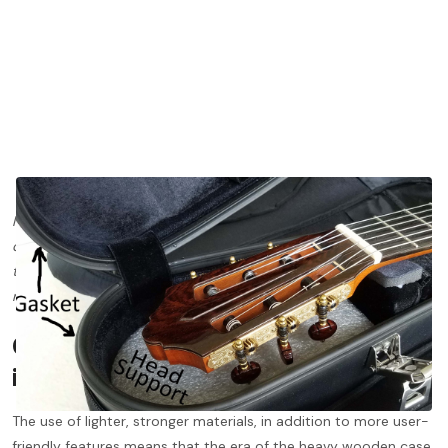
If you missed Gary’s last post on Humidification, it’s one you’ll
definitely want to check out
here
. Stay tuned for more posts on
topics such as fingerboard maintenance, cleaning your tuning
machines, and more!
Cases have changed
considerably
in the last 10 years.
The use of lighter, stronger materials, in addition to more user-
friendly features means that the era of the heavy wooden case