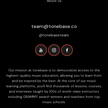
About Us
team@tonebase.co
@tonebaseteam
Our mission at tonebase is to democratize access to the
highest-quality music education, allowing you to learn from
and be inspired by the best. At the core of our music
learning platforms, you'll find thousands of lessons, courses,
and interviews taught by 100s of world-class instructors
including GRAMMY award-winners and teachers from top
music schools.