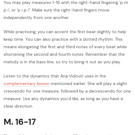
You may play measures 1-16 with the right-hand fingering ‘p m
p i’, or ‘p i p i”. Make sure the right-hand fingers move
independently from one another.
While practicing, you can accent the first beat slightly to help
keep time. You can also practice with a dotted rhythm. This
means elongating the first and third notes of every beat while
shortening the second and fourth notes. Remember that the
melody is in the bass line, so try to bring it out as you play.
Listen to the dynamics that Ana Vidović uses in the
complementary lesson
mentioned earlier. She will play a slight
crescendo for one measure, followed by a decrescendo for one
measure. Use any dynamics you’d like, as long as you have a
clear direction.
M. 16-17