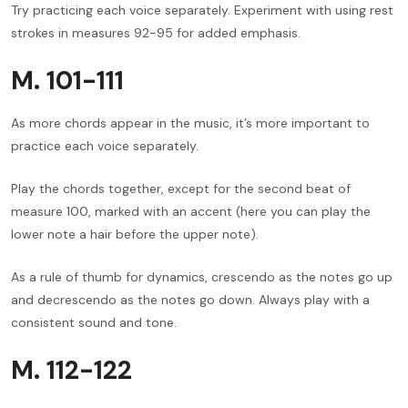
Try practicing each voice separately. Experiment with using rest
strokes in measures 92-95 for added emphasis.
M. 101-111
As more chords appear in the music, it’s more important to
practice each voice separately.
Play the chords together, except for the second beat of
measure 100, marked with an accent (here you can play the
lower note a hair before the upper note).
As a rule of thumb for dynamics, crescendo as the notes go up
and decrescendo as the notes go down. Always play with a
consistent sound and tone.
M. 112-122