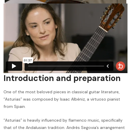
Introduction and preparation
One of the most beloved pieces in classical guitar literature,
“Asturias” was composed by Isaac Albéniz, a virtuoso pianist
from Spain.
“Asturias” is heavily influenced by flamenco music, specifically
that of the Andalusian tradition. Andrés Segovia’s arrangement