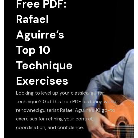
Free PDF:
Rafael
Aguirre’s
Top 10
Technique
Exercises
Looking to level up your classical guitar
technique? Get this free PDF featuring world-
renowned guitarist Rafael Aguirre’s 10 go-to
exercises for refining your control,
coordination, and confidence.