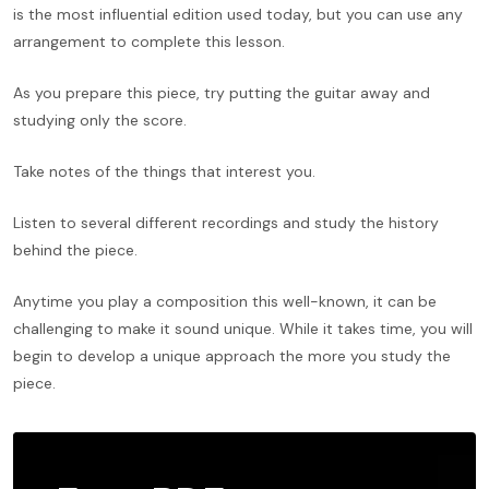
is the most influential edition used today, but you can use any
arrangement to complete this lesson.
As you prepare this piece, try putting the guitar away and
studying only the score.
Take notes of the things that interest you.
Listen to several different recordings and study the history
behind the piece.
Anytime you play a composition this well-known, it can be
challenging to make it sound unique. While it takes time, you will
begin to develop a unique approach the more you study the
piece.