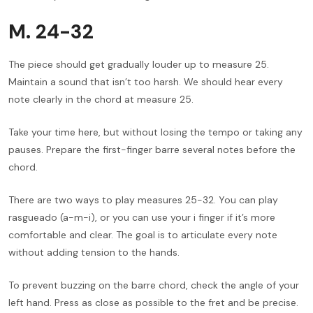
M. 24-32
The piece should get gradually louder up to measure 25.
Maintain a sound that isn’t too harsh. We should hear every
note clearly in the chord at measure 25.
Take your time here, but without losing the tempo or taking any
pauses. Prepare the first-finger barre several notes before the
chord.
There are two ways to play measures 25-32. You can play
rasgueado (a-m-i), or you can use your i finger if it’s more
comfortable and clear. The goal is to articulate every note
without adding tension to the hands.
To prevent buzzing on the barre chord, check the angle of your
left hand. Press as close as possible to the fret and be precise.