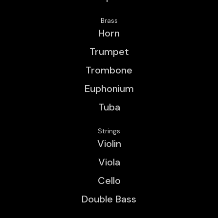
Brass
Horn
Trumpet
Trombone
Euphonium
Tuba
Strings
Violin
Viola
Cello
Double Bass