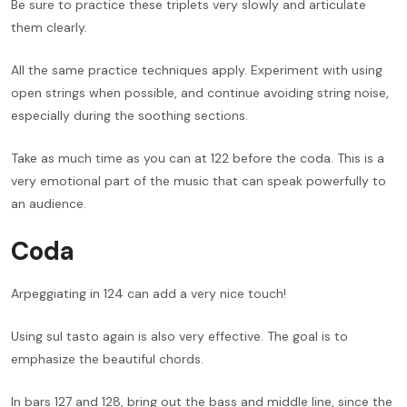
Be sure to practice these triplets very slowly and articulate
them clearly.
All the same practice techniques apply. Experiment with using
open strings when possible, and continue avoiding string noise,
especially during the soothing sections.
Take as much time as you can at 122 before the coda. This is a
very emotional part of the music that can speak powerfully to
an audience.
Coda
Arpeggiating in 124 can add a very nice touch!
Using sul tasto again is also very effective. The goal is to
emphasize the beautiful chords.
In bars 127 and 128, bring out the bass and middle line, since the