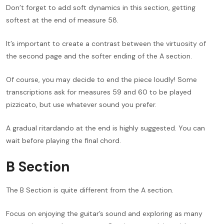
Don’t forget to add soft dynamics in this section, getting
softest at the end of measure 58.
It’s important to create a contrast between the virtuosity of
the second page and the softer ending of the A section.
Of course, you may decide to end the piece loudly! Some
transcriptions ask for measures 59 and 60 to be played
pizzicato, but use whatever sound you prefer.
A gradual ritardando at the end is highly suggested. You can
wait before playing the final chord.
B Section
The B Section is quite different from the A section.
Focus on enjoying the guitar’s sound and exploring as many