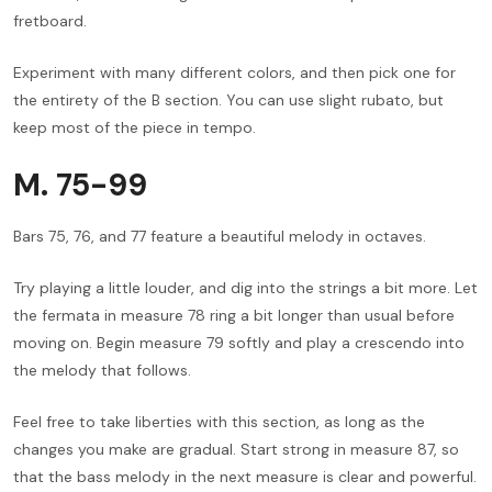
fretboard.
Experiment with many different colors, and then pick one for
the entirety of the B section. You can use slight rubato, but
keep most of the piece in tempo.
M. 75-99
Bars 75, 76, and 77 feature a beautiful melody in octaves.
Try playing a little louder, and dig into the strings a bit more. Let
the fermata in measure 78 ring a bit longer than usual before
moving on. Begin measure 79 softly and play a crescendo into
the melody that follows.
Feel free to take liberties with this section, as long as the
changes you make are gradual. Start strong in measure 87, so
that the bass melody in the next measure is clear and powerful.