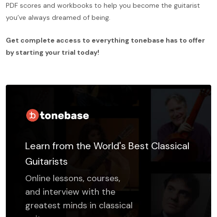
PDF scores and workbooks to help you become the guitarist
you’ve always dreamed of being.
Get complete access to everything tonebase has to offer
by starting your trial today!
Learn from the World's Best Classical
Guitarists
Online lessons, courses,
and interview with the
greatest minds in classical