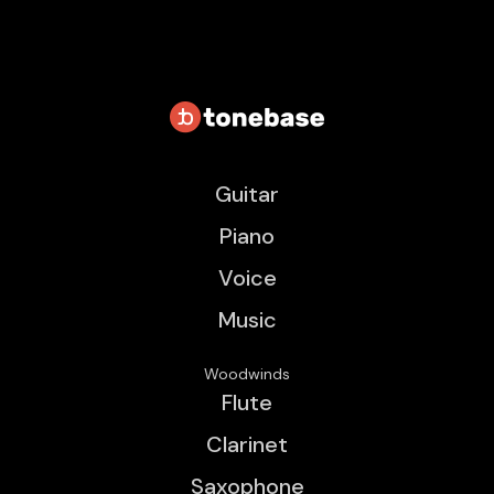
Guitar
Piano
Voice
Music
Woodwinds
Flute
Clarinet
Saxophone