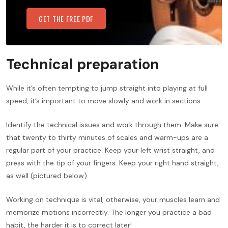
GET THE FREE PDF
Technical preparation
While it’s often tempting to jump straight into playing at full
speed, it’s important to move slowly and work in sections.
Identify the technical issues and work through them. Make sure
that twenty to thirty minutes of scales and warm-ups are a
regular part of your practice. Keep your left wrist straight, and
press with the tip of your fingers. Keep your right hand straight,
as well (pictured below).
Working on technique is vital, otherwise, your muscles learn and
memorize motions incorrectly. The longer you practice a bad
habit, the harder it is to correct later!