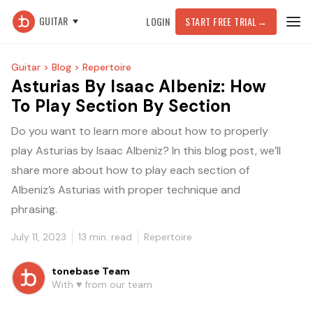
GUITAR
LOGIN
START FREE TRIAL
→
Guitar >
Blog >
Repertoire
Asturias By Isaac Albeniz: How
To Play Section By Section
Do you want to learn more about how to properly
play Asturias by Isaac Albeniz? In this blog post, we’ll
share more about how to play each section of
Albeniz’s Asturias with proper technique and
phrasing.
July 11, 2023
13
min. read
Repertoire
tonebase Team
With ♥️ from our team