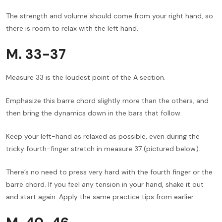
The strength and volume should come from your right hand, so
there is room to relax with the left hand.
M. 33-37
Measure 33 is the loudest point of the A section.
Emphasize this barre chord slightly more than the others, and
then bring the dynamics down in the bars that follow.
Keep your left-hand as relaxed as possible, even during the
tricky fourth-finger stretch in measure 37 (pictured below).
There’s no need to press very hard with the fourth finger or the
barre chord. If you feel any tension in your hand, shake it out
and start again. Apply the same practice tips from earlier.