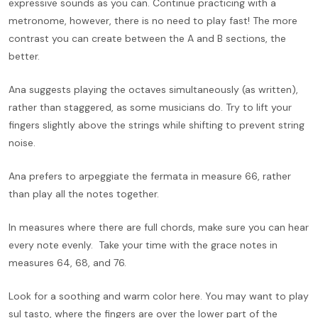
expressive sounds as you can. Continue practicing with a
metronome, however, there is no need to play fast! The more
contrast you can create between the A and B sections, the
better.
Ana suggests playing the octaves simultaneously (as written),
rather than staggered, as some musicians do. Try to lift your
fingers slightly above the strings while shifting to prevent string
noise.
Ana prefers to arpeggiate the fermata in measure 66, rather
than play all the notes together.
In measures where there are full chords, make sure you can hear
every note evenly. Take your time with the grace notes in
measures 64, 68, and 76.
Look for a soothing and warm color here. You may want to play
sul tasto, where the fingers are over the lower part of the