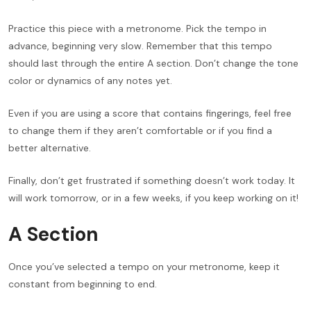
Practice this piece with a metronome. Pick the tempo in
advance, beginning very slow. Remember that this tempo
should last through the entire A section. Don’t change the tone
color or dynamics of any notes yet.
Even if you are using a score that contains fingerings, feel free
to change them if they aren’t comfortable or if you find a
better alternative.
Finally, don’t get frustrated if something doesn’t work today. It
will work tomorrow, or in a few weeks, if you keep working on it!
A Section
Once you’ve selected a tempo on your metronome, keep it
constant from beginning to end.