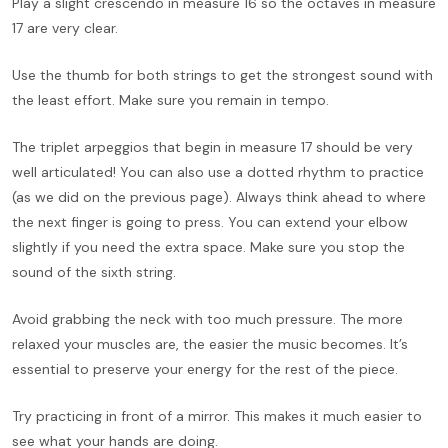
Play a slight crescendo in measure 16 so the octaves in measure
17 are very clear.
Use the thumb for both strings to get the strongest sound with
the least effort. Make sure you remain in tempo.
The triplet arpeggios that begin in measure 17 should be very
well articulated! You can also use a dotted rhythm to practice
(as we did on the previous page). Always think ahead to where
the next finger is going to press. You can extend your elbow
slightly if you need the extra space. Make sure you stop the
sound of the sixth string.
Avoid grabbing the neck with too much pressure. The more
relaxed your muscles are, the easier the music becomes. It’s
essential to preserve your energy for the rest of the piece.
Try practicing in front of a mirror. This makes it much easier to
see what your hands are doing.