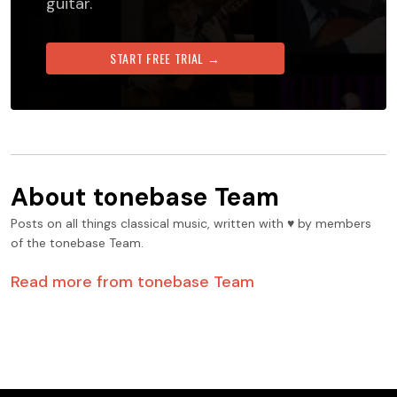
guitar.
START FREE TRIAL →
About
tonebase Team
Posts on all things classical music, written with ♥️ by members
of the tonebase Team.
Read more from
tonebase Team