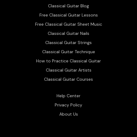
Classical Guitar Blog
Free Classical Guitar Lessons
Free Classical Guitar Sheet Music
Classical Guitar Nails
Classical Guitar Strings
Classical Guitar Technique
How to Practice Classical Guitar
Classical Guitar Artists
Classical Guitar Courses
Help Center
Privacy Policy
About Us