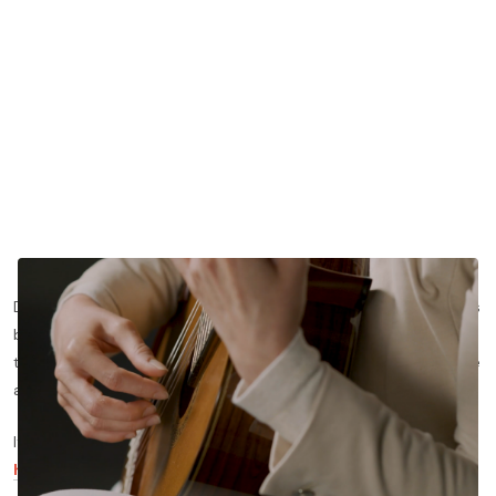
Do you want to learn more about how to properly play Asturias
by Isaac Albeniz? In this blog post, we’ll share more about how
to play each section of Albeniz’s Asturias with proper technique
and phrasing.
If you’d like to see the lesson this blog post is based on,
click
here
to watch it for free —
otherwise, read on!