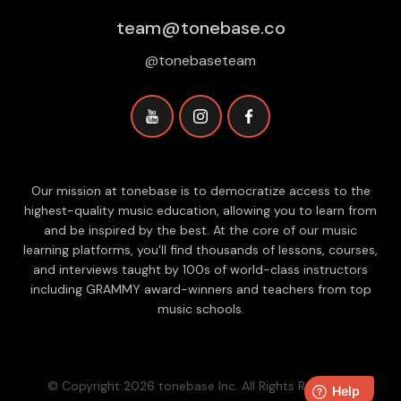
team@tonebase.co
@tonebaseteam
Our mission at tonebase is to democratize access to the
highest-quality music education, allowing you to learn from
and be inspired by the best. At the core of our music
learning platforms, you'll find thousands of lessons, courses,
and interviews taught by 100s of world-class instructors
including GRAMMY award-winners and teachers from top
music schools.
© Copyright 2026 tonebase Inc. All Rights Reserved.