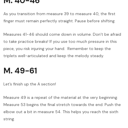
M. 40-46
As you transition from measure 39 to measure 40, the first
finger must remain perfectly straight. Pause before shifting.
Measures 41-46 should come down in volume. Don’t be afraid
to take practice breaks! If you use too much pressure in this
piece, you risk injuring your hand. Remember to keep the
triplets well-articulated and keep the melody steady.
M. 49-61
Let’s finish up the A section!
Measure 49 is a repeat of the material at the very beginning.
Measure 53 begins the final stretch towards the end. Push the
elbow out a bit in measure 54. This helps you reach the sixth
string.