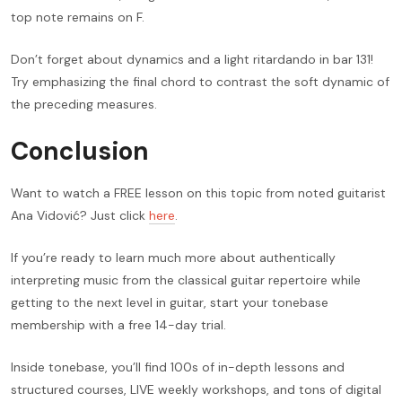
top note remains on F.
Don’t forget about dynamics and a light ritardando in bar 131!
Try emphasizing the final chord to contrast the soft dynamic of
the preceding measures.
Conclusion
Want to watch a FREE lesson on this topic from noted guitarist
Ana Vidović? Just click
here
.
If you’re ready to learn much more about authentically
interpreting music from the classical guitar repertoire while
getting to the next level in guitar, start your tonebase
membership with a free 14-day trial.
Inside tonebase, you’ll find 100s of in-depth lessons and
structured courses, LIVE weekly workshops, and tons of digital