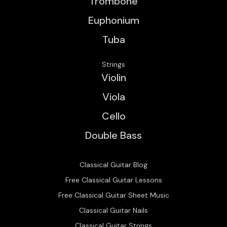
Trombone
Euphonium
Tuba
Strings
Violin
Viola
Cello
Double Bass
Classical Guitar Blog
Free Classical Guitar Lessons
Free Classical Guitar Sheet Music
Classical Guitar Nails
Classical Guitar Strings