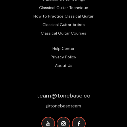
Classical Guitar Technique
How to Practice Classical Guitar
Classical Guitar Artists
Classical Guitar Courses
Help Center
Privacy Policy
About Us
team@tonebase.co
@tonebaseteam