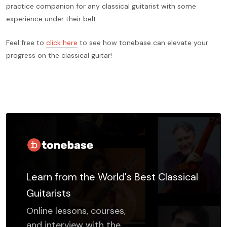
practice companion for any classical guitarist with some
experience under their belt.
Feel free to
click here
to see how tonebase can elevate your
progress on the classical guitar!
Learn from the World's Best Classical
Guitarists
Online lessons, courses,
and interview with the