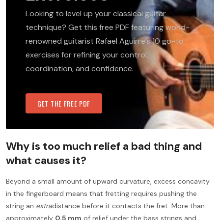
Looking to level up your classical guitar
technique? Get this free PDF featuring world-
renowned guitarist Rafael Aguirre’s 10 go-to
exercises for refining your control,
coordination, and confidence.
GET THE FREE PDF
Why is too much relief a bad thing and
what causes it?
Beyond a small amount of upward curvature, excess concavity
in the fingerboard means that fretting requires pushing the
string an
extra
distance before it contacts the fret. More than
approximately
0.5 mm
of relief under the bass strings and