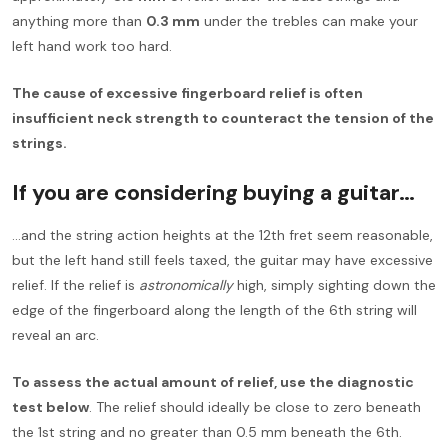
anything more than
0.3 mm
under the trebles can make your
left hand work too hard.
The cause of excessive fingerboard relief is often
insufficient neck strength to counteract the tension of the
strings.
If you are considering buying a guitar…
…and the string action heights at the 12th fret seem reasonable,
but the left hand still feels taxed, the guitar may have excessive
relief. If the relief is
astronomically
high, simply sighting down the
edge of the fingerboard along the length of the 6th string will
reveal an arc.
To assess the actual amount of relief, use the diagnostic
test below
. The relief should ideally be close to zero beneath
the 1st string and no greater than 0.5 mm beneath the 6th.