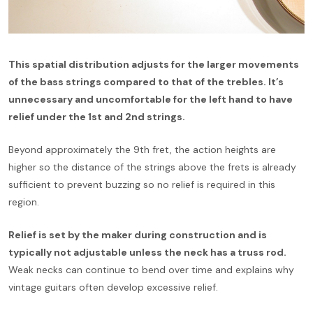
This spatial distribution adjusts for the larger movements
of the bass strings compared to that of the trebles. It’s
unnecessary and uncomfortable for the left hand to have
relief under the 1st and 2nd strings.
Beyond approximately the 9th fret, the action heights are
higher so the distance of the strings above the frets is already
sufficient to prevent buzzing so no relief is required in this
region.
Relief is set by the maker during construction and is
typically not adjustable unless the neck has a truss rod.
Weak necks can continue to bend over time and explains why
vintage guitars often develop excessive relief.