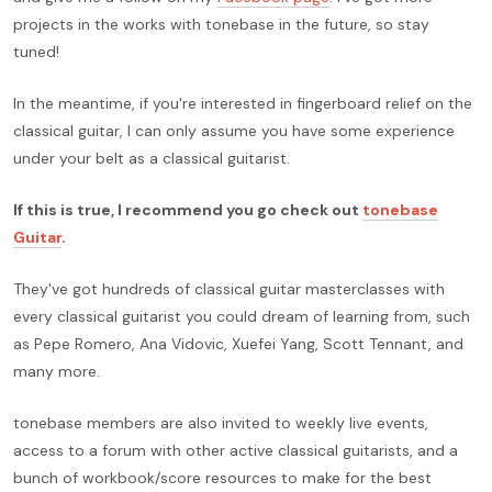
projects in the works with tonebase in the future, so stay
tuned!
In the meantime, if you're interested in fingerboard relief on the
classical guitar, I can only assume you have some experience
under your belt as a classical guitarist.
If this is true, I recommend you go check out
tonebase
Guitar
.
They've got hundreds of classical guitar masterclasses with
every classical guitarist you could dream of learning from, such
as Pepe Romero, Ana Vidovic, Xuefei Yang, Scott Tennant, and
many more.
tonebase members are also invited to weekly live events,
access to a forum with other active classical guitarists, and a
bunch of workbook/score resources to make for the best