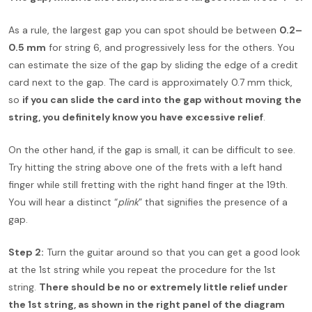
As a rule, the largest gap you can spot should be between
0.2–
0.5 mm
for string 6, and progressively less for the others. You
can estimate the size of the gap by sliding the edge of a credit
card next to the gap. The card is approximately 0.7 mm thick,
so
if you can slide the card into the gap without moving the
string, you definitely know you have excessive relief
.
On the other hand, if the gap is small, it can be difficult to see.
Try hitting the string above one of the frets with a left hand
finger while still fretting with the right hand finger at the 19th.
You will hear a distinct “
plink
” that signifies the presence of a
gap.
Step 2:
Turn the guitar around so that you can get a good look
at the 1st string while you repeat the procedure for the 1st
string.
There should be no or extremely little relief under
the 1st string, as shown in the right panel of the diagram