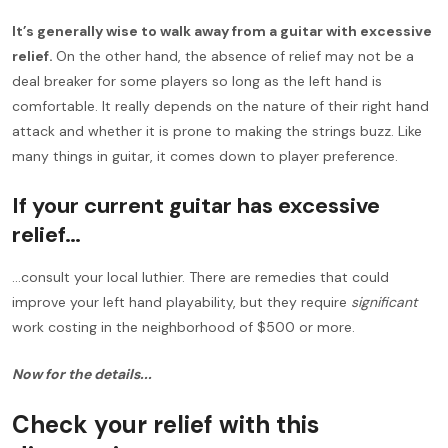
It’s generally wise to walk away from a guitar with excessive
relief.
On the other hand, the absence of relief may not be a
deal breaker for some players so long as the left hand is
comfortable. It really depends on the nature of their right hand
attack and whether it is prone to making the strings buzz. Like
many things in guitar, it comes down to player preference.
If your current guitar has excessive
relief…
…consult your local luthier. There are remedies that could
improve your left hand playability, but they require
significant
work costing in the neighborhood of $500 or more.
Now for the details...
Check your relief with this