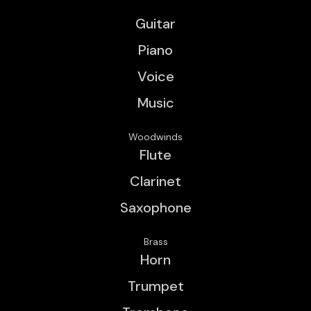
Guitar
Piano
Voice
Music
Woodwinds
Flute
Clarinet
Saxophone
Brass
Horn
Trumpet