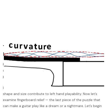
The Remaining Piece in the Playability
Puzzle
Fingerboard relief is one of the least understood and the most
obscure variables in a guitar, yet it has a
profound
influence on
playability.
In previous blog posts, we discussed how action and neck
shape and size contribute to left hand playability. Now let’s
examine fingerboard relief — the last piece of the puzzle that
can make a guitar play like a dream or a nightmare. Let’s begin