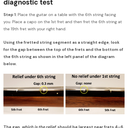
diagnostic test
Step 1:
Place the guitar on a table with the 6th string facing
you. Place a capo on the 1st fret and then fret the 6th string at
the 19th fret with your right hand.
Using the fretted string segment as a straight edge
,
look
for the gap between the top of the frets and the bottom of
the 6th string as shown in the left panel of the diagram
below.
The gap,
which is the relief
, should be largest near frets 4–6.