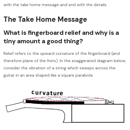
with the take home message and end with the details.
The Take Home Message
What is fingerboard relief and why is a
tiny amount a good thing?
Relief refers to the upward curvature of the fingerboard (and
therefore plane of the frets). In the exaggerated diagram below,
consider the vibration of a string which sweeps across the
guitar in an area shaped like a square parabola: