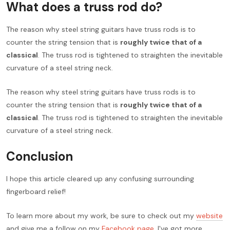
What does a truss rod do?
The reason why steel string guitars have truss rods is to
counter the string tension that is
roughly twice that of a
classical
. The truss rod is tightened to straighten the inevitable
curvature of a steel string neck.
The reason why steel string guitars have truss rods is to
counter the string tension that is
roughly twice that of a
classical
. The truss rod is tightened to straighten the inevitable
curvature of a steel string neck.
Conclusion
I hope this article cleared up any confusing surrounding
fingerboard relief!
To learn more about my work, be sure to check out my
website
and give me a follow on my
Facebook page
. I've got more