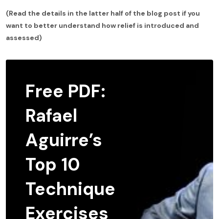
(Read the details in the latter half of the blog post if you
want to better understand how relief is introduced and
assessed)
Free PDF:
Rafael
Aguirre’s
Top 10
Technique
Exercises