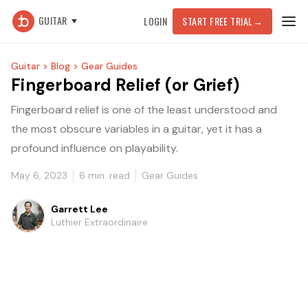
GUITAR
LOGIN
START FREE TRIAL
→
Guitar >
Blog >
Gear Guides
Fingerboard Relief (or Grief)
Fingerboard relief is one of the least understood and
the most obscure variables in a guitar, yet it has a
profound influence on playability.
May 6, 2023
6
min. read
Gear Guides
Garrett Lee
Luthier Extraordinaire