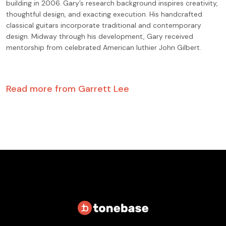
building in 2006. Gary’s research background inspires creativity,
thoughtful design, and exacting execution. His handcrafted
classical guitars incorporate traditional and contemporary
design. Midway through his development, Gary received
mentorship from celebrated American luthier John Gilbert.
Read more from
Garrett Lee