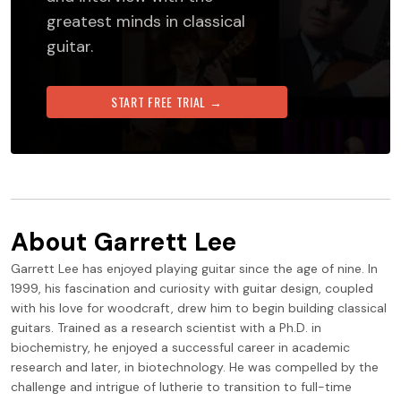
greatest minds in classical
guitar.
START FREE TRIAL →
About
Garrett Lee
Garrett Lee has enjoyed playing guitar since the age of nine. In
1999, his fascination and curiosity with guitar design, coupled
with his love for woodcraft, drew him to begin building classical
guitars. Trained as a research scientist with a Ph.D. in
biochemistry, he enjoyed a successful career in academic
research and later, in biotechnology. He was compelled by the
challenge and intrigue of lutherie to transition to full-time