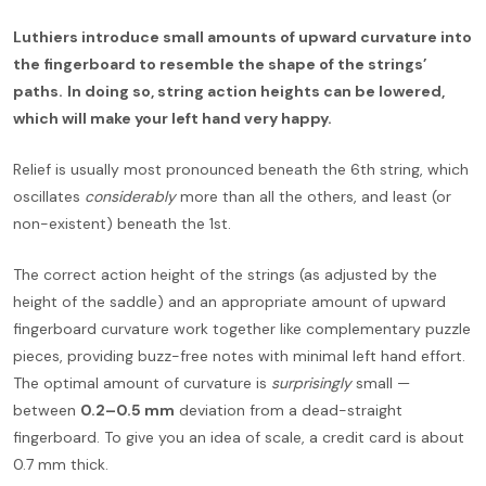
Luthiers introduce small amounts of upward curvature into
the fingerboard to resemble the shape of the strings’
paths.
In doing so, string action heights can be lowered,
which will make your left hand very happy.
Relief is usually most pronounced beneath the 6th string, which
oscillates
considerably
more than all the others, and least (or
non-existent) beneath the 1st.
The correct action height of the strings (as adjusted by the
height of the saddle) and an appropriate amount of upward
fingerboard curvature work together like complementary puzzle
pieces, providing buzz-free notes with minimal left hand effort.
The optimal amount of curvature is
surprisingly
small —
between
0.2–0.5 mm
deviation from a dead-straight
fingerboard. To give you an idea of scale, a credit card is about
0.7 mm thick.