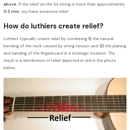
above.
If the relief on the 1st string is more than approximately
0.2 mm
, you have excessive relief.
How do luthiers create relief?
Luthiers typically create relief by combining
1)
the natural
bending of the neck caused by string tension and
2)
the planing
and sanding of the fingerboard in a strategic location. The
result is a distribution of relief depicted in red in the photo
below.