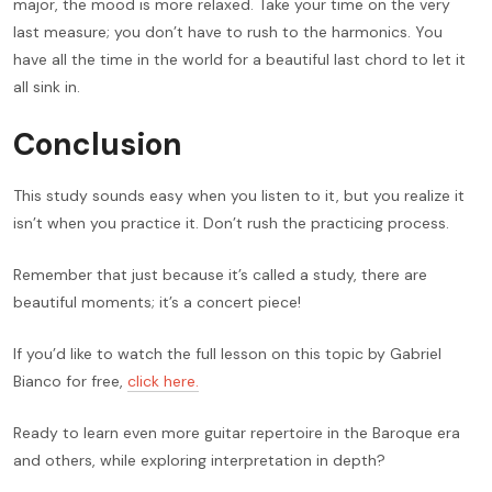
major, the mood is more relaxed. Take your time on the very
last measure; you don’t have to rush to the harmonics. You
have all the time in the world for a beautiful last chord to let it
all sink in.
Conclusion
This study sounds easy when you listen to it, but you realize it
isn’t when you practice it. Don’t rush the practicing process.
Remember that just because it’s called a study, there are
beautiful moments; it’s a concert piece!
If you’d like to watch the full lesson on this topic by Gabriel
Bianco for free,
click here.
Ready to learn even more guitar repertoire in the Baroque era
and others, while exploring interpretation in depth?