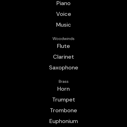
Piano
Voice
Music
Woodwinds
Flute
Clarinet
Saxophone
Brass
Horn
Trumpet
Trombone
Euphonium