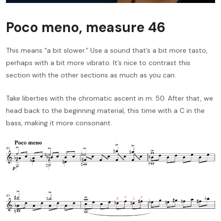
Poco meno, measure 46
This means “a bit slower.” Use a sound that’s a bit more tasto,
perhaps with a bit more vibrato. It’s nice to contrast this
section with the other sections as much as you can.
Take liberties with the chromatic ascent in m. 50. After that, we
head back to the beginning material, this time with a C in the
bass, making it more consonant.