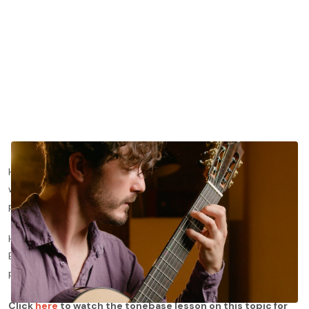
Heitor Villa-lobos’ Etudes for classical guitar have made their
way to become some of the most important pedagogical
pieces in the classical guitar repertoire.
Here, we’ll dive deeper into Villa-lobos’ Etude No. 5 with Gabriel
Bianco and show you his best methods for approaching this
piece from a technical and interpretive point of view.
Click
here
to watch the tonebase lesson on this topic for