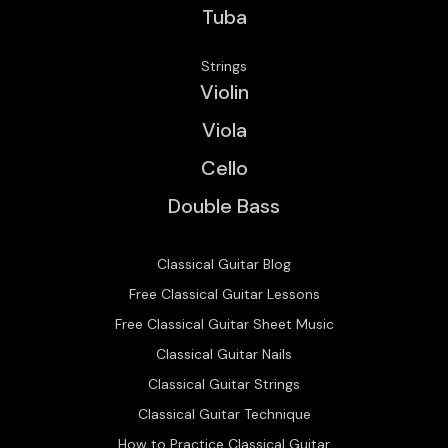
Tuba
Strings
Violin
Viola
Cello
Double Bass
Classical Guitar Blog
Free Classical Guitar Lessons
Free Classical Guitar Sheet Music
Classical Guitar Nails
Classical Guitar Strings
Classical Guitar Technique
How to Practice Classical Guitar