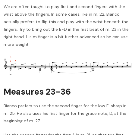
We are often taught to play first and second fingers with the
wrist above the fingers. In some cases, like in m. 22, Bianco
actually prefers to flip this and play with the wrist beneath the
fingers. Try to bring out the E-D in the first beat of m. 23 in the
right hand. His m finger is a bit further advanced so he can use
more weight.
Measures 23-36
Bianco prefers to use the second finger for the low F-sharp in
m. 25. He also uses his first finger for the grace note, D, at the
beginning of m. 27.
Use the second finger for the first A in m. 31, so that the first