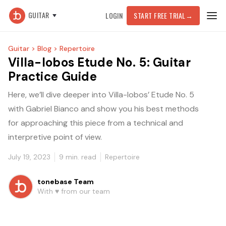
GUITAR
LOGIN
START FREE TRIAL
→
Guitar >
Blog >
Repertoire
Villa-lobos Etude No. 5: Guitar
Practice Guide
Here, we’ll dive deeper into Villa-lobos’ Etude No. 5
with Gabriel Bianco and show you his best methods
for approaching this piece from a technical and
interpretive point of view.
July 19, 2023
9
min. read
Repertoire
tonebase Team
With ♥️ from our team