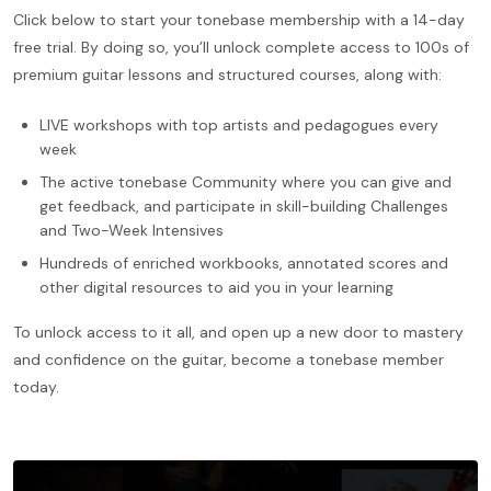
Click below to start your tonebase membership with a 14-day
free trial. By doing so, you’ll unlock complete access to 100s of
premium guitar lessons and structured courses, along with:
LIVE workshops with top artists and pedagogues every
week
The active tonebase Community where you can give and
get feedback, and participate in skill-building Challenges
and Two-Week Intensives
Hundreds of enriched workbooks, annotated scores and
other digital resources to aid you in your learning
To unlock access to it all, and open up a new door to mastery
and confidence on the guitar, become a tonebase member
today.