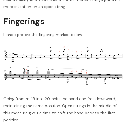
more intention on an open string.
Fingerings
Bianco prefers the fingering marked below:
Going from m. 19 into 20, shift the hand one fret downward,
maintaining the same position. Open strings in the middle of
this measure give us time to shift the hand back to the first
position.