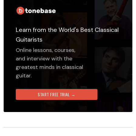
Learn from the World's Best Classical
Guitarists
Online lessons, courses,
and interview with the
greatest minds in classical
guitar.
START FREE TRIAL →