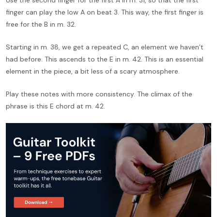
finger can play the low A on beat 3. This way, the first finger is
free for the B in m. 32.
Starting in m. 38, we get a repeated C, an element we haven’t
had before. This ascends to the E in m. 42. This is an essential
element in the piece, a bit less of a scary atmosphere.
Play these notes with more consistency. The climax of the
phrase is this E chord at m. 42.