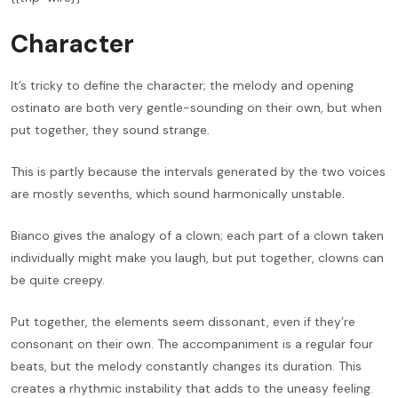
Character
It’s tricky to define the character; the melody and opening
ostinato are both very gentle-sounding on their own, but when
put together, they sound strange.
This is partly because the intervals generated by the two voices
are mostly sevenths, which sound harmonically unstable.
Bianco gives the analogy of a clown; each part of a clown taken
individually might make you laugh, but put together, clowns can
be quite creepy.
Put together, the elements seem dissonant, even if they’re
consonant on their own. The accompaniment is a regular four
beats, but the melody constantly changes its duration. This
creates a rhythmic instability that adds to the uneasy feeling.