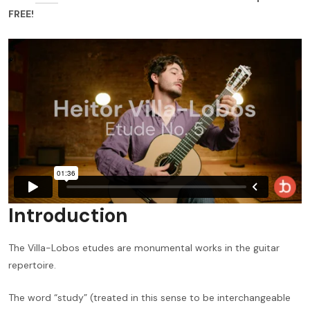
FREE!
Introduction
The Villa-Lobos etudes are monumental works in the guitar
repertoire.
The word “study” (treated in this sense to be interchangeable