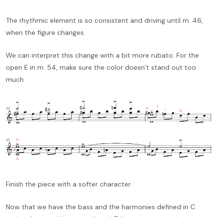
The rhythmic element is so consistent and driving until m. 46,
when the figure changes.
We can interpret this change with a bit more rubato. For the
open E in m. 54, make sure the color doesn’t stand out too
much.
Finish the piece with a softer character.
Now that we have the bass and the harmonies defined in C