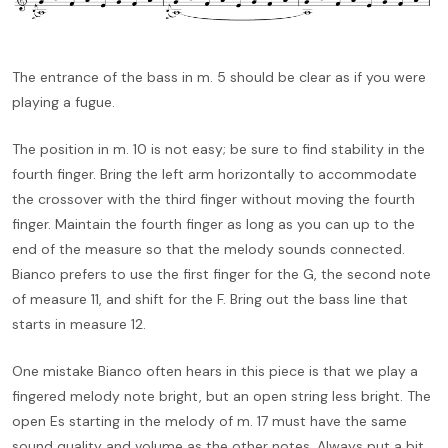
The entrance of the bass in m. 5 should be clear as if you were
playing a fugue.
The position in m. 10 is not easy; be sure to find stability in the
fourth finger. Bring the left arm horizontally to accommodate
the crossover with the third finger without moving the fourth
finger. Maintain the fourth finger as long as you can up to the
end of the measure so that the melody sounds connected.
Bianco prefers to use the first finger for the G, the second note
of measure 11, and shift for the F. Bring out the bass line that
starts in measure 12.
One mistake Bianco often hears in this piece is that we play a
fingered melody note bright, but an open string less bright. The
open Es starting in the melody of m. 17 must have the same
sound quality and volume as the other notes. Always put a bit