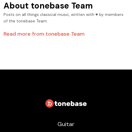
About
tonebase Team
Posts on all things classical music, written with ♥️ by members
of the tonebase Team.
Read more from
tonebase Team
Guitar