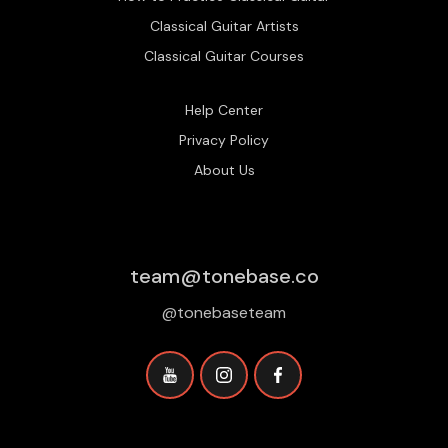
Classical Guitar Artists
Classical Guitar Courses
Help Center
Privacy Policy
About Us
team@tonebase.co
@tonebaseteam