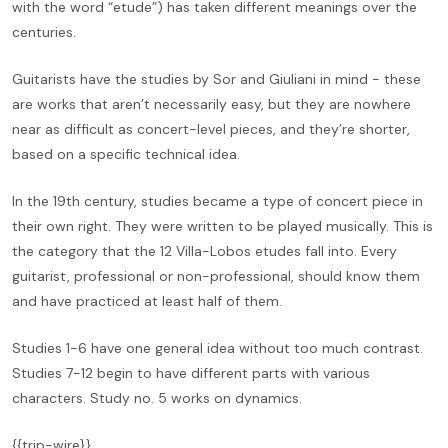
with the word “etude”) has taken different meanings over the
centuries.
Guitarists have the studies by Sor and Giuliani in mind - these
are works that aren’t necessarily easy, but they are nowhere
near as difficult as concert-level pieces, and they’re shorter,
based on a specific technical idea.
In the 19th century, studies became a type of concert piece in
their own right. They were written to be played musically. This is
the category that the 12 Villa-Lobos etudes fall into. Every
guitarist, professional or non-professional, should know them
and have practiced at least half of them.
Studies 1-6 have one general idea without too much contrast.
Studies 7-12 begin to have different parts with various
characters. Study no. 5 works on dynamics.
{{trip-wire}}