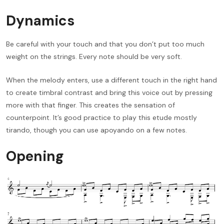
Dynamics
Be careful with your touch and that you don’t put too much
weight on the strings. Every note should be very soft.
When the melody enters, use a different touch in the right hand
to create timbral contrast and bring this voice out by pressing
more with that finger. This creates the sensation of
counterpoint. It’s good practice to play this etude mostly
tirando, though you can use apoyando on a few notes.
Opening