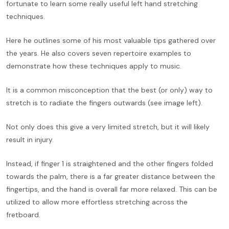
fortunate to learn some really useful left hand stretching
techniques.
Here he outlines some of his most valuable tips gathered over
the years. He also covers seven repertoire examples to
demonstrate how these techniques apply to music.
It is a common misconception that the best (or only) way to
stretch is to radiate the fingers outwards (see image left).
Not only does this give a very limited stretch, but it will likely
result in injury.
Instead, if finger 1 is straightened and the other fingers folded
towards the palm, there is a far greater distance between the
fingertips, and the hand is overall far more relaxed. This can be
utilized to allow more effortless stretching across the
fretboard.