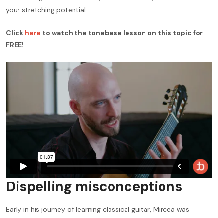
your stretching potential.
Click
here
to watch the tonebase lesson on this topic for
FREE!
Dispelling misconceptions
Early in his journey of learning classical guitar, Mircea was