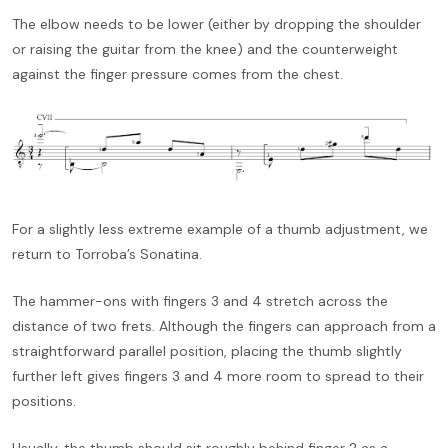
The elbow needs to be lower (either by dropping the shoulder
or raising the guitar from the knee) and the counterweight
against the finger pressure comes from the chest.
For a slightly less extreme example of a thumb adjustment, we
return to Torroba’s Sonatina.
The hammer-ons with fingers 3 and 4 stretch across the
distance of two frets. Although the fingers can approach from a
straightforward parallel position, placing the thumb slightly
further left gives fingers 3 and 4 more room to spread to their
positions.
Usually, the thumb should sit roughly behind finger 2 as a