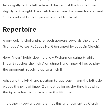
falls slightly to the left side and the joint of the fourth finger
slightly to the right. If a stretch is required between fingers 1 and
2, the joints of both fingers should fall to the left.
Repertoire
A particularly challenging stretch appears towards the end of
Granados’ Valses Poéticos No. 6 (arranged by Joaquín Clerch).
Here, finger 1 holds down the low F-sharp on string 6, while
finger 2 reaches the high A on string 1, and finger 4 has to play
the ornament, reaching up to a high B.
Adjusting the left-hand position to approach from the left side
places the joint of finger 2 almost as far as the third fret while
the tip reaches the note held in the fifth fret.
The other important point is that this arrangement by Clerch