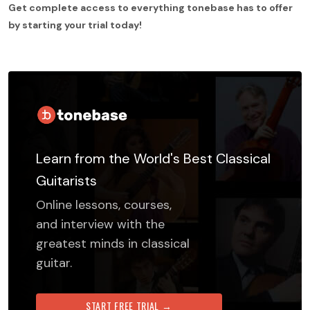
Get complete access to everything tonebase has to offer
by starting your trial today!
Learn from the World's Best Classical
Guitarists
Online lessons, courses,
and interview with the
greatest minds in classical
guitar.
START FREE TRIAL →