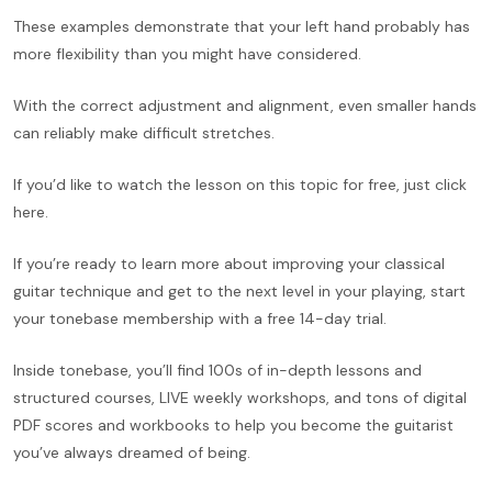
These examples demonstrate that your left hand probably has
more flexibility than you might have considered.
With the correct adjustment and alignment, even smaller hands
can reliably make difficult stretches.
If you’d like to watch the lesson on this topic for free, just click
here.
If you’re ready to learn more about improving your classical
guitar technique and get to the next level in your playing, start
your tonebase membership with a free 14-day trial.
Inside tonebase, you’ll find 100s of in-depth lessons and
structured courses, LIVE weekly workshops, and tons of digital
PDF scores and workbooks to help you become the guitarist
you’ve always dreamed of being.