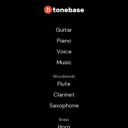
Guitar
Piano
Voice
Music
Woodwinds
Flute
Clarinet
Saxophone
Brass
Horn