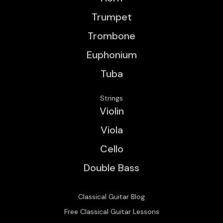
Trumpet
Trombone
Euphonium
Tuba
Strings
Violin
Viola
Cello
Double Bass
Classical Guitar Blog
Free Classical Guitar Lessons