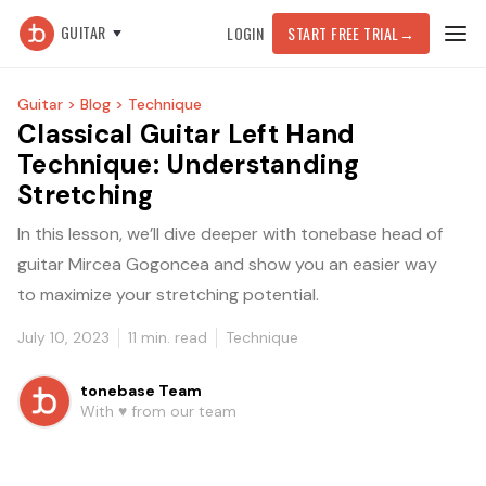
GUITAR
LOGIN
START FREE TRIAL
→
Guitar >
Blog >
Technique
Classical Guitar Left Hand
Technique: Understanding
Stretching
In this lesson, we’ll dive deeper with tonebase head of
guitar Mircea Gogoncea and show you an easier way
to maximize your stretching potential.
July 10, 2023
11
min. read
Technique
tonebase Team
With ♥️ from our team