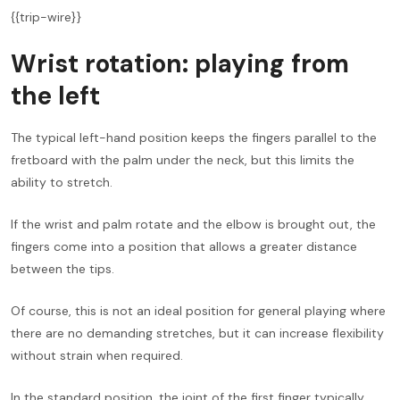
{{trip-wire}}
Wrist rotation: playing from
the left
The typical left-hand position keeps the fingers parallel to the
fretboard with the palm under the neck, but this limits the
ability to stretch.
If the wrist and palm rotate and the elbow is brought out, the
fingers come into a position that allows a greater distance
between the tips.
Of course, this is not an ideal position for general playing where
there are no demanding stretches, but it can increase flexibility
without strain when required.
In the standard position, the joint of the first finger typically