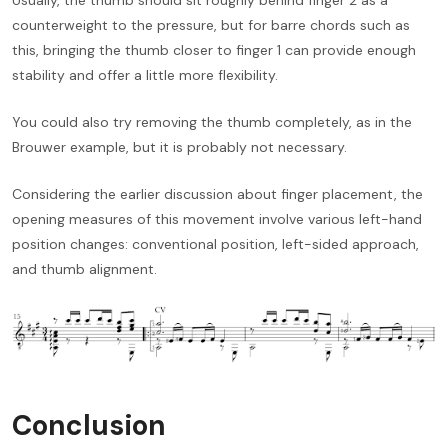
counterweight to the pressure, but for barre chords such as
this, bringing the thumb closer to finger 1 can provide enough
stability and offer a little more flexibility.
You could also try removing the thumb completely, as in the
Brouwer example, but it is probably not necessary.
Considering the earlier discussion about finger placement, the
opening measures of this movement involve various left-hand
position changes: conventional position, left-sided approach,
and thumb alignment.
Conclusion