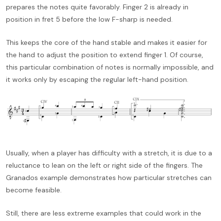
prepares the notes quite favorably. Finger 2 is already in
position in fret 5 before the low F-sharp is needed.
This keeps the core of the hand stable and makes it easier for
the hand to adjust the position to extend finger 1. Of course,
this particular combination of notes is normally impossible, and
it works only by escaping the regular left-hand position.
Usually, when a player has difficulty with a stretch, it is due to a
reluctance to lean on the left or right side of the fingers. The
Granados example demonstrates how particular stretches can
become feasible.
Still, there are less extreme examples that could work in the