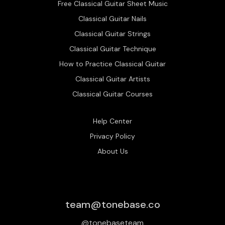
Free Classical Guitar Sheet Music
Classical Guitar Nails
Classical Guitar Strings
Classical Guitar Technique
How to Practice Classical Guitar
Classical Guitar Artists
Classical Guitar Courses
Help Center
Privacy Policy
About Us
team@tonebase.co
@tonebaseteam