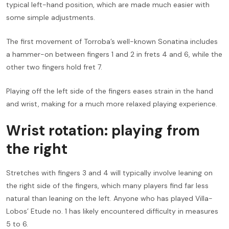
typical left-hand position, which are made much easier with
some simple adjustments.
The first movement of Torroba’s well-known Sonatina includes
a hammer-on between fingers 1 and 2 in frets 4 and 6, while the
other two fingers hold fret 7.
Playing off the left side of the fingers eases strain in the hand
and wrist, making for a much more relaxed playing experience.
Wrist rotation: playing from
the right
Stretches with fingers 3 and 4 will typically involve leaning on
the right side of the fingers, which many players find far less
natural than leaning on the left. Anyone who has played Villa-
Lobos’ Etude no. 1 has likely encountered difficulty in measures
5 to 6.