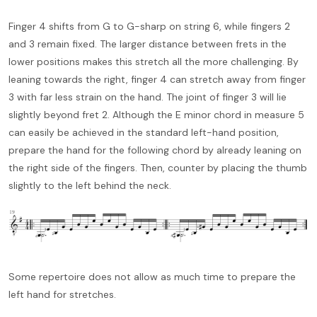
Finger 4 shifts from G to G-sharp on string 6, while fingers 2
and 3 remain fixed. The larger distance between frets in the
lower positions makes this stretch all the more challenging. By
leaning towards the right, finger 4 can stretch away from finger
3 with far less strain on the hand. The joint of finger 3 will lie
slightly beyond fret 2. Although the E minor chord in measure 5
can easily be achieved in the standard left-hand position,
prepare the hand for the following chord by already leaning on
the right side of the fingers. Then, counter by placing the thumb
slightly to the left behind the neck.
Some repertoire does not allow as much time to prepare the
left hand for stretches.