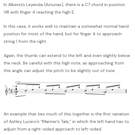
In Albeniz’s Leyenda (Asturias), there is a C7 chord in position
VIII with finger 4 reaching the high E.
In this case, it works well to maintain a somewhat normal hand
position for most of the hand, but for finger 4 to approach
string 1 from the right.
Again, the thumb can extend to the left and even slightly below
the neck. Be careful with this high note, as approaching from
this angle can adjust the pitch to be slightly out of tune.
An example that ties much of this together is the first variation
of Ashley Lucero’s “Mariner’s Tale,” in which the left hand has to
adjust from a right-sided approach to left-sided.