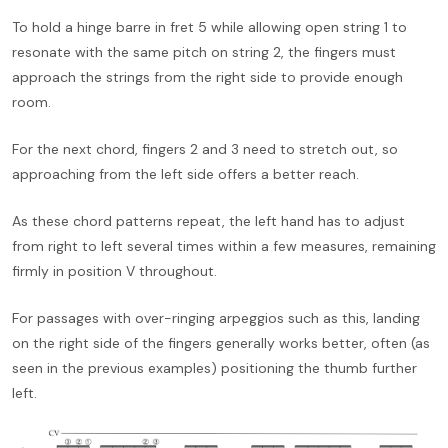
To hold a hinge barre in fret 5 while allowing open string 1 to
resonate with the same pitch on string 2, the fingers must
approach the strings from the right side to provide enough
room.
For the next chord, fingers 2 and 3 need to stretch out, so
approaching from the left side offers a better reach.
As these chord patterns repeat, the left hand has to adjust
from right to left several times within a few measures, remaining
firmly in position V throughout.
For passages with over-ringing arpeggios such as this, landing
on the right side of the fingers generally works better, often (as
seen in the previous examples) positioning the thumb further
left.