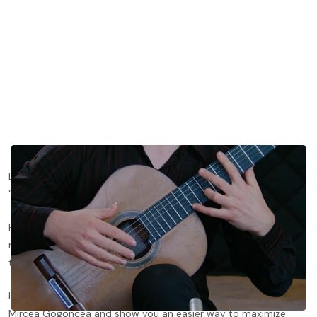
Left hand stretching on the classical guitar is widely considered
"the" quintessential problem in left-hand guitar technique.
However, difficulty with stretches on the guitar is usually the
result of a misconception regarding the shape the hand must
take to achieve them.
In this lesson, we’ll dive deeper with tonebase head of guitar
Mircea Gogoncea and show you an easier way to maximize