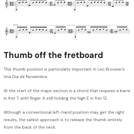
Thumb off the fretboard
This thumb position is particularly important in Leo Brouwer’s
Una Dia de Noviembre.
At the start of the major section is a chord that requires a barre
in fret 7, with finger 4 still holding the high E in fret 12.
Although a conventional left-hand position may get the right
results, the safest approach is to release the thumb entirely
from the back of the neck.