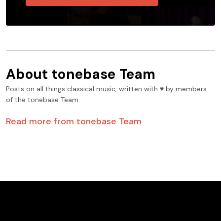
About
tonebase Team
Posts on all things classical music, written with ♥️ by members
of the tonebase Team.
Read more from
tonebase Team