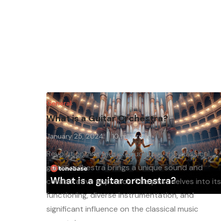
General
What is a Guitar Orchestra?
January 25, 2024
10
min. read
Revolutionizing music education, the classical
guitar orchestra brings a unique sound and
collaborative approach. This post delves into it
functioning, diverse instrumentation, and
significant influence on the classical music