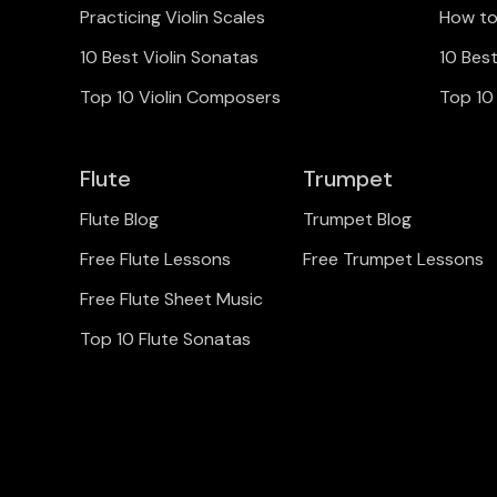
Practicing Violin Scales
How to
10 Best Violin Sonatas
10 Bes
Top 10 Violin Composers
Top 10
Flute
Trumpet
Flute Blog
Trumpet Blog
Free Flute Lessons
Free Trumpet Lessons
Free Flute Sheet Music
Top 10 Flute Sonatas