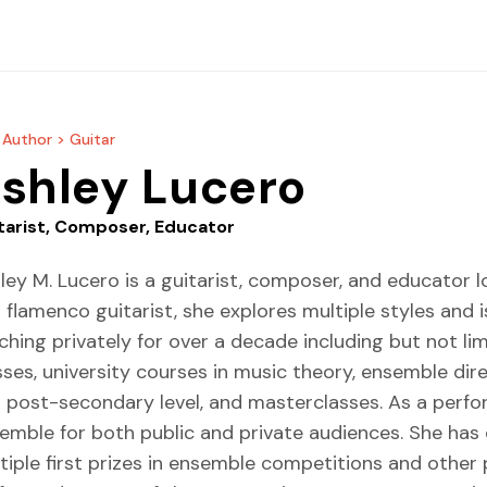
 Author >
Guitar
shley Lucero
tarist, Composer, Educator
ley M. Lucero is a guitarist, composer, and educator l
 flamenco guitarist, she explores multiple styles and 
ching privately for over a decade including but not li
sses, university courses in music theory, ensemble di
 post-secondary level, and masterclasses. As a perform
emble for both public and private audiences. She has 
tiple first prizes in ensemble competitions and other pri