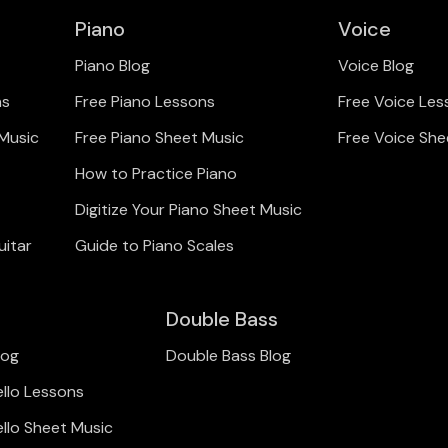
Piano
Voice
Piano Blog
Voice Blog
ns
Free Piano Lessons
Free Voice Les
 Music
Free Piano Sheet Music
Free Voice She
How to Practice Piano
Digitize Your Piano Sheet Music
uitar
Guide to Piano Scales
Double Bass
log
Double Bass Blog
ello Lessons
ello Sheet Music