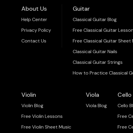
About Us
Guitar
Help Center
Classical Guitar Blog
Privacy Policy
Free Classical Guitar Lesso
Contact Us
Free Classical Guitar Sheet
Classical Guitar Nails
Classical Guitar Strings
How to Practice Classical G
Violin
Viola
Cello
Violin Blog
Viola Blog
Cello B
Free Violin Lessons
Free C
Free Violin Sheet Music
Free C