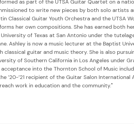
formed as part of the UTSA Guitar Quartet on a natio
missioned to write new pieces by both solo artists a
tin Classical Guitar Youth Orchestra and the UTSA Wo
forms her own compositions. She has earned both her
 University of Texas at San Antonio under the tutel
ne. Ashley is now a music lecturer at the Baptist Uni
h classical guitar and music theory. She is also pursu
versity of Southern California in Los Angeles under 
 acceptance into the Thornton School of Music includ
the ’20-’21 recipient of the Guitar Salon International
reach work in education and the community."