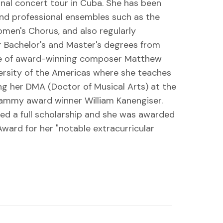
nal concert tour in Cuba. She has been
nd professional ensembles such as the
men's Chorus, and also regularly
 Bachelor's and Master's degrees from
age of award-winning composer Matthew
versity of the Americas where she teaches
ing her DMA (Doctor of Musical Arts) at the
Grammy award winner William Kanengiser.
ed a full scholarship and she was awarded
 Award for her "notable extracurricular