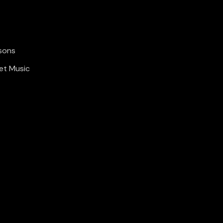
sons
et Music