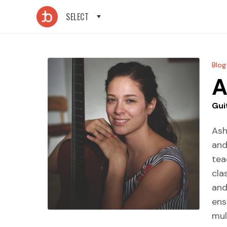
SELECT
Blog
A
Gui
Ash
and
tea
cla
and
ens
mul