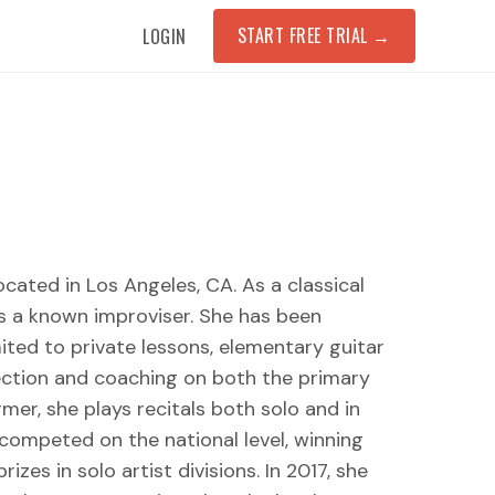
START FREE TRIAL
→
LOGIN
ocated in Los Angeles, CA. As a classical
is a known improviser. She has been
mited to private lessons, elementary guitar
rection and coaching on both the primary
er, she plays recitals both solo and in
competed on the national level, winning
zes in solo artist divisions. In 2017, she