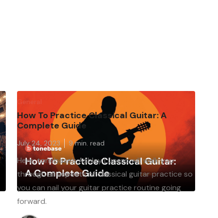
General
How To Practice Classical Guitar: A
Complete Guide
July 24, 2023
9
min. read
Here, tonebase’s Ashley Lucero will walk you
through all aspects of classical guitar practice so
s
you can nail your guitar practice routine going
forward.