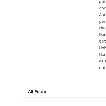
per
com
Aus
per
the
Dun
bot
Uni
Her
as 
out
All Posts