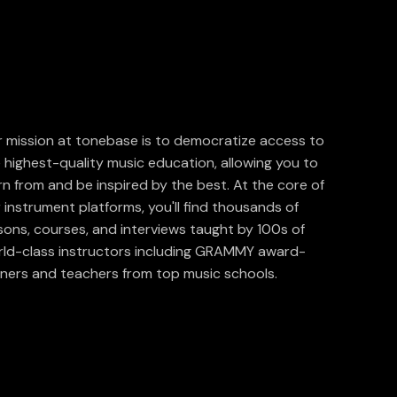
 mission at tonebase is to democratize access to
 highest-quality music education, allowing you to
rn from and be inspired by the best. At the core of
 instrument platforms, you'll find thousands of
sons, courses, and interviews taught by 100s of
ld-class instructors including GRAMMY award-
ners and teachers from top music schools.