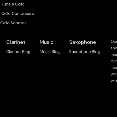
 Tune a Cello
t Cello Composers
 Cello Sonatas
Clarinet
Music
Saxophone
Our
the
Clarinet Blog
Music Blog
Saxophone Blog
lea
our
les
wor
win