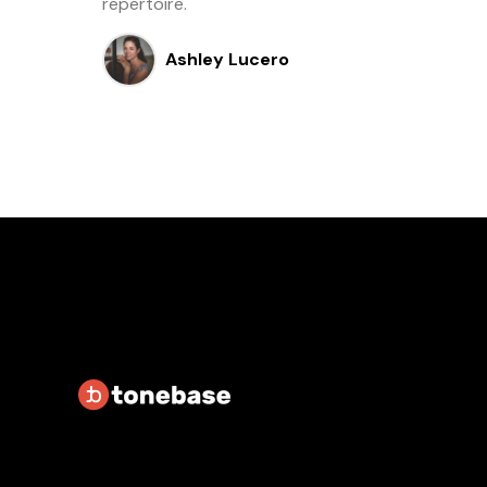
repertoire.
Ashley Lucero