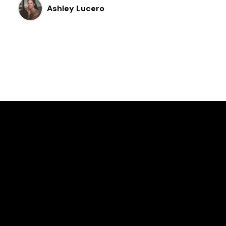
Ashley Lucero