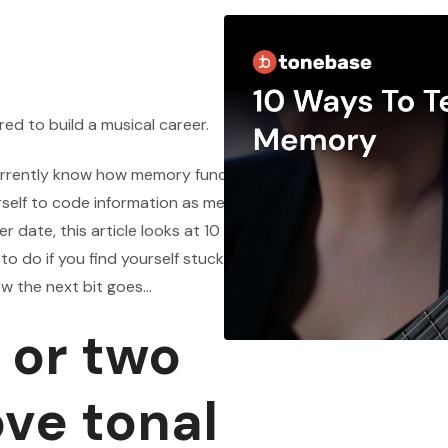
red to build a musical career.
urrently know how memory functions, what a
rself to code information as memory into your
er date, this article looks at 10 ways of testing the
 do if you find yourself stuck so that you don’t
ow the next bit goes…
 or two
ove tonal