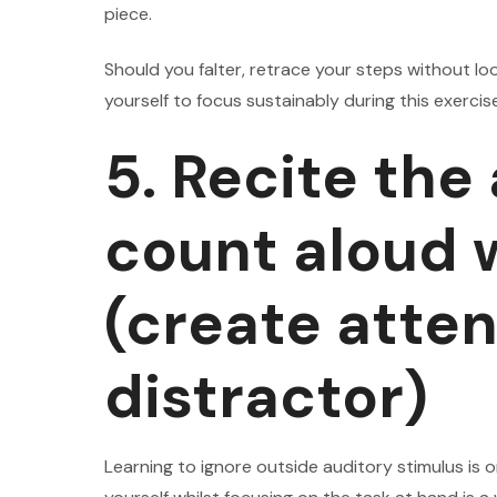
piece.
Should you falter, retrace your steps without loo
yourself to focus sustainably during this exercis
5. Recite the
count aloud w
(create atten
distractor)
Learning to ignore outside auditory stimulus is o