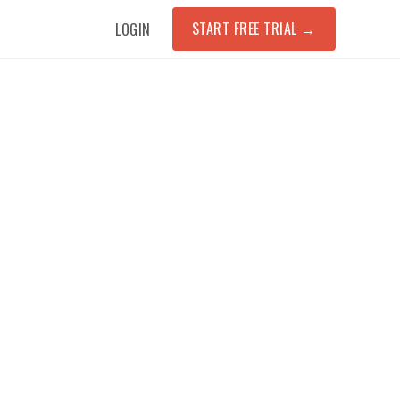
START FREE TRIAL
→
LOGIN