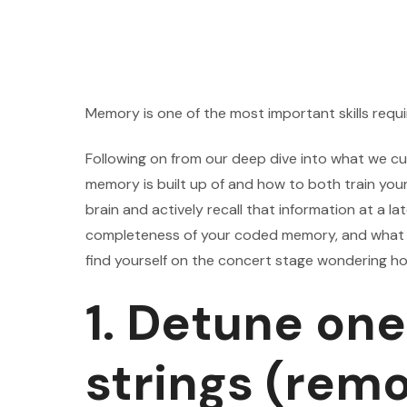
Memory is one of the most important skills requi
Following on from our deep dive into what we c
memory is built up of and how to both train you
brain and actively recall that information at a lat
completeness of your coded memory, and what to
find yourself on the concert stage wondering h
1. Detune one
strings (rem