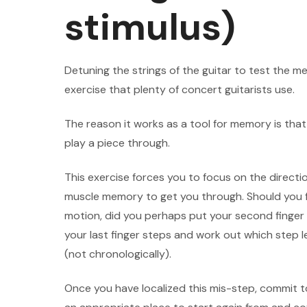
stimulus)
Detuning the strings of the guitar to test the me
exercise that plenty of concert guitarists use.
The reason it works as a tool for memory is that
play a piece through.
This exercise forces you to focus on the directi
muscle memory to get you through. Should you fa
motion, did you perhaps put your second finger
your last finger steps and work out which step
(not chronologically).
Once you have localized this mis-step, commit