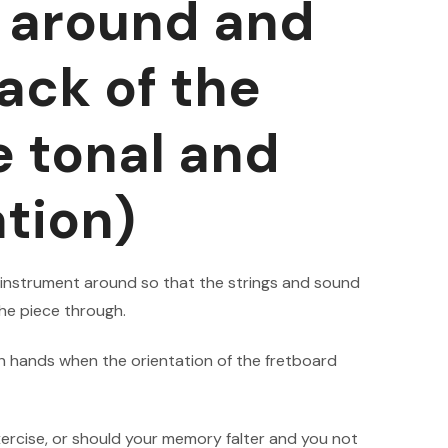
r around and
ack of the
 tonal and
ation)
 instrument around so that the strings and sound
the piece through.
 hands when the orientation of the fretboard
ercise, or should your memory falter and you not