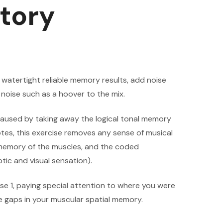
tory
e watertight reliable memory results, add noise
noise such as a hoover to the mix.
s caused by taking away the logical tonal memory
otes, this exercise removes any sense of musical
e memory of the muscles, and the coded
tic and visual sensation).
ise 1, paying special attention to where you were
e gaps in your muscular spatial memory.