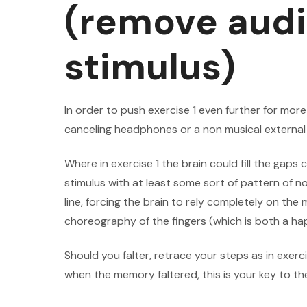
(remove audi
stimulus)
In order to push exercise 1 even further for mor
canceling headphones or a non musical external 
Where in exercise 1 the brain could fill the gap
stimulus with at least some sort of pattern of n
line, forcing the brain to rely completely on th
choreography of the fingers (which is both a hap
Should you falter, retrace your steps as in exerc
when the memory faltered, this is your key to th