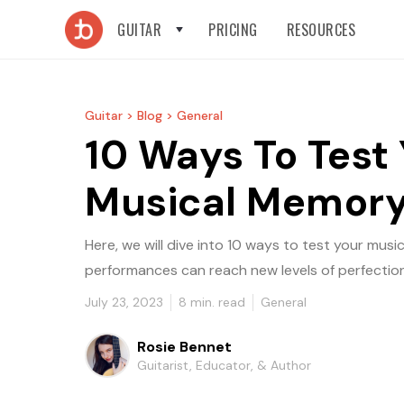
GUITAR
PRICING
RESOURCES
Guitar >
Blog >
General
10 Ways To Test
Musical Memor
Here, we will dive into 10 ways to test your mus
performances can reach new levels of perfection
July 23, 2023
8
min. read
General
Rosie Bennet
Guitarist, Educator, & Author