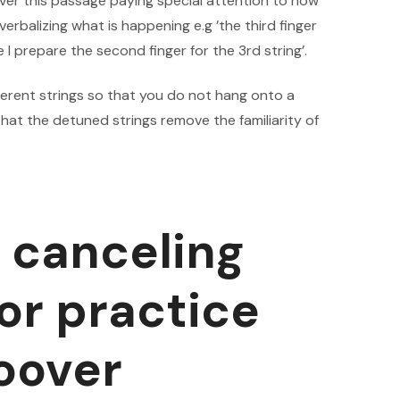
ver this passage paying special attention to how
 verbalizing what is happening e.g ’the third finger
 I prepare the second finger for the 3rd string’.
fferent strings so that you do not hang onto a
 that the detuned strings remove the familiarity of
e canceling
r practice
hoover