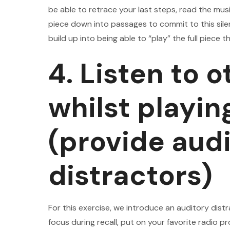
be able to retrace your last steps, read the musi
piece down into passages to commit to this sil
build up into being able to “play” the full piece t
4. Listen to 
whilst playin
(provide aud
distractors)
For this exercise, we introduce an auditory distr
focus during recall, put on your favorite radio