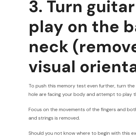
3. Turn guita
play on the b
neck (remove
visual orient
To push this memory test even further, turn the
hole are facing your body and attempt to play 
Focus on the movements of the fingers and both
and strings is removed.
Should you not know where to begin with this ex