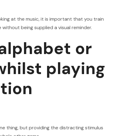
king at the music, it is important that you train
e without being supplied a visual reminder.
 alphabet or
hilst playing
tion
ne thing, but providing the distracting stimulus