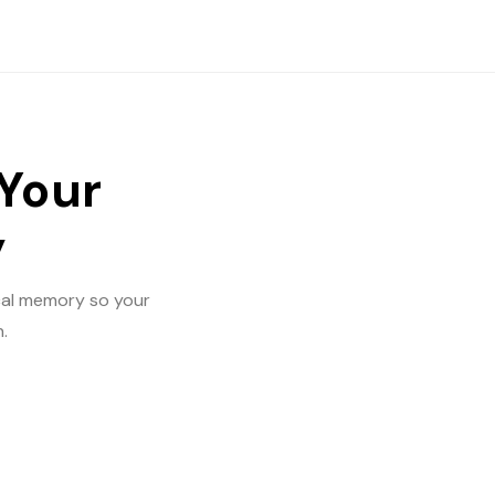
 Your
y
ical memory so your
.