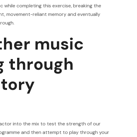
c while completing this exercise, breaking the
ent, movement-reliant memory and eventually
hrough.
other music
g through
itory
actor into the mix to test the strength of our
 programme and then attempt to play through your