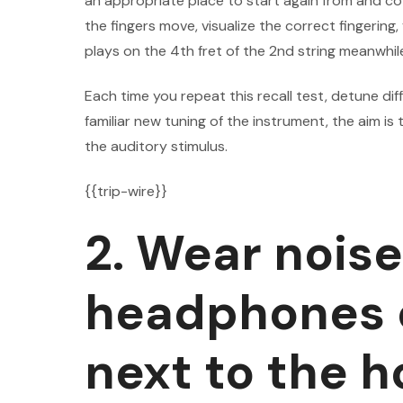
an appropriate place to start again from and co
the fingers move, visualize the correct fingering,
plays on the 4th fret of the 2nd string meanwhile
Each time you repeat this recall test, detune di
familiar new tuning of the instrument, the aim is
the auditory stimulus.
{{trip-wire}}
2. Wear nois
headphones o
next to the 