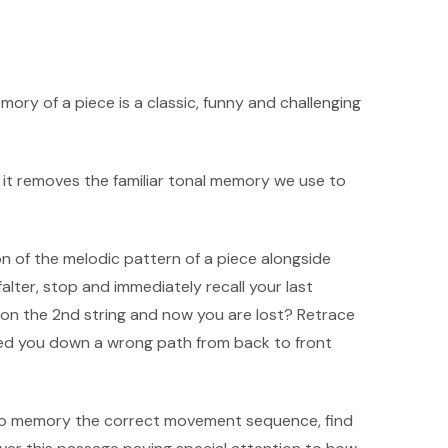
mory of a piece is a classic, funny and challenging
 it removes the familiar tonal memory we use to
on of the melodic pattern of a piece alongside
lter, stop and immediately recall your last
 on the 2nd string and now you are lost? Retrace
 led you down a wrong path from back to front
 to memory the correct movement sequence, find