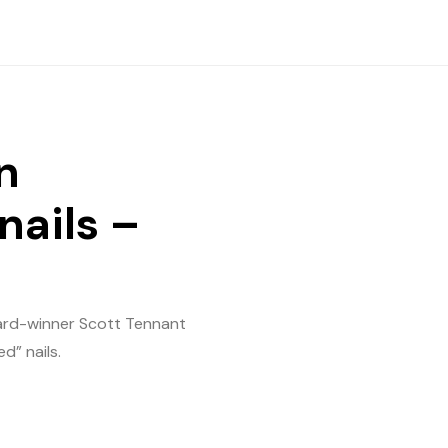
n
nails –
ward-winner Scott Tennant
d” nails.