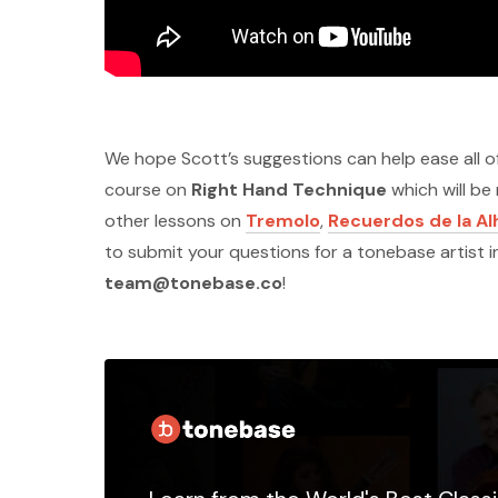
We hope Scott’s suggestions can help ease all of
course on
Right Hand Technique
which will be
other lessons on
Tremolo
,
Recuerdos de la A
to submit your questions for a tonebase artist 
team@tonebase.co
!