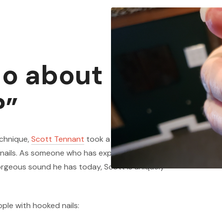
do about my
?”
echnique,
Scott Tennant
took a moment to answer
 nails. As someone who has experimented a bunch
orgeous sound he has today, Scott is uniquely
ople with hooked nails: