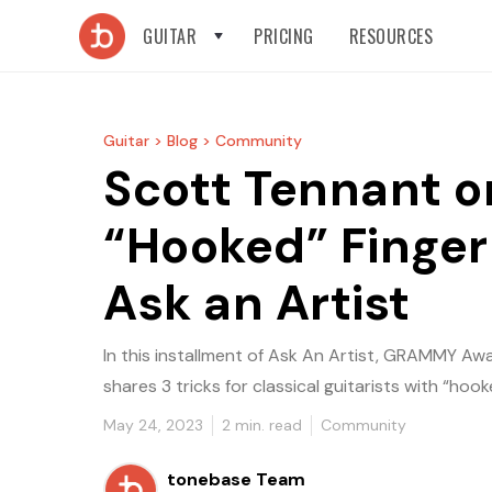
GUITAR
PRICING
RESOURCES
Guitar >
Blog >
Community
Scott Tennant o
“Hooked” Finger
Ask an Artist
In this installment of Ask An Artist, GRAMMY A
shares 3 tricks for classical guitarists with “hooke
May 24, 2023
2
min. read
Community
tonebase Team