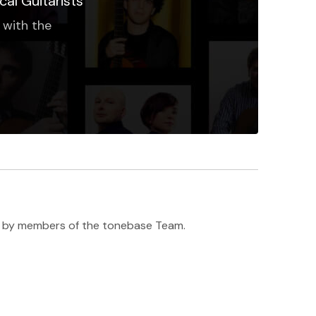
cal Guitarists
 with the
h ♥️ by members of the tonebase Team.