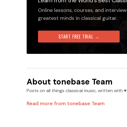
Learn from the World's Best Classi
Online lessons, courses, and interview
greatest minds in classical guitar.
START FREE TRIAL →
About
tonebase Team
Posts on all things classical music, written wit
Read more from
tonebase Team