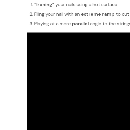
“Ironing”
your nails using a hot surface
Filing your nail with an
extreme ramp
to cut
Playing at a more
parallel
angle to the string