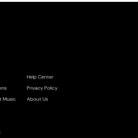
Help Center
ons
Privacy Policy
t Music
About Us
e