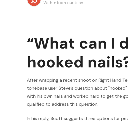
With ♥️ from our team
“What can I 
hooked nails
After wrapping a recent shoot on Right Hand T
tonebase user Steve’s question about "hooked"
with his own nails and worked hard to get the g
qualified to address this question.
In his reply, Scott suggests three options for pe