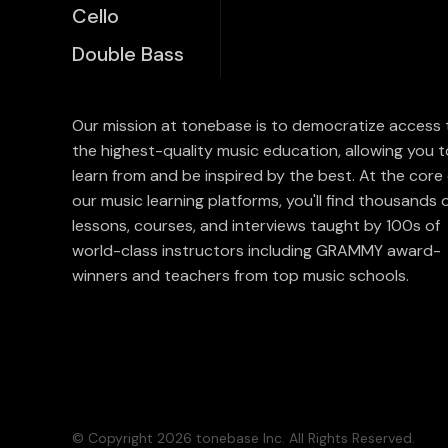
Cello
Double Bass
Our mission at tonebase is to democratize access 
the highest-quality music education, allowing you t
learn from and be inspired by the best. At the core 
our music learning platforms, you'll find thousands 
lessons, courses, and interviews taught by 100s of
world-class instructors including GRAMMY award-
winners and teachers from top music schools.
© Copyright 2026 tonebase Inc. All Rights Reserved.