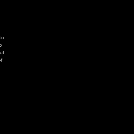
to
o
of
of