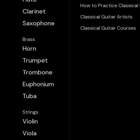
How to Practice Classical 
Clarinet
Classical Guitar Artists
Saxophone
Classical Guitar Courses
Brass
Horn
Trumpet
Trombone
Euphonium
Tuba
Strings
Violin
Viola