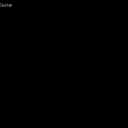
Guitar