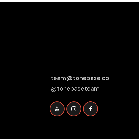
team@tonebase.co
@tonebaseteam