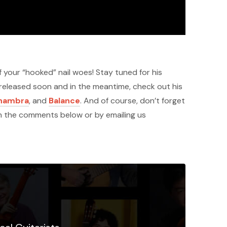
 your “hooked” nail woes! Stay tuned for his
 released soon and in the meantime, check out his
lhambra
, and
Balance
. And of course, don’t forget
in the comments below or by emailing us