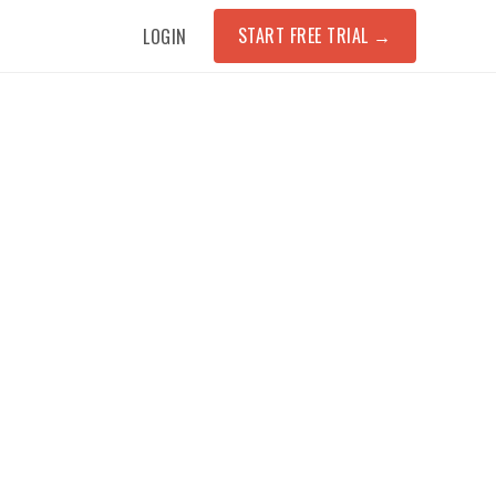
START FREE TRIAL
→
LOGIN