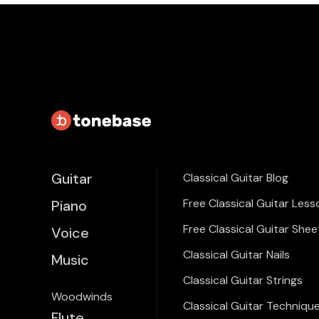
Guitar
Classical Guitar Blog
Free Classical Guitar Less
Piano
Free Classical Guitar Shee
Voice
Classical Guitar Nails
Music
Classical Guitar Strings
Woodwinds
Classical Guitar Techniqu
Flute