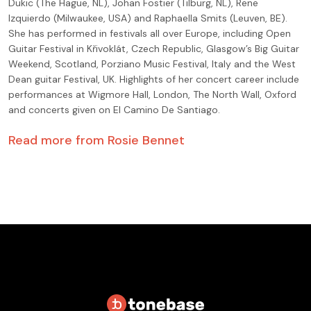
Dukic (The Hague, NL), Johan Fostier (Tilburg, NL), Rene
Izquierdo (Milwaukee, USA) and Raphaella Smits (Leuven, BE).
She has performed in festivals all over Europe, including Open
Guitar Festival in Křivoklát, Czech Republic, Glasgow’s Big Guitar
Weekend, Scotland, Porziano Music Festival, Italy and the West
Dean guitar Festival, UK. Highlights of her concert career include
performances at Wigmore Hall, London, The North Wall, Oxford
and concerts given on El Camino De Santiago.
Read more from
Rosie Bennet