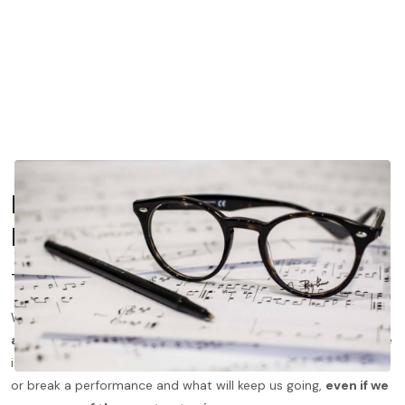
In The Moment — Atmosphere
Indicators
Title
When we approach a piece, the
first place to look
for
atmosphere indicators
is the title. The atmosphere of a piece
is so important when we are sight reading. It is what will make
or break a performance and what will keep us going,
even if we