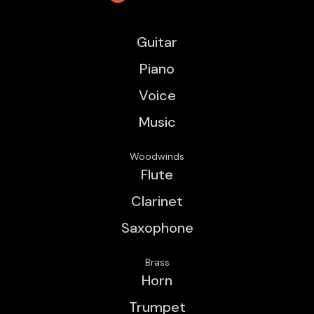
Guitar
Piano
Voice
Music
Woodwinds
Flute
Clarinet
Saxophone
Brass
Horn
Trumpet