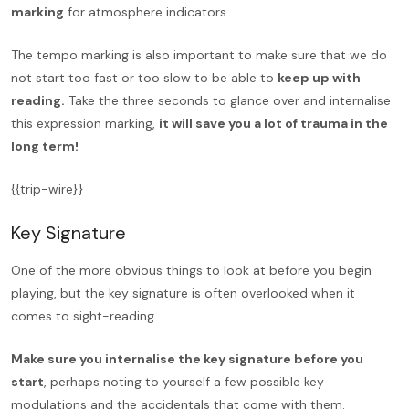
marking
for atmosphere indicators.
The tempo marking is also important to make sure that we do
not start too fast or too slow to be able to
keep up with
reading.
Take the three seconds to glance over and internalise
this expression marking,
it will save you a lot of trauma in the
long term!
{{trip-wire}}
Key Signature
One of the more obvious things to look at before you begin
playing, but the key signature is often overlooked when it
comes to sight-reading.
Make sure you internalise the key signature before you
start
, perhaps noting to yourself a few possible key
modulations and the accidentals that come with them.