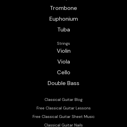
Trombone
Euphonium
Tuba
Strings
Violin
Viola
Cello
Double Bass
Classical Guitar Blog
Free Classical Guitar Lessons
Free Classical Guitar Sheet Music
Classical Guitar Nails