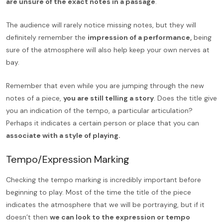
are unsure of the exact notes in a passage
.
The audience will rarely notice missing notes, but they will
definitely remember the
impression of a performance,
being
sure of the atmosphere will also help keep your own nerves at
bay.
Remember that even while you are jumping through the new
notes of a piece,
you are still telling a story
. Does the title give
you an indication of the tempo, a particular articulation?
Perhaps it indicates a certain person or place that you can
associate with a style of playing.
Tempo/Expression Marking
Checking the tempo marking is incredibly important before
beginning to play. Most of the time the title of the piece
indicates the atmosphere that we will be portraying, but if it
doesn’t then
we can look to the expression or tempo