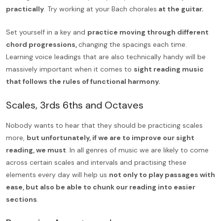
practically
. Try working at your Bach chorales
at the guitar.
Set yourself in a key and
practice moving through different
chord progressions,
changing the spacings each time.
Learning voice leadings that are also technically handy will be
massively important when it comes to
sight reading music
that follows the rules of functional harmony.
Scales, 3rds 6ths and Octaves
Nobody wants to hear that they should be practicing scales
more,
but unfortunately, if we are to improve our sight
reading, we must
. In all genres of music we are likely to come
across certain scales and intervals and practising these
elements every day will help us
not only to play passages with
ease, but also be able to chunk our reading into easier
sections
.