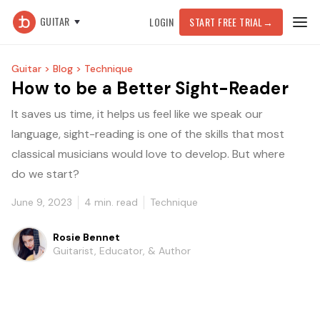
GUITAR
LOGIN
START FREE TRIAL
→
Guitar >
Blog >
Technique
How to be a Better Sight-Reader
It saves us time, it helps us feel like we speak our
language, sight-reading is one of the skills that most
classical musicians would love to develop. But where
do we start?
June 9, 2023
4
min. read
Technique
Rosie Bennet
Guitarist, Educator, & Author