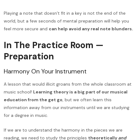
Playing a note that doesn’t fit in a key is not the end of the
world, but a few seconds of mental preparation will help you
feel more secure and
can help avoid any real note blunders.
In The Practice Room —
Preparation
Harmony On Your Instrument
A lesson that would illicit groans from the whole classroom at
music school!
Learning theory is a big part of our musical
education from the get go
, but we often learn this
information away from our instruments until we are studying
for a degree in music.
If we are to understand the harmony in the pieces we are
reading, we need to study the principles
theoretically
and