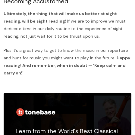
Becoming Accustomed
Ultimately, the thing that will make us better at sight
reading, will be sight reading!
If we are to improve we must
dedicate time in our daily routine to the experience of sight
reading, not just wait for it to be thrust upon us.
Plus it’s a great way to get to know the music in our repertoire
and hunt for music you might want to play in the future.
Happy
reading! And remember, when in doubt — ‘Keep calm and
carry on!’
Learn from the World's Best Classical