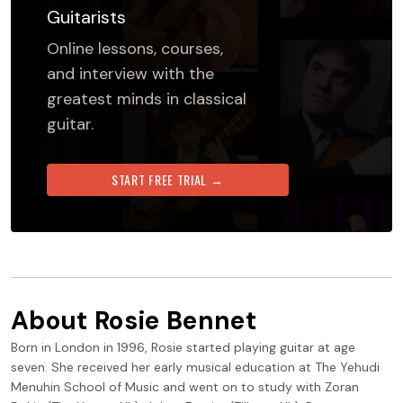
Guitarists
Online lessons, courses,
and interview with the
greatest minds in classical
guitar.
START FREE TRIAL →
About
Rosie Bennet
Born in London in 1996, Rosie started playing guitar at age
seven. She received her early musical education at The Yehudi
Menuhin School of Music and went on to study with Zoran