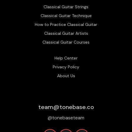
Classical Guitar Strings
Classical Guitar Technique
How to Practice Classical Guitar
Classical Guitar Artists
Classical Guitar Courses
Help Center
Privacy Policy
About Us
team@tonebase.co
@tonebaseteam